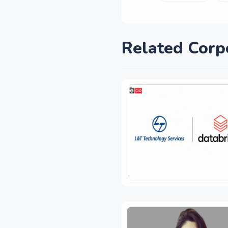
Related Corp