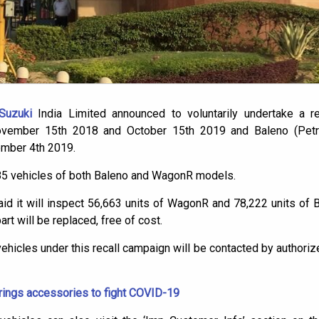
Suzuki
India Limited announced to voluntarily undertake a re
vember 15th 2018 and October 15th 2019 and Baleno (Petr
ember 4th 2019.
885 vehicles of both Baleno and WagonR models.
aid it will inspect 56,663 units of WagonR and 78,222 units of 
art will be replaced, free of cost.
hicles under this recall campaign will be contacted by authoriz
rings accessories to fight COVID-19