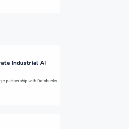
ate Industrial AI
ic partnership with Databricks