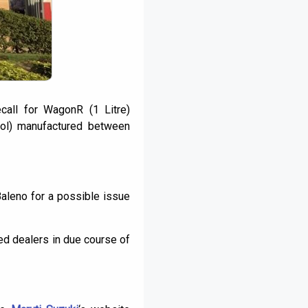
call for WagonR (1 Litre)
ol) manufactured between
Baleno for a possible issue
ed dealers in due course of