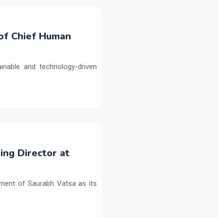
 of Chief Human
inable and technology-driven
ng Director at
ment of Saurabh Vatsa as its