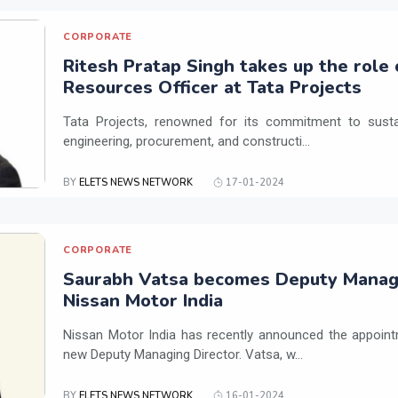
CORPORATE
Ritesh Pratap Singh takes up the role
Resources Officer at Tata Projects
Tata Projects, renowned for its commitment to susta
engineering, procurement, and constructi...
BY
ELETS NEWS NETWORK
17-01-2024
CORPORATE
Saurabh Vatsa becomes Deputy Managi
Nissan Motor India
Nissan Motor India has recently announced the appoint
new Deputy Managing Director. Vatsa, w...
BY
ELETS NEWS NETWORK
16-01-2024