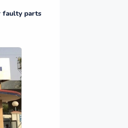
 faulty parts