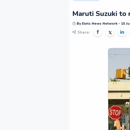
Maruti Suzuki to
By Elets News Network - 15 Ju
Share: