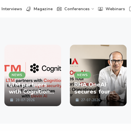
Interviews
Magazine
Conferences
Webinars
NEWS
NEWS
LTM partners
RHA OneAI
with Cognition
secures four
to strengthen
enterprise
28-07-2026
27-07-2026
Cybersecurity
Clients in First
for Financial
Operational
Services with
Quarter
Devin AI