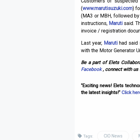
Customers of suspected v
(
www.marutisuzuki.com
) f
(MA3 or MBH, followed by 1
instructions,
Maruti
said. T
invoice / registration docu
Last year,
Maruti
had said i
with the Motor Generator U
Be a part of Elets Collabora
Facebook
, connect with us
"Exciting news! Elets techn
the latest insights!"
Click her
CIO News
Tags: