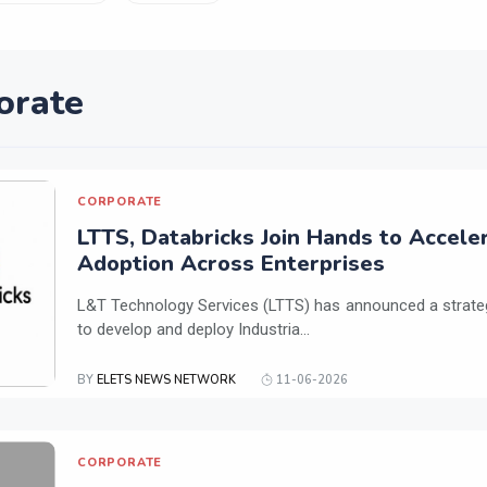
orate
CORPORATE
LTTS, Databricks Join Hands to Acceler
Adoption Across Enterprises
L&T Technology Services (LTTS) has announced a strateg
to develop and deploy Industria...
BY
ELETS NEWS NETWORK
11-06-2026
CORPORATE