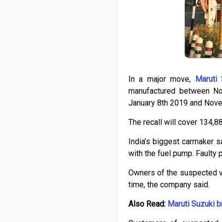
In a major move,
Maruti 
manufactured between No
January 8th 2019 and Nov
The recall will cover 134,
India’s biggest carmaker s
with the fuel pump. Faulty p
Owners of the suspected ve
time, the company said.
Also Read:
Maruti Suzuki b