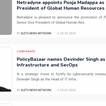
Netradyne appoints Pooja Madappa as 
President of Global Human Resources
Netradyne is pleased to announce the promotion of P
Senior Vice President of Global Human Res...
BY
ELETS NEWS NETWORK
19-02-2024
CORPORATE
PolicyBazaar names Devinder Singh as
Infrastructure and SecOps
In a strategic move to fortify its cybersecurity meas
Devinder Singh as the Head of IT Infra...
BY
ELETS NEWS NETWORK
19-02-2024