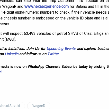
ehicles can also visit the ‘Imp Customer Info’ section on 
or WagonR and
www.nexaexperience.com
for Baleno and fill in t
4-digit alpha-numeric number) to check if their vehicle needs a
he chassis number is embossed on the vehicle ID plate and is al
ments.
t will inspect 63,493 vehicles of petrol SHVS of Ciaz, Ertiga a
nit (MGU).
tive Initiatives. Join Us for
Upcoming Events
and explore busines
 on
LinkedIn
and follow us on
Twitter
.
omedia is now on WhatsApp Channels Subscribe today by clicking th
e!
Maruti Suzuki
WagonR