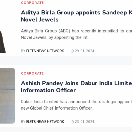
CORPORATE
Aditya Birla Group appoints Sandeep K
Novel Jewels
Aditya Birla Group (ABG) has recently intensified its 
Novel Jewels, by appointing the int...
BY
ELETS NEWS NETWORK
29-01-2024
CORPORATE
Ashish Pandey Joins Dabur India Limite
Information Officer
Dabur India Limited has announced the strategic appoin
new Global Chief Information Officer...
BY
ELETS NEWS NETWORK
23-01-2024