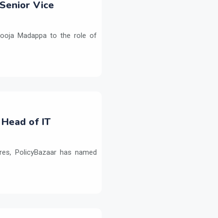
Senior Vice
ooja Madappa to the role of
 Head of IT
ures, PolicyBazaar has named