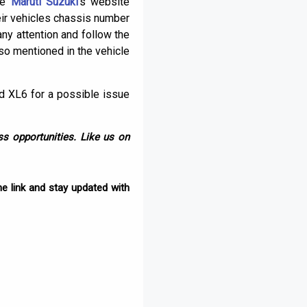
the
Maruti Suzuki
‘s website
heir vehicles chassis number
ny attention and follow the
so mentioned in the vehicle
nd XL6 for a possible issue
s opportunities. Like us on
e link and stay updated with