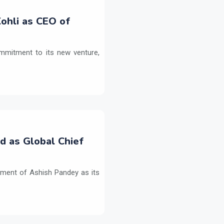
ohli as CEO of
commitment to its new venture,
d as Global Chief
tment of Ashish Pandey as its