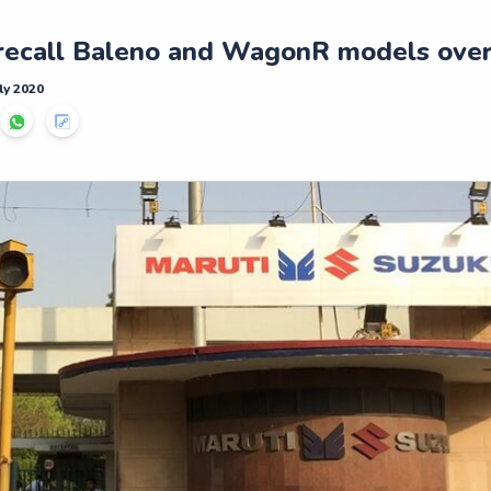
 recall Baleno and WagonR models over
ly 2020