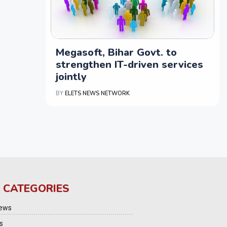
Megasoft, Bihar Govt. to
strengthen IT-driven services
jointly
BY
ELETS NEWS NETWORK
 CATEGORIES
iews
s