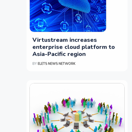
Virtustream increases
enterprise cloud platform to
Asia-Pacific region
BY
ELETS NEWS NETWORK