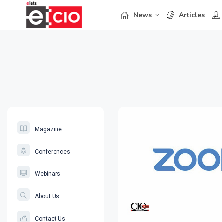
News
Articles
Magazine
Conferences
Webinars
About Us
Contact Us