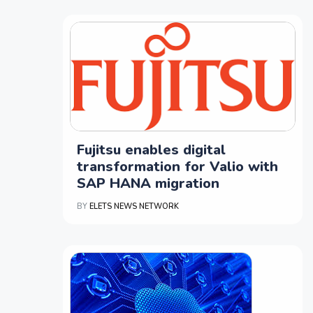
Fujitsu enables digital
transformation for Valio with
SAP HANA migration
BY
ELETS NEWS NETWORK