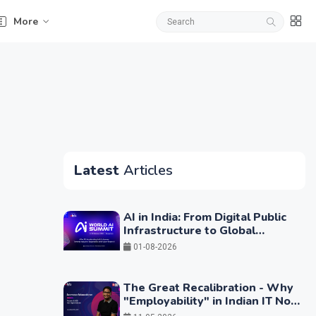
More
Latest
Articles
AI in India: From Digital Public
Infrastructure to Global
Leadership
01-08-2026
The Great Recalibration - Why
"Employability" in Indian IT No
Longer Means Writing Code