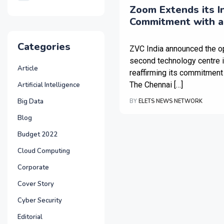
Zoom Extends its I
Commitment with a
Technology Centre i
Categories
ZVC India announced the o
second technology centre 
Article
reaffirming its commitment 
The Chennai […]
Artificial Intelligence
Big Data
BY
ELETS NEWS NETWORK
Blog
Budget 2022
Cloud Computing
Corporate
Cover Story
Cyber Security
Editorial