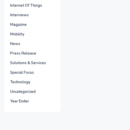
Internet Of Things
Interviews
Magazine
Mobility
News
Press Release
Solutions & Services
Special Focus
Technology
Uncategorized
Year Ender