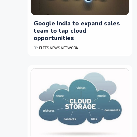
Google India to expand sales
team to tap cloud
opportunities
BY
ELETS NEWS NETWORK