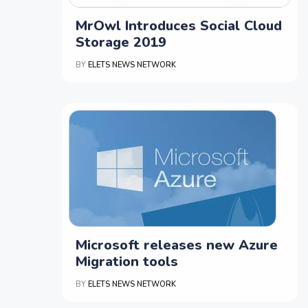
MrOwl Introduces Social Cloud
Storage 2019
BY
ELETS NEWS NETWORK
Microsoft releases new Azure
Migration tools
BY
ELETS NEWS NETWORK