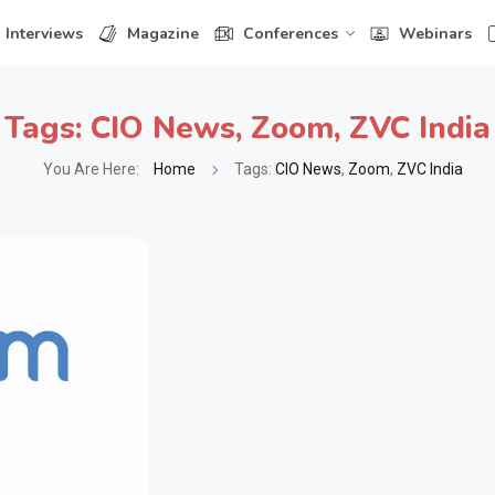
Interviews
Magazine
Conferences
Webinars
Tags:
CIO News
,
Zoom
,
ZVC India
You Are Here:
Home
Tags:
CIO News
,
Zoom
,
ZVC India