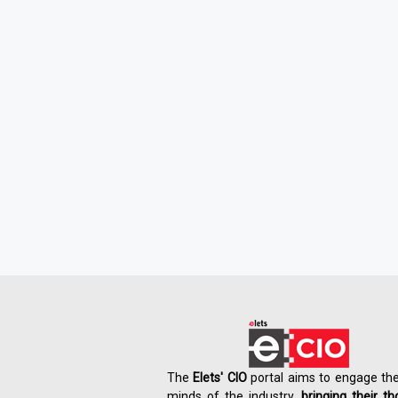
The
Elets' CIO
portal aims to engage the
minds of the industry,
bringing their t