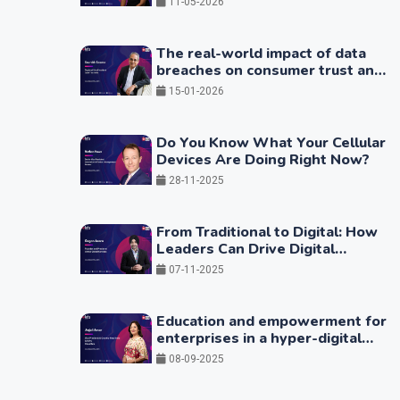
11-05-2026
The real-world impact of data
breaches on consumer trust and
business continuity
15-01-2026
Do You Know What Your Cellular
Devices Are Doing Right Now?
28-11-2025
From Traditional to Digital: How
Leaders Can Drive Digital
Transformation by Integrating
07-11-2025
Technology with People
Practices
Education and empowerment for
enterprises in a hyper-digital
world
08-09-2025