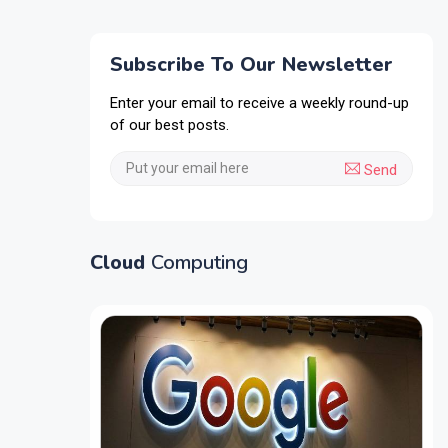
Subscribe To Our Newsletter
Enter your email to receive a weekly round-up
of our best posts.
Send
Cloud
Computing