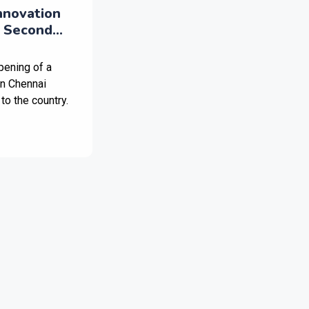
nnovation
 Second
n India
pening of a
in Chennai
to the country.