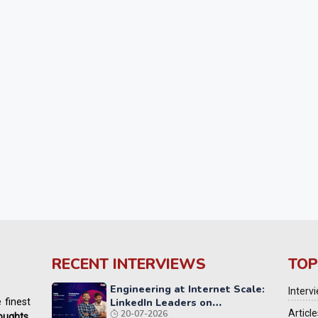
RECENT INTERVIEWS
TOP
Engineering at Internet Scale:
Interv
 finest
LinkedIn Leaders on
Article
20-07-2026
Reliability, AI, and the Future
houghts
,