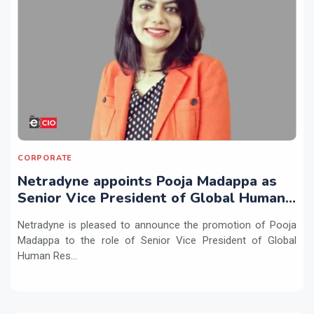
CORPORATE
Netradyne appoints Pooja Madappa as
Senior Vice President of Global Human
Resources
Netradyne is pleased to announce the promotion of Pooja
Madappa to the role of Senior Vice President of Global
Human Res...