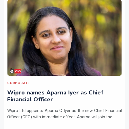
CORPORATE
Wipro names Aparna Iyer as Chief
Financial Officer
Wipro Ltd appoints Aparna C Iyer as the new Chief Financial
Officer (CFO) with immediate effect. Aparna will join the...