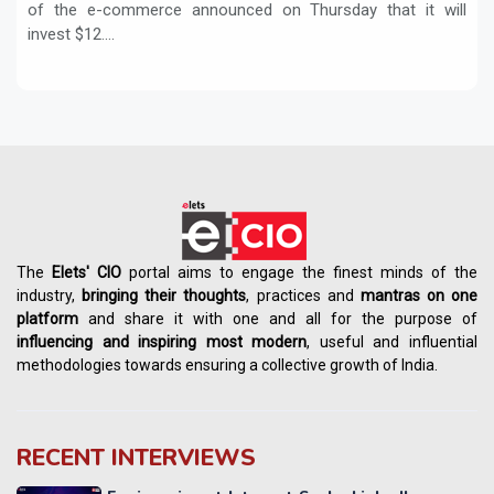
of the e-commerce announced on Thursday that it will
invest $12....
The
Elets' CIO
portal aims to engage the finest minds of the
industry,
bringing their thoughts
, practices and
mantras on one
platform
and share it with one and all for the purpose of
influencing
and
inspiring most modern
, useful and influential
methodologies towards ensuring a collective growth of India.
RECENT INTERVIEWS