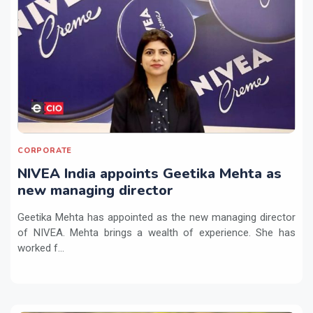
CORPORATE
NIVEA India appoints Geetika Mehta as
new managing director
Geetika Mehta has appointed as the new managing director
of NIVEA. Mehta brings a wealth of experience. She has
worked f...