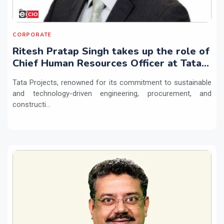
CORPORATE
Ritesh Pratap Singh takes up the role of
Chief Human Resources Officer at Tata
Projects
Tata Projects, renowned for its commitment to sustainable
and technology-driven engineering, procurement, and
constructi...