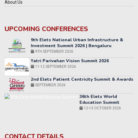
About Us
UPCOMING CONFERENCES
Yatri Parivahan Vision Summit 2026
11-12 SEPTEMBER 2026
2nd Elets Patient Centricity Summit & Awards
SEPTEMBER 2026
36th Elets World
Education Summit
12-13 OCTOBER 2026
World AI Summit 2026 | Bengaluru
14-15 OCT 2026
Karnataka Energy Summit 2026
OCTOBER 2026
19th Elets Healthcare Innovation Summit &
CONTACT DETAILS
Awards