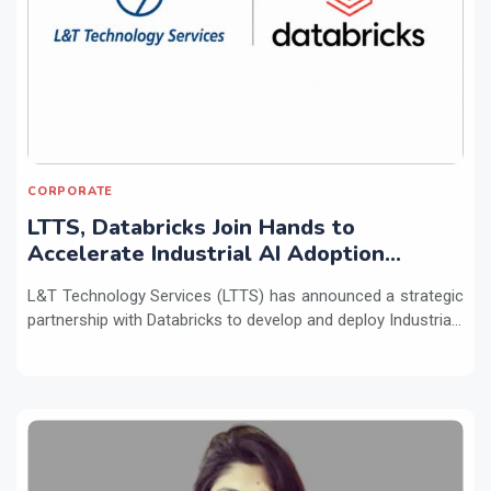
CORPORATE
LTTS, Databricks Join Hands to
Accelerate Industrial AI Adoption
Across Enterprises
L&T Technology Services (LTTS) has announced a strategic
partnership with Databricks to develop and deploy Industria...