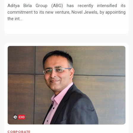
Aditya Birla Group (ABG) has recently intensified its
commitment to its new venture, Novel Jewels, by appointing
the int...
CORPORATE