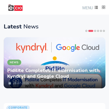
MENU
Latest
News
NEWS
Pidilite Completes IT odernisation with
Kyndryl and Google Cloud
28-07-2026
CORPORATE