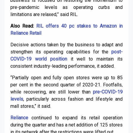
business is focused on restoring the momentum to
pre-pandemic levels as operating curbs and
limitations are relaxed,” said RIL.
Also Read:
RIL offers 40 pc stakes to Amazon in
Reliance Retail
Decisive actions taken by the business to adapt and
strengthen its operating capabilities for the
post-
COVID-19 world position
it well to maintain its
consistent industry-leading performance, it added.
“Partially open and fully open stores were up to 85
per cent in the second quarter of 2020-21. Footfalls,
while recovering, are still lower than
pre-COVID-19
levels
, particularly across fashion and lifestyle and
mall stores,” it said.
Reliance
continued to expand its retail operation
during the quarter and has a net addition of 125 stores
in its network after the restrictions were lifted out.