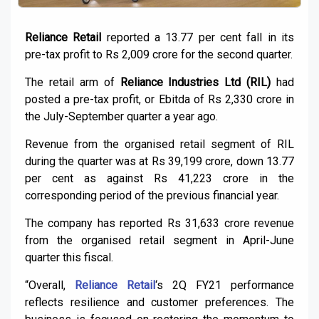
Reliance Retail
reported a 13.77 per cent fall in its
pre-tax profit to Rs 2,009 crore for the second quarter.
The retail arm of
Reliance Industries Ltd (RIL)
had
posted a pre-tax profit, or Ebitda of Rs 2,330 crore in
the July-September quarter a year ago.
Revenue from the organised retail segment of RIL
during the quarter was at Rs 39,199 crore, down 13.77
per cent as against Rs 41,223 crore in the
corresponding period of the previous financial year.
The company has reported Rs 31,633 crore revenue
from the organised retail segment in April-June
quarter this fiscal.
“Overall,
Reliance Retail
‘s 2Q FY21 performance
reflects resilience and customer preferences. The