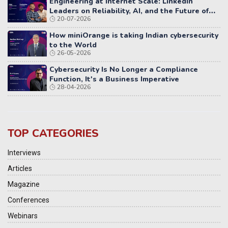
Engineering at Internet Scale: LinkedIn
Leaders on Reliability, AI, and the Future of
20-07-2026
Distributed Systems
How miniOrange is taking Indian cybersecurity
to the World
26-05-2026
Cybersecurity Is No Longer a Compliance
Function, It's a Business Imperative
28-04-2026
TOP CATEGORIES
Interviews
Articles
Magazine
Conferences
Webinars