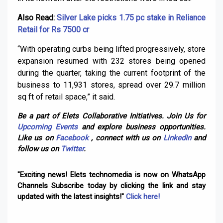
Also Read:
Silver Lake picks 1.75 pc stake in Reliance
Retail for Rs 7500 cr
“With operating curbs being lifted progressively, store
expansion resumed with 232 stores being opened
during the quarter, taking the current footprint of the
business to 11,931 stores, spread over 29.7 million
sq ft of retail space,” it said.
Be a part of Elets Collaborative Initiatives. Join Us for
Upcoming Events
and explore business opportunities.
Like us on
Facebook
, connect with us on
LinkedIn
and
follow us on
Twitter
.
"Exciting news! Elets technomedia is now on WhatsApp
Channels Subscribe today by clicking the link and stay
updated with the latest insights!"
Click here!