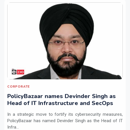
CORPORATE
PolicyBazaar names Devinder Singh as
Head of IT Infrastructure and SecOps
In a strategic move to fortify its cybersecurity measures,
PolicyBazaar has named Devinder Singh as the Head of IT
Infra...