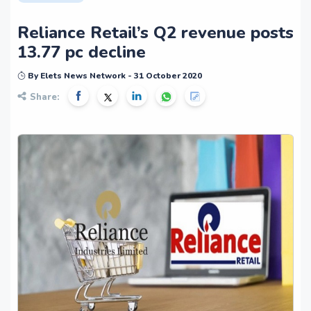
Reliance Retail’s Q2 revenue posts
13.77 pc decline
By Elets News Network - 31 October 2020
Share: