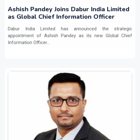
Ashish Pandey Joins Dabur India Limited
as Global Chief Information Officer
Dabur India Limited has announced the strategic
appointment of Ashish Pandey as its new Global Chief
Information Officer...