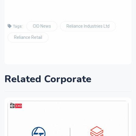
CIO News
Reliance Industries Ltd
Tags:
Reliance Retail
Related Corporate