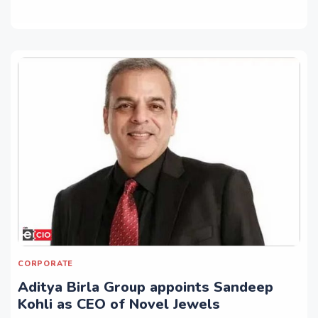
CORPORATE
Aditya Birla Group appoints Sandeep
Kohli as CEO of Novel Jewels