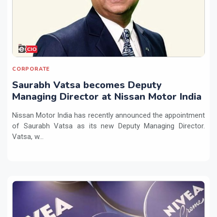
CORPORATE
Saurabh Vatsa becomes Deputy
Managing Director at Nissan Motor India
Nissan Motor India has recently announced the appointment
of Saurabh Vatsa as its new Deputy Managing Director.
Vatsa, w...