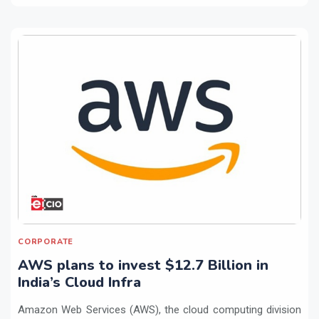
CORPORATE
AWS plans to invest $12.7 Billion in
India’s Cloud Infra
Amazon Web Services (AWS), the cloud computing division