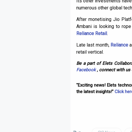
Its other investments have 
numerous other global tech
After monetising Jio Plat
Ambani is looking to rope 
Reliance Retail
.
Late last month,
Reliance
a
retail vertical.
Be a part of Elets Collabora
Facebook
, connect with us
"Exciting news! Elets techn
the latest insights!"
Click her