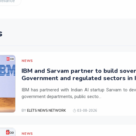
Reliance
s
NEWS
IBM and Sarvam partner to build sover
Government and regulated sectors in I
IBM has partnered with Indian AI startup Sarvam to dev
government departments, public secto...
BY
ELETS NEWS NETWORK
03-08-2026
NEWS