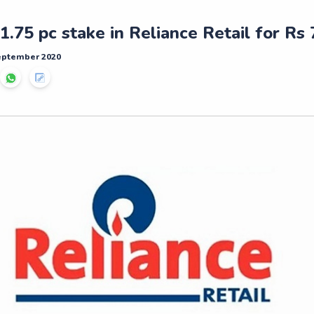
 1.75 pc stake in Reliance Retail for Rs
September 2020