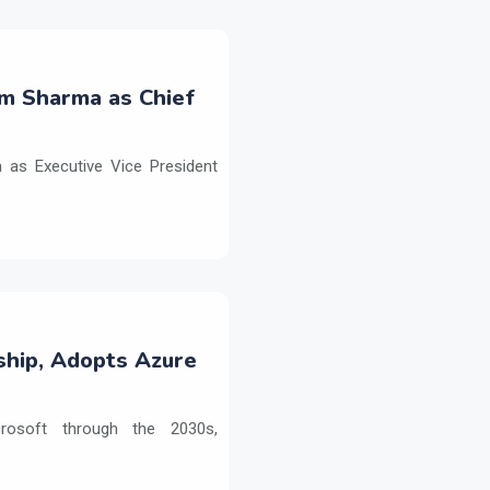
m Sharma as Chief
as Executive Vice President
ship, Adopts Azure
crosoft through the 2030s,