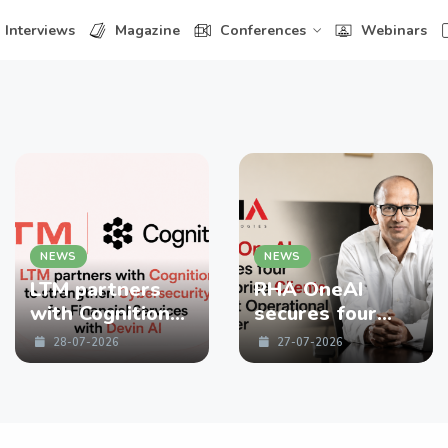
Interviews
Magazine
Conferences
Webinars
NEWS
NEWS
LTM partners
RHA OneAI
with Cognition
secures four
to strengthen
enterprise
28-07-2026
27-07-2026
Cybersecurity
Clients in First
for Financial
Operational
Services with
Quarter
Devin AI