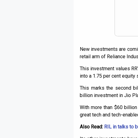
New investments are coming
retail arm of Reliance Indus
This investment values RRVL
into a 1.75 per cent equity 
This marks the second bil
billion investment in Jio P
With more than $60 billio
great tech and tech-enabled
Also Read:
RIL in talks to