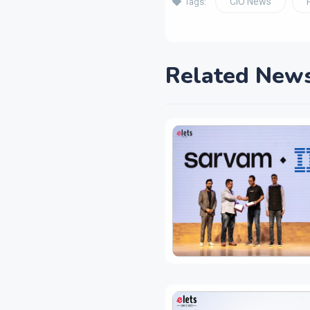
CIO News
Tags:
Related New