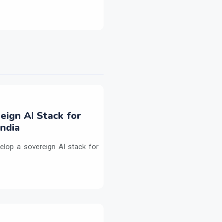
eign AI Stack for
ndia
elop a sovereign AI stack for