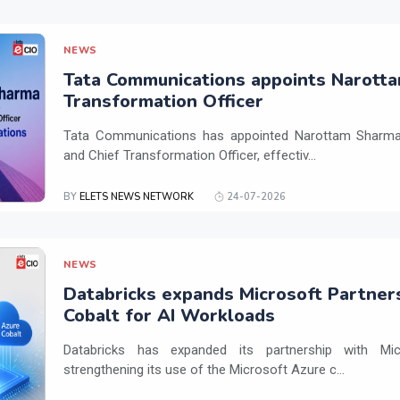
NEWS
Tata Communications appoints Narotta
Transformation Officer
Tata Communications has appointed Narottam Sharma 
and Chief Transformation Officer, effectiv...
BY
ELETS NEWS NETWORK
24-07-2026
NEWS
Databricks expands Microsoft Partner
Cobalt for AI Workloads
Databricks has expanded its partnership with Mi
strengthening its use of the Microsoft Azure c...