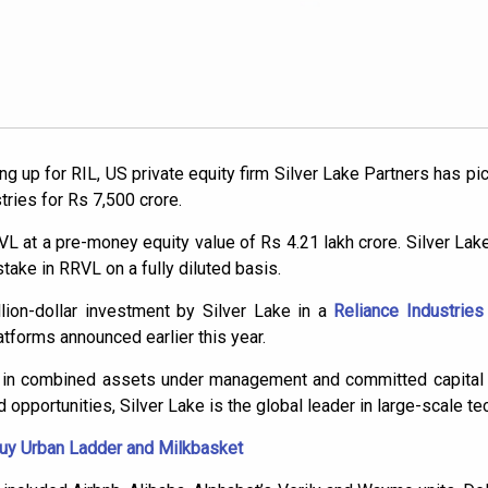
 up for RIL, US private equity firm Silver Lake Partners has pic
tries for Rs 7,500 crore.
 at a pre-money equity value of Rs 4.21 lakh crore. Silver Lake’
stake in RRVL on a fully diluted basis.
lion-dollar investment by Silver Lake in a
Reliance Industries
latforms announced earlier this year.
n in combined assets under management and committed capital 
 opportunities, Silver Lake is the global leader in large-scale te
 buy Urban Ladder and Milkbasket