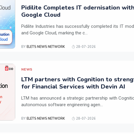
Pidilite Completes IT odernisation wit
Google Cloud
Pidilite Industries has successfully completed its IT mod
and Google Cloud, marking the c...
BY
ELETS NEWS NETWORK
28-07-2026
NEWS
LTM partners with Cognition to streng
for Financial Services with Devin AI
LTM has announced a strategic partnership with Cogniti
autonomous software engineering agen...
BY
ELETS NEWS NETWORK
28-07-2026