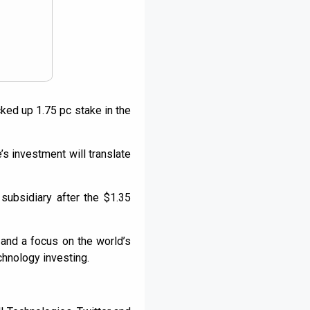
ked up 1.75 pc stake in the
s investment will translate
subsidiary after the $1.35
and a focus on the world’s
chnology investing.