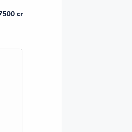
 7500 cr