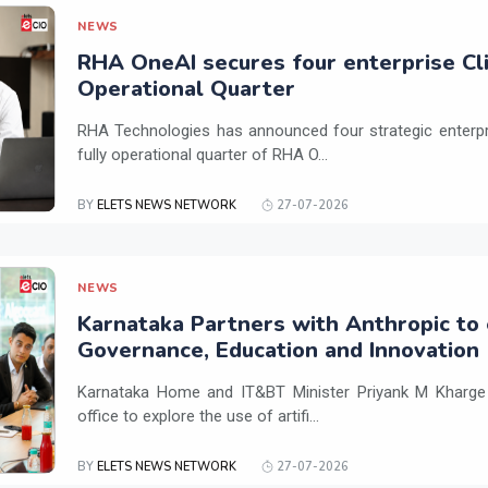
NEWS
RHA OneAI secures four enterprise Cli
Operational Quarter
RHA Technologies has announced four strategic enterpris
fully operational quarter of RHA O...
BY
ELETS NEWS NETWORK
27-07-2026
NEWS
Karnataka Partners with Anthropic to 
Governance, Education and Innovation
Karnataka Home and IT&BT Minister Priyank M Kharge v
office to explore the use of artifi...
BY
ELETS NEWS NETWORK
27-07-2026