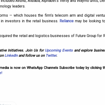
included Airbnb, Alibaba, Alphabet’s Verily and Waymo units, Del
nology leaders.
forms — which houses the firm’s telecom arm and digital ventu
in investors in the retail business.
Reliance
may be looking to
cquired the retail and logistics businesses of Future Group for 
tive Initiatives. Join Us for
Upcoming Events
and explore busines
 on
LinkedIn
and follow us on
Twitter
.
omedia is now on WhatsApp Channels Subscribe today by clicking th
e!