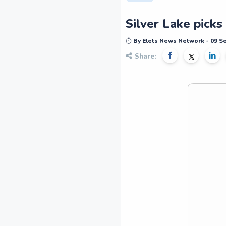
Silver Lake picks
By Elets News Network - 09 
Share: