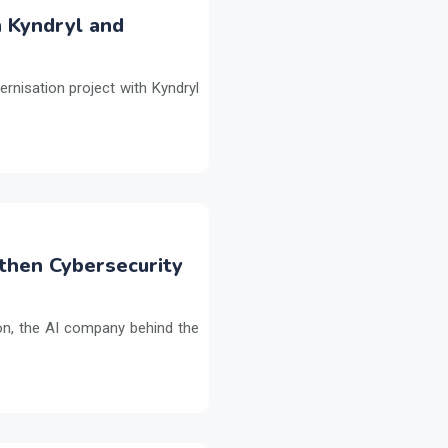
h Kyndryl and
ernisation project with Kyndryl
then Cybersecurity
on, the AI company behind the