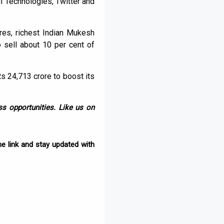
l Technologies, Twitter and
res, richest Indian Mukesh
 sell about 10 per cent of
Rs 24,713 crore to boost its
s opportunities. Like us on
e link and stay updated with