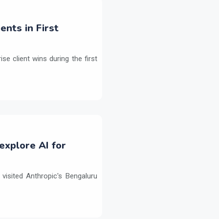
ents in First
e client wins during the first
explore AI for
isited Anthropic's Bengaluru