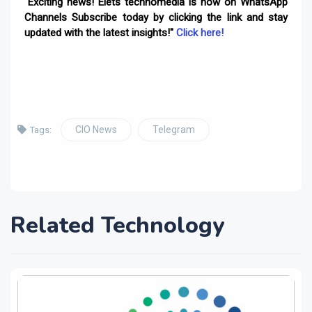
"Exciting news! Elets technomedia is now on WhatsApp
Channels Subscribe today by clicking the link and stay
updated with the latest insights!"
Click here!
CIO News
Telegram
Tags:
Related Technology