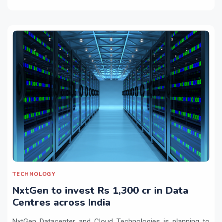
TECHNOLOGY
NxtGen to invest Rs 1,300 cr in Data
Centres across India
NxtGen Datacenter and Cloud Technologies is planning to