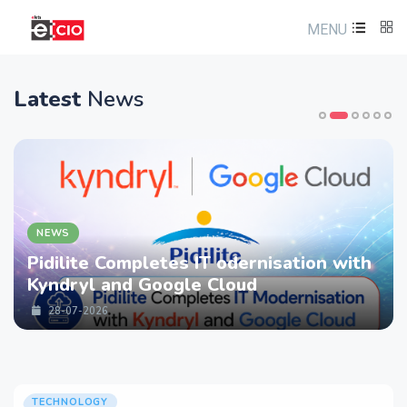
MENU
Latest
News
NEWS
Pidilite Completes IT odernisation with
Kyndryl and Google Cloud
28-07-2026
TECHNOLOGY