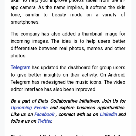
skin” to help you improve photos taken from the in-
app camera. As the name implies, it softens the skin
tone, similar to beauty mode on a variety of
smartphones.
The company has also added a thumbnail image for
incoming images. The idea is to help users better
differentiate between real photos, memes and other
photos.
Telegram
has updated the dashboard for group users
to give better insights on their activity. On Android,
Telegram has redesigned the music icons. The video
editor interface has also been improved.
Be a part of Elets Collaborative Initiatives. Join Us for
Upcoming Events
and explore business opportunities.
Like us on
Facebook
, connect with us on
LinkedIn
and
follow us on
Twitter
.