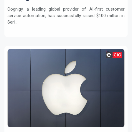
Service
Cognigy, a leading global provider of AI-first customer
service automation, has successfully raised $100 million in
Seri...