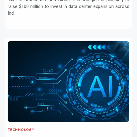
raise $100 million to invest in data center expansion across
Ind...
TECHNOLOGY