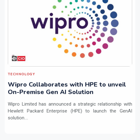
TECHNOLOGY
Wipro Collaborates with HPE to unveil
On-Premise Gen AI Solution
Wipro Limited has announced a strategic relationship with
Hewlett Packard Enterprise (HPE) to launch the GenAI
solution....