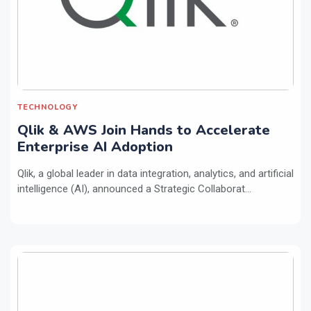
TECHNOLOGY
Qlik & AWS Join Hands to Accelerate
Enterprise AI Adoption
Qlik, a global leader in data integration, analytics, and artificial
intelligence (AI), announced a Strategic Collaborat...