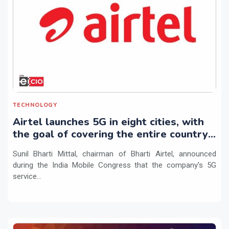
TECHNOLOGY
Airtel launches 5G in eight cities, with
the goal of covering the entire country
by March 2024
Sunil Bharti Mittal, chairman of Bharti Airtel, announced
during the India Mobile Congress that the company's 5G
service...