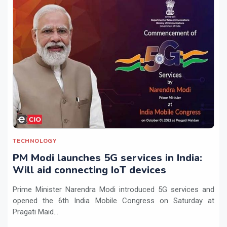
TECHNOLOGY
PM Modi launches 5G services in India:
Will aid connecting IoT devices
Prime Minister Narendra Modi introduced 5G services and
opened the 6th India Mobile Congress on Saturday at
Pragati Maid...