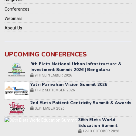
Conferences
Webinars
About Us
UPCOMING CONFERENCES
Yatri Parivahan Vision Summit 2026
11-12 SEPTEMBER 2026
2nd Elets Patient Centricity Summit & Awards
SEPTEMBER 2026
36th Elets World
Education Summit
12-13 OCTOBER 2026
World AI Summit 2026 | Bengaluru
14-15 OCT 2026