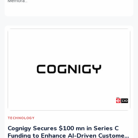
Memora...
TECHNOLOGY
Cognigy Secures $100 mn in Series C
Funding to Enhance AI-Driven Customer