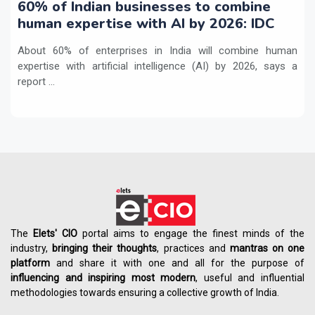
60% of Indian businesses to combine
human expertise with AI by 2026: IDC
About 60% of enterprises in India will combine human
expertise with artificial intelligence (AI) by 2026, says a
report ...
The
Elets' CIO
portal aims to engage the finest minds of the
industry,
bringing their thoughts
, practices and
mantras on one
platform
and share it with one and all for the purpose of
influencing
and
inspiring most modern
, useful and influential
methodologies towards ensuring a collective growth of India.