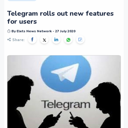
Telegram rolls out new features
for users
By Elets News Network - 27 July 2020
Share: