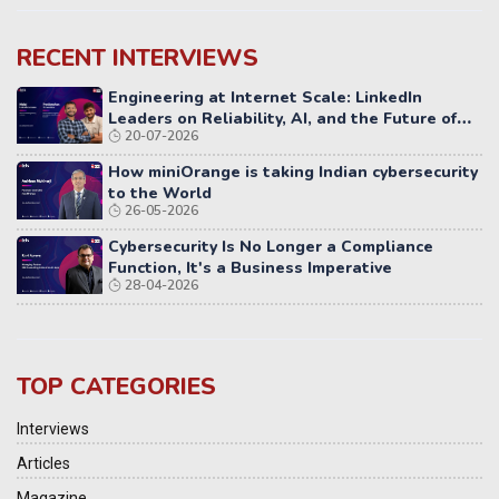
RECENT INTERVIEWS
Engineering at Internet Scale: LinkedIn
Leaders on Reliability, AI, and the Future of
20-07-2026
Distributed Systems
How miniOrange is taking Indian cybersecurity
to the World
26-05-2026
Cybersecurity Is No Longer a Compliance
Function, It's a Business Imperative
28-04-2026
TOP CATEGORIES
Interviews
Articles
Magazine