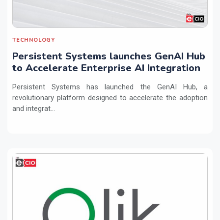
TECHNOLOGY
Persistent Systems launches GenAI Hub
to Accelerate Enterprise AI Integration
Persistent Systems has launched the GenAI Hub, a
revolutionary platform designed to accelerate the adoption
and integrat...