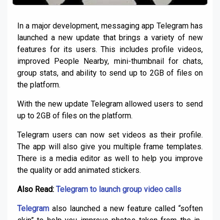
In a major development, messaging app Telegram has
launched a new update that brings a variety of new
features for its users. This includes profile videos,
improved People Nearby, mini-thumbnail for chats,
group stats, and ability to send up to 2GB of files on
the platform.
With the new update Telegram allowed users to send
up to 2GB of files on the platform.
Telegram users can now set videos as their profile.
The app will also give you multiple frame templates.
There is a media editor as well to help you improve
the quality or add animated stickers.
Also Read:
Telegram to launch group video calls
Telegram
also launched a new feature called “soften