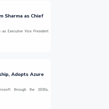
m Sharma as Chief
as Executive Vice President
ship, Adopts Azure
crosoft through the 2030s,