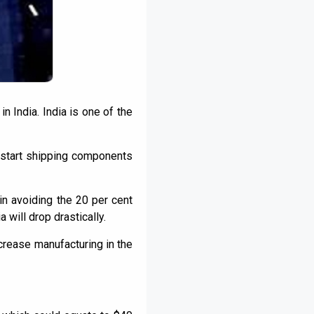
n India. India is one of the
o start shipping components
in avoiding the 20 per cent
 will drop drastically.
ncrease manufacturing in the