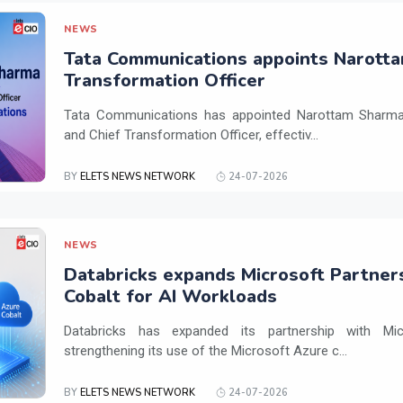
NEWS
Tata Communications appoints Narotta
Transformation Officer
Tata Communications has appointed Narottam Sharma 
and Chief Transformation Officer, effectiv...
BY
ELETS NEWS NETWORK
24-07-2026
NEWS
Databricks expands Microsoft Partner
Cobalt for AI Workloads
Databricks has expanded its partnership with Mi
strengthening its use of the Microsoft Azure c...
BY
ELETS NEWS NETWORK
24-07-2026