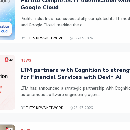
Pidilite Completes IT odernisation wit
Google Cloud
Pidilite Industries has successfully completed its IT mod
and Google Cloud, marking the c...
BY
ELETS NEWS NETWORK
28-07-2026
NEWS
LTM partners with Cognition to streng
for Financial Services with Devin AI
LTM has announced a strategic partnership with Cogniti
autonomous software engineering agen...
BY
ELETS NEWS NETWORK
28-07-2026