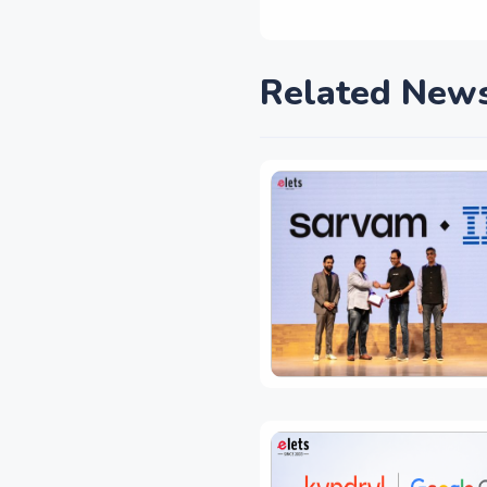
Related New