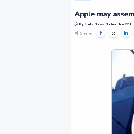
Apple may assemb
By Elets News Network - 22 Ju
Share: