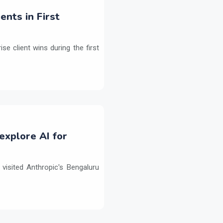
ents in First
e client wins during the first
explore AI for
isited Anthropic's Bengaluru