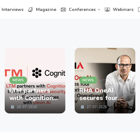
Interviews
Magazine
Conferences
Webinars
NEWS
NEWS
LTM partners
RHA OneAI
with Cognition
secures four
to strengthen
enterprise
28-07-2026
27-07-2026
Cybersecurity
Clients in First
for Financial
Operational
Services with
Quarter
Devin AI