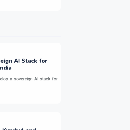
eign AI Stack for
ndia
elop a sovereign AI stack for