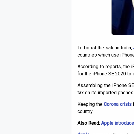
To boost the sale in India,
countries which use iPhone
According to reports, the 
for the iPhone SE 2020 to i
Assembling the iPhone SE 2
tax on its imported phones. 
Keeping the
Corona crisis
i
country.
Also Read:
Apple introduce