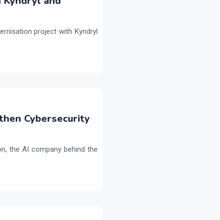
h Kyndryl and
ernisation project with Kyndryl
then Cybersecurity
on, the AI company behind the