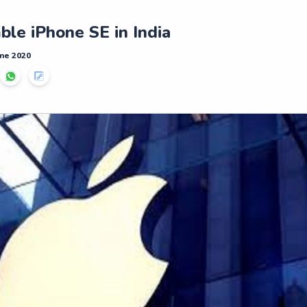
le iPhone SE in India
ne 2020