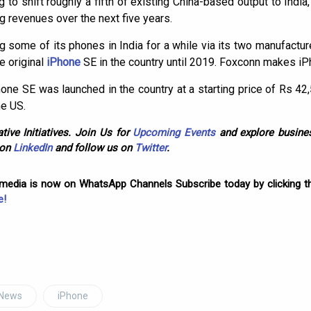
 to shift roughly a fifth of existing China-based output to Indi
ng revenues over the next five years.
some of its phones in India for a while via its two manufactu
e original
iPhone
SE in the country until 2019. Foxconn makes iPh
ne SE was launched in the country at a starting price of Rs 42
he US.
tive Initiatives. Join Us for
Upcoming Events
and explore busines
 on
LinkedIn
and follow us on
Twitter
.
omedia is now on WhatsApp Channels Subscribe today by clicking th
e!
 News
iPhone