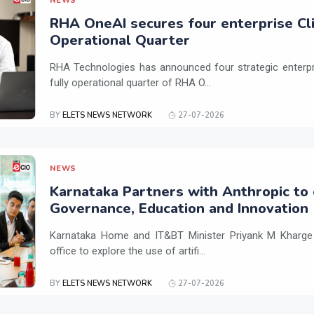
NEWS
RHA OneAI secures four enterprise Cli
Operational Quarter
RHA Technologies has announced four strategic enterpris
fully operational quarter of RHA O...
BY
ELETS NEWS NETWORK
27-07-2026
NEWS
Karnataka Partners with Anthropic to 
Governance, Education and Innovation
Karnataka Home and IT&BT Minister Priyank M Kharge v
office to explore the use of artifi...
BY
ELETS NEWS NETWORK
27-07-2026