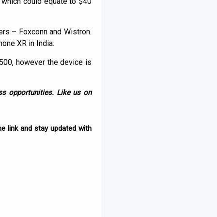
a, which could equate to $40
rers – Foxconn and Wistron.
one XR in India.
,500, however the device is
s opportunities. Like us on
e link and stay updated with