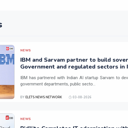
s
NEWS
IBM and Sarvam partner to build sover
Government and regulated sectors in I
IBM has partnered with Indian AI startup Sarvam to dev
government departments, public secto...
BY
ELETS NEWS NETWORK
03-08-2026
NEWS