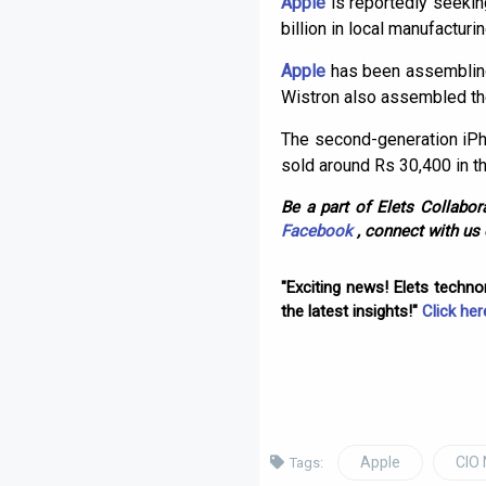
Apple
is reportedly seeking
billion in local manufacturi
Apple
has been assembling 
Wistron also assembled th
The second-generation iPho
sold around Rs 30,400 in t
Be a part of Elets Collabora
Facebook
, connect with us
"Exciting news! Elets techn
the latest insights!"
Click her
Apple
CIO
Tags: