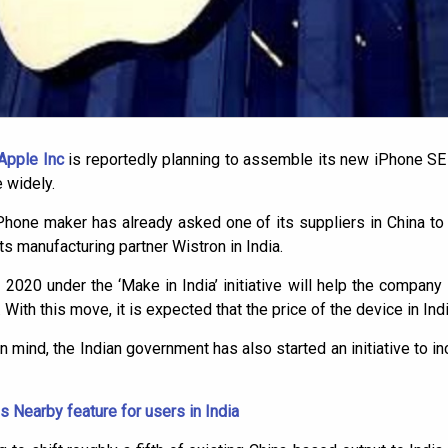
Apple Inc
is reportedly planning to assemble its new iPhone SE i
 widely.
iPhone maker has already asked one of its suppliers in China t
ts manufacturing partner Wistron in India.
020 under the ‘Make in India’ initiative will help the company 
With this move, it is expected that the price of the device in India
n mind, the Indian government has also started an initiative to i
s Nearby feature for users in India