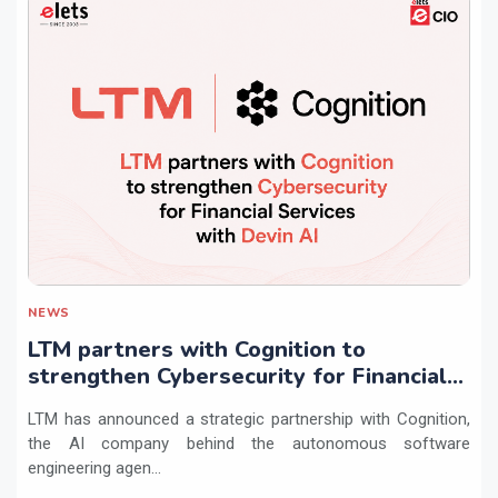
NEWS
LTM partners with Cognition to
strengthen Cybersecurity for Financial
Services with Devin AI
LTM has announced a strategic partnership with Cognition,
the AI company behind the autonomous software
engineering agen...