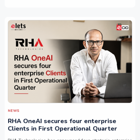
NEWS
RHA OneAI secures four enterprise
Clients in First Operational Quarter