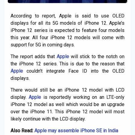
According to report, Apple is said to use OLED
displays for all its 5G models of iPhone 12. Apple’s
iPhone 12 series is expected to feature four models
this year. All four iPhone 12 models will come with
support for 5G in coming days.
The report adds that
Apple
will stick to the notch on
the iPhone 12 series. This is due to the reason that
Apple
couldn’t integrate Face ID into the OLED
displays.
There would still be an iPhone 12 model with LCD
display.
Apple
is reportedly working on an LTE-only
iPhone 12 model as well which would be an upgrade
over the iPhone 11. This iPhone 12 model will most
likely continue with the LCD display.
Also Read:
Apple may assemble iPhone SE in India