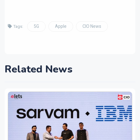
5G
Apple
CIO News
Tags:
Related News