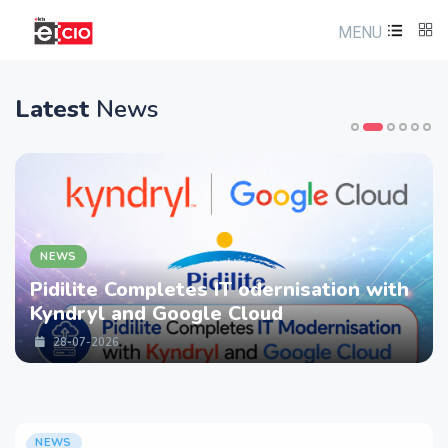
MENU
Latest
News
NEWS
Pidilite Completes IT odernisation with
Kyndryl and Google Cloud
28-07-2026
NEWS