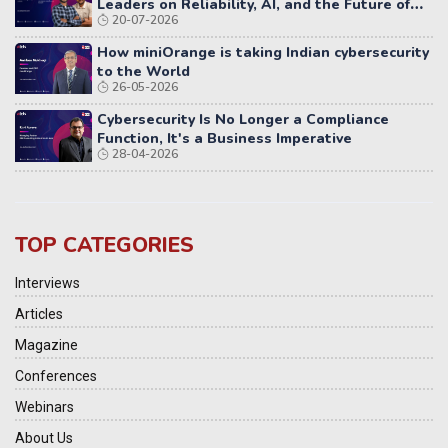
Leaders on Reliability, AI, and the Future of
20-07-2026
Distributed Systems
How miniOrange is taking Indian cybersecurity
to the World
26-05-2026
Cybersecurity Is No Longer a Compliance
Function, It's a Business Imperative
28-04-2026
TOP CATEGORIES
Interviews
Articles
Magazine
Conferences
Webinars
About Us