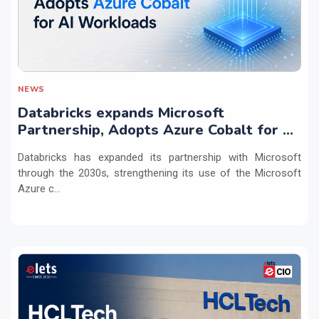
NEWS
Databricks expands Microsoft
Partnership, Adopts Azure Cobalt for AI
Workloads
Databricks has expanded its partnership with Microsoft
through the 2030s, strengthening its use of the Microsoft
Azure c...