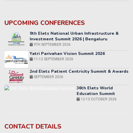
UPCOMING CONFERENCES
Yatri Parivahan Vision Summit 2026
11-12 SEPTEMBER 2026
2nd Elets Patient Centricity Summit & Awards
SEPTEMBER 2026
36th Elets World
Education Summit
12-13 OCTOBER 2026
World AI Summit 2026 | Bengaluru
14-15 OCT 2026
Karnataka Energy Summit 2026
OCTOBER 2026
19th Elets Healthcare Innovation Summit &
CONTACT DETAILS
Awards