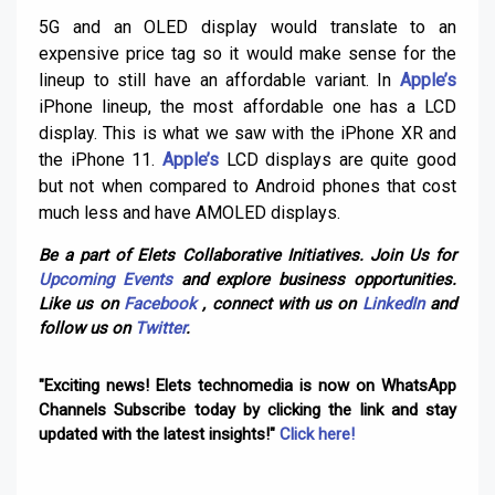
5G and an OLED display would translate to an
expensive price tag so it would make sense for the
lineup to still have an affordable variant. In
Apple’s
iPhone lineup, the most affordable one has a LCD
display. This is what we saw with the iPhone XR and
the iPhone 11.
Apple’s
LCD displays are quite good
but not when compared to Android phones that cost
much less and have AMOLED displays.
Be a part of Elets Collaborative Initiatives. Join Us for
Upcoming Events
and explore business opportunities.
Like us on
Facebook
, connect with us on
LinkedIn
and
follow us on
Twitter
.
"Exciting news! Elets technomedia is now on WhatsApp
Channels Subscribe today by clicking the link and stay
updated with the latest insights!"
Click here!