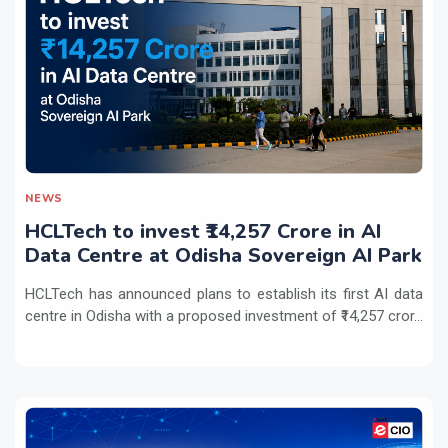
NEWS
HCLTech to invest ₹14,257 Crore in AI
Data Centre at Odisha Sovereign AI Park
HCLTech has announced plans to establish its first AI data
centre in Odisha with a proposed investment of ₹14,257 cror...