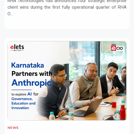
RHA Technologies has announced four strategic enterprise
client wins during the first fully operational quarter of RHA
O...
NEWS