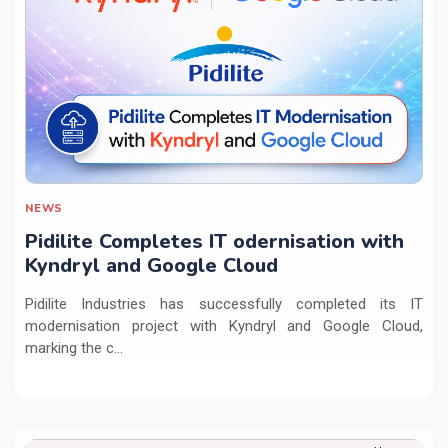
NEWS
Pidilite Completes IT odernisation with
Kyndryl and Google Cloud
Pidilite Industries has successfully completed its IT
modernisation project with Kyndryl and Google Cloud,
marking the c...