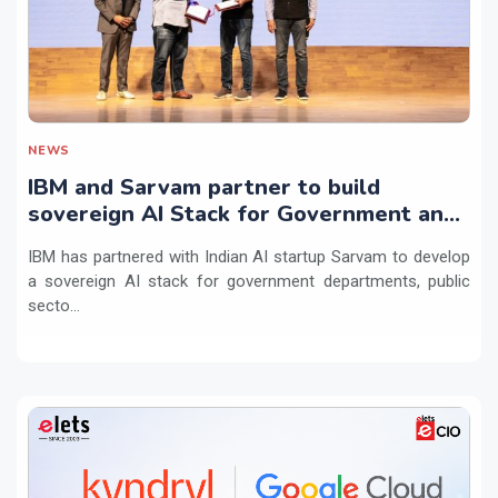
NEWS
IBM and Sarvam partner to build
sovereign AI Stack for Government and
regulated sectors in India
IBM has partnered with Indian AI startup Sarvam to develop
a sovereign AI stack for government departments, public
secto...