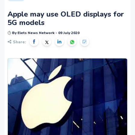
Apple may use OLED displays for
5G models
By Elets News Network - 09 July 2020
Share: