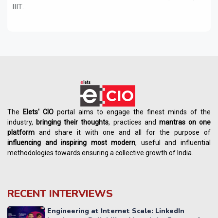
IIIT...
The
Elets' CIO
portal aims to engage the finest minds of the
industry,
bringing their thoughts
, practices and
mantras on one
platform
and share it with one and all for the purpose of
influencing
and
inspiring most modern
, useful and influential
methodologies towards ensuring a collective growth of India.
RECENT INTERVIEWS
Engineering at Internet Scale: LinkedIn