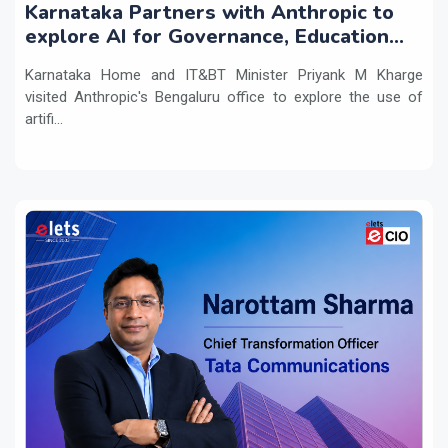
Karnataka Partners with Anthropic to
explore AI for Governance, Education
and Innovation
Karnataka Home and IT&BT Minister Priyank M Kharge
visited Anthropic's Bengaluru office to explore the use of
artifi...