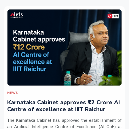
NEWS
Karnataka Cabinet approves ₹12 Crore AI
Centre of excellence at IIIT Raichur
The Karnataka Cabinet has approved the establishment of
an Artificial Intelligence Centre of Excellence (AI CoE) at