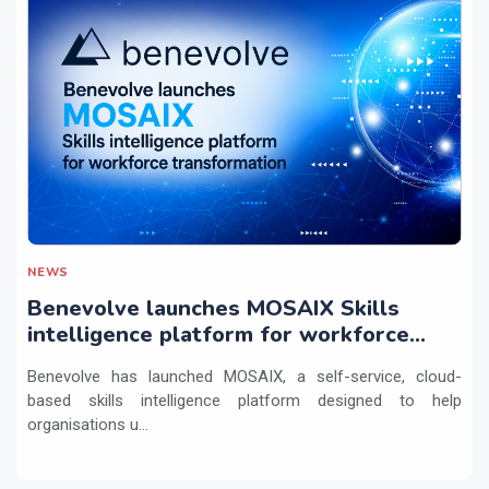
NEWS
Benevolve launches MOSAIX Skills
intelligence platform for workforce
transformation
Benevolve has launched MOSAIX, a self-service, cloud-
based skills intelligence platform designed to help
organisations u...