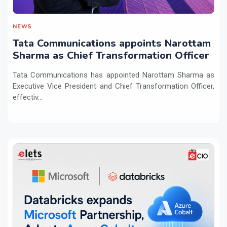
NEWS
Tata Communications appoints Narottam
Sharma as Chief Transformation Officer
Tata Communications has appointed Narottam Sharma as
Executive Vice President and Chief Transformation Officer,
effectiv...