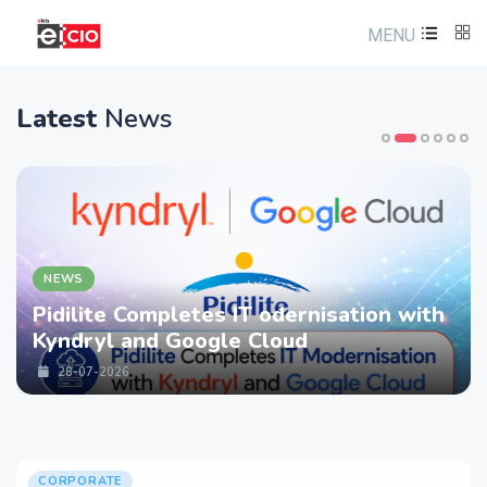
MENU
Latest
News
NEWS
Pidilite Completes IT odernisation with
Kyndryl and Google Cloud
28-07-2026
CORPORATE