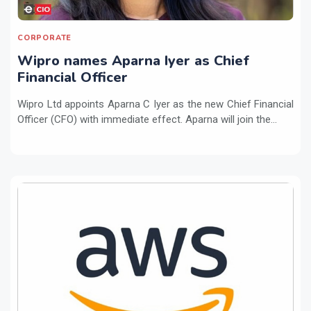
CORPORATE
Wipro names Aparna Iyer as Chief
Financial Officer
Wipro Ltd appoints Aparna C Iyer as the new Chief Financial
Officer (CFO) with immediate effect. Aparna will join the...