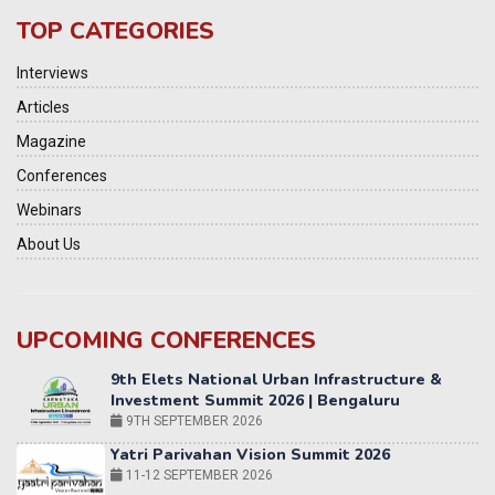
TOP CATEGORIES
Interviews
Articles
Magazine
Conferences
Webinars
About Us
UPCOMING CONFERENCES
Yatri Parivahan Vision Summit 2026
11-12 SEPTEMBER 2026
2nd Elets Patient Centricity Summit & Awards
SEPTEMBER 2026