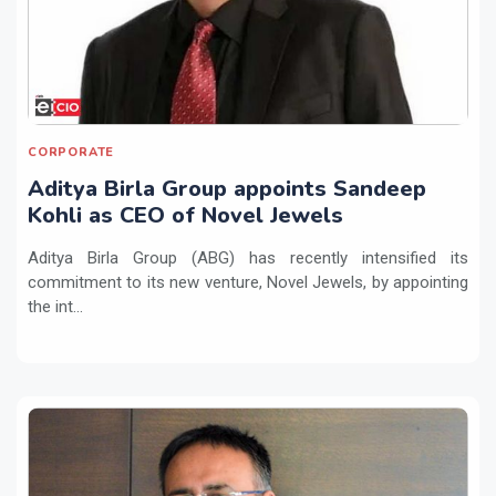
CORPORATE
Aditya Birla Group appoints Sandeep
Kohli as CEO of Novel Jewels
Aditya Birla Group (ABG) has recently intensified its
commitment to its new venture, Novel Jewels, by appointing
the int...