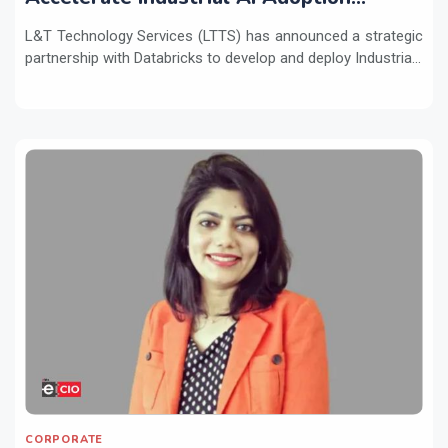
Across Enterprises
L&T Technology Services (LTTS) has announced a strategic
partnership with Databricks to develop and deploy Industria...
CORPORATE