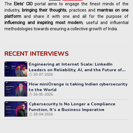
The
Elets' CIO
portal aims to engage the finest minds of the
industry,
bringing their thoughts
, practices and
mantras on one
platform
and share it with one and all for the purpose of
influencing
and
inspiring most modern
, useful and influential
methodologies towards ensuring a collective growth of India.
RECENT INTERVIEWS
Engineering at Internet Scale: LinkedIn
Leaders on Reliability, AI, and the Future of
20-07-2026
Distributed Systems
How miniOrange is taking Indian cybersecurity
to the World
26-05-2026
Cybersecurity Is No Longer a Compliance
Function, It's a Business Imperative
28-04-2026