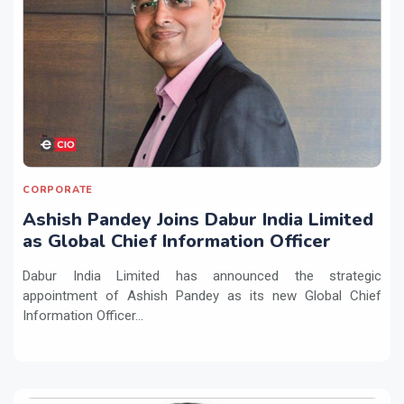
CORPORATE
Ashish Pandey Joins Dabur India Limited
as Global Chief Information Officer
Dabur India Limited has announced the strategic
appointment of Ashish Pandey as its new Global Chief
Information Officer...