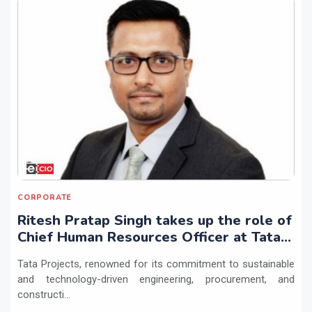
CORPORATE
Ritesh Pratap Singh takes up the role of
Chief Human Resources Officer at Tata
Projects
Tata Projects, renowned for its commitment to sustainable
and technology-driven engineering, procurement, and
constructi...