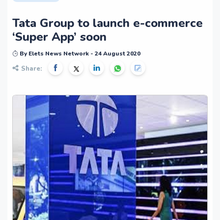
Tata Group to launch e-commerce
‘Super App’ soon
By Elets News Network - 24 August 2020
Share: