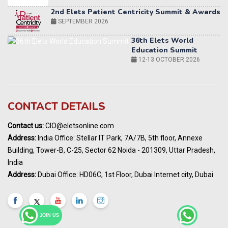
36th Elets World
Education Summit
12-13 OCTOBER 2026
World AI Summit 2026 | Bengaluru
14-15 OCT 2026
Karnataka Energy Summit 2026
OCTOBER 2026
19th Elets Healthcare Innovation Summit &
CONTACT DETAILS
Awards
DECEMBER 2026
Contact us:
CIO@eletsonline.com
India Pharma Expo 2027, Hyderabad
Address:
India Office: Stellar IT Park, 7A/7B, 5th floor, Annexe
MARCH 2027
Building, Tower-B, C-25, Sector 62 Noida - 201309, Uttar Pradesh,
Elets World Education
India
Summit, Dubai
Address:
Dubai Office: HD06C, 1st Floor, Dubai Internet city, Dubai
MARCH 2027
Elets World Healthcare Summit 2027, Dubai
MARCH 2027
JOIN US