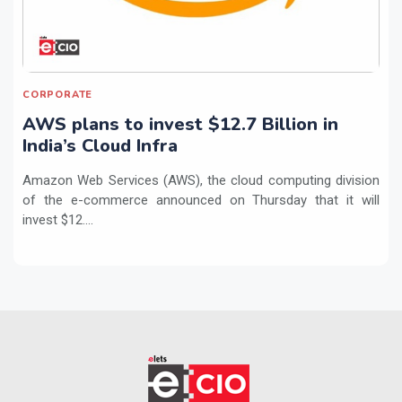
CORPORATE
AWS plans to invest $12.7 Billion in
India’s Cloud Infra
Amazon Web Services (AWS), the cloud computing division
of the e-commerce announced on Thursday that it will
invest $12....