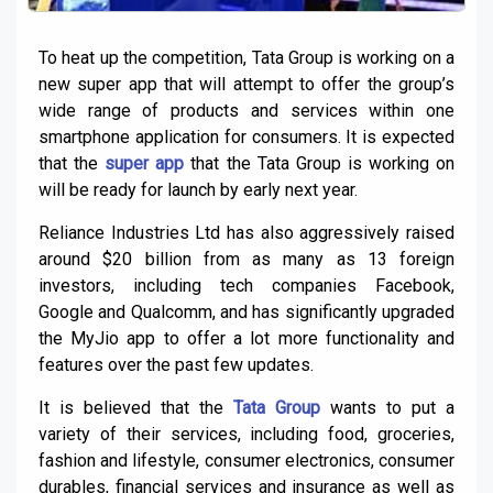
To heat up the competition, Tata Group is working on a
new super app that will attempt to offer the group’s
wide range of products and services within one
smartphone application for consumers. It is expected
that the
super app
that the Tata Group is working on
will be ready for launch by early next year.
Reliance Industries Ltd has also aggressively raised
around $20 billion from as many as 13 foreign
investors, including tech companies Facebook,
Google and Qualcomm, and has significantly upgraded
the MyJio app to offer a lot more functionality and
features over the past few updates.
It is believed that the
Tata Group
wants to put a
variety of their services, including food, groceries,
fashion and lifestyle, consumer electronics, consumer
durables, financial services and insurance as well as