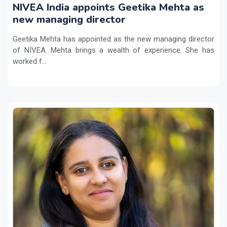
NIVEA India appoints Geetika Mehta as
new managing director
Geetika Mehta has appointed as the new managing director
of NIVEA. Mehta brings a wealth of experience. She has
worked f...