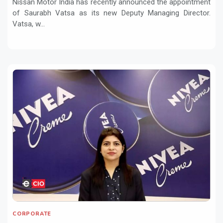
Nissan Motor India has recently announced the appointment
of Saurabh Vatsa as its new Deputy Managing Director.
Vatsa, w...
CORPORATE