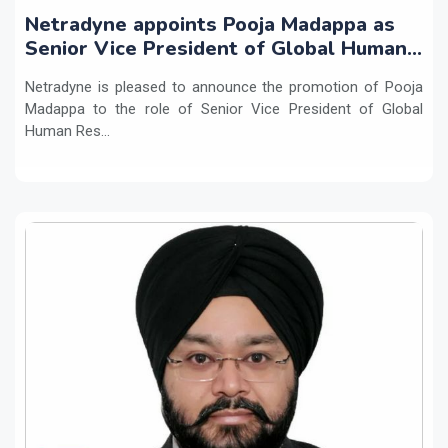
Netradyne appoints Pooja Madappa as
Senior Vice President of Global Human
Resources
Netradyne is pleased to announce the promotion of Pooja
Madappa to the role of Senior Vice President of Global
Human Res...