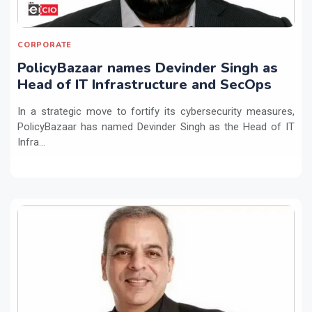
CORPORATE
PolicyBazaar names Devinder Singh as
Head of IT Infrastructure and SecOps
In a strategic move to fortify its cybersecurity measures,
PolicyBazaar has named Devinder Singh as the Head of IT
Infra...