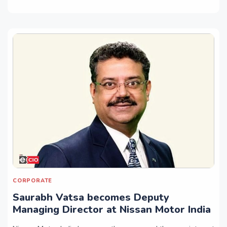
CORPORATE
Saurabh Vatsa becomes Deputy
Managing Director at Nissan Motor India