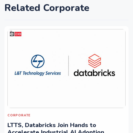
Related Corporate
CORPORATE
LTTS, Databricks Join Hands to
Accelerate Industrial AI Adoption