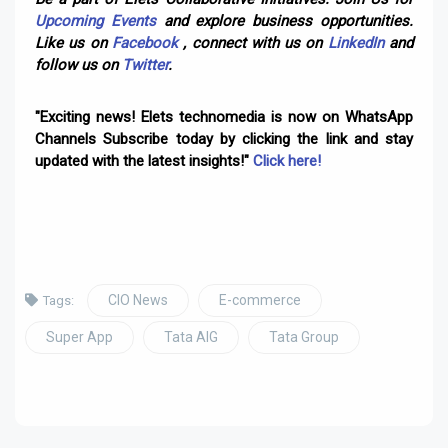
Upcoming Events
and explore business opportunities.
Like us on
Facebook
, connect with us on
LinkedIn
and
follow us on
Twitter
.
"Exciting news! Elets technomedia is now on WhatsApp
Channels Subscribe today by clicking the link and stay
updated with the latest insights!"
Click here!
CIO News
E-commerce
Tags:
Super App
Tata AIG
Tata Group