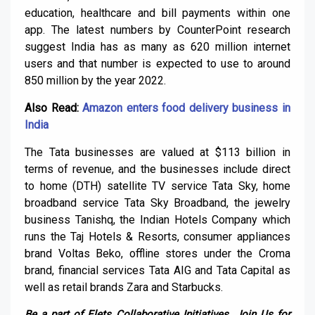
education, healthcare and bill payments within one
app. The latest numbers by CounterPoint research
suggest India has as many as 620 million internet
users and that number is expected to use to around
850 million by the year 2022.
Also Read:
Amazon enters food delivery business in
India
The Tata businesses are valued at $113 billion in
terms of revenue, and the businesses include direct
to home (DTH) satellite TV service Tata Sky, home
broadband service Tata Sky Broadband, the jewelry
business Tanishq, the Indian Hotels Company which
runs the Taj Hotels & Resorts, consumer appliances
brand Voltas Beko, offline stores under the Croma
brand, financial services Tata AIG and Tata Capital as
well as retail brands Zara and Starbucks.
Be a part of Elets Collaborative Initiatives. Join Us for