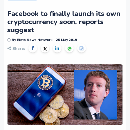
Facebook to finally launch its own
cryptocurrency soon, reports
suggest
By Elets News Network - 25 May 2019
Share: