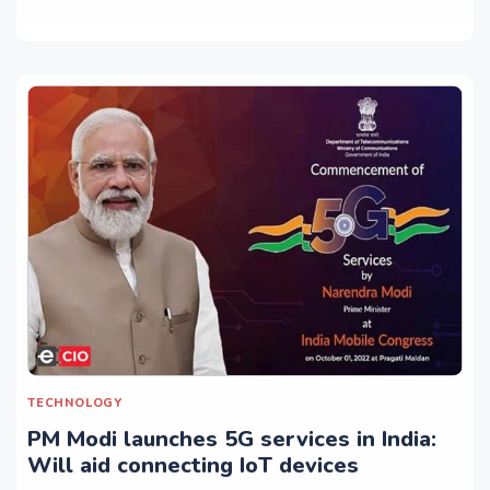
TECHNOLOGY
PM Modi launches 5G services in India:
Will aid connecting IoT devices