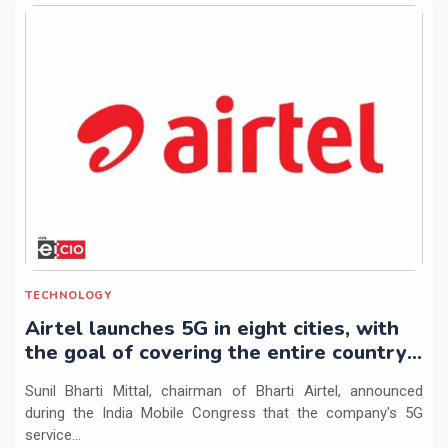
TECHNOLOGY
Airtel launches 5G in eight cities, with
the goal of covering the entire country
by March 2024
Sunil Bharti Mittal, chairman of Bharti Airtel, announced
during the India Mobile Congress that the company's 5G
service...