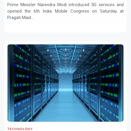
Prime Minister Narendra Modi introduced 5G services and
opened the 6th India Mobile Congress on Saturday at
Pragati Maid...
TECHNOLOGY