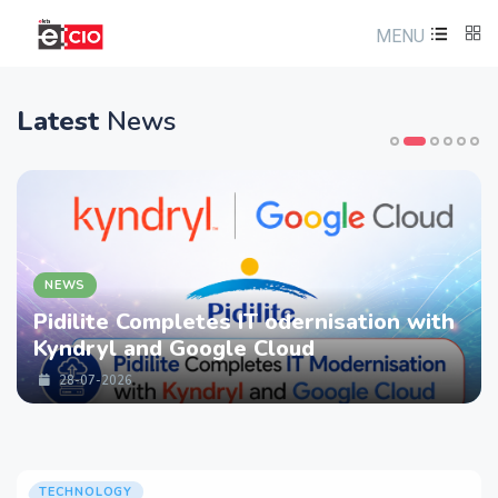
MENU
Latest
News
NEWS
Pidilite Completes IT odernisation with
Kyndryl and Google Cloud
28-07-2026
TECHNOLOGY