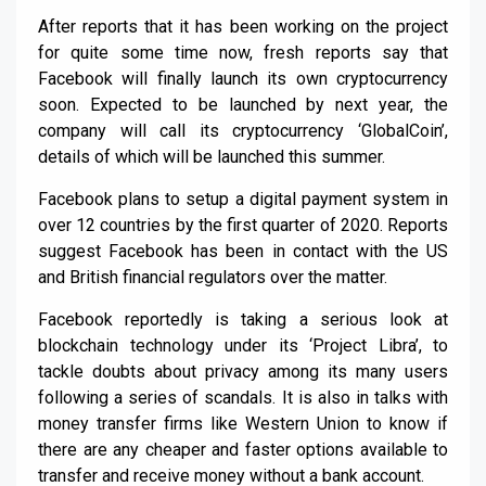
After reports that it has been working on the project
for quite some time now, fresh reports say that
Facebook will finally launch its own cryptocurrency
soon. Expected to be launched by next year, the
company will call its cryptocurrency ‘GlobalCoin’,
details of which will be launched this summer.
Facebook plans to setup a digital payment system in
over 12 countries by the first quarter of 2020. Reports
suggest Facebook has been in contact with the US
and British financial regulators over the matter.
Facebook reportedly is taking a serious look at
blockchain technology under its ‘Project Libra’, to
tackle doubts about privacy among its many users
following a series of scandals. It is also in talks with
money transfer firms like Western Union to know if
there are any cheaper and faster options available to
transfer and receive money without a bank account.