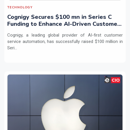
TECHNOLOGY
Cognigy Secures $100 mn in Series C
Funding to Enhance AI-Driven Customer
Service
Cognigy, a leading global provider of AI-first customer
service automation, has successfully raised $100 million in
Seri...