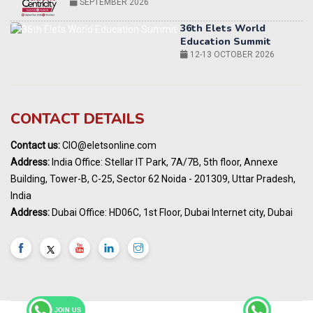
12-13 OCTOBER 2026
World AI Summit 2026 | Bengaluru
14-15 OCT 2026
Karnataka Energy Summit 2026
OCTOBER 2026
19th Elets Healthcare Innovation Summit &
CONTACT DETAILS
Awards
DECEMBER 2026
Contact us:
CIO@eletsonline.com
India Pharma Expo 2027, Hyderabad
Address:
India Office: Stellar IT Park, 7A/7B, 5th floor, Annexe
MARCH 2027
Building, Tower-B, C-25, Sector 62 Noida - 201309, Uttar Pradesh,
Elets World Education
India
Summit, Dubai
Address:
Dubai Office: HD06C, 1st Floor, Dubai Internet city, Dubai
MARCH 2027
Elets World Healthcare Summit 2027, Dubai
MARCH 2027
JOIN US