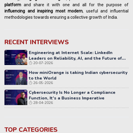
platform
and share it with one and all for the purpose of
influencing
and
inspiring most modern
, useful and influential
methodologies towards ensuring a collective growth of India.
RECENT INTERVIEWS
Engineering at Internet Scale: LinkedIn
Leaders on Reliability, AI, and the Future of
20-07-2026
Distributed Systems
How miniOrange is taking Indian cybersecurity
to the World
26-05-2026
Cybersecurity Is No Longer a Compliance
Function, It's a Business Imperative
28-04-2026
TOP CATEGORIES