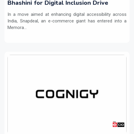
Bhashini for Digital Inclusion Drive
In a move aimed at enhancing digital accessibility across
India, Snapdeal, an e-commerce giant has entered into a
Memora...