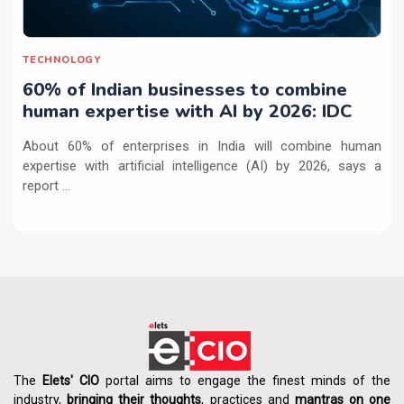
TECHNOLOGY
60% of Indian businesses to combine
human expertise with AI by 2026: IDC
About 60% of enterprises in India will combine human
expertise with artificial intelligence (AI) by 2026, says a
report ...
The
Elets' CIO
portal aims to engage the finest minds of the
industry,
bringing their thoughts
, practices and
mantras on one