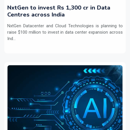
NxtGen to invest Rs 1,300 cr in Data
Centres across India
NxtGen Datacenter and Cloud Technologies is planning to
raise $100 million to invest in data center expansion across
Ind...