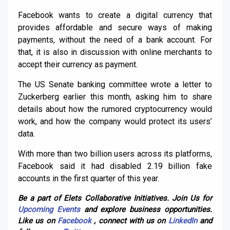
Facebook wants to create a digital currency that
provides affordable and secure ways of making
payments, without the need of a bank account. For
that, it is also in discussion with online merchants to
accept their currency as payment.
The US Senate banking committee wrote a letter to
Zuckerberg earlier this month, asking him to share
details about how the rumored cryptocurrency would
work, and how the company would protect its users’
data.
With more than two billion users across its platforms,
Facebook said it had disabled 2.19 billion fake
accounts in the first quarter of this year.
Be a part of Elets Collaborative Initiatives. Join Us for
Upcoming Events
and explore business opportunities.
Like us on
Facebook
, connect with us on
LinkedIn
and