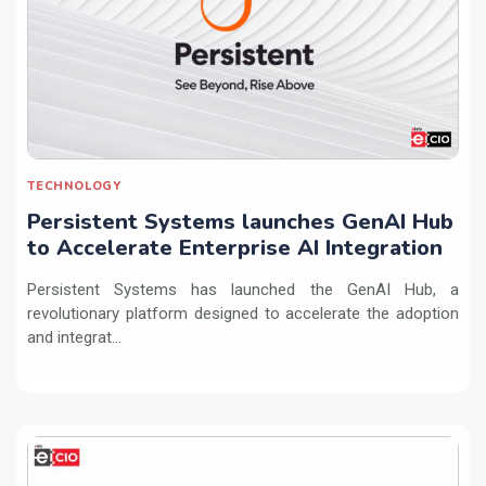
TECHNOLOGY
Persistent Systems launches GenAI Hub
to Accelerate Enterprise AI Integration
Persistent Systems has launched the GenAI Hub, a
revolutionary platform designed to accelerate the adoption
and integrat...