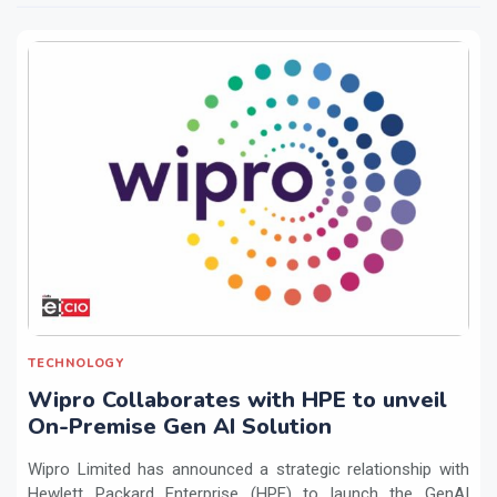
TECHNOLOGY
Wipro Collaborates with HPE to unveil
On-Premise Gen AI Solution
Wipro Limited has announced a strategic relationship with
Hewlett Packard Enterprise (HPE) to launch the GenAI