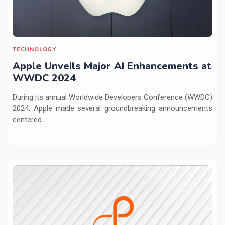
TECHNOLOGY
Apple Unveils Major AI Enhancements at
WWDC 2024
During its annual Worldwide Developers Conference (WWDC)
2024, Apple made several groundbreaking announcements
centered ...