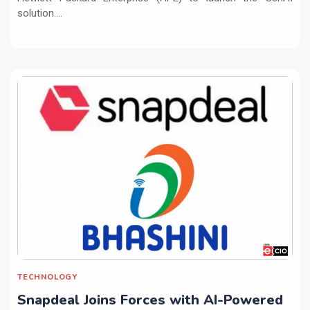
solution....
TECHNOLOGY
Snapdeal Joins Forces with AI-Powered