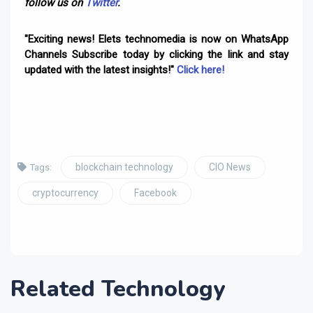
follow us on
Twitter
.
"Exciting news! Elets technomedia is now on WhatsApp
Channels Subscribe today by clicking the link and stay
updated with the latest insights!"
Click here!
blockchain technology
CIO News
Tags:
cryptocurrency
Facebook
Related Technology