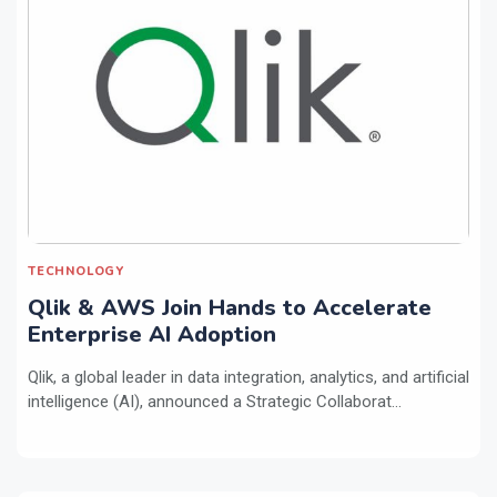
TECHNOLOGY
Qlik & AWS Join Hands to Accelerate
Enterprise AI Adoption
Qlik, a global leader in data integration, analytics, and artificial
intelligence (AI), announced a Strategic Collaborat...