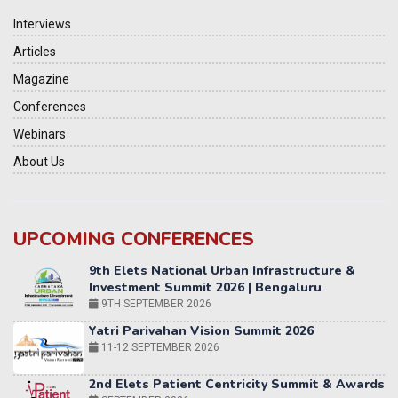
Interviews
Articles
Magazine
Conferences
Webinars
About Us
UPCOMING CONFERENCES
Yatri Parivahan Vision Summit 2026
11-12 SEPTEMBER 2026
2nd Elets Patient Centricity Summit & Awards
SEPTEMBER 2026
36th Elets World
Education Summit