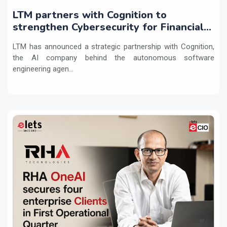
LTM partners with Cognition to
strengthen Cybersecurity for Financial
Services with Devin AI
LTM has announced a strategic partnership with Cognition,
the AI company behind the autonomous software
engineering agen...