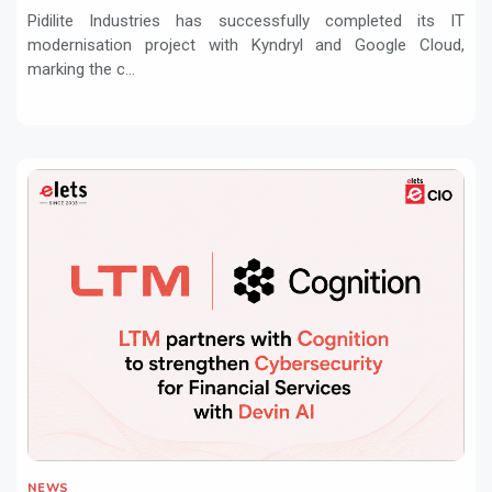
Pidilite Industries has successfully completed its IT
modernisation project with Kyndryl and Google Cloud,
marking the c...
NEWS