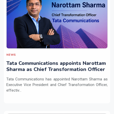
NEWS
Tata Communications appoints Narottam
Sharma as Chief Transformation Officer
Tata Communications has appointed Narottam Sharma as
Executive Vice President and Chief Transformation Officer,
effectiv...