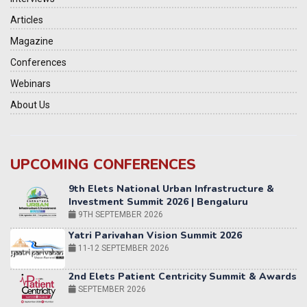
Articles
Magazine
Conferences
Webinars
About Us
UPCOMING CONFERENCES
Yatri Parivahan Vision Summit 2026
11-12 SEPTEMBER 2026
2nd Elets Patient Centricity Summit & Awards
SEPTEMBER 2026
36th Elets World
Education Summit
12-13 OCTOBER 2026