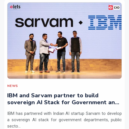
NEWS
IBM and Sarvam partner to build
sovereign AI Stack for Government and
regulated sectors in India
IBM has partnered with Indian AI startup Sarvam to develop
a sovereign AI stack for government departments, public
secto...