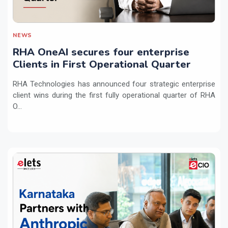
NEWS
RHA OneAI secures four enterprise
Clients in First Operational Quarter
RHA Technologies has announced four strategic enterprise
client wins during the first fully operational quarter of RHA
O...