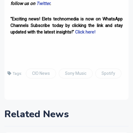
follow us on
Twitter
.
"Exciting news! Elets technomedia is now on WhatsApp
Channels Subscribe today by clicking the link and stay
updated with the latest insights!"
Click here!
CIO News
Sony Music
Spotify
Tags:
Related News