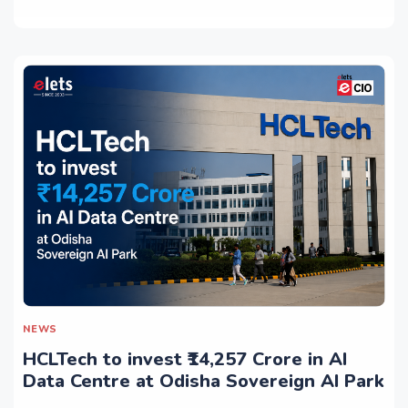
NEWS
HCLTech to invest ₹14,257 Crore in AI
Data Centre at Odisha Sovereign AI Park