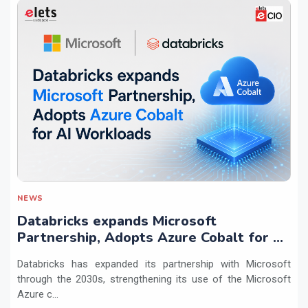
NEWS
Databricks expands Microsoft
Partnership, Adopts Azure Cobalt for AI
Workloads
Databricks has expanded its partnership with Microsoft
through the 2030s, strengthening its use of the Microsoft
Azure c...