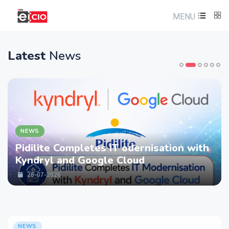
MENU
Latest
News
NEWS
Pidilite Completes IT odernisation with
Kyndryl and Google Cloud
28-07-2026
NEWS