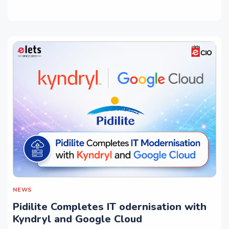
NEWS
Pidilite Completes IT odernisation with
Kyndryl and Google Cloud