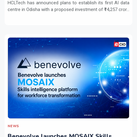
HCLTech has announced plans to establish its first AI data
centre in Odisha with a proposed investment of ₹14,257 cror...
NEWS
Benevolve launches MOSAIX Skills