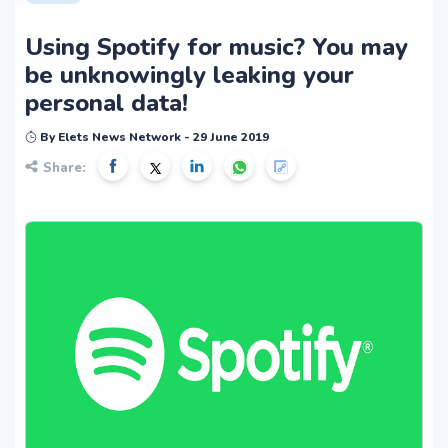
Using Spotify for music? You may
be unknowingly leaking your
personal data!
By Elets News Network - 29 June 2019
Share: