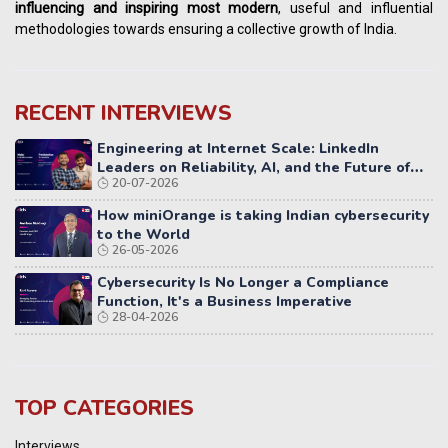
influencing
and
inspiring most modern
, useful and influential
methodologies towards ensuring a collective growth of India.
RECENT INTERVIEWS
Engineering at Internet Scale: LinkedIn
Leaders on Reliability, AI, and the Future of
20-07-2026
Distributed Systems
How miniOrange is taking Indian cybersecurity
to the World
26-05-2026
Cybersecurity Is No Longer a Compliance
Function, It's a Business Imperative
28-04-2026
TOP CATEGORIES
Interviews