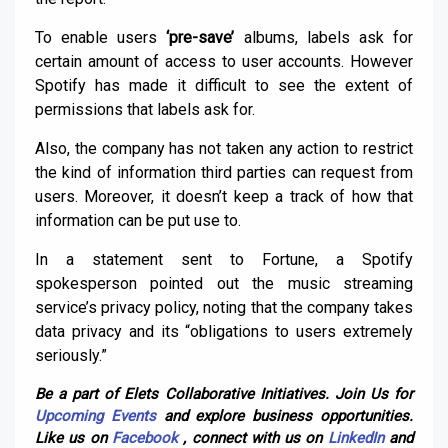
To enable users
‘pre-save’
albums, labels ask for
certain amount of access to user accounts. However
Spotify has made it difficult to see the extent of
permissions that labels ask for.
Also, the company has not taken any action to restrict
the kind of information third parties can request from
users. Moreover, it doesn’t keep a track of how that
information can be put use to.
In a statement sent to Fortune, a Spotify
spokesperson pointed out the music streaming
service’s privacy policy, noting that the company takes
data privacy and its “obligations to users extremely
seriously.”
Be a part of Elets Collaborative Initiatives. Join Us for
Upcoming Events
and explore business opportunities.
Like us on
Facebook
, connect with us on
LinkedIn
and