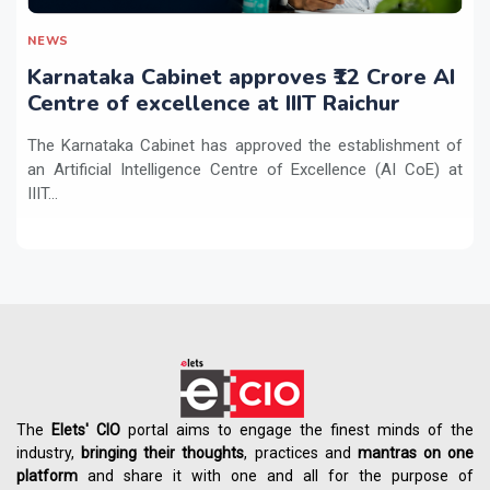
NEWS
Karnataka Cabinet approves ₹12 Crore AI
Centre of excellence at IIIT Raichur
The Karnataka Cabinet has approved the establishment of
an Artificial Intelligence Centre of Excellence (AI CoE) at
IIIT...
The
Elets' CIO
portal aims to engage the finest minds of the
industry,
bringing their thoughts
, practices and
mantras on one
platform
and share it with one and all for the purpose of