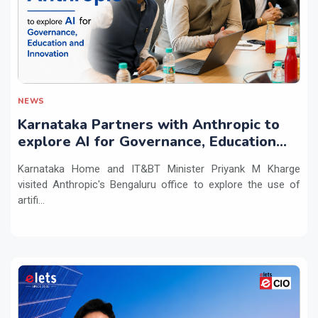
NEWS
Karnataka Partners with Anthropic to
explore AI for Governance, Education
and Innovation
Karnataka Home and IT&BT Minister Priyank M Kharge
visited Anthropic's Bengaluru office to explore the use of
artifi...