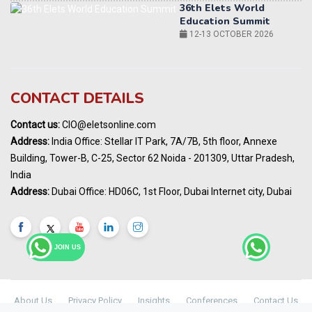
World AI Summit 2026 | Bengaluru
14-15 OCT 2026
Karnataka Energy Summit 2026
OCTOBER 2026
19th Elets Healthcare Innovation Summit &
CONTACT DETAILS
Awards
DECEMBER 2026
Contact us:
CIO@eletsonline.com
India Pharma Expo 2027, Hyderabad
Address:
India Office: Stellar IT Park, 7A/7B, 5th floor, Annexe
MARCH 2027
Building, Tower-B, C-25, Sector 62 Noida - 201309, Uttar Pradesh,
Elets World Education
India
Summit, Dubai
Address:
Dubai Office: HD06C, 1st Floor, Dubai Internet city, Dubai
MARCH 2027
Elets World Healthcare Summit 2027, Dubai
MARCH 2027
JOIN US
About Us
Privacy Policy
Insights
Conferences
Contact Us