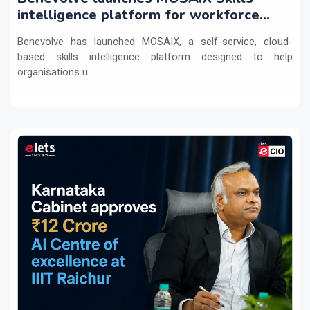
intelligence platform for workforce
transformation
Benevolve has launched MOSAIX, a self-service, cloud-
based skills intelligence platform designed to help
organisations u...