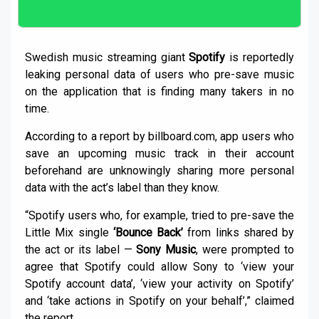
Swedish music streaming giant
Spotify
is reportedly
leaking personal data of users who pre-save music
on the application that is finding many takers in no
time.
According to a report by billboard.com, app users who
save an upcoming music track in their account
beforehand are unknowingly sharing more personal
data with the act’s label than they know.
“Spotify users who, for example, tried to pre-save the
Little Mix single
‘Bounce Back’
from links shared by
the act or its label —
Sony Music
, were prompted to
agree that Spotify could allow Sony to ‘view your
Spotify account data’, ‘view your activity on Spotify’
and ‘take actions in Spotify on your behalf’,” claimed
the report.