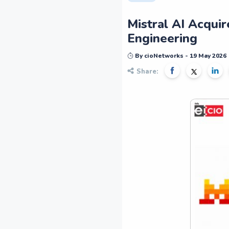
Mistral AI Acquir
Engineering
By cioNetworks - 19 May 2026
Share: