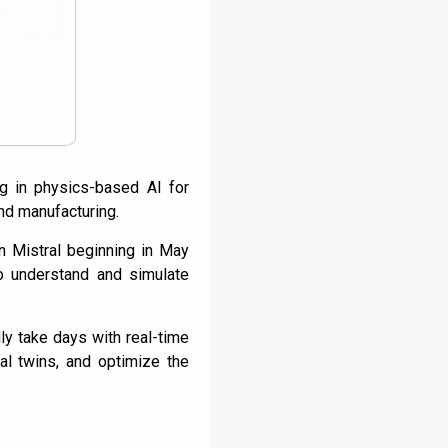
ng in physics-based AI for
and manufacturing.
in Mistral beginning in May
o understand and simulate
ly take days with real-time
tal twins, and optimize the