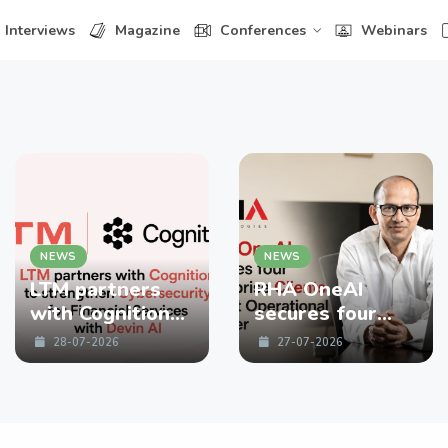
Interviews
Magazine
Conferences
Webinars
NEWS
NEWS
LTM partners
RHA OneAI
with Cognition
secures four
to strengthen
enterprise
28-07-2026
27-07-2026
Cybersecurity
Clients in First
for Financial
Operational
Services with
Quarter
Devin AI