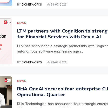
BY
CIONETWORKS
28-07-2026
NEWS
LTM partners with Cognition to streng
for Financial Services with Devin AI
LTM has announced a strategic partnership with Cogniti
autonomous software engineering agen...
BY
CIONETWORKS
28-07-2026
NEWS
RHA OneAI secures four enterprise Cli
Operational Quarter
RHA Technologies has announced four strategic enterpris