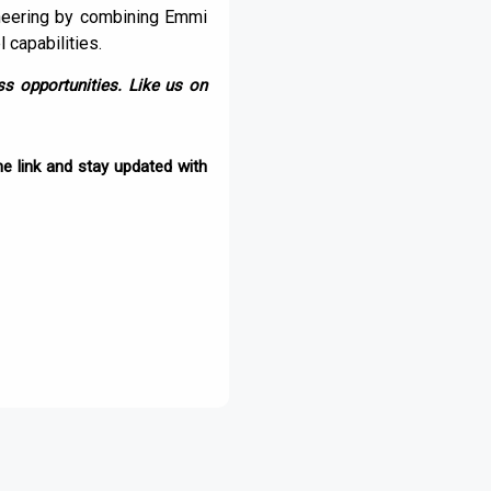
ngineering by combining Emmi
 capabilities.
s opportunities. Like us on
e link and stay updated with