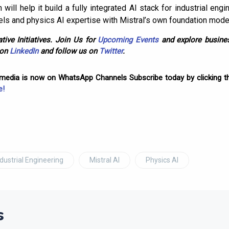
n will help it build a fully integrated AI stack for industrial e
els and physics AI expertise with Mistral’s own foundation model
tive Initiatives. Join Us for
Upcoming Events
and explore busines
 on
LinkedIn
and follow us on
Twitter
.
omedia is now on WhatsApp Channels Subscribe today by clicking th
e!
ndustrial Engineering
Mistral AI
Physics AI
s