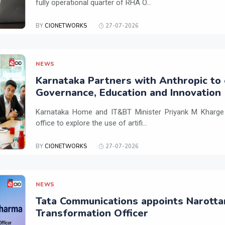
fully operational quarter of RHA O...
BY
CIONETWORKS
27-07-2026
NEWS
Karnataka Partners with Anthropic to 
Governance, Education and Innovation
Karnataka Home and IT&BT Minister Priyank M Kharge v
office to explore the use of artifi...
BY
CIONETWORKS
27-07-2026
NEWS
Tata Communications appoints Narotta
Transformation Officer