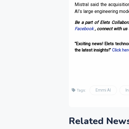
Mistral said the acquisitio
AI’s large engineering mod
Be a part of Elets Collabora
Facebook
, connect with us
"Exciting news! Elets techn
the latest insights!"
Click her
Emmi AI
I
Tags:
Related New