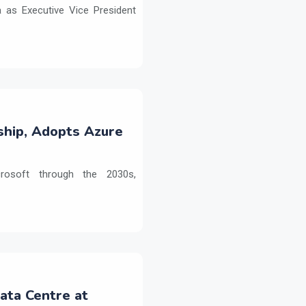
as Executive Vice President
ship, Adopts Azure
crosoft through the 2030s,
Data Centre at