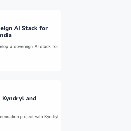
eign AI Stack for
ndia
elop a sovereign AI stack for
h Kyndryl and
ernisation project with Kyndryl