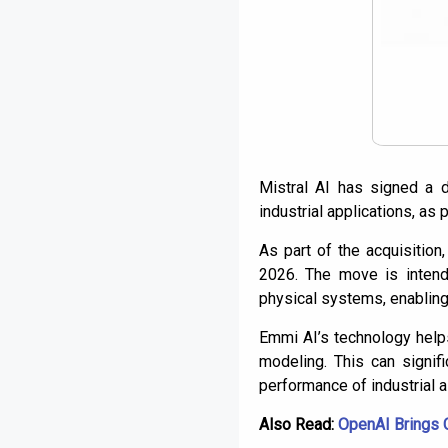
Mistral AI has signed a d
industrial applications, as 
As part of the acquisition
2026. The move is intend
physical systems, enabling
Emmi AI’s technology helps
modeling. This can signifi
performance of industrial 
Also Read:
OpenAI Brings 