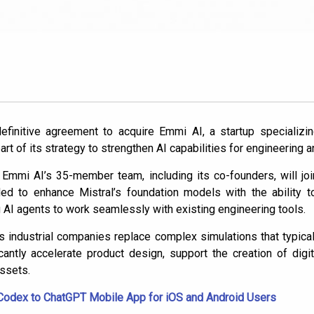
efinitive agreement to acquire Emmi AI, a startup specializi
part of its strategy to strengthen AI capabilities for engineering 
, Emmi AI’s 35-member team, including its co-founders, will jo
ed to enhance Mistral’s foundation models with the ability t
 AI agents to work seamlessly with existing engineering tools.
 industrial companies replace complex simulations that typical
cantly accelerate product design, support the creation of digi
assets.
Codex to ChatGPT Mobile App for iOS and Android Users