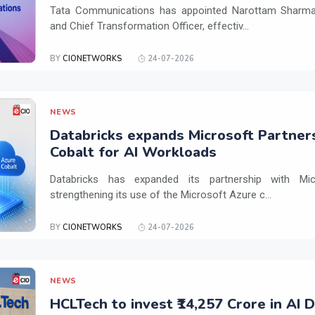
Tata Communications has appointed Narottam Sharma 
and Chief Transformation Officer, effectiv...
BY
CIONETWORKS
24-07-2026
NEWS
Databricks expands Microsoft Partner
Cobalt for AI Workloads
Databricks has expanded its partnership with Mi
strengthening its use of the Microsoft Azure c...
BY
CIONETWORKS
24-07-2026
NEWS
HCLTech to invest ₹14,257 Crore in AI 