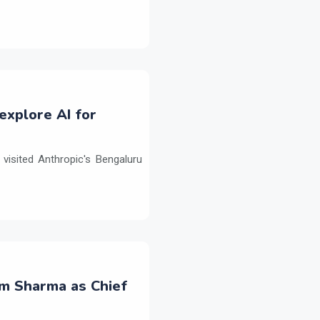
explore AI for
isited Anthropic's Bengaluru
m Sharma as Chief