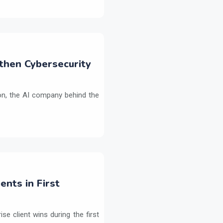
then Cybersecurity
on, the AI company behind the
ents in First
e client wins during the first