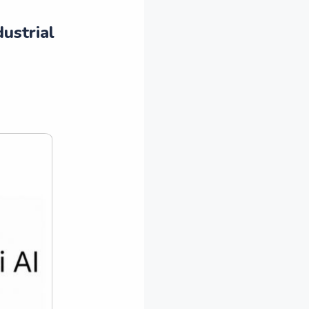
ustrial