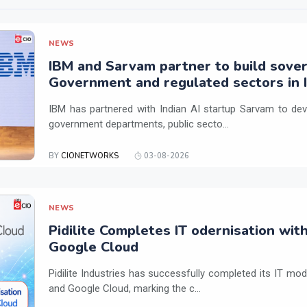
NEWS
IBM and Sarvam partner to build sover
Government and regulated sectors in I
IBM has partnered with Indian AI startup Sarvam to dev
government departments, public secto...
BY
CIONETWORKS
03-08-2026
NEWS
Pidilite Completes IT odernisation wit
Google Cloud
Pidilite Industries has successfully completed its IT mod
and Google Cloud, marking the c...