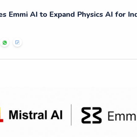
es Emmi AI to Expand Physics AI for Ind