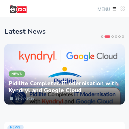
MENU
Latest
News
NEWS
Pidilite Completes IT odernisation with
Kyndryl and Google Cloud
28-07-2026
NEWS