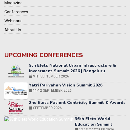
Magazine
Conferences
Webinars
About Us
UPCOMING CONFERENCES
Yatri Parivahan Vision Summit 2026
11-12 SEPTEMBER 2026
2nd Elets Patient Centricity Summit & Awards
SEPTEMBER 2026
36th Elets World
Education Summit
12-13 OCTOBER 2026
World AI Summit 2026 | Bengaluru
14-15 OCT 2026