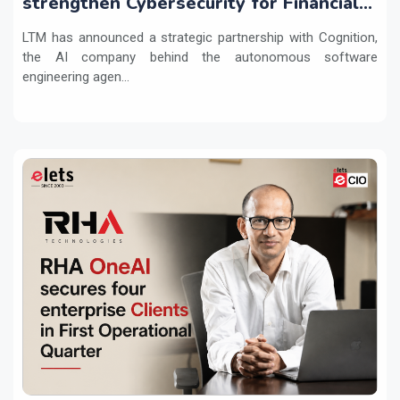
strengthen Cybersecurity for Financial
Services with Devin AI
LTM has announced a strategic partnership with Cognition,
the AI company behind the autonomous software
engineering agen...