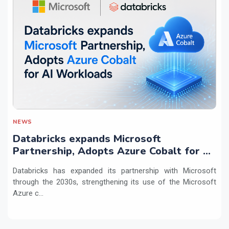
NEWS
Databricks expands Microsoft
Partnership, Adopts Azure Cobalt for AI
Workloads
Databricks has expanded its partnership with Microsoft
through the 2030s, strengthening its use of the Microsoft
Azure c...