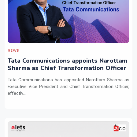
NEWS
Tata Communications appoints Narottam
Sharma as Chief Transformation Officer
Tata Communications has appointed Narottam Sharma as
Executive Vice President and Chief Transformation Officer,
effectiv...