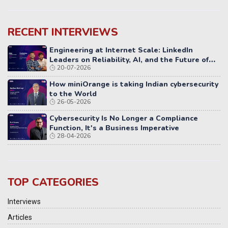
RECENT INTERVIEWS
Engineering at Internet Scale: LinkedIn
Leaders on Reliability, AI, and the Future of
20-07-2026
Distributed Systems
How miniOrange is taking Indian cybersecurity
to the World
26-05-2026
Cybersecurity Is No Longer a Compliance
Function, It's a Business Imperative
28-04-2026
TOP CATEGORIES
Interviews
Articles