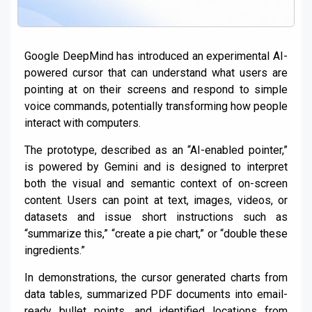
Google DeepMind has introduced an experimental AI-
powered cursor that can understand what users are
pointing at on their screens and respond to simple
voice commands, potentially transforming how people
interact with computers.
The prototype, described as an “AI-enabled pointer,”
is powered by Gemini and is designed to interpret
both the visual and semantic context of on-screen
content. Users can point at text, images, videos, or
datasets and issue short instructions such as
“summarize this,” “create a pie chart,” or “double these
ingredients.”
In demonstrations, the cursor generated charts from
data tables, summarized PDF documents into email-
ready bullet points, and identified locations from