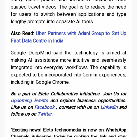
paused travel videos. The goal is to reduce the need
for users to switch between applications and type
lengthy prompts into separate AI tools.
Also Read:
Uber Partners with Adani Group to Set Up
First Data Centre in India
Google DeepMind said the technology is aimed at
making AI assistance more intuitive and seamlessly
integrated into everyday workflows. The capability is
expected to be incorporated into Gemini experiences,
including in Google Chrome.
Be a part of Elets Collaborative Initiatives. Join Us for
Upcoming Events
and explore business opportunities.
Like us on
Facebook
, connect with us on
LinkedIn
and
follow us on
Twitter
.
"Exciting news! Elets technomedia is now on WhatsApp
Channels Subscribe today by clicking the link and stay