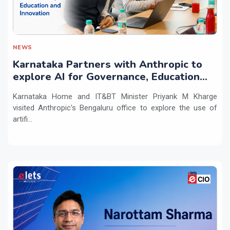
NEWS
Karnataka Partners with Anthropic to
explore AI for Governance, Education
and Innovation
Karnataka Home and IT&BT Minister Priyank M Kharge
visited Anthropic's Bengaluru office to explore the use of
artifi...