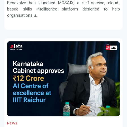
Benevolve has launched MOSAIX, a self-service, cloud-
based skills intelligence platform designed to help
organisations u...
NEWS