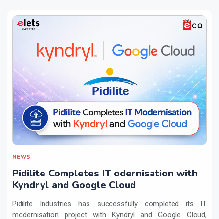
NEWS
Pidilite Completes IT odernisation with
Kyndryl and Google Cloud
Pidilite Industries has successfully completed its IT
modernisation project with Kyndryl and Google Cloud,