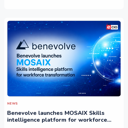
NEWS
Benevolve launches MOSAIX Skills
intelligence platform for workforce
transformation