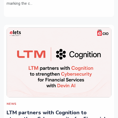
marking the c...
NEWS
LTM partners with Cognition to