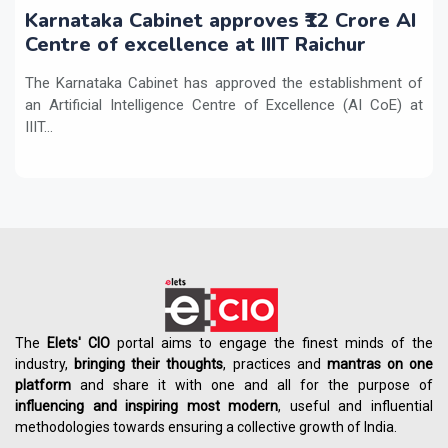
Karnataka Cabinet approves ₹12 Crore AI
Centre of excellence at IIIT Raichur
The Karnataka Cabinet has approved the establishment of
an Artificial Intelligence Centre of Excellence (AI CoE) at
IIIT...
The
Elets' CIO
portal aims to engage the finest minds of the
industry,
bringing their thoughts
, practices and
mantras on one
platform
and share it with one and all for the purpose of
influencing
and
inspiring most modern
, useful and influential
methodologies towards ensuring a collective growth of India.