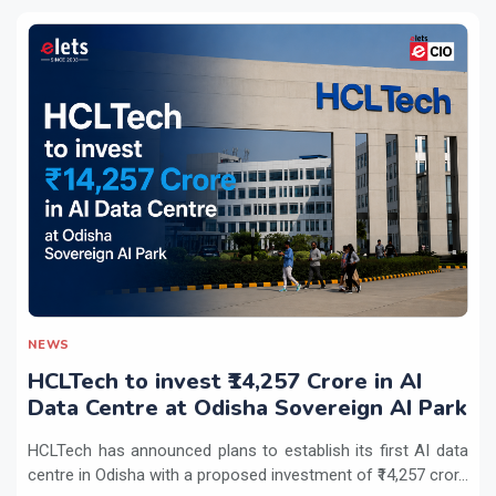
NEWS
HCLTech to invest ₹14,257 Crore in AI
Data Centre at Odisha Sovereign AI Park
HCLTech has announced plans to establish its first AI data
centre in Odisha with a proposed investment of ₹14,257 cror...