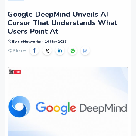
Google DeepMind Unveils AI
Cursor That Understands What
Users Point At
By cioNetworks - 14 May 2026
Share: