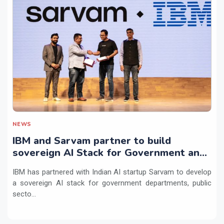
NEWS
IBM and Sarvam partner to build
sovereign AI Stack for Government and
regulated sectors in India
IBM has partnered with Indian AI startup Sarvam to develop
a sovereign AI stack for government departments, public
secto...