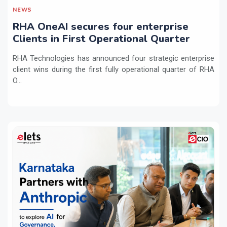
NEWS
RHA OneAI secures four enterprise
Clients in First Operational Quarter
RHA Technologies has announced four strategic enterprise
client wins during the first fully operational quarter of RHA
O...