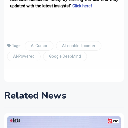
updated with the latest insights!"
Click here!
AI Cursor
AI-enabled pointer
Tags:
AI-Powered
Google DeepMind
Related News