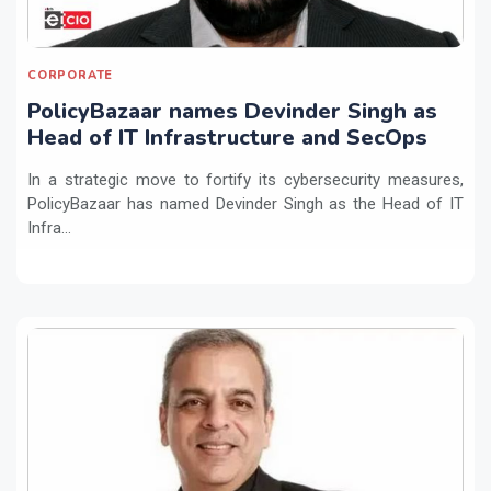
CORPORATE
PolicyBazaar names Devinder Singh as
Head of IT Infrastructure and SecOps
In a strategic move to fortify its cybersecurity measures,
PolicyBazaar has named Devinder Singh as the Head of IT
Infra...