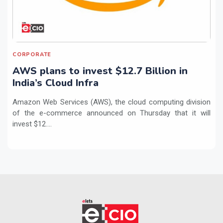
CORPORATE
AWS plans to invest $12.7 Billion in
India’s Cloud Infra
Amazon Web Services (AWS), the cloud computing division
of the e-commerce announced on Thursday that it will
invest $12....