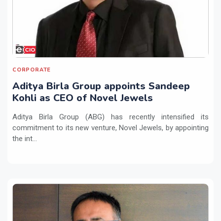
CORPORATE
Aditya Birla Group appoints Sandeep
Kohli as CEO of Novel Jewels
Aditya Birla Group (ABG) has recently intensified its
commitment to its new venture, Novel Jewels, by appointing
the int...