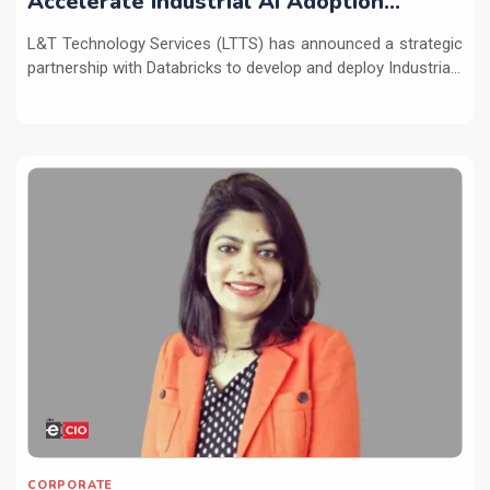
Accelerate Industrial AI Adoption
Across Enterprises
L&T Technology Services (LTTS) has announced a strategic
partnership with Databricks to develop and deploy Industria...
CORPORATE