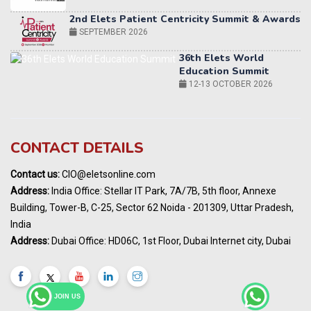
36th Elets World
Education Summit
12-13 OCTOBER 2026
World AI Summit 2026 | Bengaluru
14-15 OCT 2026
Karnataka Energy Summit 2026
OCTOBER 2026
19th Elets Healthcare Innovation Summit &
CONTACT DETAILS
Awards
DECEMBER 2026
Contact us:
CIO@eletsonline.com
India Pharma Expo 2027, Hyderabad
Address:
India Office: Stellar IT Park, 7A/7B, 5th floor, Annexe
MARCH 2027
Building, Tower-B, C-25, Sector 62 Noida - 201309, Uttar Pradesh,
Elets World Education
India
Summit, Dubai
Address:
Dubai Office: HD06C, 1st Floor, Dubai Internet city, Dubai
MARCH 2027
Elets World Healthcare Summit 2027, Dubai
MARCH 2027
JOIN US