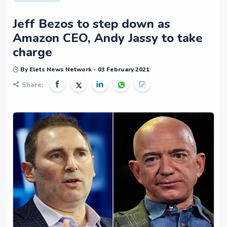
Jeff Bezos to step down as
Amazon CEO, Andy Jassy to take
charge
By Elets News Network - 03 February 2021
Share: