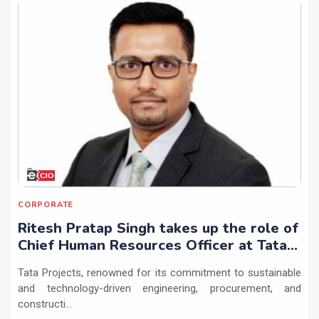
CORPORATE
Ritesh Pratap Singh takes up the role of
Chief Human Resources Officer at Tata
Projects
Tata Projects, renowned for its commitment to sustainable
and technology-driven engineering, procurement, and
constructi...