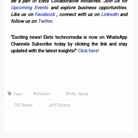
Be a part of Elets Collaborative Initiatives. Join Us for
Upcoming Events
and explore business opportunities.
Like us on
Facebook
, connect with us on
LinkedIn
and
follow us on
Twitter
.
"Exciting news! Elets technomedia is now on WhatsApp
Channels Subscribe today by clicking the link and stay
updated with the latest insights!"
Click here!
Amazon
Andy Jassy
Tags:
CIO News
Jeff Bezos