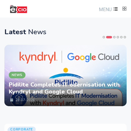
MENU
Latest
News
NEWS
Pidilite Completes IT odernisation with
Kyndryl and Google Cloud
28-07-2026
CORPORATE