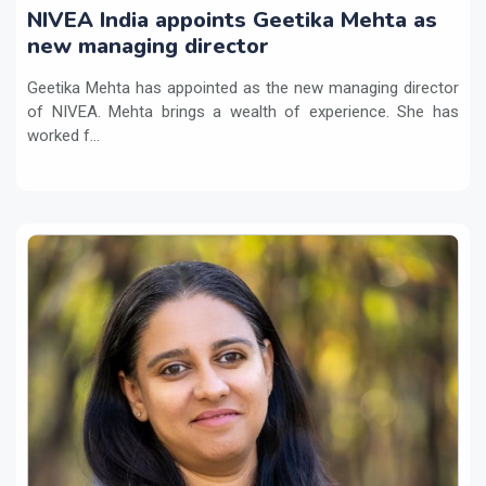
NIVEA India appoints Geetika Mehta as
new managing director
Geetika Mehta has appointed as the new managing director
of NIVEA. Mehta brings a wealth of experience. She has
worked f...