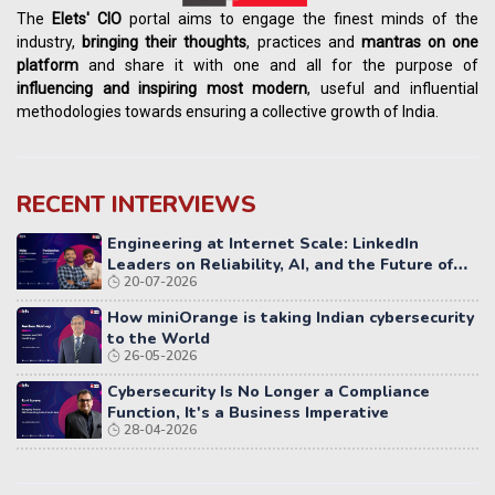
The
Elets' CIO
portal aims to engage the finest minds of the
industry,
bringing their thoughts
, practices and
mantras on one
platform
and share it with one and all for the purpose of
influencing
and
inspiring most modern
, useful and influential
methodologies towards ensuring a collective growth of India.
RECENT INTERVIEWS
Engineering at Internet Scale: LinkedIn
Leaders on Reliability, AI, and the Future of
20-07-2026
Distributed Systems
How miniOrange is taking Indian cybersecurity
to the World
26-05-2026
Cybersecurity Is No Longer a Compliance
Function, It's a Business Imperative
28-04-2026