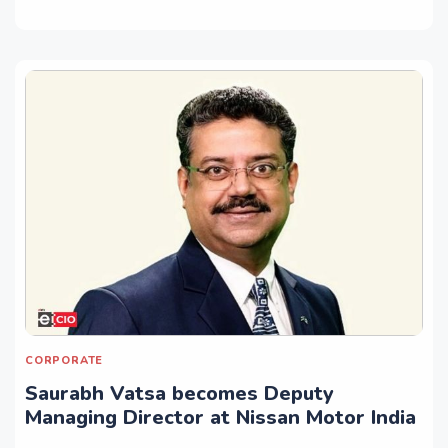
CORPORATE
Saurabh Vatsa becomes Deputy
Managing Director at Nissan Motor India