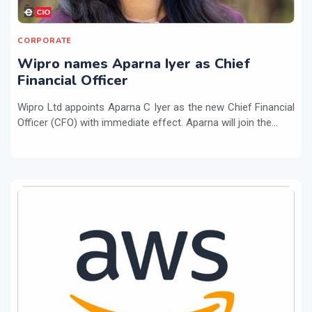
CORPORATE
Wipro names Aparna Iyer as Chief
Financial Officer
Wipro Ltd appoints Aparna C Iyer as the new Chief Financial
Officer (CFO) with immediate effect. Aparna will join the...