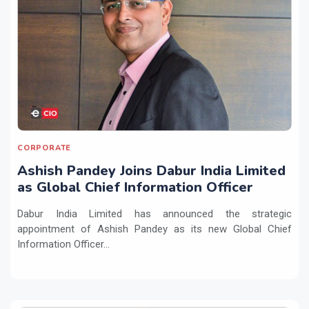
CORPORATE
Ashish Pandey Joins Dabur India Limited
as Global Chief Information Officer
Dabur India Limited has announced the strategic
appointment of Ashish Pandey as its new Global Chief
Information Officer...