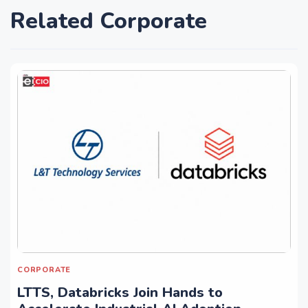
Related Corporate
CORPORATE
LTTS, Databricks Join Hands to