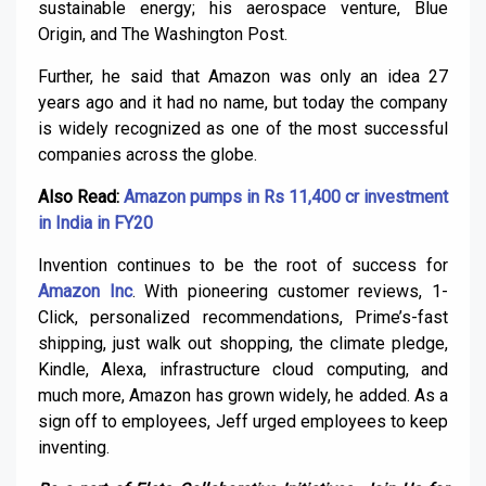
sustainable energy; his aerospace venture, Blue
Origin, and The Washington Post.
Further, he said that Amazon was only an idea 27
years ago and it had no name, but today the company
is widely recognized as one of the most successful
companies across the globe.
Also Read:
Amazon pumps in Rs 11,400 cr investment
in India in FY20
Invention continues to be the root of success for
Amazon Inc
. With pioneering customer reviews, 1-
Click, personalized recommendations, Prime’s-fast
shipping, just walk out shopping, the climate pledge,
Kindle, Alexa, infrastructure cloud computing, and
much more, Amazon has grown widely, he added. As a
sign off to employees, Jeff urged employees to keep
inventing.