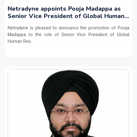
Netradyne appoints Pooja Madappa as
Senior Vice President of Global Human
Resources
Netradyne is pleased to announce the promotion of Pooja
Madappa to the role of Senior Vice President of Global
Human Res...