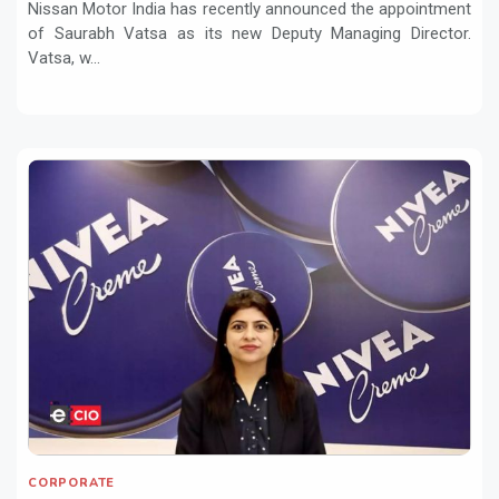
Nissan Motor India has recently announced the appointment
of Saurabh Vatsa as its new Deputy Managing Director.
Vatsa, w...
CORPORATE