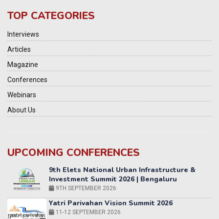
TOP CATEGORIES
Interviews
Articles
Magazine
Conferences
Webinars
About Us
UPCOMING CONFERENCES
Yatri Parivahan Vision Summit 2026
11-12 SEPTEMBER 2026
2nd Elets Patient Centricity Summit & Awards
SEPTEMBER 2026