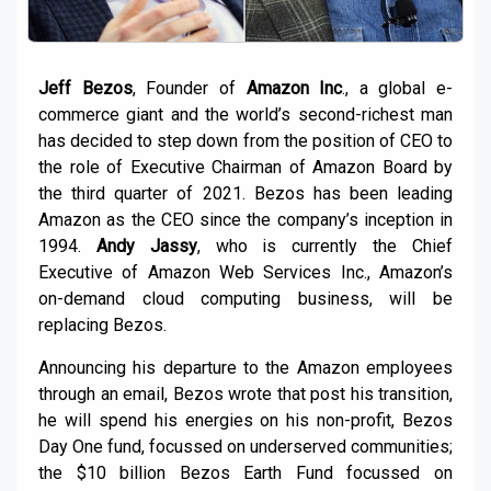
Jeff Bezos
, Founder of
Amazon Inc
., a global e-
commerce giant and the world’s second-richest man
has decided to step down from the position of CEO to
the role of Executive Chairman of Amazon Board by
the third quarter of 2021. Bezos has been leading
Amazon as the CEO since the company’s inception in
1994.
Andy Jassy
, who is currently the Chief
Executive of Amazon Web Services Inc., Amazon’s
on-demand cloud computing business, will be
replacing Bezos.
Announcing his departure to the Amazon employees
through an email, Bezos wrote that post his transition,
he will spend his energies on his non-profit, Bezos
Day One fund, focussed on underserved communities;
the $10 billion Bezos Earth Fund focussed on