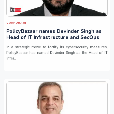
CORPORATE
PolicyBazaar names Devinder Singh as
Head of IT Infrastructure and SecOps
In a strategic move to fortify its cybersecurity measures,
PolicyBazaar has named Devinder Singh as the Head of IT
Infra...