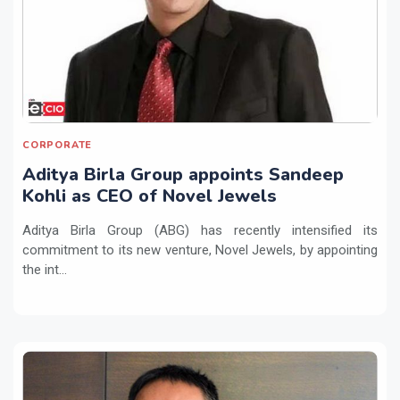
CORPORATE
Aditya Birla Group appoints Sandeep
Kohli as CEO of Novel Jewels
Aditya Birla Group (ABG) has recently intensified its
commitment to its new venture, Novel Jewels, by appointing
the int...