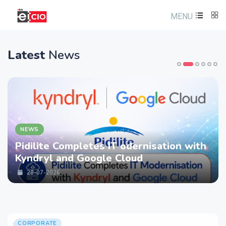
MENU
Latest
News
NEWS
Pidilite Completes IT odernisation with
Kyndryl and Google Cloud
28-07-2026
CORPORATE