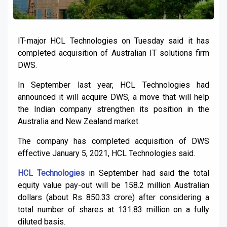
IT-major HCL Technologies on Tuesday said it has
completed acquisition of Australian IT solutions firm
DWS.
In September last year, HCL Technologies had
announced it will acquire DWS, a move that will help
the Indian company strengthen its position in the
Australia and New Zealand market.
The company has completed acquisition of DWS
effective January 5, 2021, HCL Technologies said.
HCL Technologies
in September had said the total
equity value pay-out will be 158.2 million Australian
dollars (about Rs 850.33 crore) after considering a
total number of shares at 131.83 million on a fully
diluted basis.