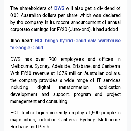
The shareholders of
DWS
will also get a dividend of
0.03 Australian dollars per share which was declared
by the company in its recent announcement of annual
corporate earnings for FY20 (June-end), it had added.
Also Read:
HCL brings hybrid Cloud data warehouse
to Google Cloud
DWS has over 700 employees and offices in
Melbourne, Sydney, Adelaide, Brisbane, and Canberra.
With FY20 revenue at 167.9 million Australian dollars,
the company provides a wide range of IT services
including digital transformation, application
development and support, program and project
management and consulting.
HCL Technologies currently employs 1,600 people in
major cities, including Canberra, Sydney, Melbourne,
Brisbane and Perth.