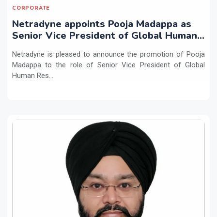
CORPORATE
Netradyne appoints Pooja Madappa as
Senior Vice President of Global Human
Resources
Netradyne is pleased to announce the promotion of Pooja
Madappa to the role of Senior Vice President of Global
Human Res...