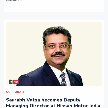
CORPORATE
Saurabh Vatsa becomes Deputy
Managing Director at Nissan Motor India