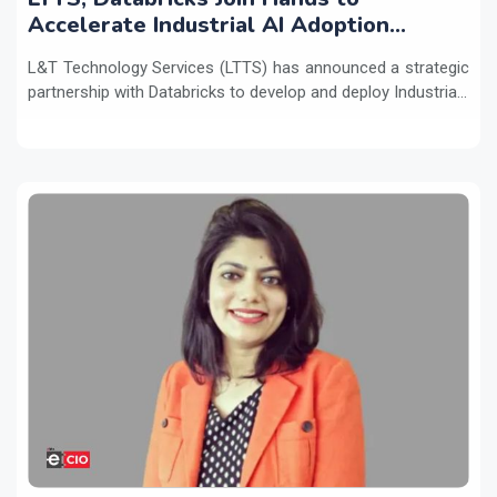
Accelerate Industrial AI Adoption
Across Enterprises
L&T Technology Services (LTTS) has announced a strategic
partnership with Databricks to develop and deploy Industria...