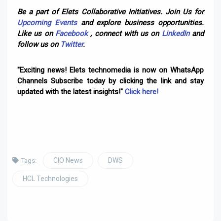
Be a part of Elets Collaborative Initiatives. Join Us for
Upcoming Events
and explore business opportunities.
Like us on
Facebook
, connect with us on
LinkedIn
and
follow us on
Twitter
.
"Exciting news! Elets technomedia is now on WhatsApp
Channels Subscribe today by clicking the link and stay
updated with the latest insights!"
Click here!
CIO News
DWS
Tags:
HCL Technologies