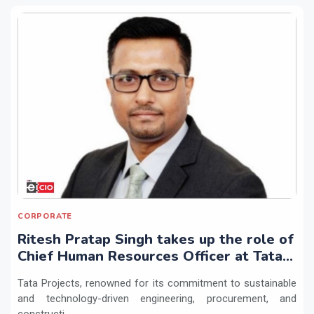
CORPORATE
Ritesh Pratap Singh takes up the role of
Chief Human Resources Officer at Tata
Projects
Tata Projects, renowned for its commitment to sustainable
and technology-driven engineering, procurement, and
constructi...