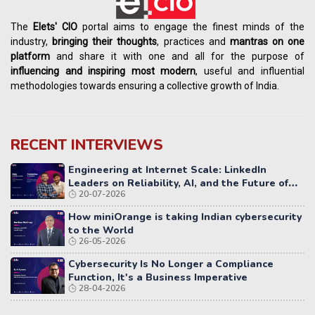
The
Elets' CIO
portal aims to engage the finest minds of the
industry,
bringing their thoughts
, practices and
mantras on one
platform
and share it with one and all for the purpose of
influencing
and
inspiring most modern
, useful and influential
methodologies towards ensuring a collective growth of India.
RECENT INTERVIEWS
Engineering at Internet Scale: LinkedIn
Leaders on Reliability, AI, and the Future of
20-07-2026
Distributed Systems
How miniOrange is taking Indian cybersecurity
to the World
26-05-2026
Cybersecurity Is No Longer a Compliance
Function, It's a Business Imperative
28-04-2026