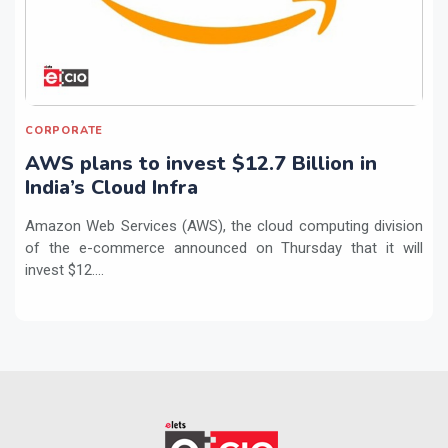
CORPORATE
AWS plans to invest $12.7 Billion in
India’s Cloud Infra
Amazon Web Services (AWS), the cloud computing division
of the e-commerce announced on Thursday that it will
invest $12....