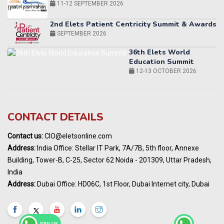
36th Elets World
Education Summit
12-13 OCTOBER 2026
World AI Summit 2026 | Bengaluru
14-15 OCT 2026
Karnataka Energy Summit 2026
OCTOBER 2026
19th Elets Healthcare Innovation Summit &
CONTACT DETAILS
Awards
DECEMBER 2026
Contact us:
CIO@eletsonline.com
India Pharma Expo 2027, Hyderabad
Address:
India Office: Stellar IT Park, 7A/7B, 5th floor, Annexe
MARCH 2027
Building, Tower-B, C-25, Sector 62 Noida - 201309, Uttar Pradesh,
Elets World Education
India
Summit, Dubai
Address:
Dubai Office: HD06C, 1st Floor, Dubai Internet city, Dubai
MARCH 2027
Elets World Healthcare Summit 2027, Dubai
MARCH 2027
JOIN US