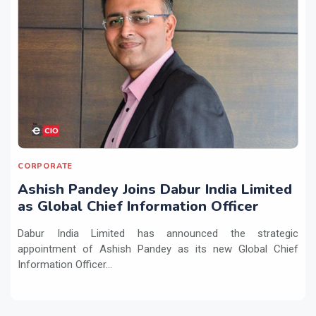
CORPORATE
Ashish Pandey Joins Dabur India Limited
as Global Chief Information Officer
Dabur India Limited has announced the strategic
appointment of Ashish Pandey as its new Global Chief
Information Officer...