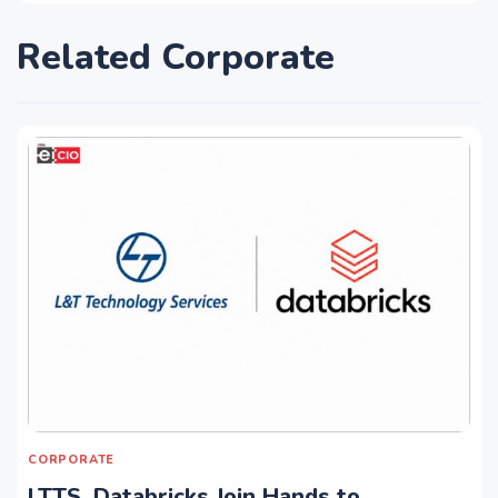
Related Corporate
CORPORATE
LTTS, Databricks Join Hands to