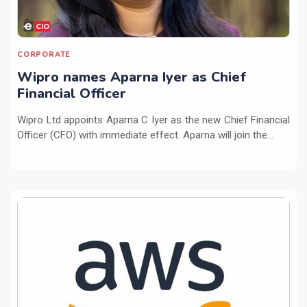
CORPORATE
Wipro names Aparna Iyer as Chief
Financial Officer
Wipro Ltd appoints Aparna C Iyer as the new Chief Financial
Officer (CFO) with immediate effect. Aparna will join the...