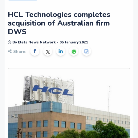
HCL Technologies completes
acquisition of Australian firm
DWS
By Elets News Network - 05 January 2021
Share: