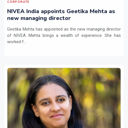
CORPORATE
NIVEA India appoints Geetika Mehta as
new managing director
Geetika Mehta has appointed as the new managing director
of NIVEA. Mehta brings a wealth of experience. She has
worked f...