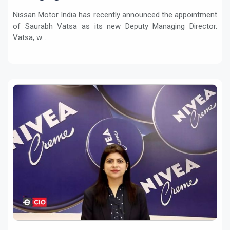
Nissan Motor India has recently announced the appointment
of Saurabh Vatsa as its new Deputy Managing Director.
Vatsa, w...