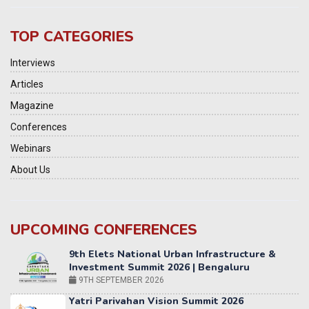
TOP CATEGORIES
Interviews
Articles
Magazine
Conferences
Webinars
About Us
UPCOMING CONFERENCES
Yatri Parivahan Vision Summit 2026
11-12 SEPTEMBER 2026
2nd Elets Patient Centricity Summit & Awards
SEPTEMBER 2026