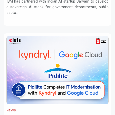
IBM has partnered with Indian AI startup Sarvam to develop
a sovereign AI stack for government departments, public
secto...
NEWS