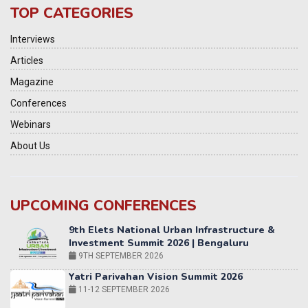
TOP CATEGORIES
Interviews
Articles
Magazine
Conferences
Webinars
About Us
UPCOMING CONFERENCES
Yatri Parivahan Vision Summit 2026
11-12 SEPTEMBER 2026
2nd Elets Patient Centricity Summit & Awards
SEPTEMBER 2026