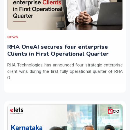
NEWS
RHA OneAI secures four enterprise
Clients in First Operational Quarter
RHA Technologies has announced four strategic enterprise
client wins during the first fully operational quarter of RHA
O...