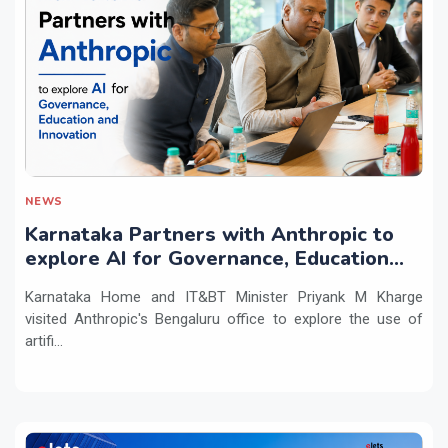
NEWS
Karnataka Partners with Anthropic to
explore AI for Governance, Education
and Innovation
Karnataka Home and IT&BT Minister Priyank M Kharge
visited Anthropic's Bengaluru office to explore the use of
artifi...