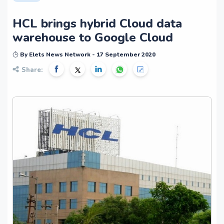
HCL brings hybrid Cloud data
warehouse to Google Cloud
By Elets News Network - 17 September 2020
Share: