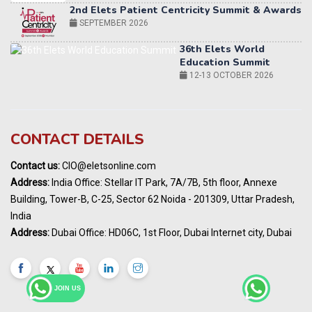
36th Elets World
Education Summit
12-13 OCTOBER 2026
World AI Summit 2026 | Bengaluru
14-15 OCT 2026
Karnataka Energy Summit 2026
OCTOBER 2026
19th Elets Healthcare Innovation Summit &
CONTACT DETAILS
Awards
DECEMBER 2026
Contact us:
CIO@eletsonline.com
India Pharma Expo 2027, Hyderabad
Address:
India Office: Stellar IT Park, 7A/7B, 5th floor, Annexe
MARCH 2027
Building, Tower-B, C-25, Sector 62 Noida - 201309, Uttar Pradesh,
Elets World Education
India
Summit, Dubai
Address:
Dubai Office: HD06C, 1st Floor, Dubai Internet city, Dubai
MARCH 2027
Elets World Healthcare Summit 2027, Dubai
MARCH 2027
JOIN US