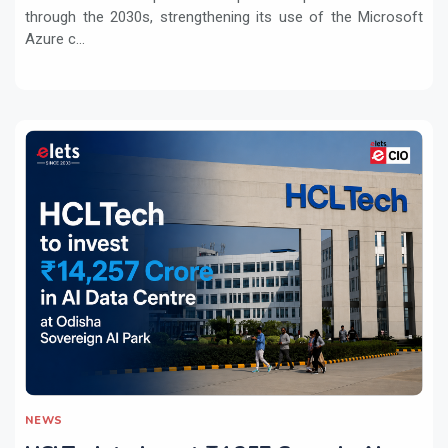
through the 2030s, strengthening its use of the Microsoft
Azure c...
NEWS