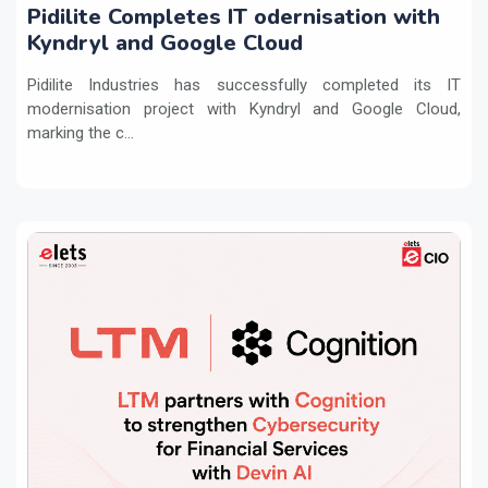
Pidilite Completes IT odernisation with
Kyndryl and Google Cloud
Pidilite Industries has successfully completed its IT
modernisation project with Kyndryl and Google Cloud,
marking the c...