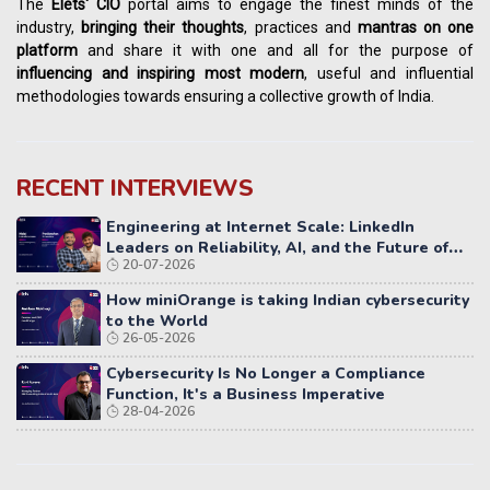
The
Elets' CIO
portal aims to engage the finest minds of the
industry,
bringing their thoughts
, practices and
mantras on one
platform
and share it with one and all for the purpose of
influencing
and
inspiring most modern
, useful and influential
methodologies towards ensuring a collective growth of India.
RECENT INTERVIEWS
Engineering at Internet Scale: LinkedIn
Leaders on Reliability, AI, and the Future of
20-07-2026
Distributed Systems
How miniOrange is taking Indian cybersecurity
to the World
26-05-2026
Cybersecurity Is No Longer a Compliance
Function, It's a Business Imperative
28-04-2026