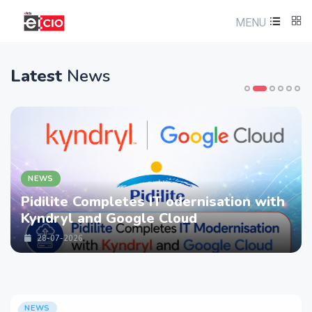
MENU
Latest
News
NEWS
Pidilite Completes IT odernisation with
Kyndryl and Google Cloud
28-07-2026
NEWS