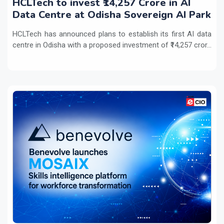
HCLTech to invest ₹14,257 Crore in AI
Data Centre at Odisha Sovereign AI Park
HCLTech has announced plans to establish its first AI data
centre in Odisha with a proposed investment of ₹14,257 cror...