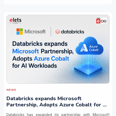
NEWS
Databricks expands Microsoft
Partnership, Adopts Azure Cobalt for AI
Workloads
Databricks has expanded its partnership with Microsoft