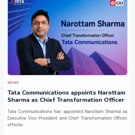
NEWS
Tata Communications appoints Narottam
Sharma as Chief Transformation Officer
Tata Communications has appointed Narottam Sharma as
Executive Vice President and Chief Transformation Officer,
effectiv...