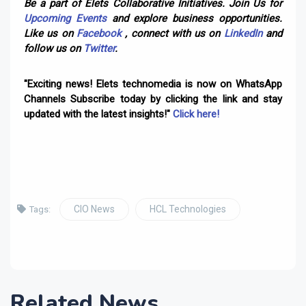
Be a part of Elets Collaborative Initiatives. Join Us for
Upcoming Events
and explore business opportunities.
Like us on
Facebook
, connect with us on
LinkedIn
and
follow us on
Twitter
.
"Exciting news! Elets technomedia is now on WhatsApp
Channels Subscribe today by clicking the link and stay
updated with the latest insights!"
Click here!
CIO News
HCL Technologies
Tags:
Related News