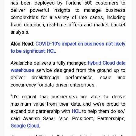
has been deployed by Fortune 500 customers to
deliver powerful insights to manage business
complexities for a variety of use cases, including
fraud detection, real-time offers and market basket
analysis.
Also Read:
COVID-19’s impact on business not likely
to be significant: HCL
Avalanche delivers a fully managed
hybrid Cloud data
warehouse
service designed from the ground up to
deliver breakthrough performance, scale and
concurrency for data-driven enterprises.
“It’s critical that businesses are able to derive
maximum value from their data, and we’re proud to
expand our partnership with
HCL
to help them do so,”
said Avanish Sahai, Vice President, Partnerships,
Google Cloud
.