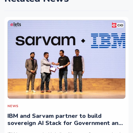
NEWS
IBM and Sarvam partner to build
sovereign AI Stack for Government and
regulated sectors in India