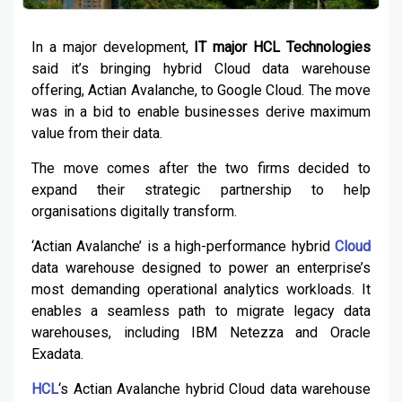
In a major development,
IT major HCL Technologies
said it’s bringing hybrid Cloud data warehouse
offering, Actian Avalanche, to Google Cloud. The move
was in a bid to enable businesses derive maximum
value from their data.
The move comes after the two firms decided to
expand their strategic partnership to help
organisations digitally transform.
‘Actian Avalanche’ is a high-performance hybrid
Cloud
data warehouse designed to power an enterprise’s
most demanding operational analytics workloads. It
enables a seamless path to migrate legacy data
warehouses, including IBM Netezza and Oracle
Exadata.
HCL
‘s Actian Avalanche hybrid Cloud data warehouse