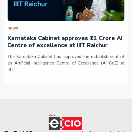
NEWS
Karnataka Cabinet approves ₹12 Crore AI
Centre of excellence at IIIT Raichur
The Karnataka Cabinet has approved the establishment of
an Artificial Intelligence Centre of Excellence (AI CoE) at
IIIT...