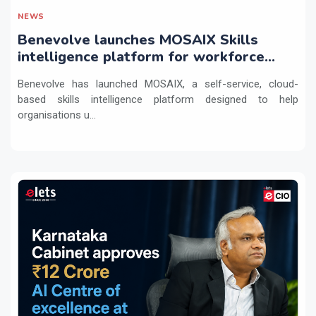
NEWS
Benevolve launches MOSAIX Skills
intelligence platform for workforce
transformation
Benevolve has launched MOSAIX, a self-service, cloud-
based skills intelligence platform designed to help
organisations u...