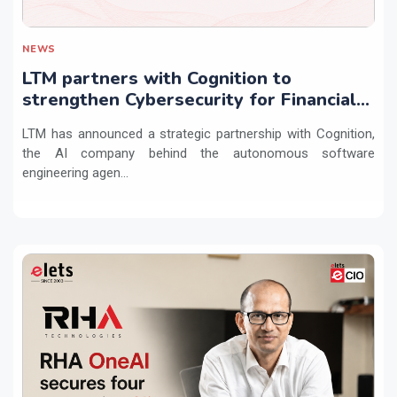
NEWS
LTM partners with Cognition to
strengthen Cybersecurity for Financial
Services with Devin AI
LTM has announced a strategic partnership with Cognition,
the AI company behind the autonomous software
engineering agen...