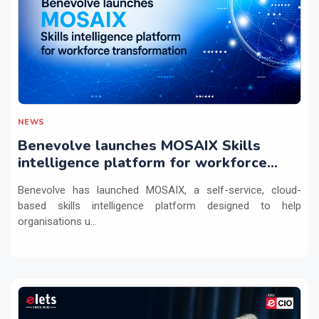
NEWS
Benevolve launches MOSAIX Skills
intelligence platform for workforce
transformation
Benevolve has launched MOSAIX, a self-service, cloud-
based skills intelligence platform designed to help
organisations u...