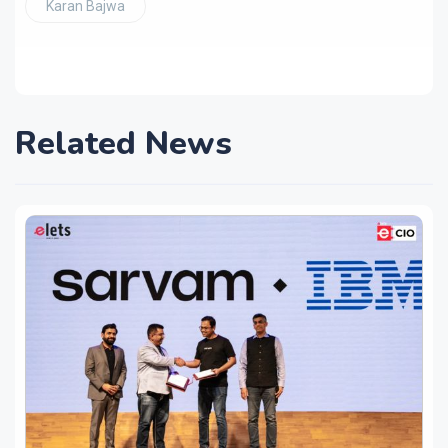
Karan Bajwa
Related News