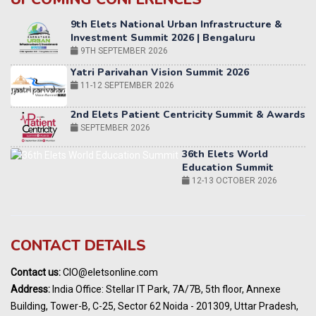
Yatri Parivahan Vision Summit 2026
11-12 SEPTEMBER 2026
2nd Elets Patient Centricity Summit & Awards
SEPTEMBER 2026
36th Elets World
Education Summit
12-13 OCTOBER 2026
World AI Summit 2026 | Bengaluru
14-15 OCT 2026
Karnataka Energy Summit 2026
OCTOBER 2026
19th Elets Healthcare Innovation Summit &
CONTACT DETAILS
Awards
DECEMBER 2026
Contact us:
CIO@eletsonline.com
India Pharma Expo 2027, Hyderabad
Address:
India Office: Stellar IT Park, 7A/7B, 5th floor, Annexe
MARCH 2027
Building, Tower-B, C-25, Sector 62 Noida - 201309, Uttar Pradesh,