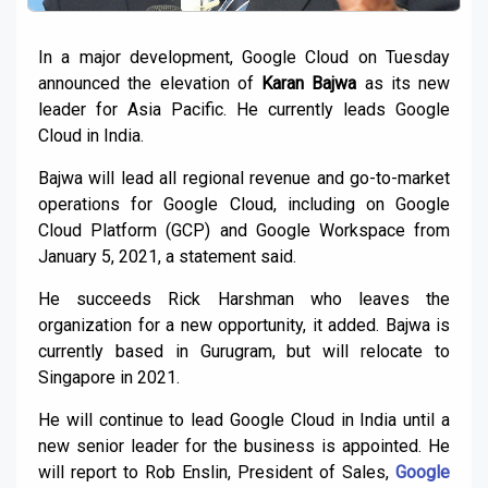
In a major development, Google Cloud on Tuesday
announced the elevation of
Karan Bajwa
as its new
leader for Asia Pacific. He currently leads Google
Cloud in India.
Bajwa will lead all regional revenue and go-to-market
operations for Google Cloud, including on Google
Cloud Platform (GCP) and Google Workspace from
January 5, 2021, a statement said.
He succeeds Rick Harshman who leaves the
organization for a new opportunity, it added. Bajwa is
currently based in Gurugram, but will relocate to
Singapore in 2021.
He will continue to lead Google Cloud in India until a
new senior leader for the business is appointed. He
will report to Rob Enslin, President of Sales,
Google