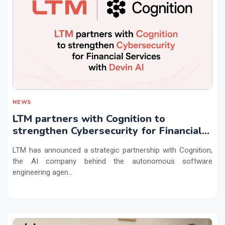
NEWS
LTM partners with Cognition to
strengthen Cybersecurity for Financial
Services with Devin AI
LTM has announced a strategic partnership with Cognition,
the AI company behind the autonomous software
engineering agen...