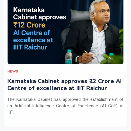
NEWS
Karnataka Cabinet approves ₹12 Crore AI
Centre of excellence at IIIT Raichur
The Karnataka Cabinet has approved the establishment of
an Artificial Intelligence Centre of Excellence (AI CoE) at
IIIT...