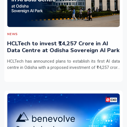
NEWS
HCLTech to invest ₹14,257 Crore in AI
Data Centre at Odisha Sovereign AI Park
HCLTech has announced plans to establish its first AI data
centre in Odisha with a proposed investment of ₹14,257 cror...