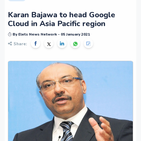
Karan Bajawa to head Google
Cloud in Asia Pacific region
By Elets News Network - 05 January 2021
Share: