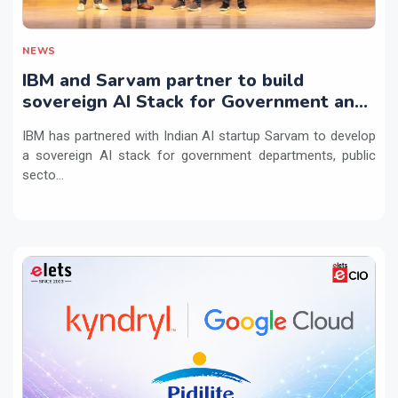
NEWS
IBM and Sarvam partner to build
sovereign AI Stack for Government and
regulated sectors in India
IBM has partnered with Indian AI startup Sarvam to develop
a sovereign AI stack for government departments, public
secto...