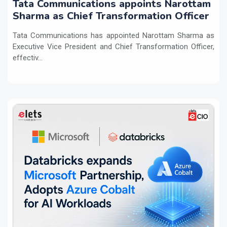
Tata Communications appoints Narottam
Sharma as Chief Transformation Officer
Tata Communications has appointed Narottam Sharma as
Executive Vice President and Chief Transformation Officer,
effectiv...