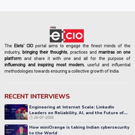
The
Elets' CIO
portal aims to engage the finest minds of the
industry,
bringing their thoughts
, practices and
mantras on one
platform
and share it with one and all for the purpose of
influencing
and
inspiring most modern
, useful and influential
methodologies towards ensuring a collective growth of India.
RECENT INTERVIEWS
Engineering at Internet Scale: LinkedIn
Leaders on Reliability, AI, and the Future of
20-07-2026
Distributed Systems
How miniOrange is taking Indian cybersecurity
to the World