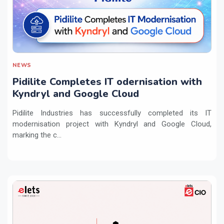
NEWS
Pidilite Completes IT odernisation with
Kyndryl and Google Cloud
Pidilite Industries has successfully completed its IT
modernisation project with Kyndryl and Google Cloud,
marking the c...