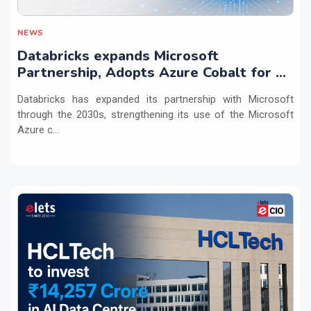
NEWS
Databricks expands Microsoft
Partnership, Adopts Azure Cobalt for AI
Workloads
Databricks has expanded its partnership with Microsoft
through the 2030s, strengthening its use of the Microsoft
Azure c...