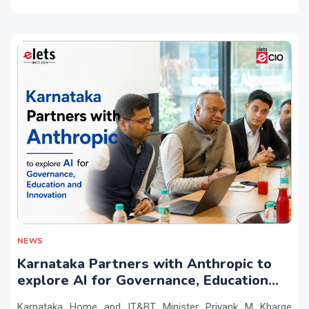
NEWS
Karnataka Partners with Anthropic to
explore AI for Governance, Education
and Innovation
Karnataka Home and IT&BT Minister Priyank M Kharge