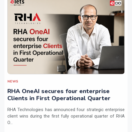
NEWS
RHA OneAI secures four enterprise
Clients in First Operational Quarter
RHA Technologies has announced four strategic enterprise
client wins during the first fully operational quarter of RHA
O...