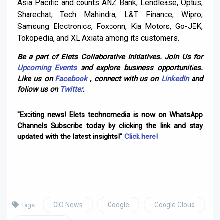
Asia Pacific and counts ANZ Bank, Lendlease, Optus,
Sharechat, Tech Mahindra, L&T Finance, Wipro,
Samsung Electronics, Foxconn, Kia Motors, Go-JEK,
Tokopedia, and XL Axiata among its customers.
Be a part of Elets Collaborative Initiatives. Join Us for
Upcoming Events
and explore business opportunities.
Like us on
Facebook
, connect with us on
LinkedIn
and
follow us on
Twitter
.
"Exciting news! Elets technomedia is now on WhatsApp
Channels Subscribe today by clicking the link and stay
updated with the latest insights!"
Click here!
CIO News
Google
Google Cloud
Tags: