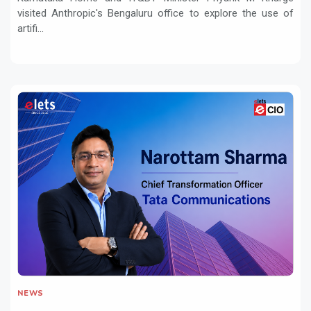
visited Anthropic's Bengaluru office to explore the use of
artifi...
NEWS