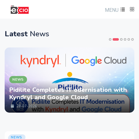
MENU
Latest
News
NEWS
Pidilite Completes IT odernisation with
Kyndryl and Google Cloud
28-07-2026
NEWS