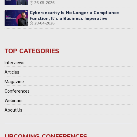
26-05-2026
Cybersecurity Is No Longer a Compliance
Function, It's a Business Imperative
28-04-2026
TOP CATEGORIES
Interviews
Articles
Magazine
Conferences
Webinars
About Us
UPCOMING CONFERENCES