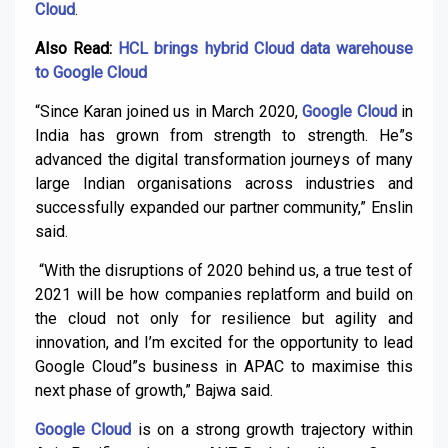
Cloud
.
Also Read:
HCL brings hybrid Cloud data warehouse
to Google Cloud
“Since Karan joined us in March 2020,
Google Cloud
in
India has grown from strength to strength. He”s
advanced the digital transformation journeys of many
large Indian organisations across industries and
successfully expanded our partner community,” Enslin
said.
“With the disruptions of 2020 behind us, a true test of
2021 will be how companies replatform and build on
the cloud not only for resilience but agility and
innovation, and I’m excited for the opportunity to lead
Google Cloud”s business in APAC to maximise this
next phase of growth,” Bajwa said.
Google Cloud
is on a strong growth trajectory within