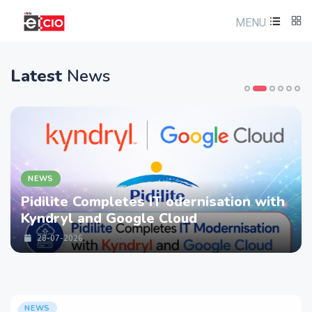
MENU
Latest
News
NEWS
Pidilite Completes IT odernisation with
Kyndryl and Google Cloud
28-07-2026
NEWS