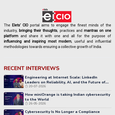
The
Elets' CIO
portal aims to engage the finest minds of the
industry,
bringing their thoughts
, practices and
mantras on one
platform
and share it with one and all for the purpose of
influencing
and
inspiring most modern
, useful and influential
methodologies towards ensuring a collective growth of India.
RECENT INTERVIEWS
Engineering at Internet Scale: LinkedIn
Leaders on Reliability, AI, and the Future of
20-07-2026
Distributed Systems
How miniOrange is taking Indian cybersecurity
to the World
26-05-2026
Cybersecurity Is No Longer a Compliance