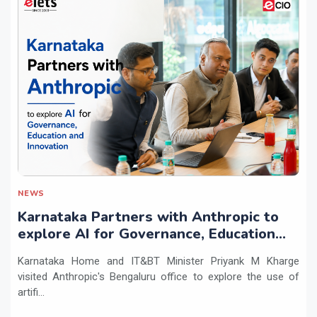
NEWS
Karnataka Partners with Anthropic to
explore AI for Governance, Education
and Innovation
Karnataka Home and IT&BT Minister Priyank M Kharge
visited Anthropic's Bengaluru office to explore the use of
artifi...