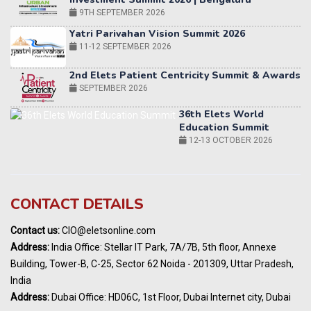
2nd Elets Patient Centricity Summit & Awards
SEPTEMBER 2026
36th Elets World
Education Summit
12-13 OCTOBER 2026
World AI Summit 2026 | Bengaluru
14-15 OCT 2026
Karnataka Energy Summit 2026
OCTOBER 2026
19th Elets Healthcare Innovation Summit &
CONTACT DETAILS
Awards
DECEMBER 2026
Contact us:
CIO@eletsonline.com
India Pharma Expo 2027, Hyderabad
Address:
India Office: Stellar IT Park, 7A/7B, 5th floor, Annexe
MARCH 2027
Building, Tower-B, C-25, Sector 62 Noida - 201309, Uttar Pradesh,
Elets World Education
India
Summit, Dubai
Address:
Dubai Office: HD06C, 1st Floor, Dubai Internet city, Dubai
MARCH 2027