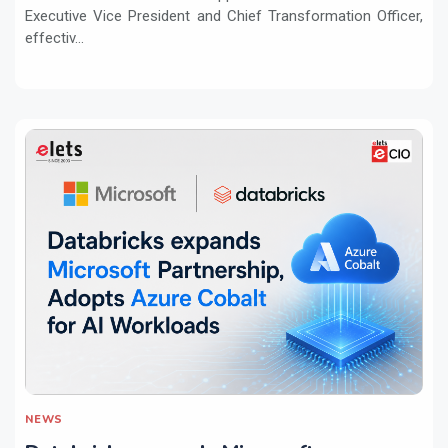
Executive Vice President and Chief Transformation Officer,
effectiv...
NEWS