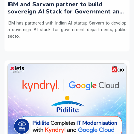
IBM and Sarvam partner to build
sovereign AI Stack for Government and
regulated sectors in India
IBM has partnered with Indian AI startup Sarvam to develop
a sovereign AI stack for government departments, public
secto...