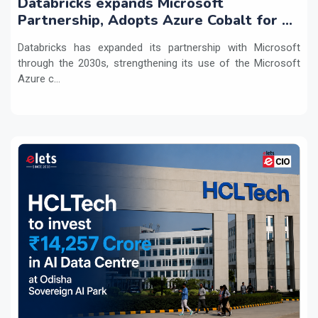
Databricks expands Microsoft
Partnership, Adopts Azure Cobalt for AI
Workloads
Databricks has expanded its partnership with Microsoft
through the 2030s, strengthening its use of the Microsoft
Azure c...