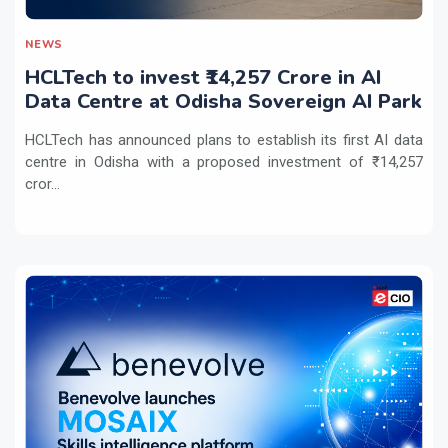
NEWS
HCLTech to invest ₹14,257 Crore in AI
Data Centre at Odisha Sovereign AI Park
HCLTech has announced plans to establish its first AI data
centre in Odisha with a proposed investment of ₹14,257
cror...