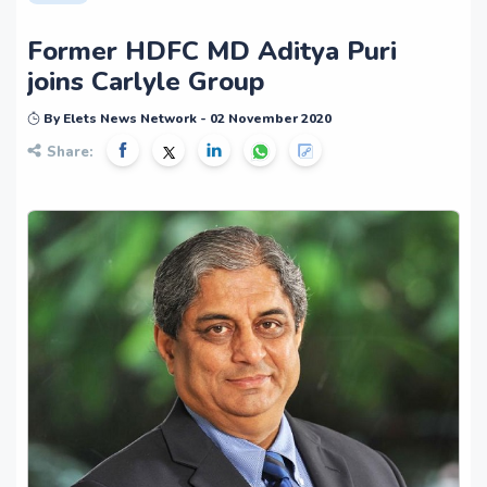
Former HDFC MD Aditya Puri
joins Carlyle Group
By Elets News Network - 02 November 2020
Share: