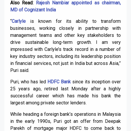
Also Read:
Rajesh Nambiar appointed as chairman,
MD of Cognizant India
“
Carlyle
is known for its ability to transform
businesses, working closely in partnership with
management teams and other key stakeholders to
drive sustainable long-term growth. I am very
impressed with Carlyle’s track record in a number of
key industry sectors, including its leadership position
in financial services, not just in India but across Asia,”
Puri said.
Puri, who has led
HDFC Bank
since its inception over
25 years ago, retired last Monday after a highly
successful career which has made his bank the
largest among private sector lenders.
While heading a foreign bank’s operations in Malaysia
in the early 1990s, Puri got an offer from Deepak
Parekh of mortgage major HDFC to come back to