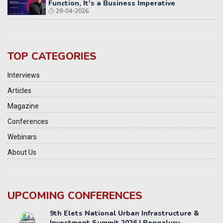
Function, It's a Business Imperative
28-04-2026
TOP CATEGORIES
Interviews
Articles
Magazine
Conferences
Webinars
About Us
UPCOMING CONFERENCES
Yatri Parivahan Vision Summit 2026
11-12 SEPTEMBER 2026