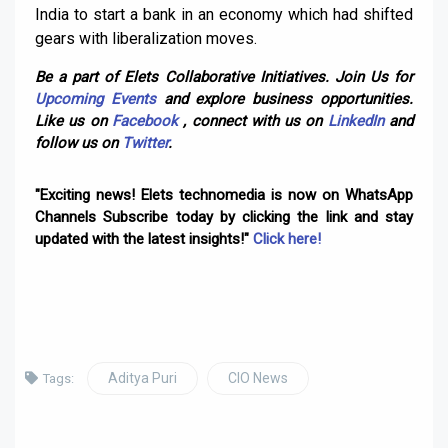
India to start a bank in an economy which had shifted
gears with liberalization moves.
Be a part of Elets Collaborative Initiatives. Join Us for
Upcoming Events
and explore business opportunities.
Like us on
Facebook
, connect with us on
LinkedIn
and
follow us on
Twitter
.
"Exciting news! Elets technomedia is now on WhatsApp
Channels Subscribe today by clicking the link and stay
updated with the latest insights!"
Click here!
Aditya Puri
CIO News
Tags: