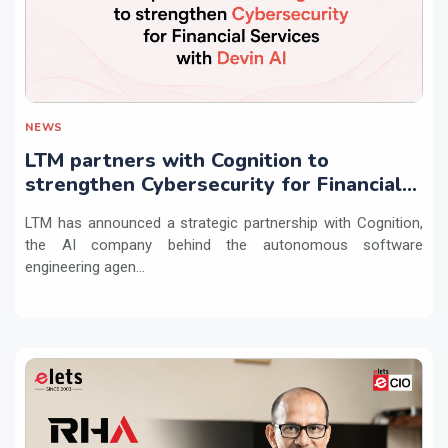
NEWS
LTM partners with Cognition to
strengthen Cybersecurity for Financial
Services with Devin AI
LTM has announced a strategic partnership with Cognition,
the AI company behind the autonomous software
engineering agen...