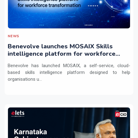
NEWS
Benevolve launches MOSAIX Skills
intelligence platform for workforce
transformation
Benevolve has launched MOSAIX, a self-service, cloud-
based skills intelligence platform designed to help
organisations u...