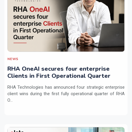
NEWS
RHA OneAI secures four enterprise
Clients in First Operational Quarter
RHA Technologies has announced four strategic enterprise
client wins during the first fully operational quarter of RHA
O...