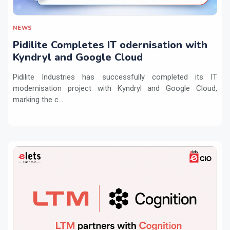
NEWS
Pidilite Completes IT odernisation with
Kyndryl and Google Cloud
Pidilite Industries has successfully completed its IT
modernisation project with Kyndryl and Google Cloud,
marking the c...