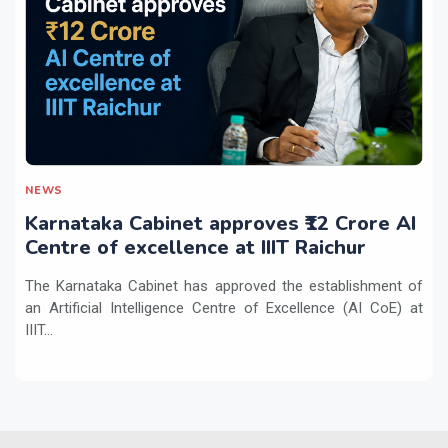
NEWS
Karnataka Cabinet approves ₹12 Crore AI
Centre of excellence at IIIT Raichur
The Karnataka Cabinet has approved the establishment of
an Artificial Intelligence Centre of Excellence (AI CoE) at
IIIT...