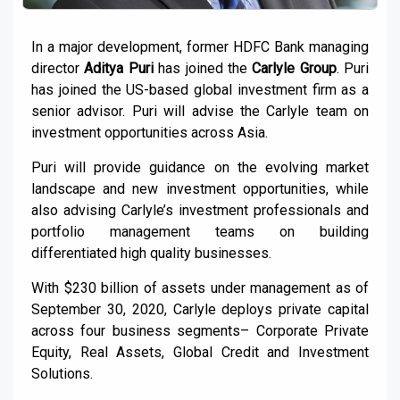
In a major development, former HDFC Bank managing
director
Aditya Puri
has joined the
Carlyle Group
. Puri
has joined the US-based global investment firm as a
senior advisor. Puri will advise the Carlyle team on
investment opportunities across Asia.
Puri will provide guidance on the evolving market
landscape and new investment opportunities, while
also advising Carlyle’s investment professionals and
portfolio management teams on building
differentiated high quality businesses.
With $230 billion of assets under management as of
September 30, 2020, Carlyle deploys private capital
across four business segments– Corporate Private
Equity, Real Assets, Global Credit and Investment
Solutions.