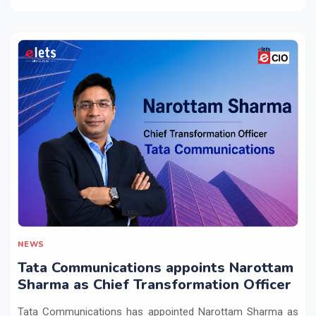
NEWS
Tata Communications appoints Narottam
Sharma as Chief Transformation Officer
Tata Communications has appointed Narottam Sharma as