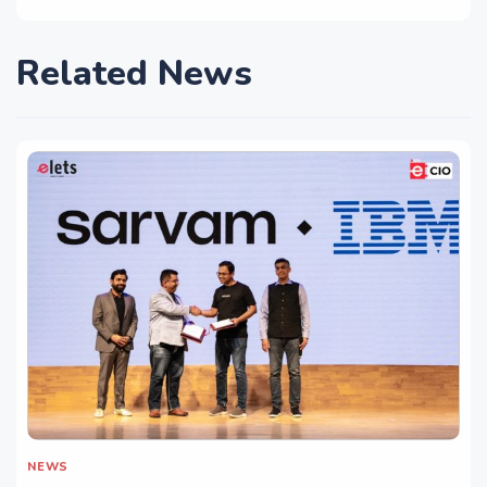
Related News
NEWS