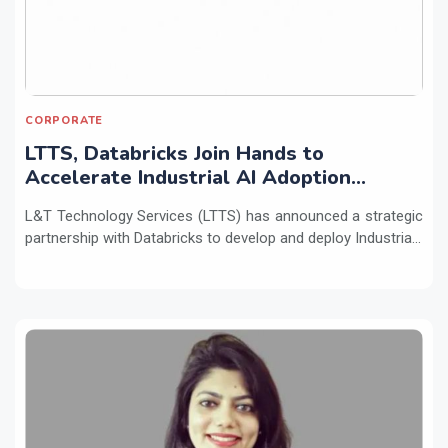
CORPORATE
LTTS, Databricks Join Hands to
Accelerate Industrial AI Adoption
Across Enterprises
L&T Technology Services (LTTS) has announced a strategic
partnership with Databricks to develop and deploy Industria...