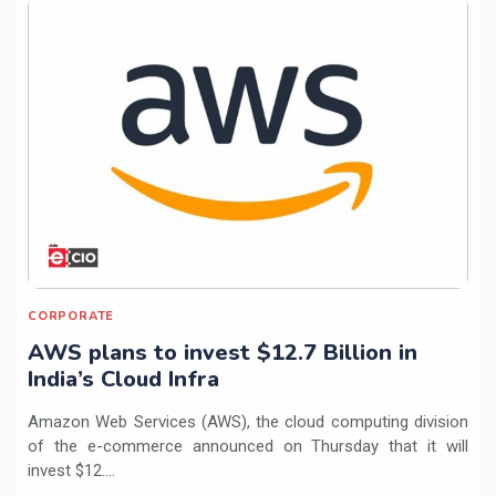
CORPORATE
AWS plans to invest $12.7 Billion in
India’s Cloud Infra
Amazon Web Services (AWS), the cloud computing division
of the e-commerce announced on Thursday that it will
invest $12....