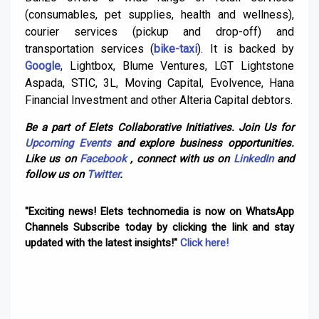
(consumables, pet supplies, health and wellness),
courier services (pickup and drop-off) and
transportation services (
bike-taxi
). It is backed by
Google
, Lightbox, Blume Ventures, LGT Lightstone
Aspada, STIC, 3L, Moving Capital, Evolvence, Hana
Financial Investment and other Alteria Capital debtors.
Be a part of Elets Collaborative Initiatives. Join Us for
Upcoming Events
and explore business opportunities.
Like us on
Facebook
, connect with us on
LinkedIn
and
follow us on
Twitter
.
"Exciting news! Elets technomedia is now on WhatsApp
Channels Subscribe today by clicking the link and stay
updated with the latest insights!"
Click here!