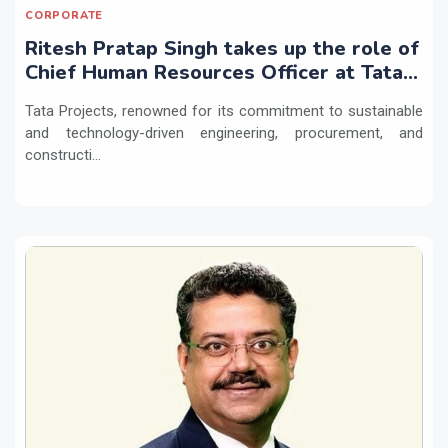
CORPORATE
Ritesh Pratap Singh takes up the role of
Chief Human Resources Officer at Tata
Projects
Tata Projects, renowned for its commitment to sustainable
and technology-driven engineering, procurement, and
constructi...