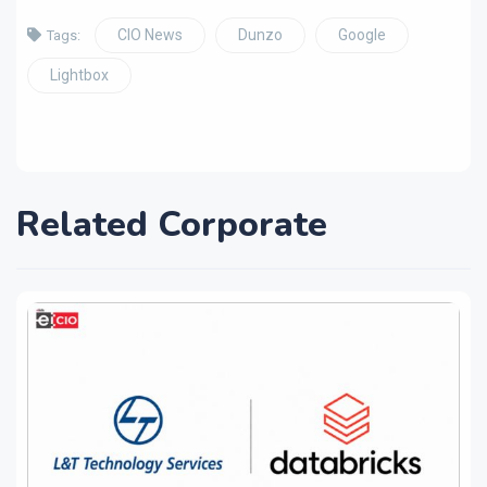
CIO News
Dunzo
Google
Tags:
Lightbox
Related Corporate