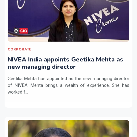
CORPORATE
NIVEA India appoints Geetika Mehta as
new managing director
Geetika Mehta has appointed as the new managing director
of NIVEA. Mehta brings a wealth of experience. She has
worked f...