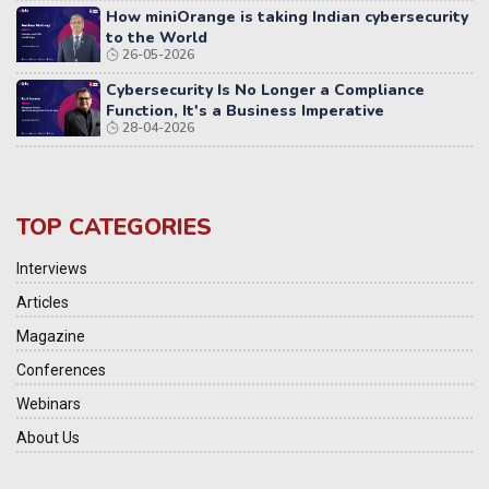
How miniOrange is taking Indian cybersecurity
to the World
26-05-2026
Cybersecurity Is No Longer a Compliance
Function, It's a Business Imperative
28-04-2026
TOP CATEGORIES
Interviews
Articles
Magazine
Conferences
Webinars
About Us