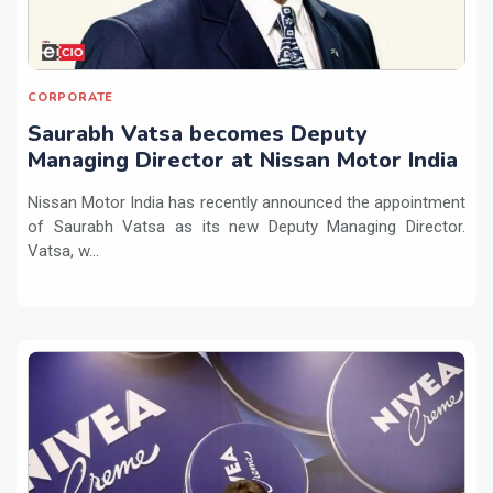
CORPORATE
Saurabh Vatsa becomes Deputy
Managing Director at Nissan Motor India
Nissan Motor India has recently announced the appointment
of Saurabh Vatsa as its new Deputy Managing Director.
Vatsa, w...