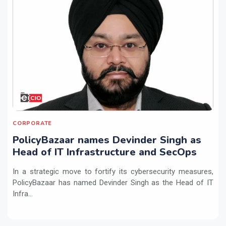
CORPORATE
PolicyBazaar names Devinder Singh as
Head of IT Infrastructure and SecOps
In a strategic move to fortify its cybersecurity measures,
PolicyBazaar has named Devinder Singh as the Head of IT
Infra...