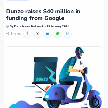
Dunzo raises $40 million in
funding from Google
By Elets News Network - 19 January 2021
Share: