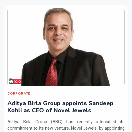
CORPORATE
Aditya Birla Group appoints Sandeep
Kohli as CEO of Novel Jewels
Aditya Birla Group (ABG) has recently intensified its
commitment to its new venture, Novel Jewels, by appointing