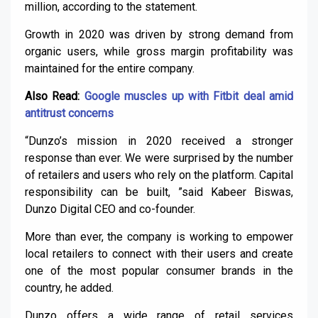
million, according to the statement.
Growth in 2020 was driven by strong demand from
organic users, while gross margin profitability was
maintained for the entire company.
Also Read:
Google muscles up with Fitbit deal amid
antitrust concerns
“Dunzo’s mission in 2020 received a stronger
response than ever. We were surprised by the number
of retailers and users who rely on the platform. Capital
responsibility can be built, ”said Kabeer Biswas,
Dunzo Digital CEO and co-founder.
More than ever, the company is working to empower
local retailers to connect with their users and create
one of the most popular consumer brands in the
country, he added.
Dunzo offers a wide range of retail services