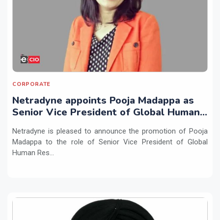
CORPORATE
Netradyne appoints Pooja Madappa as
Senior Vice President of Global Human
Resources
Netradyne is pleased to announce the promotion of Pooja
Madappa to the role of Senior Vice President of Global
Human Res...