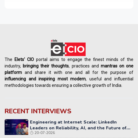
The
Elets' CIO
portal aims to engage the finest minds of the
industry,
bringing their thoughts
, practices and
mantras on one
platform
and share it with one and all for the purpose of
influencing
and
inspiring most modern
, useful and influential
methodologies towards ensuring a collective growth of India.
RECENT INTERVIEWS
Engineering at Internet Scale: LinkedIn
Leaders on Reliability, AI, and the Future of
20-07-2026
Distributed Systems