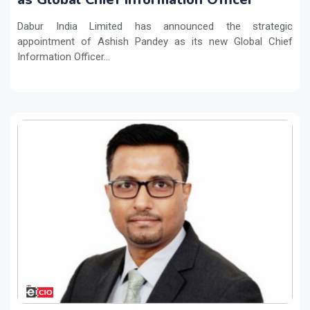
Dabur India Limited has announced the strategic
appointment of Ashish Pandey as its new Global Chief
Information Officer...