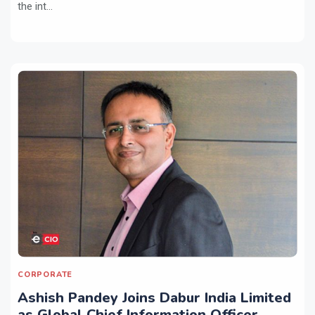
the int...
CORPORATE
Ashish Pandey Joins Dabur India Limited
as Global Chief Information Officer