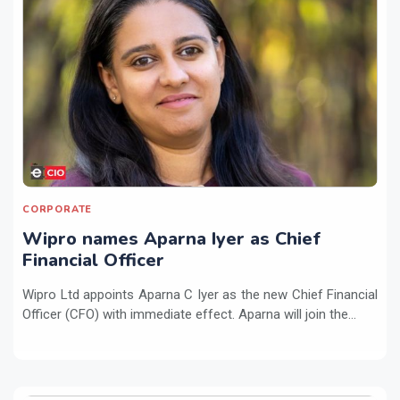
CORPORATE
Wipro names Aparna Iyer as Chief
Financial Officer
Wipro Ltd appoints Aparna C Iyer as the new Chief Financial
Officer (CFO) with immediate effect. Aparna will join the...