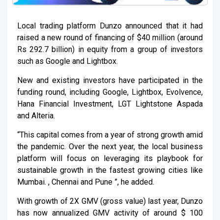
Local trading platform Dunzo announced that it had
raised a new round of financing of $40 million (around
Rs 292.7 billion) in equity from a group of investors
such as Google and Lightbox.
New and existing investors have participated in the
funding round, including Google, Lightbox, Evolvence,
Hana Financial Investment, LGT Lightstone Aspada
and Alteria.
“This capital comes from a year of strong growth amid
the pandemic. Over the next year, the local business
platform will focus on leveraging its playbook for
sustainable growth in the fastest growing cities like
Mumbai. , Chennai and Pune ”, he added.
With growth of 2X GMV (gross value) last year, Dunzo
has now annualized GMV activity of around $ 100