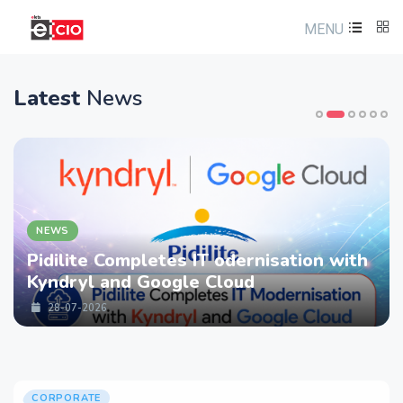
MENU
Latest
News
NEWS
Pidilite Completes IT odernisation with
Kyndryl and Google Cloud
28-07-2026
CORPORATE