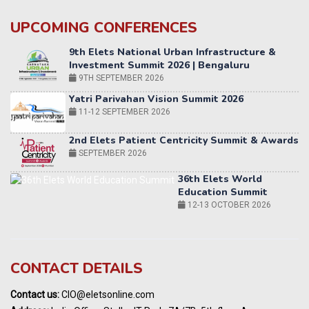
UPCOMING CONFERENCES
Yatri Parivahan Vision Summit 2026
11-12 SEPTEMBER 2026
2nd Elets Patient Centricity Summit & Awards
SEPTEMBER 2026
36th Elets World
Education Summit
12-13 OCTOBER 2026
World AI Summit 2026 | Bengaluru
14-15 OCT 2026
Karnataka Energy Summit 2026
OCTOBER 2026
19th Elets Healthcare Innovation Summit &
CONTACT DETAILS
Awards
DECEMBER 2026
Contact us:
CIO@eletsonline.com
India Pharma Expo 2027, Hyderabad