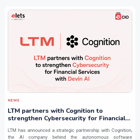
NEWS
LTM partners with Cognition to
strengthen Cybersecurity for Financial
Services with Devin AI
LTM has announced a strategic partnership with Cognition,
the AI company behind the autonomous software