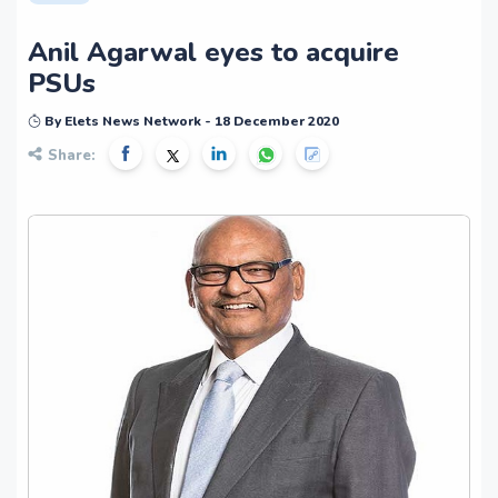
Anil Agarwal eyes to acquire
PSUs
By Elets News Network - 18 December 2020
Share: