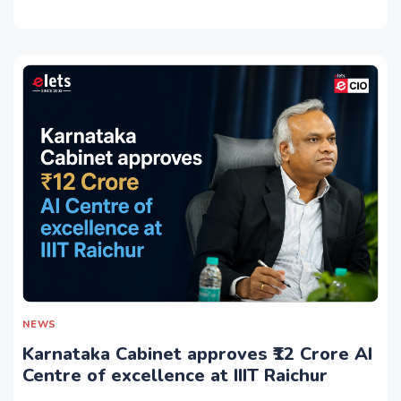
NEWS
Karnataka Cabinet approves ₹12 Crore AI
Centre of excellence at IIIT Raichur