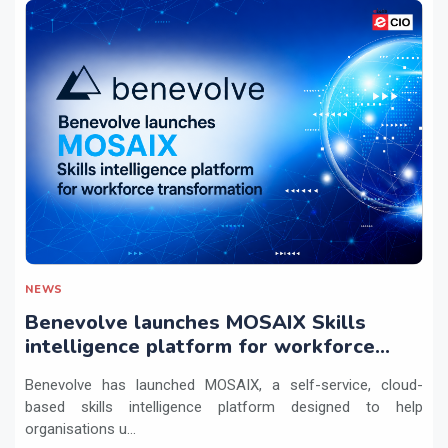
NEWS
Benevolve launches MOSAIX Skills
intelligence platform for workforce
transformation
Benevolve has launched MOSAIX, a self-service, cloud-
based skills intelligence platform designed to help
organisations u...