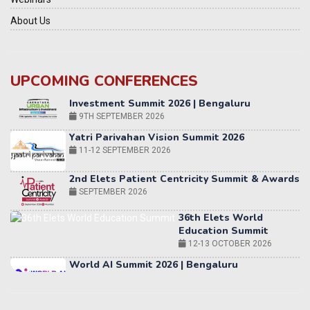
About Us
UPCOMING CONFERENCES
Yatri Parivahan Vision Summit 2026
11-12 SEPTEMBER 2026
2nd Elets Patient Centricity Summit & Awards
SEPTEMBER 2026
36th Elets World
Education Summit
12-13 OCTOBER 2026
World AI Summit 2026 | Bengaluru
14-15 OCT 2026
Karnataka Energy Summit 2026
OCTOBER 2026