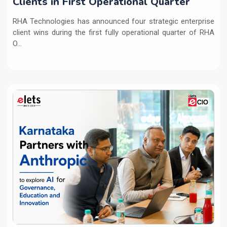
Clients in First Operational Quarter
RHA Technologies has announced four strategic enterprise
client wins during the first fully operational quarter of RHA
O...