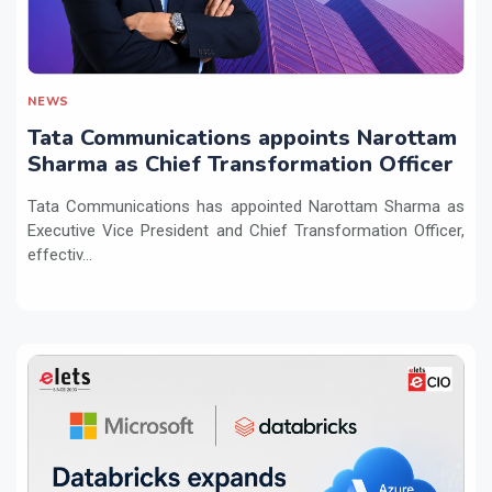
NEWS
Tata Communications appoints Narottam
Sharma as Chief Transformation Officer
Tata Communications has appointed Narottam Sharma as
Executive Vice President and Chief Transformation Officer,
effectiv...