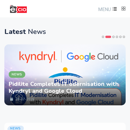
MENU
Latest
News
NEWS
es IT odernisation with
LTM partners wi
ogle Cloud
strengthen Cybe
Services with D
28-07-2026
NEWS