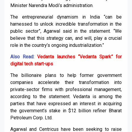
Minister Narendra Modi’s administration.
The entrepreneurial dynamism in India “can be
harnessed to unlock incredible transformation in the
public sector”, Agarwal said in the statement. “We
believe that this strategy can, and will, play a crucial
role in the country’s ongoing industrialization.”
Also Read:
Vedanta launches “Vedanta Spark” for
digital tech start-ups
The billionaire plans to help former government
companies accelerate their transformation into
private-sector firms with professional management,
according to the statement. Vedanta is among the
parties that have expressed an interest in acquiring
the government’s stake in $12 billion refiner Bharat
Petroleum Corp. Ltd.
Agarwal and Centricus have been seeking to raise