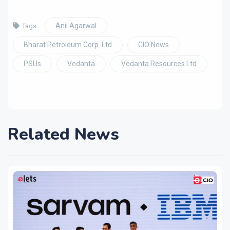
Anil Agarwal
Tags:
Bharat Petroleum Corp. Ltd
CIO News
PSUs
Vedanta
Vedanta Resources Ltd
Related News