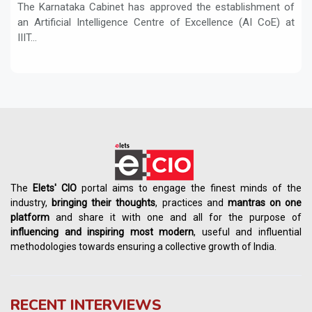
The Karnataka Cabinet has approved the establishment of
an Artificial Intelligence Centre of Excellence (AI CoE) at
IIIT...
The
Elets' CIO
portal aims to engage the finest minds of the
industry,
bringing their thoughts
, practices and
mantras on one
platform
and share it with one and all for the purpose of
influencing
and
inspiring most modern
, useful and influential
methodologies towards ensuring a collective growth of India.
RECENT INTERVIEWS