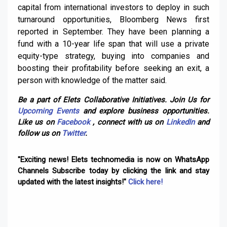
capital from international investors to deploy in such
turnaround opportunities, Bloomberg News first
reported in September. They have been planning a
fund with a 10-year life span that will use a private
equity-type strategy, buying into companies and
boosting their profitability before seeking an exit, a
person with knowledge of the matter said.
Be a part of Elets Collaborative Initiatives. Join Us for
Upcoming Events
and explore business opportunities.
Like us on
Facebook
, connect with us on
LinkedIn
and
follow us on
Twitter
.
"Exciting news! Elets technomedia is now on WhatsApp
Channels Subscribe today by clicking the link and stay
updated with the latest insights!"
Click here!