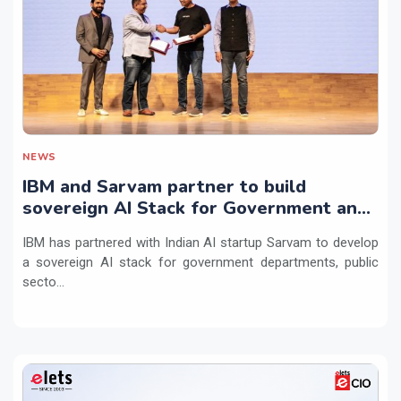
NEWS
IBM and Sarvam partner to build
sovereign AI Stack for Government and
regulated sectors in India
IBM has partnered with Indian AI startup Sarvam to develop
a sovereign AI stack for government departments, public
secto...