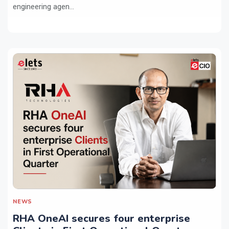
engineering agen...
NEWS
RHA OneAI secures four enterprise