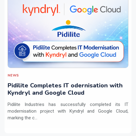
NEWS
Pidilite Completes IT odernisation with
Kyndryl and Google Cloud
Pidilite Industries has successfully completed its IT
modernisation project with Kyndryl and Google Cloud,
marking the c...