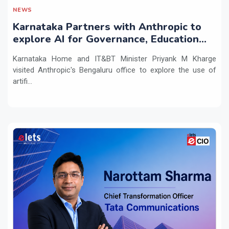
NEWS
Karnataka Partners with Anthropic to
explore AI for Governance, Education
and Innovation
Karnataka Home and IT&BT Minister Priyank M Kharge
visited Anthropic's Bengaluru office to explore the use of
artifi...