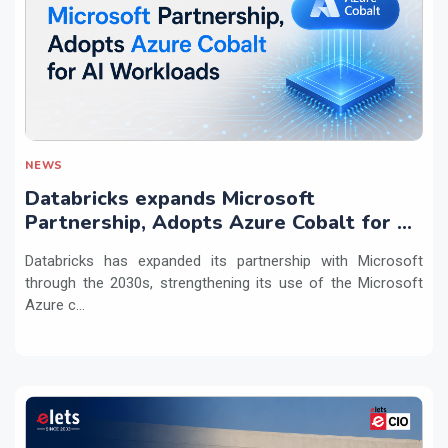
NEWS
Databricks expands Microsoft
Partnership, Adopts Azure Cobalt for AI
Workloads
Databricks has expanded its partnership with Microsoft
through the 2030s, strengthening its use of the Microsoft
Azure c...