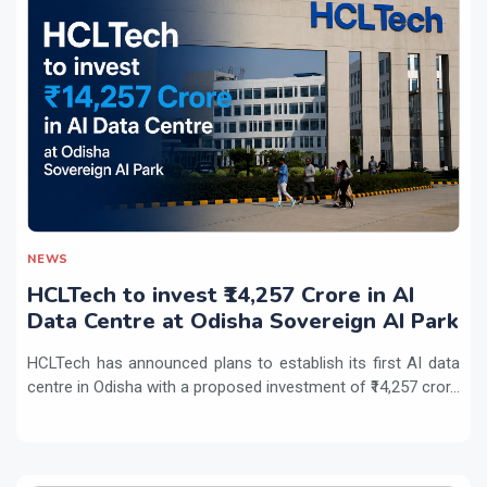
NEWS
HCLTech to invest ₹14,257 Crore in AI
Data Centre at Odisha Sovereign AI Park
HCLTech has announced plans to establish its first AI data
centre in Odisha with a proposed investment of ₹14,257 cror...