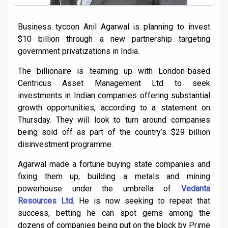
Business tycoon Anil Agarwal is planning to invest
$10 billion through a new partnership targeting
government privatizations in India.
The billionaire is teaming up with London-based
Centricus Asset Management Ltd to seek
investments in Indian companies offering substantial
growth opportunities, according to a statement on
Thursday. They will look to turn around companies
being sold off as part of the country’s $29 billion
disinvestment programme.
Agarwal made a fortune buying state companies and
fixing them up, building a metals and mining
powerhouse under the umbrella of
Vedanta
Resources Ltd
. He is now seeking to repeat that
success, betting he can spot gems among the
dozens of companies being put on the block by Prime