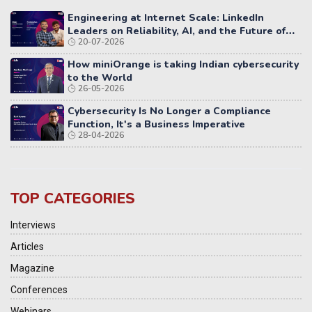
Engineering at Internet Scale: LinkedIn
Leaders on Reliability, AI, and the Future of
20-07-2026
Distributed Systems
How miniOrange is taking Indian cybersecurity
to the World
26-05-2026
Cybersecurity Is No Longer a Compliance
Function, It's a Business Imperative
28-04-2026
TOP CATEGORIES
Interviews
Articles
Magazine
Conferences
Webinars