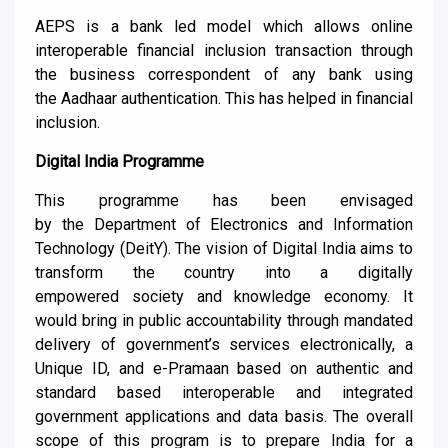
AEPS is a bank led model which allows online
interoperable financial inclusion transaction through
the business correspondent of any bank using
the
Aadhaar
authentication. This has helped in financial
inclusion.
Digital India
P
rogram
me
This
programme
has been envisaged
by
the
Department of Electronics and Information
Technology
(
DeitY
). The vision of Digital India aims to
transform the country into a digitally
empowered
society and knowledge economy.
It
would bring in public accountability through mandated
delivery of government’s servi
ces electronically, a
Unique ID,
and e-
Pramaan
based on authentic and
standard based interoperable and integrated
governme
nt applications and data basis.
The ov
erall
scope of this program is
to prepa
re India for a