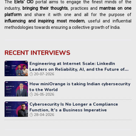
The
Elets' CIO
portal aims to engage the finest minds of the
industry,
bringing their thoughts
, practices and
mantras on one
platform
and share it with one and all for the purpose of
influencing
and
inspiring most modern
, useful and influential
methodologies towards ensuring a collective growth of India.
RECENT INTERVIEWS
Engineering at Internet Scale: LinkedIn
Leaders on Reliability, AI, and the Future of
20-07-2026
Distributed Systems
How miniOrange is taking Indian cybersecurity
to the World
26-05-2026
Cybersecurity Is No Longer a Compliance
Function, It's a Business Imperative
28-04-2026