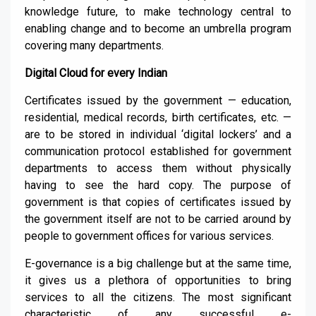
knowledge future,
to make techno
logy central to
enabling change and
to become an umbrella program
covering many departments
.
Digital Cloud for every Indian
Certificates issued by the government — education,
residential, medical records, birth certificates, etc. —
are to be stored in individual ‘digital lockers’ and a
communication protocol established for government
departments to access them without physically
having to see the hard copy. The purpose of
government is that copies of certificates issued by
the government itself
are
not to be carried around by
people to government offices for various services.
E-governance is a big challenge
but
at the same time,
it gives us
a plethora of opportunities
to bring
services to all
the
citizens. The most significant
characteristic of any successful e-