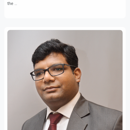
the ...