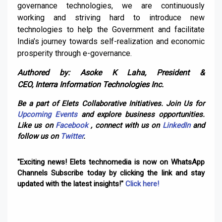
governance technologies, we are continuously
working and striving hard to introduce new
technologies to help the Government and facilitate
India’s journey towards self-realization and economic
prosperity through e-governance.
Authored by: Asoke K Laha, President &
CEO,
Interra
Information Technologies Inc.
Be a part of Elets Collaborative Initiatives. Join Us for
Upcoming Events
and explore business opportunities.
Like us on
Facebook
, connect with us on
LinkedIn
and
follow us on
Twitter
.
"Exciting news! Elets technomedia is now on WhatsApp
Channels Subscribe today by clicking the link and stay
updated with the latest insights!"
Click here!