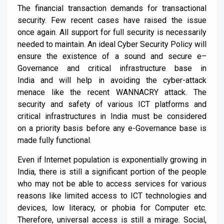
The financial transaction demands for transactional
security. Few recent cases have raised the issue
once again. All support for full security is necessarily
needed to maintain. An
ideal
Cyber
Security
Policy
will
ensure the existence of a sound and secure e
–
G
overnance and critical infrastructure base in
India
and will help in avoiding the cyber-attack
menace like the recent WANNACRY attack
. The
security and safety of various ICT platforms and
critical infrastructures in India must be considered
on
a priority basis before any e-G
overnance base is
made fully functional.
Even if Internet population is expone
ntially growing in
India,
there is
still
a significant portion of the people
who may not be able to access services for various
reasons like limited access to ICT technologies and
devices, low literacy, or phobia for Computer etc.
Therefore, universal access is still a mirage. Social,