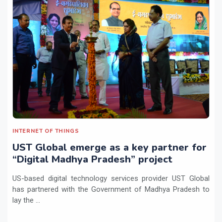
INTERNET OF THINGS
UST Global emerge as a key partner for
“Digital Madhya Pradesh” project
US-based digital technology services provider UST Global
has partnered with the Government of Madhya Pradesh to
lay the ...