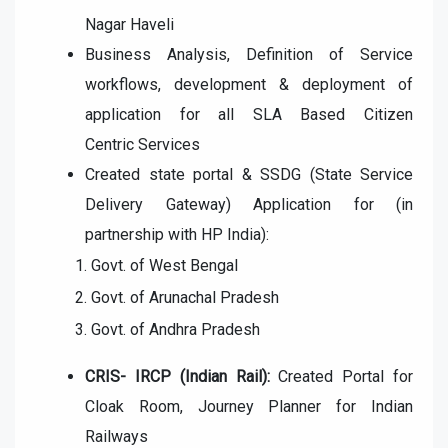
Nagar Haveli
Business Analysis, Definition of Service
workflows, development
& deployment of
application for all SLA Based Citizen
Centric
Services
Created state portal & SSDG (State Service
Delivery Gateway)
Application for (in
partnership with HP India):
Govt. of West Bengal
Govt. of Arunachal Pradesh
Govt. of Andhra Pradesh
CRIS- IRCP (Indian Rail):
Created Portal for
Cloak Room, Journey
Planner for Indian
Railways