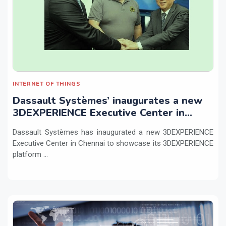
INTERNET OF THINGS
Dassault Systèmes’ inaugurates a new
3DEXPERIENCE Executive Center in
Chennai
Dassault Systèmes has inaugurated a new 3DEXPERIENCE
Executive Center in Chennai to showcase its 3DEXPERIENCE
platform ...