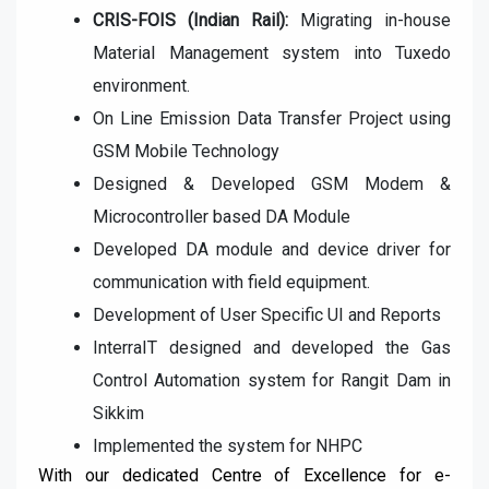
CRIS-FOIS (Indian Rail):
Migrating in-house
Material Management
system into Tuxedo
environment.
On Line Emission Data Transfer Project using
GSM Mobile Technology
Designed & Developed GSM Modem &
Microcontroller based DA
Module
Developed DA module and device driver for
communication with field
equipment.
Development of User Specific UI and Reports
InterraIT designed and developed the Gas
Control Automation
system for Rangit Dam in
Sikkim
Implemented the system for NHPC
With our dedicated Centre of Excellence for e-