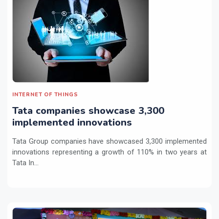
INTERNET OF THINGS
Tata companies showcase 3,300
implemented innovations
Tata Group companies have showcased 3,300 implemented
innovations representing a growth of 110% in two years at
Tata In...