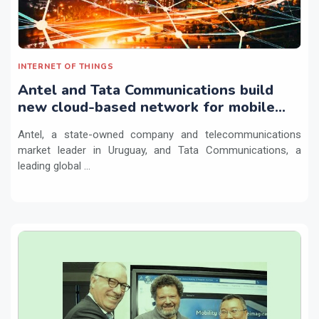
INTERNET OF THINGS
Antel and Tata Communications build
new cloud-based network for mobile
and IoT providers
Antel, a state-owned company and telecommunications
market leader in Uruguay, and Tata Communications, a
leading global ...