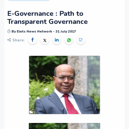
E-Governance : Path to
Transparent Governance
By Elets News Network - 31 July 2017
Share: