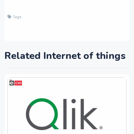
Tags:
Related Internet of things