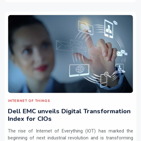
INTERNET OF THINGS
Dell EMC unveils Digital Transformation
Index for CIOs
The rise of Internet of Everything (IOT) has marked the
beginning of next industrial revolution and is transforming