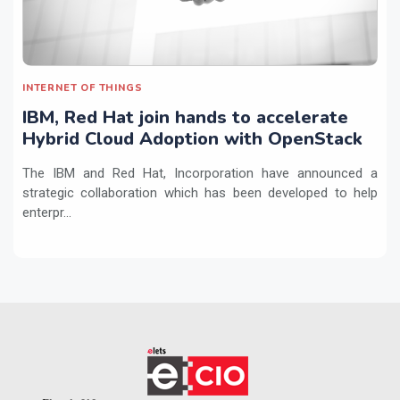
INTERNET OF THINGS
IBM, Red Hat join hands to accelerate
Hybrid Cloud Adoption with OpenStack
The IBM and Red Hat, Incorporation have announced a
strategic collaboration which has been developed to help
enterpr...