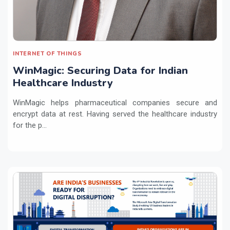
INTERNET OF THINGS
WinMagic: Securing Data for Indian
Healthcare Industry
WinMagic helps pharmaceutical companies secure and
encrypt data at rest. Having served the healthcare industry
for the p...