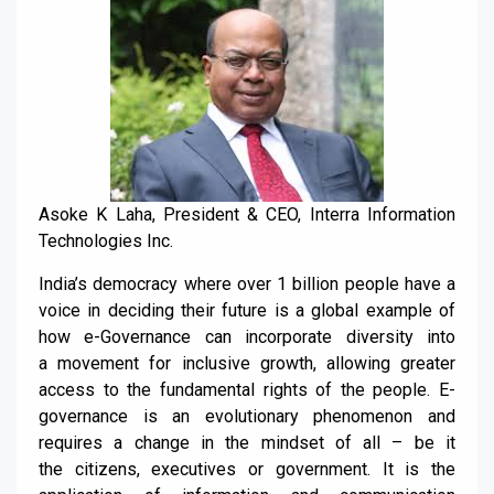
Asoke K Laha, President & CEO, Interra Information
Technologies Inc.
India’s democracy where over 1 billion people have a
voice in deciding their f
uture is a
global
example of
how
e-
G
overnance can incorporate diversity into
a
movement for inclusive growth,
allowing greater
access to
the
fundamental rights
of
the
people
.
E-
governance is an evolutionary phenomenon and
requires a c
hange in the mindset of
all
– be it
the
citizens, executives or government. It
is the