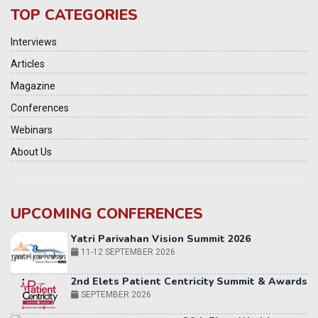
TOP CATEGORIES
Interviews
Articles
Magazine
Conferences
Webinars
About Us
UPCOMING CONFERENCES
2nd Elets Patient Centricity Summit & Awards
SEPTEMBER 2026
36th Elets World
Education Summit
12-13 OCTOBER 2026