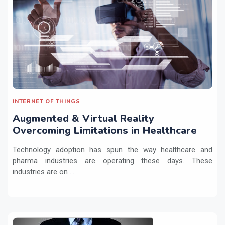
INTERNET OF THINGS
Augmented & Virtual Reality
Overcoming Limitations in Healthcare
Technology adoption has spun the way healthcare and
pharma industries are operating these days. These
industries are on ...