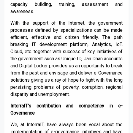
capacity building, training, assessment and
awareness.
With the support of the Internet, the government
processes defined by specializations can be made
efficient, effective
and citizen friendly.
The path
breaking IT development platform, Analytics, IoT,
Cloud, etc. together with success of key initiatives of
the government such as Unique ID, Jan
Dhan
accounts
and Digital Locker provides us an opportunity to break
from the past and envisage and deliver e-Governance
solutions giving us a
ray of hope to fight with the long
persisting problems of poverty, corruption, regional
disparity and unemployment
.
InterraIT’s contribution and competency in e-
Governance
We, at InterraIT,
have always been vocal about the
implementation of e-governance initiatives and have