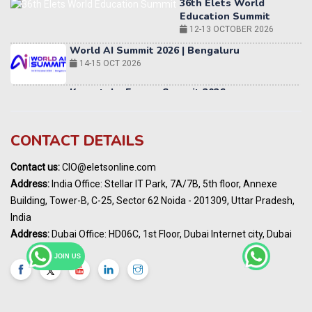
World AI Summit 2026 | Bengaluru
14-15 OCT 2026
Karnataka Energy Summit 2026
OCTOBER 2026
19th Elets Healthcare Innovation Summit &
Awards
DECEMBER 2026
India Pharma Expo 2027, Hyderabad
CONTACT DETAILS
MARCH 2027
Contact us:
CIO@eletsonline.com
Elets World Education
Address:
India Office: Stellar IT Park, 7A/7B, 5th floor, Annexe
Summit, Dubai
Building, Tower-B, C-25, Sector 62 Noida - 201309, Uttar Pradesh,
MARCH 2027
India
Elets World Healthcare Summit 2027, Dubai
Address:
Dubai Office: HD06C, 1st Floor, Dubai Internet city, Dubai
MARCH 2027
JOIN US
India Energy Expo - Powering India's
Sustainable Energy Future
18 - 19 AUGUST 2026