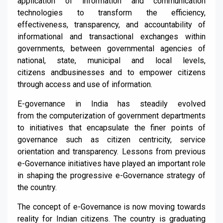
application of information
and
communication
technologies to transform the efficien
cy,
effectiveness, transparency,
and accountability of
informational
and
transactional exchanges within
governments, between governmental agencies of
national, state, municipal and local levels,
citizen
s
and
businesses and to empower citizens
through access
and
use of information.
E-governance
in India has steadily e
volved
from
the
computerization of government d
epartments
to initiatives that encapsulate
the finer points of
g
overnance
such as citizen centricity, service
orientation and transpa
rency. Lessons from previous
e-G
overnance initiatives have played an important role
in
shaping the progressive e-Governance strategy of
the country.
The concept of e-G
overnance is now moving towards
reality for Indian citizens. The country is graduating