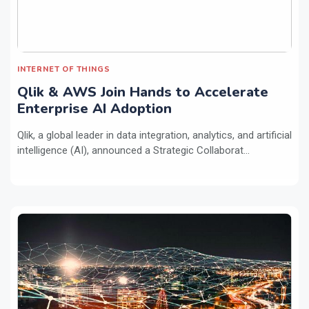
INTERNET OF THINGS
Qlik & AWS Join Hands to Accelerate
Enterprise AI Adoption
Qlik, a global leader in data integration, analytics, and artificial
intelligence (AI), announced a Strategic Collaborat...