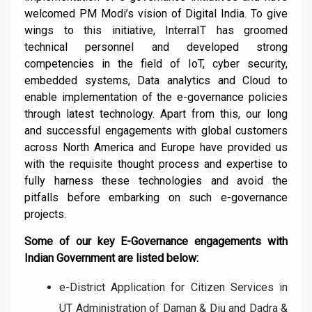
welcomed PM Modi’s vision of Digital India. To give
wings to this initiative, InterraIT has groomed
technical personnel and developed strong
competencies in the field of
IoT, cyber security,
embedded systems, Data analytics and Cloud
to
enable implementation of the e-governance policies
through latest technology.
Apart from this, our long
and successful engagements with global customers
across North America and Europe have provided us
with the requisite thought process and expertise to
fully harness these technologies and avoid the
pitfalls before embarking on such e-governance
projects.
Some of our key E-Governance engagements with
Indian
Government
are listed below:
e-District Application for Citizen Services in
UT Administration of
Daman & Diu and Dadra &