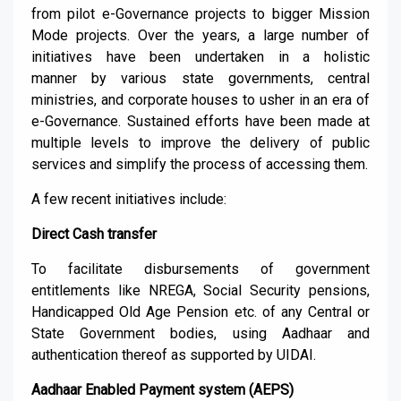
from pilot e-
G
overnance projects to bigger Mission
Mode projects. Over the years, a large number of
initiatives have been undertaken
in a holistic
manner
by various state governments, central
mi
nistries
,
and corporate houses
to usher in an era of
e-Governance. Sustained efforts have been made at
multiple levels to improve the delivery of public
services and simplify the process of accessing them.
A few
recent initiatives include:
Direct Cash transfer
To facilitate disbursements of g
overnment
entitlements like NREGA, Social Security pension
s
,
Handicapped Old Age Pension etc. of any Central or
State Government bodies, using
Aadhaar
and
authentication thereof as supported by UIDAI.
Aadhaar
Enabled Payment system (AEPS)