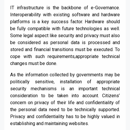
IT infrastructure is the backbone of e
-G
overnance.
Interoperability with existing software and hardware
platforms is a key success factor. Hardware should
be fully compatible with future technologies as w
ell.
Some legal aspect like security and privacy
must
also
be considered
as personal data
is processed and
stored
and financial transitions must be executed. To
cope with such requirements
,
appropriate technical
changes must be done.
As the information collected by governments may be
politically sensitive, installation of appropriate
security mechanisms is an important technical
consideration to be taken into account.
Citizens’
concern on privacy of their life and confidentiality of
the personal data need to be technically supported.
Privacy and confidentiality has to be highly valued in
establishing and
maintaining websites.