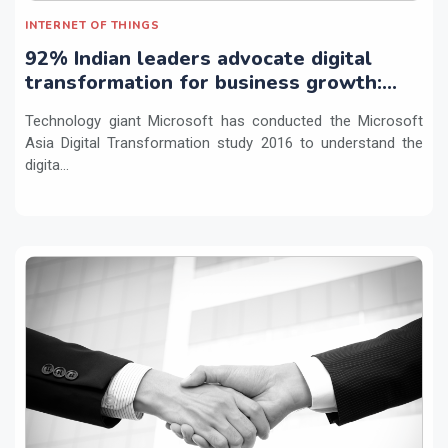
INTERNET OF THINGS
92% Indian leaders advocate digital
transformation for business growth:
study
Technology giant Microsoft has conducted the Microsoft
Asia Digital Transformation study 2016 to understand the
digita...