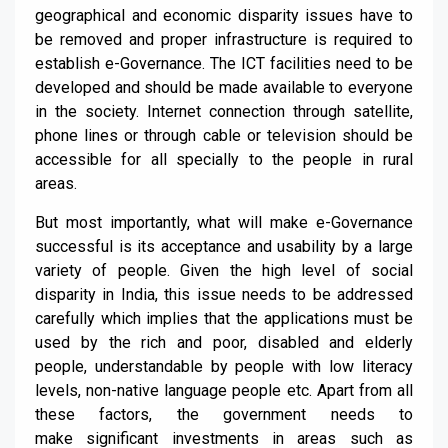
geographical and economic disparity issues have to
be removed and proper infrastructure is required to
establish e-
G
overnance. The ICT facilities need to be
developed and should be
made
available to everyone
in the society. Internet connection through satellite,
phone lines or through cable or television should be
accessible for all specially to the people in rural
areas.
But most importantly, what will
make e-G
overnance
successful is its
acceptance
and
usability
by a large
variety of people. Given the high level of social
disparity in In
dia, this issue needs to be addressed
carefully
which implies that the applications must be
used by
the
rich and poor, disabled and elderly
people, understandable by people with low literacy
levels, non-native language people etc.
Apart from all
these factors, the government needs to
make
significant
investments
in areas such as