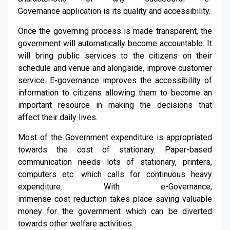
G
overnance
applicatio
n is its
quality
and
accessibility
.
Once the governing process is made transparent, the
government
will
automatically
become
accountable.
It
will bring
public services to the citizens on their
schedule and venue and alongside,
i
mprove customer
service
.
E-governance improves the accessibility of
information to citizens allowing
them to
become an
important resource in making the decisions that
affect
their daily liv
e
s.
Most of the Government expenditure is appropriated
towards the cost of stationary. Paper-based
communication needs lots of stationary, printers,
computers etc.
which
calls for continuous heavy
expenditure. With e-Governance,
immense
cost
reduction
takes place saving valuable
money for the
government which
can be diverted
towards other welfare activities.