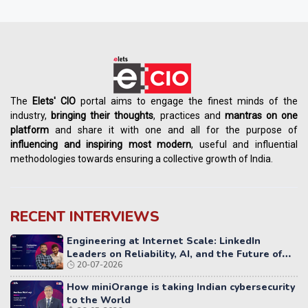
The
Elets' CIO
portal aims to engage the finest minds of the
industry,
bringing their thoughts
, practices and
mantras on one
platform
and share it with one and all for the purpose of
influencing
and
inspiring most modern
, useful and influential
methodologies towards ensuring a collective growth of India.
RECENT INTERVIEWS
Engineering at Internet Scale: LinkedIn
Leaders on Reliability, AI, and the Future of
20-07-2026
Distributed Systems
How miniOrange is taking Indian cybersecurity
to the World