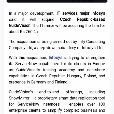
In a major development,
IT services major Infosys
said it will acquire
Czech Republic-based
GuideVision
. The IT major will be acquiring the firm for
about Rs 260.4cr.
The acquisition is being carried out by Infy Consulting
Company Ltd, a step-down subsidiary of Infosys Ltd.
With this acquisition,
Infosys
is trying to strengthen
its ServiceNow capabilities for its clients in Europe
as GuideVision’s training academy and nearshore
capabilities in Czech Republic, Hungary, Poland, and
presence in Germany and Finland.
GuideVision’s end-to-end offerings, including
SnowMirror – a proprietary smart data replication tool
for ServiceNow instances – enables over 100
enterprise clients to simplify complex business and