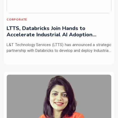
CORPORATE
LTTS, Databricks Join Hands to
Accelerate Industrial AI Adoption
Across Enterprises
L&T Technology Services (LTTS) has announced a strategic
partnership with Databricks to develop and deploy Industria...