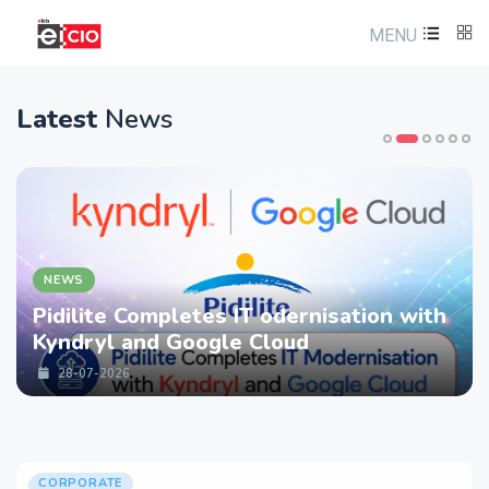
MENU
Latest
News
NEWS
Pidilite Completes IT odernisation with
Kyndryl and Google Cloud
28-07-2026
CORPORATE