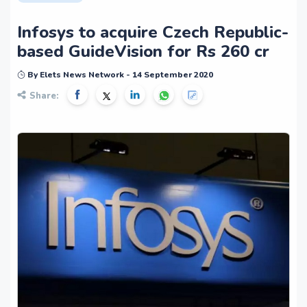
Infosys to acquire Czech Republic-
based GuideVision for Rs 260 cr
By Elets News Network - 14 September 2020
Share: