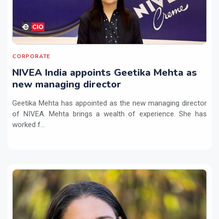
CORPORATE
NIVEA India appoints Geetika Mehta as
new managing director
Geetika Mehta has appointed as the new managing director
of NIVEA. Mehta brings a wealth of experience. She has
worked f...