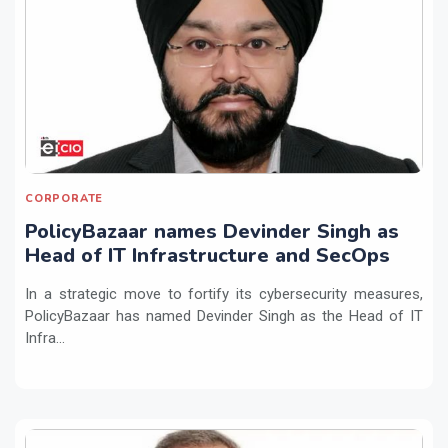
CORPORATE
PolicyBazaar names Devinder Singh as
Head of IT Infrastructure and SecOps
In a strategic move to fortify its cybersecurity measures,
PolicyBazaar has named Devinder Singh as the Head of IT
Infra...