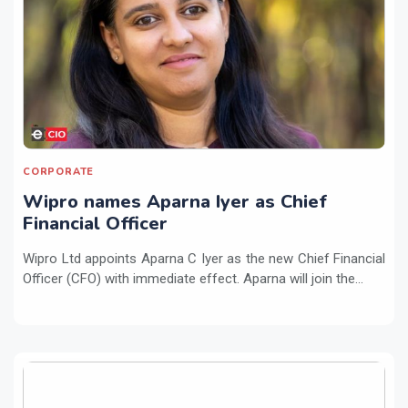
CORPORATE
Wipro names Aparna Iyer as Chief
Financial Officer
Wipro Ltd appoints Aparna C Iyer as the new Chief Financial
Officer (CFO) with immediate effect. Aparna will join the...