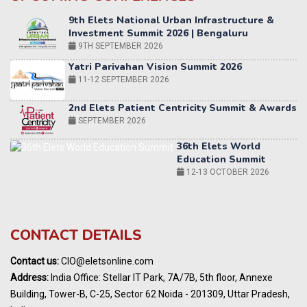
Yatri Parivahan Vision Summit 2026
11-12 SEPTEMBER 2026
2nd Elets Patient Centricity Summit & Awards
SEPTEMBER 2026
36th Elets World
Education Summit
12-13 OCTOBER 2026
World AI Summit 2026 | Bengaluru
14-15 OCT 2026
Karnataka Energy Summit 2026
OCTOBER 2026
19th Elets Healthcare Innovation Summit &
CONTACT DETAILS
Awards
DECEMBER 2026
Contact us:
CIO@eletsonline.com
India Pharma Expo 2027, Hyderabad
Address:
India Office: Stellar IT Park, 7A/7B, 5th floor, Annexe
MARCH 2027
Building, Tower-B, C-25, Sector 62 Noida - 201309, Uttar Pradesh,