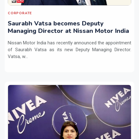
CORPORATE
Saurabh Vatsa becomes Deputy
Managing Director at Nissan Motor India
Nissan Motor India has recently announced the appointment
of Saurabh Vatsa as its new Deputy Managing Director.
Vatsa, w...