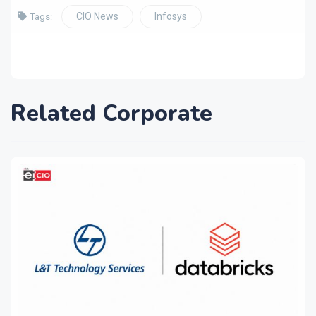
CIO News
Infosys
Tags:
Related Corporate