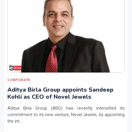
CORPORATE
Aditya Birla Group appoints Sandeep
Kohli as CEO of Novel Jewels
Aditya Birla Group (ABG) has recently intensified its
commitment to its new venture, Novel Jewels, by appointing
the int...