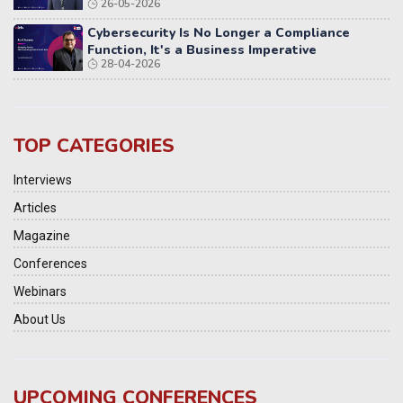
26-05-2026
Cybersecurity Is No Longer a Compliance
Function, It's a Business Imperative
28-04-2026
TOP CATEGORIES
Interviews
Articles
Magazine
Conferences
Webinars
About Us
UPCOMING CONFERENCES