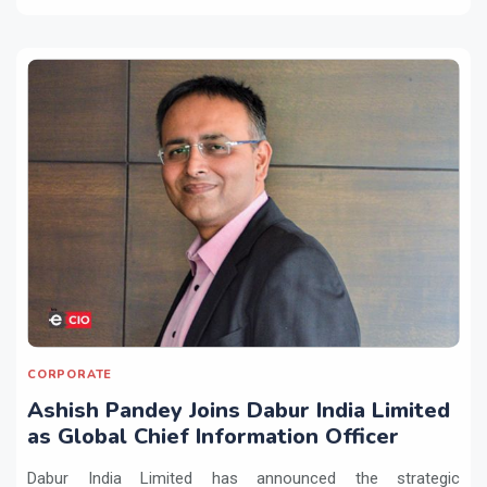
CORPORATE
Ashish Pandey Joins Dabur India Limited
as Global Chief Information Officer
Dabur India Limited has announced the strategic