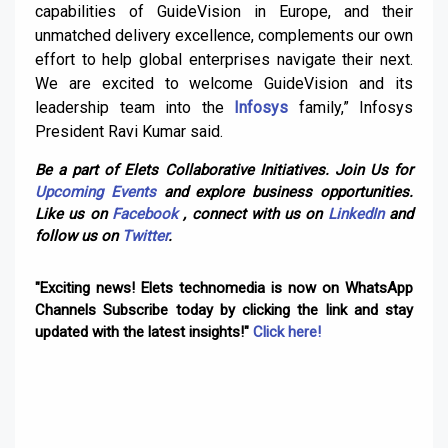
capabilities of GuideVision in Europe, and their
unmatched delivery excellence, complements our own
effort to help global enterprises navigate their next.
We are excited to welcome GuideVision and its
leadership team into the
Infosys
family,” Infosys
President Ravi Kumar said.
Be a part of Elets Collaborative Initiatives. Join Us for
Upcoming Events
and explore business opportunities.
Like us on
Facebook
, connect with us on
LinkedIn
and
follow us on
Twitter
.
"Exciting news! Elets technomedia is now on WhatsApp
Channels Subscribe today by clicking the link and stay
updated with the latest insights!"
Click here!