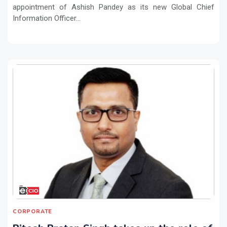
appointment of Ashish Pandey as its new Global Chief
Information Officer...
CORPORATE