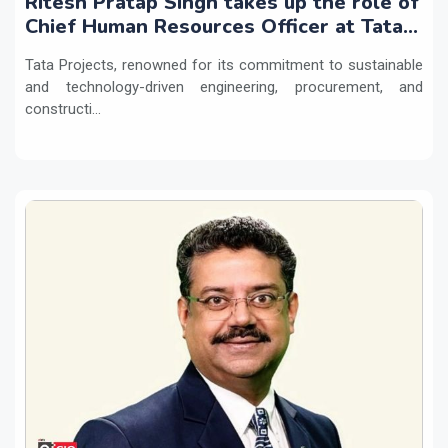
Ritesh Pratap Singh takes up the role of
Chief Human Resources Officer at Tata
Projects
Tata Projects, renowned for its commitment to sustainable
and technology-driven engineering, procurement, and
constructi...