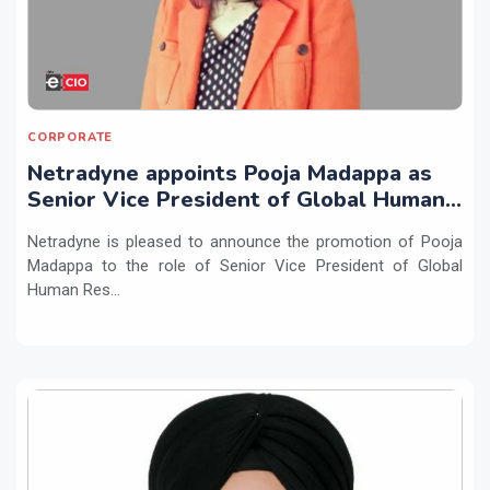
CORPORATE
Netradyne appoints Pooja Madappa as
Senior Vice President of Global Human
Resources
Netradyne is pleased to announce the promotion of Pooja
Madappa to the role of Senior Vice President of Global
Human Res...