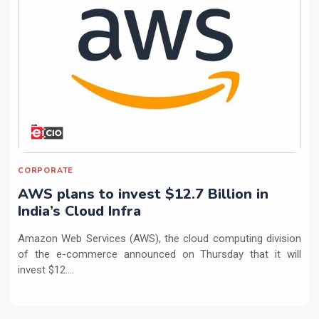
CORPORATE
AWS plans to invest $12.7 Billion in
India’s Cloud Infra
Amazon Web Services (AWS), the cloud computing division
of the e-commerce announced on Thursday that it will
invest $12....