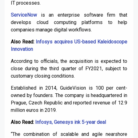
IT processes.
ServiceNow
is an enterprise software firm that
develops cloud computing platforms to help
companies manage digital workflows.
Also Read:
Infosys acquires US-based Kaleidoscope
Innovation
According to officials, the acquisition is expected to
close during the third quarter of FY2021, subject to
customary closing conditions.
Established in 2014, GuideVision is 100 per cent-
owned by founders. The company is headquartered in
Prague, Czech Republic and reported revenue of 12.9
million euros in 2019.
Also Read:
Infosys, Genesys ink 5-year deal
“The combination of scalable and agile nearshore