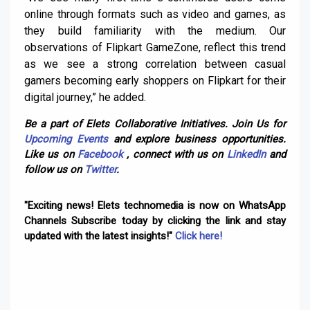
online through formats such as video and games, as
they build familiarity with the medium. Our
observations of Flipkart GameZone, reflect this trend
as we see a strong correlation between casual
gamers becoming early shoppers on Flipkart for their
digital journey,” he added.
Be a part of Elets Collaborative Initiatives. Join Us for
Upcoming Events
and explore business opportunities.
Like us on
Facebook
, connect with us on
LinkedIn
and
follow us on
Twitter
.
"Exciting news! Elets technomedia is now on WhatsApp
Channels Subscribe today by clicking the link and stay
updated with the latest insights!"
Click here!