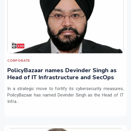
CORPORATE
PolicyBazaar names Devinder Singh as
Head of IT Infrastructure and SecOps
In a strategic move to fortify its cybersecurity measures,
PolicyBazaar has named Devinder Singh as the Head of IT
Infra...