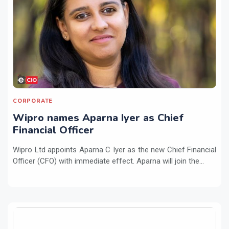
CORPORATE
Wipro names Aparna Iyer as Chief
Financial Officer
Wipro Ltd appoints Aparna C Iyer as the new Chief Financial
Officer (CFO) with immediate effect. Aparna will join the...