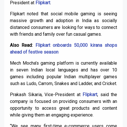
President at
Flipkart
.
Flipkart noted that social mobile gaming is seeing
massive growth and adoption in India as socially
distanced consumers are looking for ways to connect
with friends and family over fun casual games.
Also Read:
Flipkart onboards 50,000 kirana shops
ahead of festive season
Mech Mocha’s gaming platform is currently available
in seven Indian local languages and has over 10
games including popular Indian multiplayer games
such as Ludo, Carrom, Snakes and Ladder, and Cricket.
Prakash Sikaria, Vice-President at
Flipkart
, said the
company is focused on providing consumers with an
opportunity to access great products and content
while giving them an engaging experience.
“We see many first-time e-commerce users come