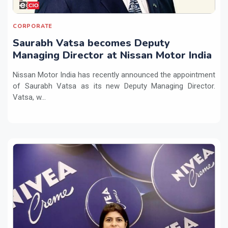
CORPORATE
Saurabh Vatsa becomes Deputy
Managing Director at Nissan Motor India
Nissan Motor India has recently announced the appointment
of Saurabh Vatsa as its new Deputy Managing Director.
Vatsa, w...