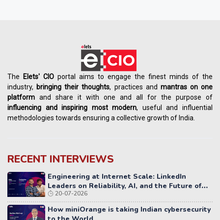
The
Elets' CIO
portal aims to engage the finest minds of the
industry,
bringing their thoughts
, practices and
mantras on one
platform
and share it with one and all for the purpose of
influencing
and
inspiring most modern
, useful and influential
methodologies towards ensuring a collective growth of India.
RECENT INTERVIEWS
Engineering at Internet Scale: LinkedIn
Leaders on Reliability, AI, and the Future of
20-07-2026
Distributed Systems
How miniOrange is taking Indian cybersecurity
to the World