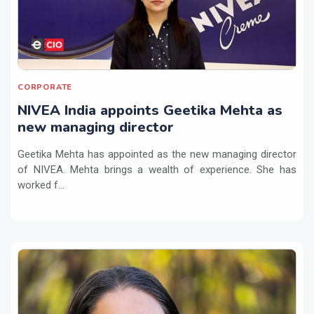
CORPORATE
NIVEA India appoints Geetika Mehta as
new managing director
Geetika Mehta has appointed as the new managing director
of NIVEA. Mehta brings a wealth of experience. She has
worked f...