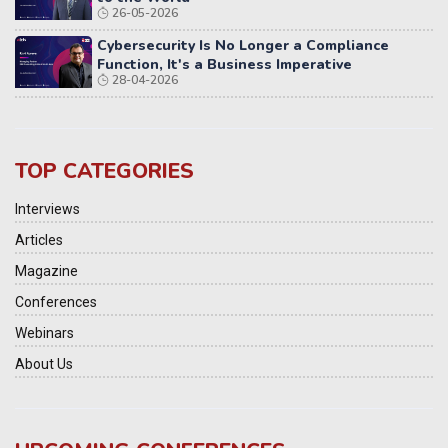
26-05-2026
Cybersecurity Is No Longer a Compliance
Function, It's a Business Imperative
28-04-2026
TOP CATEGORIES
Interviews
Articles
Magazine
Conferences
Webinars
About Us
9th Elets National Urban Infrastructure &
Investment Summit 2026 | Bengaluru