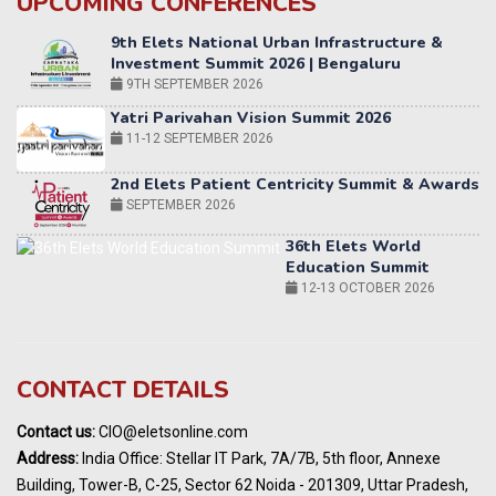
UPCOMING CONFERENCES
9TH SEPTEMBER 2026
Yatri Parivahan Vision Summit 2026
11-12 SEPTEMBER 2026
2nd Elets Patient Centricity Summit & Awards
SEPTEMBER 2026
36th Elets World
Education Summit
12-13 OCTOBER 2026
World AI Summit 2026 | Bengaluru
14-15 OCT 2026
Karnataka Energy Summit 2026
OCTOBER 2026
19th Elets Healthcare Innovation Summit &
CONTACT DETAILS
Awards
DECEMBER 2026
Contact us:
CIO@eletsonline.com
India Pharma Expo 2027, Hyderabad
Address:
India Office: Stellar IT Park, 7A/7B, 5th floor, Annexe
MARCH 2027
Building, Tower-B, C-25, Sector 62 Noida - 201309, Uttar Pradesh,