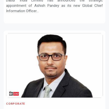
Dabur India Limited has announced the strategic
appointment of Ashish Pandey as its new Global Chief
Information Officer...
CORPORATE