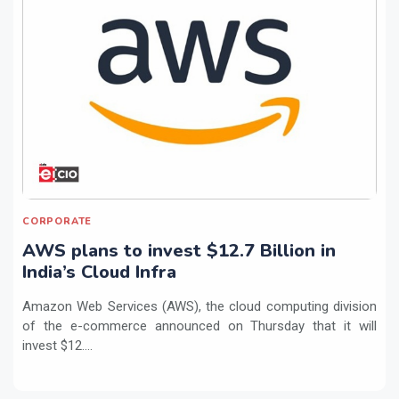
CORPORATE
AWS plans to invest $12.7 Billion in
India’s Cloud Infra
Amazon Web Services (AWS), the cloud computing division
of the e-commerce announced on Thursday that it will
invest $12....