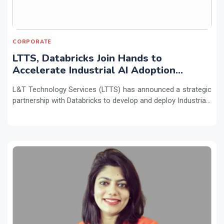
CORPORATE
LTTS, Databricks Join Hands to
Accelerate Industrial AI Adoption
Across Enterprises
L&T Technology Services (LTTS) has announced a strategic
partnership with Databricks to develop and deploy Industria...