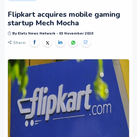
Flipkart acquires mobile gaming
startup Mech Mocha
By Elets News Network - 03 November 2020
Share: