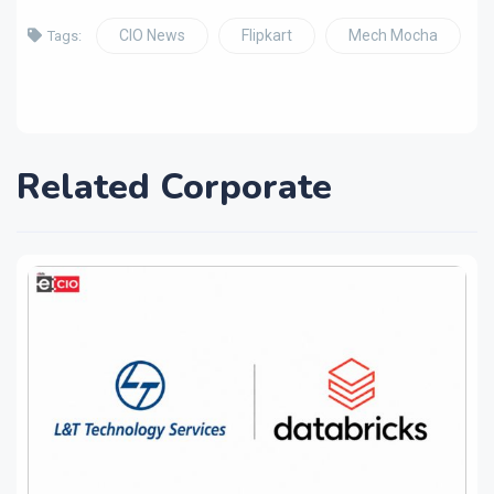
CIO News
Flipkart
Mech Mocha
Tags:
Related Corporate