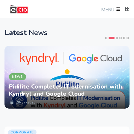
MENU
Latest
News
NEWS
Pidilite Completes IT odernisation with
Kyndryl and Google Cloud
28-07-2026
CORPORATE