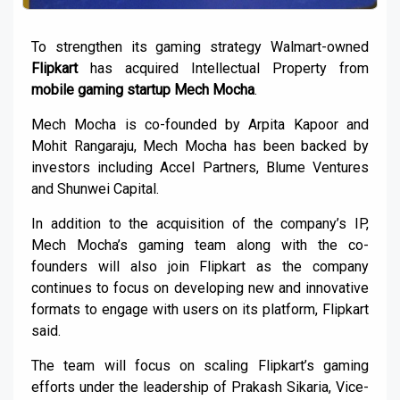
To strengthen its gaming strategy Walmart-owned
Flipkart
has acquired Intellectual Property from
mobile gaming startup Mech Mocha
.
Mech Mocha is co-founded by Arpita Kapoor and
Mohit Rangaraju, Mech Mocha has been backed by
investors including Accel Partners, Blume Ventures
and Shunwei Capital.
In addition to the acquisition of the company’s IP,
Mech Mocha’s gaming team along with the co-
founders will also join Flipkart as the company
continues to focus on developing new and innovative
formats to engage with users on its platform, Flipkart
said.
The team will focus on scaling Flipkart’s gaming
efforts under the leadership of Prakash Sikaria, Vice-