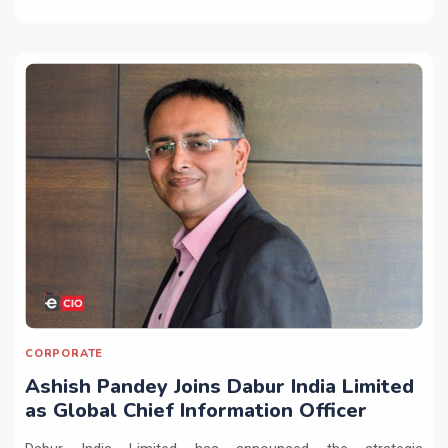
CORPORATE
Ashish Pandey Joins Dabur India Limited
as Global Chief Information Officer