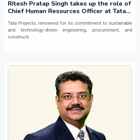
Ritesh Pratap Singh takes up the role of
Chief Human Resources Officer at Tata
Projects
Tata Projects, renowned for its commitment to sustainable
and technology-driven engineering, procurement, and
constructi...