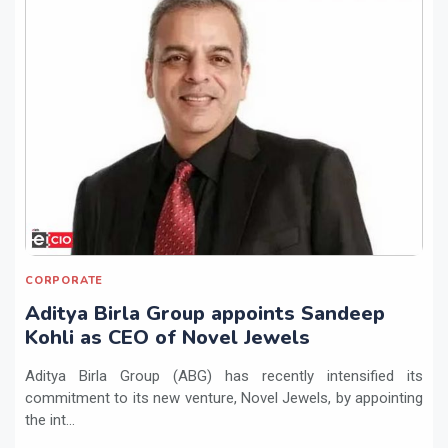
CORPORATE
Aditya Birla Group appoints Sandeep
Kohli as CEO of Novel Jewels
Aditya Birla Group (ABG) has recently intensified its
commitment to its new venture, Novel Jewels, by appointing
the int...