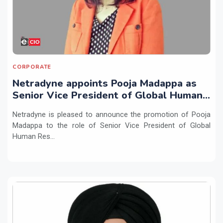
CORPORATE
Netradyne appoints Pooja Madappa as
Senior Vice President of Global Human
Resources
Netradyne is pleased to announce the promotion of Pooja
Madappa to the role of Senior Vice President of Global
Human Res...