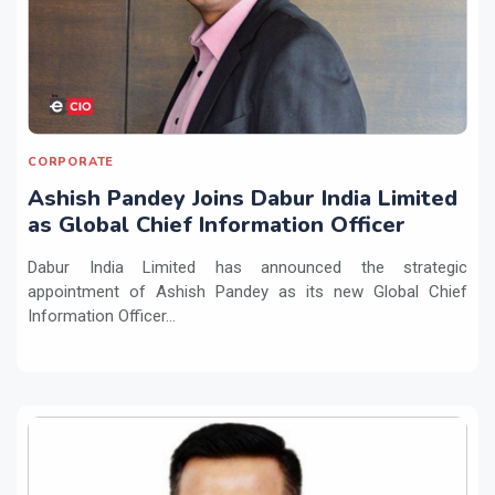
CORPORATE
Ashish Pandey Joins Dabur India Limited
as Global Chief Information Officer
Dabur India Limited has announced the strategic
appointment of Ashish Pandey as its new Global Chief
Information Officer...