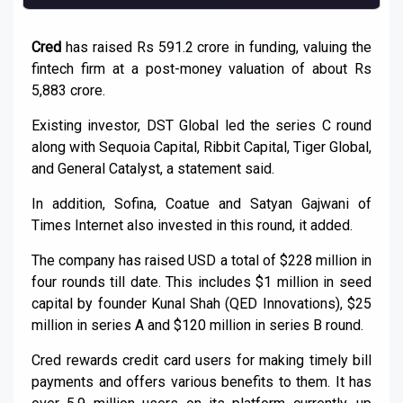
Cred
has raised Rs 591.2 crore in funding, valuing the
fintech firm at a post-money valuation of about Rs
5,883 crore.
Existing investor, DST Global led the series C round
along with Sequoia Capital, Ribbit Capital, Tiger Global,
and General Catalyst, a statement said.
In addition, Sofina, Coatue and Satyan Gajwani of
Times Internet also invested in this round, it added.
The company has raised USD a total of $228 million in
four rounds till date. This includes $1 million in seed
capital by founder Kunal Shah (QED Innovations), $25
million in series A and $120 million in series B round.
Cred rewards credit card users for making timely bill
payments and offers various benefits to them. It has