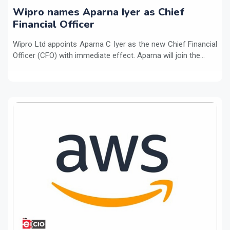
Wipro names Aparna Iyer as Chief
Financial Officer
Wipro Ltd appoints Aparna C Iyer as the new Chief Financial
Officer (CFO) with immediate effect. Aparna will join the...