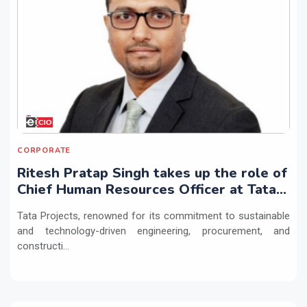
CORPORATE
Ritesh Pratap Singh takes up the role of
Chief Human Resources Officer at Tata
Projects
Tata Projects, renowned for its commitment to sustainable
and technology-driven engineering, procurement, and
constructi...