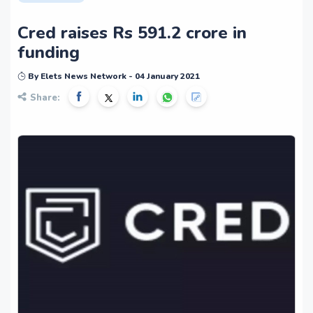
Cred raises Rs 591.2 crore in
funding
By Elets News Network - 04 January 2021
Share: