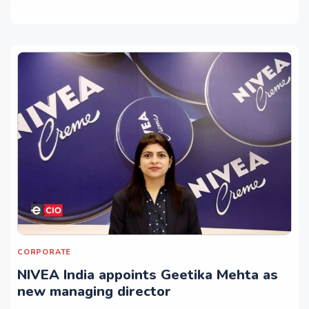
CORPORATE
NIVEA India appoints Geetika Mehta as
new managing director