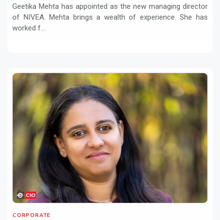
Geetika Mehta has appointed as the new managing director
of NIVEA. Mehta brings a wealth of experience. She has
worked f...
CORPORATE