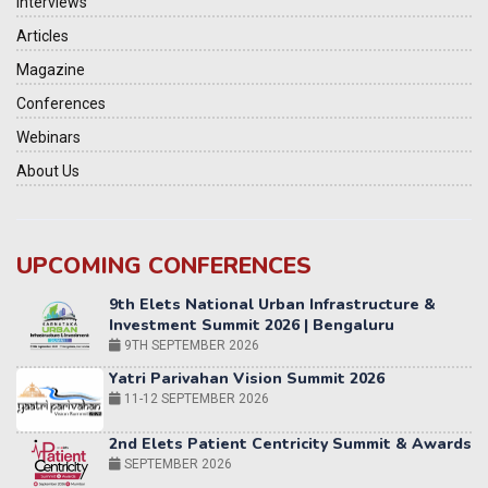
Interviews
Articles
Magazine
Conferences
Webinars
About Us
9th Elets National Urban Infrastructure &
UPCOMING CONFERENCES
Investment Summit 2026 | Bengaluru
9TH SEPTEMBER 2026
Yatri Parivahan Vision Summit 2026
11-12 SEPTEMBER 2026
2nd Elets Patient Centricity Summit & Awards
SEPTEMBER 2026
36th Elets World
Education Summit
12-13 OCTOBER 2026