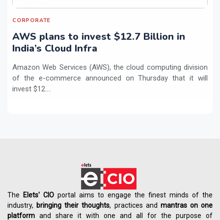
CORPORATE
AWS plans to invest $12.7 Billion in
India’s Cloud Infra
Amazon Web Services (AWS), the cloud computing division
of the e-commerce announced on Thursday that it will
invest $12....
The
Elets' CIO
portal aims to engage the finest minds of the
industry,
bringing their thoughts
, practices and
mantras on one
platform
and share it with one and all for the purpose of