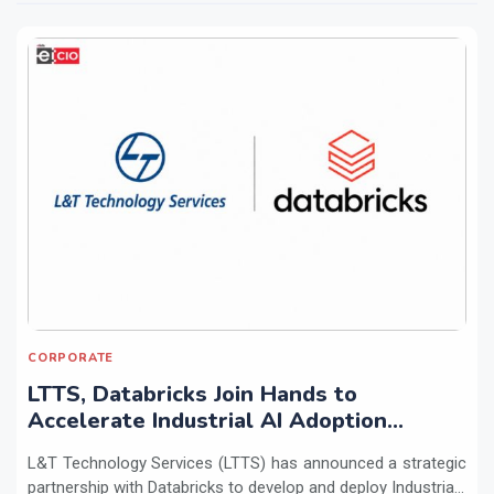
CORPORATE
LTTS, Databricks Join Hands to
Accelerate Industrial AI Adoption
Across Enterprises
L&T Technology Services (LTTS) has announced a strategic
partnership with Databricks to develop and deploy Industria...