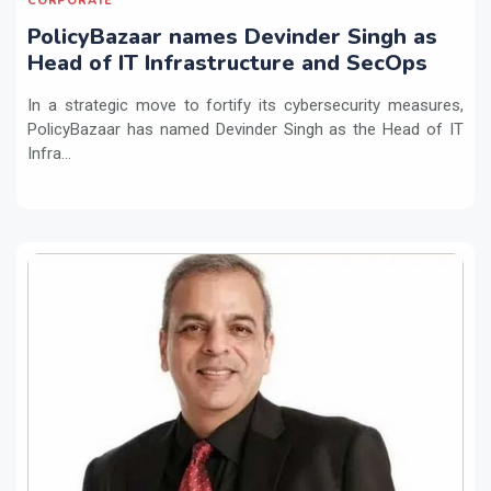
CORPORATE
PolicyBazaar names Devinder Singh as
Head of IT Infrastructure and SecOps
In a strategic move to fortify its cybersecurity measures,
PolicyBazaar has named Devinder Singh as the Head of IT
Infra...