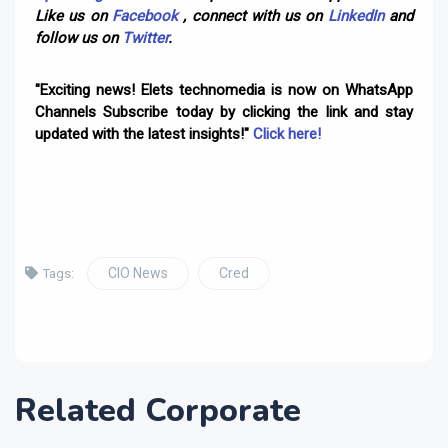
Like us on
Facebook
, connect with us on
LinkedIn
and
follow us on
Twitter
.
"Exciting news! Elets technomedia is now on WhatsApp
Channels Subscribe today by clicking the link and stay
updated with the latest insights!"
Click here!
CIO News
Cred
Tags:
Related Corporate