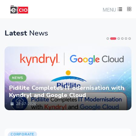
MENU
Latest
News
NEWS
Pidilite Completes IT odernisation with
Kyndryl and Google Cloud
28-07-2026
CORPORATE