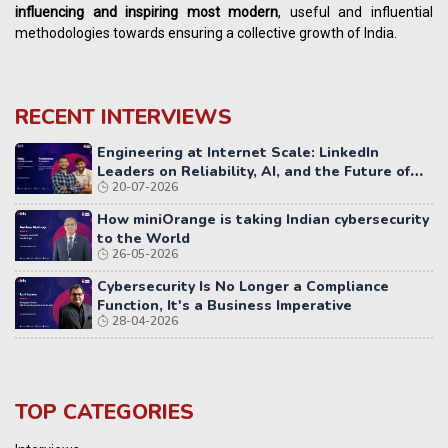
influencing
and
inspiring most modern
, useful and influential
methodologies towards ensuring a collective growth of India.
RECENT INTERVIEWS
Engineering at Internet Scale: LinkedIn
Leaders on Reliability, AI, and the Future of
20-07-2026
Distributed Systems
How miniOrange is taking Indian cybersecurity
to the World
26-05-2026
Cybersecurity Is No Longer a Compliance
Function, It's a Business Imperative
28-04-2026
TOP CATEGORIES