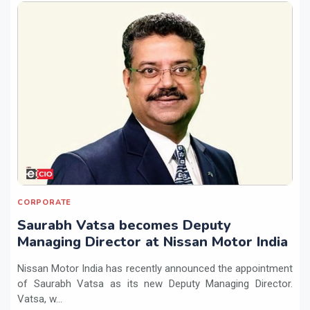
CORPORATE
Saurabh Vatsa becomes Deputy
Managing Director at Nissan Motor India
Nissan Motor India has recently announced the appointment
of Saurabh Vatsa as its new Deputy Managing Director.
Vatsa, w...