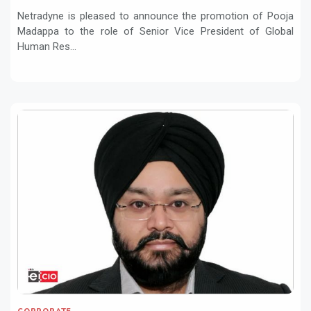
Resources
Netradyne is pleased to announce the promotion of Pooja
Madappa to the role of Senior Vice President of Global
Human Res...