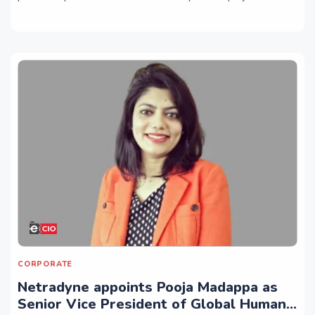
CORPORATE
Netradyne appoints Pooja Madappa as
Senior Vice President of Global Human