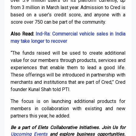
over 5.9 million users on its platform currently, up
from 3 million in March last year. Admission to Cred is
based on a user’s credit score, and anyone with a
score over 750 can be part of the community.
Also Read:
Ind-Ra: Commercial vehicle sales in India
may take longer to recover
“The funds raised will be used to create additional
value for our members through products, services and
experiences that enable them to lead a good life.
These offerings will be introduced in partnership with
merchants and institutions that are part of Cred,” Cred
founder Kunal Shah told PTI.
The focus is on launching additional products for
members in collaboration with existing and new
partners this year, he added.
Be a part of Elets Collaborative Initiatives. Join Us for
Upcoming Events
and explore business opportunities.