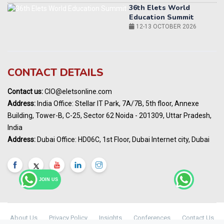
World AI Summit 2026 | Bengaluru
14-15 OCT 2026
Karnataka Energy Summit 2026
OCTOBER 2026
CONTACT DETAILS
19th Elets Healthcare Innovation Summit &
Awards
DECEMBER 2026
Contact us:
CIO@eletsonline.com
Address:
India Office: Stellar IT Park, 7A/7B, 5th floor, Annexe
India Pharma Expo 2027, Hyderabad
MARCH 2027
Building, Tower-B, C-25, Sector 62 Noida - 201309, Uttar Pradesh,
India
Elets World Education
Address:
Dubai Office: HD06C, 1st Floor, Dubai Internet city, Dubai
Summit, Dubai
MARCH 2027
Elets World Healthcare Summit 2027, Dubai
MARCH 2027
JOIN US
About Us
Privacy Policy
Insights
Conferences
Contact Us