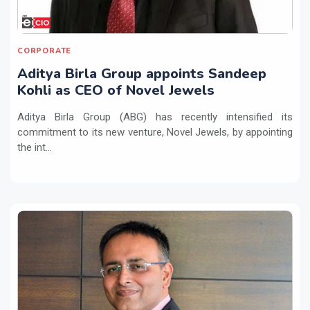
CORPORATE
Aditya Birla Group appoints Sandeep
Kohli as CEO of Novel Jewels
Aditya Birla Group (ABG) has recently intensified its
commitment to its new venture, Novel Jewels, by appointing
the int...