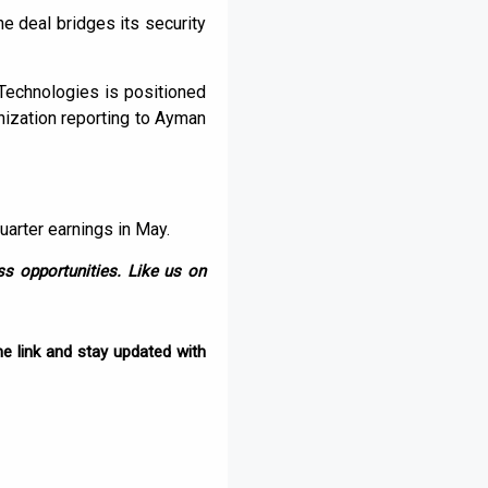
e deal bridges its security
 Technologies is positioned
ization reporting to Ayman
quarter earnings in May.
s opportunities. Like us on
e link and stay updated with