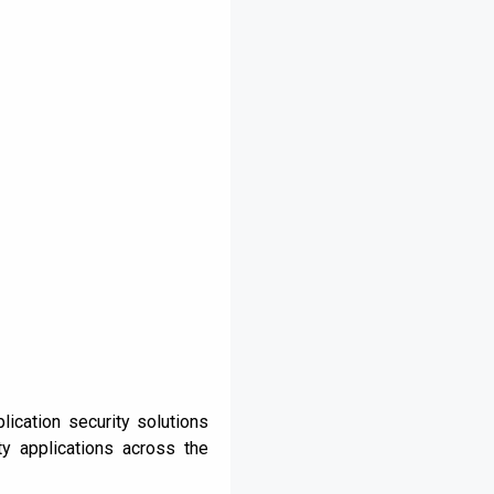
ication security solutions
y applications across the