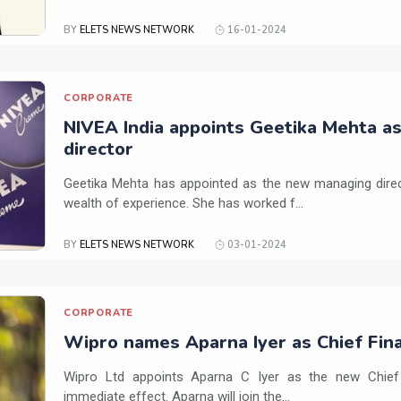
BY
ELETS NEWS NETWORK
16-01-2024
CORPORATE
NIVEA India appoints Geetika Mehta a
director
Geetika Mehta has appointed as the new managing direc
wealth of experience. She has worked f...
BY
ELETS NEWS NETWORK
03-01-2024
CORPORATE
Wipro names Aparna Iyer as Chief Fina
Wipro Ltd appoints Aparna C Iyer as the new Chief F
immediate effect. Aparna will join the...