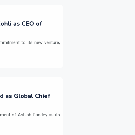
ohli as CEO of
commitment to its new venture,
d as Global Chief
tment of Ashish Pandey as its