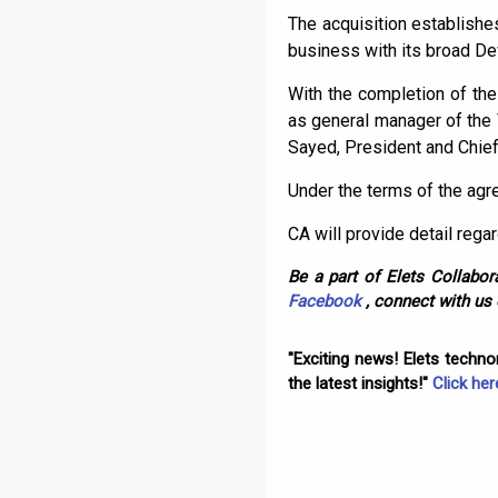
The acquisition establishe
business with its broad De
With the completion of the
as general manager of the
Sayed, President and Chief
Under the terms of the agre
CA will provide detail rega
Be a part of Elets Collabora
Facebook
, connect with us
"Exciting news! Elets techn
the latest insights!"
Click her