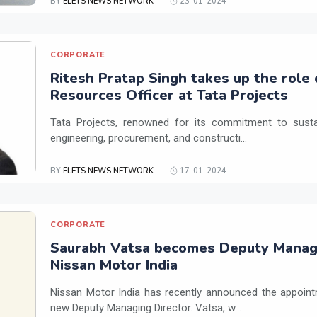
BY
ELETS NEWS NETWORK
23-01-2024
CORPORATE
Ritesh Pratap Singh takes up the role
Resources Officer at Tata Projects
Tata Projects, renowned for its commitment to susta
engineering, procurement, and constructi...
BY
ELETS NEWS NETWORK
17-01-2024
CORPORATE
Saurabh Vatsa becomes Deputy Managi
Nissan Motor India
Nissan Motor India has recently announced the appoint
new Deputy Managing Director. Vatsa, w...