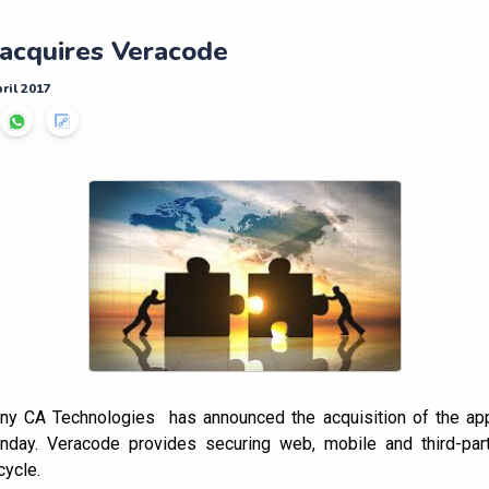
acquires Veracode
ril 2017
y CA Technologies has announced the acquisition of the appl
day. Veracode provides securing web, mobile and third-part
cycle.