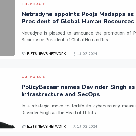
CORPORATE
Netradyne appoints Pooja Madappa as 
President of Global Human Resources
Netradyne is pleased to announce the promotion of P
Senior Vice President of Global Human Res...
BY
ELETS NEWS NETWORK
19-02-2024
CORPORATE
PolicyBazaar names Devinder Singh as
Infrastructure and SecOps
In a strategic move to fortify its cybersecurity meas
Devinder Singh as the Head of IT Infra...
BY
ELETS NEWS NETWORK
19-02-2024