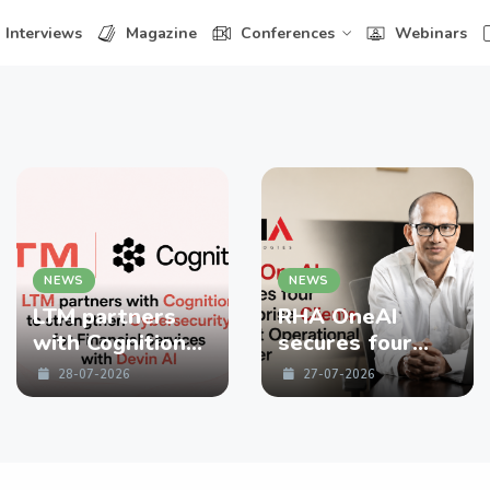
Interviews
Magazine
Conferences
Webinars
NEWS
NEWS
LTM partners
RHA OneAI
with Cognition
secures four
to strengthen
enterprise
28-07-2026
27-07-2026
Cybersecurity
Clients in First
for Financial
Operational
Services with
Quarter
Devin AI