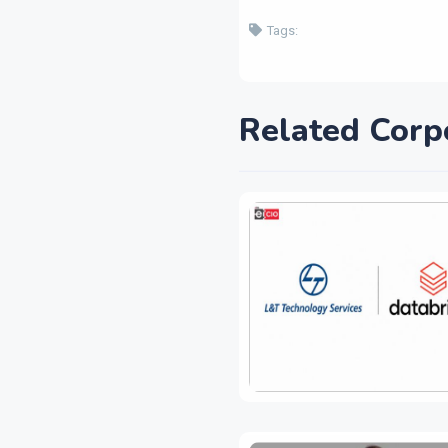
Tags:
Related Corp