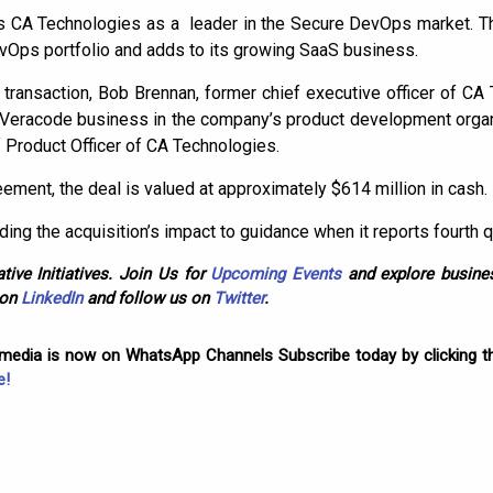
s CA Technologies as a leader in the Secure DevOps market. Th
vOps portfolio and adds to its growing SaaS business.
 transaction, Bob Brennan, former chief executive officer of CA
 Veracode business in the company’s product development organ
 Product Officer of CA Technologies.
ement, the deal is valued at approximately $614 million in cash.
rding the acquisition’s impact to guidance when it reports fourth 
tive Initiatives. Join Us for
Upcoming Events
and explore busines
 on
LinkedIn
and follow us on
Twitter
.
omedia is now on WhatsApp Channels Subscribe today by clicking th
e!