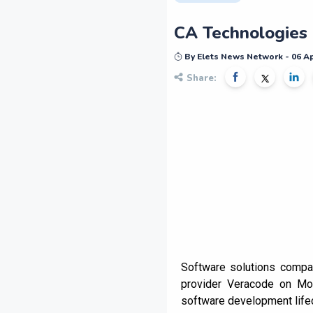
CA Technologies 
By Elets News Network - 06 Ap
Share:
Software solutions compan
provider Veracode on Mon
software development life