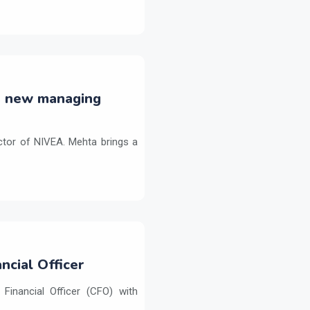
s new managing
tor of NIVEA. Mehta brings a
ncial Officer
inancial Officer (CFO) with