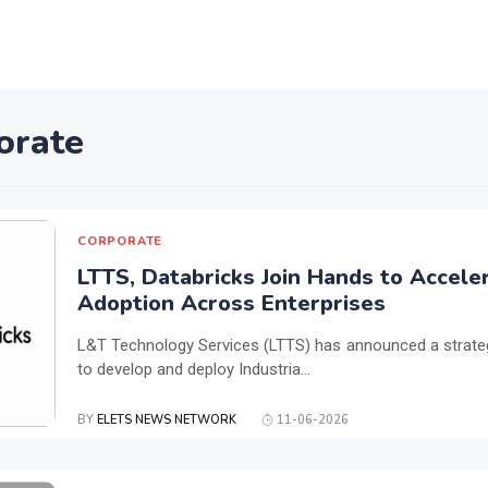
orate
CORPORATE
LTTS, Databricks Join Hands to Acceler
Adoption Across Enterprises
L&T Technology Services (LTTS) has announced a strateg
to develop and deploy Industria...
BY
ELETS NEWS NETWORK
11-06-2026