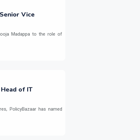
Senior Vice
ooja Madappa to the role of
 Head of IT
ures, PolicyBazaar has named