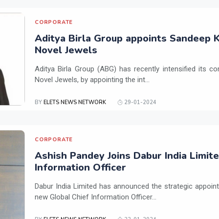
CORPORATE
Aditya Birla Group appoints Sandeep K
Novel Jewels
Aditya Birla Group (ABG) has recently intensified its 
Novel Jewels, by appointing the int...
BY
ELETS NEWS NETWORK
29-01-2024
CORPORATE
Ashish Pandey Joins Dabur India Limite
Information Officer
Dabur India Limited has announced the strategic appoin
new Global Chief Information Officer...