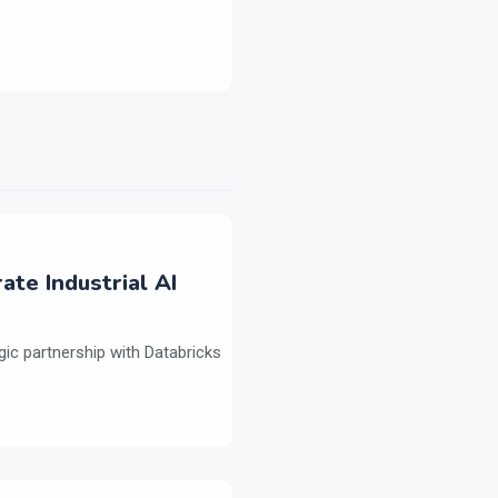
ate Industrial AI
ic partnership with Databricks