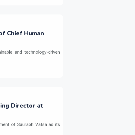
 of Chief Human
inable and technology-driven
ng Director at
ment of Saurabh Vatsa as its