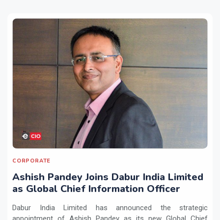
CORPORATE
Ashish Pandey Joins Dabur India Limited
as Global Chief Information Officer
Dabur India Limited has announced the strategic
appointment of Ashish Pandey as its new Global Chief