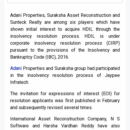
Adani Properties, Suraksha Asset Reconstruction and
Sunteck Realty are among six players which have
shown initial interest to acquire HDIL through the
insolvency resolution process. HDIL is under
corporate insolvency resolution process (CIRP)
pursuant to the provisions of the Insolvency and
Bankruptcy Code (IBC), 2016.
Adani
Properties and Suraksha group had participated
in the insolvency resolution process of Jaypee
Infratech.
The invitation for expressions of interest (EOI) for
resolution applicants was first published in February
and subsequently revised several times.
International Asset Reconstruction Company, N S
Software and Harsha Vardhan Reddy have also