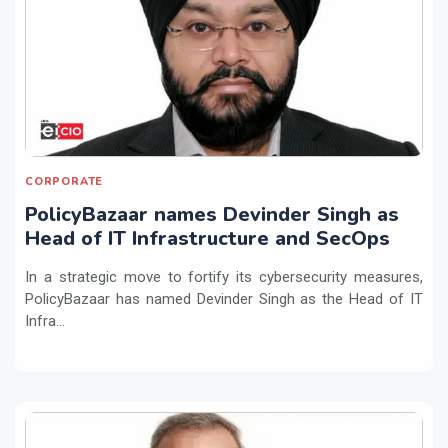
CORPORATE
PolicyBazaar names Devinder Singh as
Head of IT Infrastructure and SecOps
In a strategic move to fortify its cybersecurity measures,
PolicyBazaar has named Devinder Singh as the Head of IT
Infra...