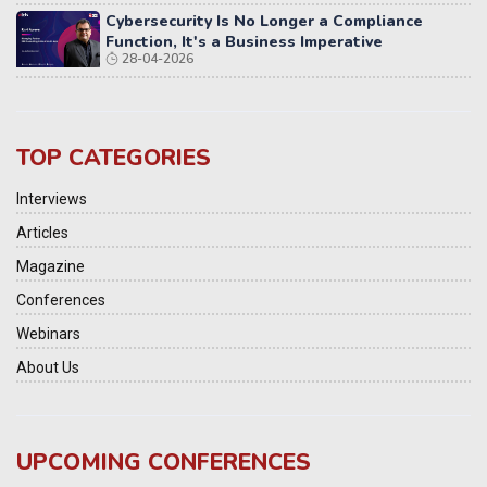
Cybersecurity Is No Longer a Compliance
Function, It's a Business Imperative
28-04-2026
TOP CATEGORIES
Interviews
Articles
Magazine
Conferences
Webinars
About Us
UPCOMING CONFERENCES