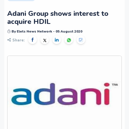
Adani Group shows interest to
acquire HDIL
By Elets News Network - 05 August 2020
Share: