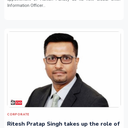
Information Officer...
CORPORATE
Ritesh Pratap Singh takes up the role of