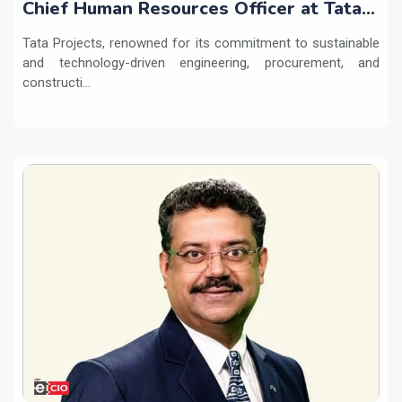
Chief Human Resources Officer at Tata
Projects
Tata Projects, renowned for its commitment to sustainable
and technology-driven engineering, procurement, and
constructi...