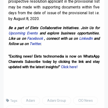
prospective resolution applicant in the provisional list
may be made with supporting documents within five
days from the date of issue of the provisional list i.e.
by August 8, 2020.
Be a part of Elets Collaborative Initiatives. Join Us for
Upcoming Events
and explore business opportunities.
Like us on
Facebook
, connect with us on
LinkedIn
and
follow us on
Twitter
.
"Exciting news! Elets technomedia is now on WhatsApp
Channels Subscribe today by clicking the link and stay
updated with the latest insights!"
Click here!
Adani
Adani Group
CIO News
Tags: