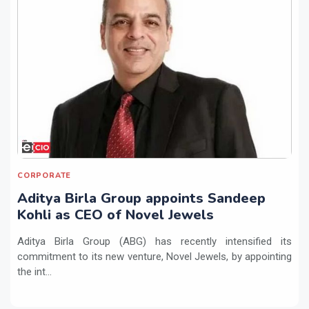
CORPORATE
Aditya Birla Group appoints Sandeep
Kohli as CEO of Novel Jewels
Aditya Birla Group (ABG) has recently intensified its
commitment to its new venture, Novel Jewels, by appointing
the int...