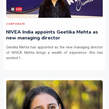
CORPORATE
NIVEA India appoints Geetika Mehta as
new managing director
Geetika Mehta has appointed as the new managing director
of NIVEA. Mehta brings a wealth of experience. She has
worked f...