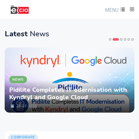
MENU
Latest
News
NEWS
Pidilite Completes IT odernisation with
Kyndryl and Google Cloud
28-07-2026
CORPORATE