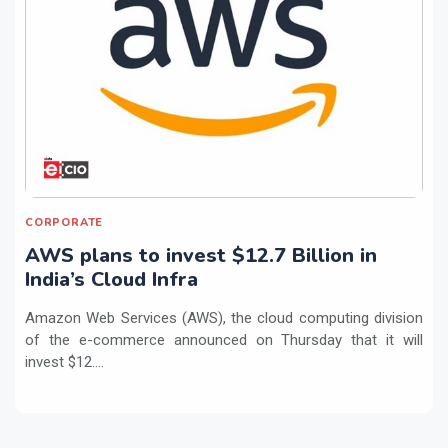
CORPORATE
AWS plans to invest $12.7 Billion in
India’s Cloud Infra
Amazon Web Services (AWS), the cloud computing division
of the e-commerce announced on Thursday that it will
invest $12....