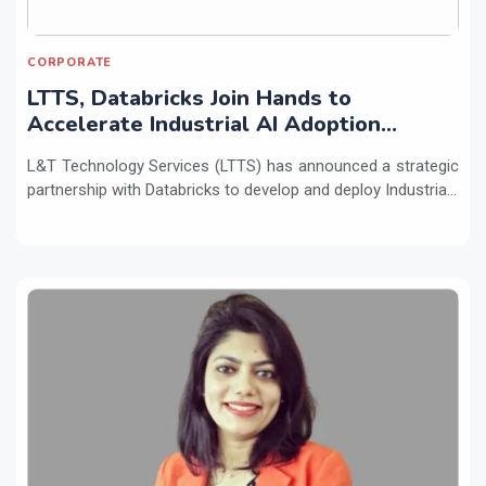
CORPORATE
LTTS, Databricks Join Hands to
Accelerate Industrial AI Adoption
Across Enterprises
L&T Technology Services (LTTS) has announced a strategic
partnership with Databricks to develop and deploy Industria...