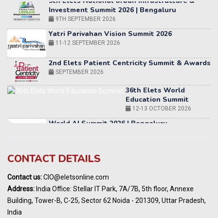
Yatri Parivahan Vision Summit 2026
11-12 SEPTEMBER 2026
2nd Elets Patient Centricity Summit & Awards
SEPTEMBER 2026
36th Elets World
Education Summit
12-13 OCTOBER 2026
World AI Summit 2026 | Bengaluru
14-15 OCT 2026
Karnataka Energy Summit 2026
OCTOBER 2026
19th Elets Healthcare Innovation Summit &
CONTACT DETAILS
Awards
DECEMBER 2026
Contact us:
CIO@eletsonline.com
India Pharma Expo 2027, Hyderabad
Address:
India Office: Stellar IT Park, 7A/7B, 5th floor, Annexe
MARCH 2027
Building, Tower-B, C-25, Sector 62 Noida - 201309, Uttar Pradesh,
Elets World Education
India