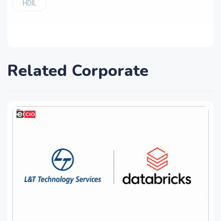
HDIL
Related Corporate