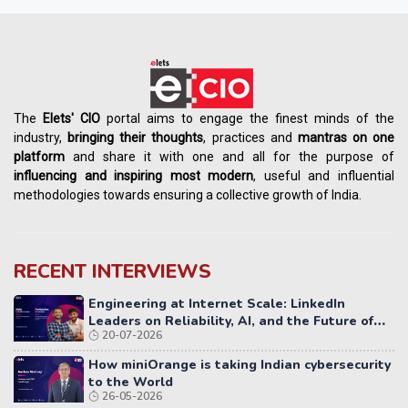
The
Elets' CIO
portal aims to engage the finest minds of the
industry,
bringing their thoughts
, practices and
mantras on one
platform
and share it with one and all for the purpose of
influencing
and
inspiring most modern
, useful and influential
methodologies towards ensuring a collective growth of India.
RECENT INTERVIEWS
Engineering at Internet Scale: LinkedIn
Leaders on Reliability, AI, and the Future of
20-07-2026
Distributed Systems
How miniOrange is taking Indian cybersecurity
to the World
26-05-2026