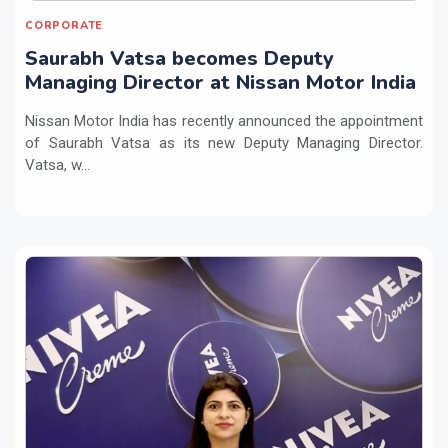
CORPORATE
Saurabh Vatsa becomes Deputy
Managing Director at Nissan Motor India
Nissan Motor India has recently announced the appointment
of Saurabh Vatsa as its new Deputy Managing Director.
Vatsa, w...