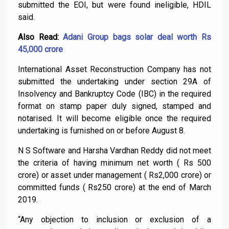
submitted the EOI, but were found ineligible, HDIL
said.
Also Read:
Adani Group bags solar deal worth Rs
45,000 crore
International Asset Reconstruction Company has not
submitted the undertaking under section 29A of
Insolvency and Bankruptcy Code (IBC) in the required
format on stamp paper duly signed, stamped and
notarised. It will become eligible once the required
undertaking is furnished on or before August 8.
N S Software and Harsha Vardhan Reddy did not meet
the criteria of having minimum net worth ( Rs 500
crore) or asset under management ( Rs2,000 crore) or
committed funds ( Rs250 crore) at the end of March
2019.
“Any objection to inclusion or exclusion of a