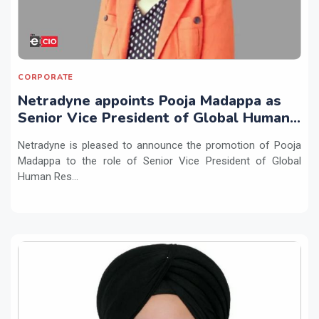
CORPORATE
Netradyne appoints Pooja Madappa as
Senior Vice President of Global Human
Resources
Netradyne is pleased to announce the promotion of Pooja
Madappa to the role of Senior Vice President of Global
Human Res...