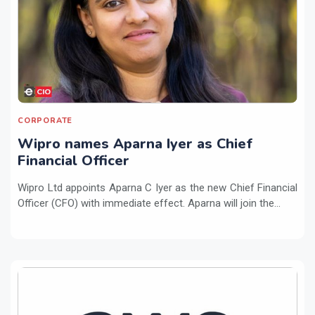
CORPORATE
Wipro names Aparna Iyer as Chief
Financial Officer
Wipro Ltd appoints Aparna C Iyer as the new Chief Financial
Officer (CFO) with immediate effect. Aparna will join the...