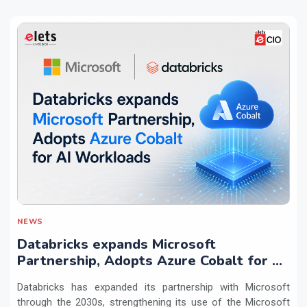
NEWS
Databricks expands Microsoft
Partnership, Adopts Azure Cobalt for AI
Workloads
Databricks has expanded its partnership with Microsoft
through the 2030s, strengthening its use of the Microsoft