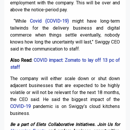
employment with the company. This will be over and
above the notice-period pay.
“While
Covid (COVID-19)
might have long-term
tailwinds for the delivery business and digital
commerce when things settle eventually, nobody
knows how long the uncertainty will last,” Swiggy CEO
said in the communication to staff.
Also Read:
COVID impact: Zomato to lay off 13 pc of
staff
The company will either scale down or shut down
adjacent businesses that are expected to be highly
volatile or will not be relevant for the next 18 months,
the CEO said. He said the biggest impact of the
COVID-19
pandemic is on Swiggy’s cloud kitchens
business.
Be a part of Elets Collaborative Initiatives. Join Us for