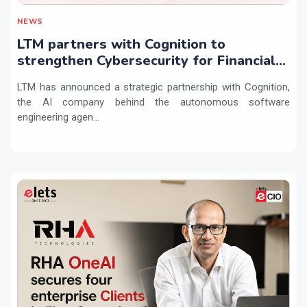
NEWS
LTM partners with Cognition to
strengthen Cybersecurity for Financial
Services with Devin AI
LTM has announced a strategic partnership with Cognition,
the AI company behind the autonomous software
engineering agen...