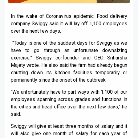
In the wake of Coronavirus epidemic, Food delivery
company Swiggy said it will lay off 1,100 employees
over the next few days.
“Today is one of the saddest days for Swiggy as we
have to go through an unfortunate downsizing
exercise,” Swiggy co-founder and CEO Sriharsha
Majety wrote. He also said the firm had already begun
shutting down its kitchen facilities temporarily or
permanently since the onset of the outbreak.
“We unfortunately have to part ways with 1,100 of our
employees spanning across grades and functions in
the cities and head office over the next few days,” he
said.
Swiggy will give at least three months of salary and it
will also give one month of salary for each year of