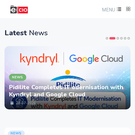
MENU
Latest
News
NEWS
Pidilite Completes IT odernisation with
Kyndryl and Google Cloud
28-07-2026
NEWS