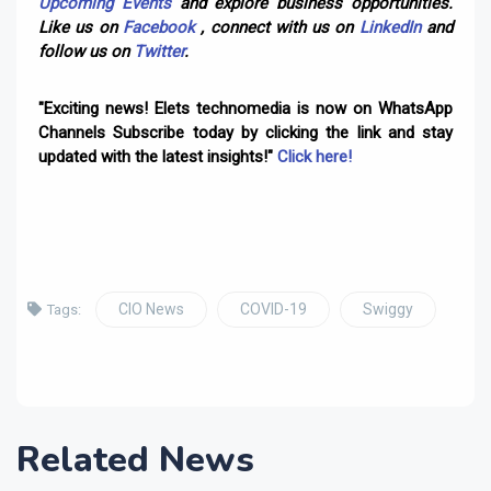
Upcoming Events
and explore business opportunities.
Like us on
Facebook
, connect with us on
LinkedIn
and
follow us on
Twitter
.
"Exciting news! Elets technomedia is now on WhatsApp
Channels Subscribe today by clicking the link and stay
updated with the latest insights!"
Click here!
CIO News
COVID-19
Swiggy
Tags:
Related News