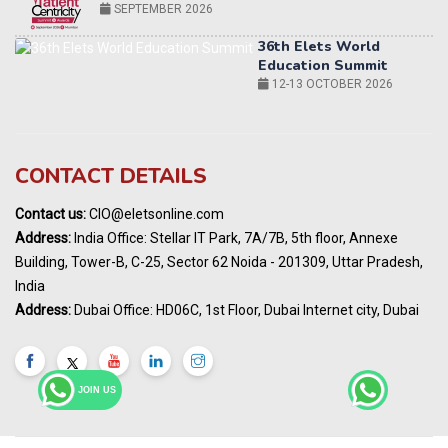
12-13 OCTOBER 2026
World AI Summit 2026 | Bengaluru
14-15 OCT 2026
Karnataka Energy Summit 2026
OCTOBER 2026
19th Elets Healthcare Innovation Summit &
CONTACT DETAILS
Awards
DECEMBER 2026
Contact us:
CIO@eletsonline.com
India Pharma Expo 2027, Hyderabad
Address:
India Office: Stellar IT Park, 7A/7B, 5th floor, Annexe
MARCH 2027
Building, Tower-B, C-25, Sector 62 Noida - 201309, Uttar Pradesh,
Elets World Education
India
Summit, Dubai
Address:
Dubai Office: HD06C, 1st Floor, Dubai Internet city, Dubai
MARCH 2027
Elets World Healthcare Summit 2027, Dubai
MARCH 2027
JOIN US