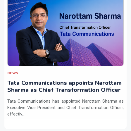
NEWS
Tata Communications appoints Narottam
Sharma as Chief Transformation Officer
Tata Communications has appointed Narottam Sharma as
Executive Vice President and Chief Transformation Officer,
effectiv...