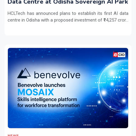
Data Centre at Odisha Sovereign AI Park
HCLTech has announced plans to establish its first AI data
centre in Odisha with a proposed investment of ₹14,257 cror...
NEWS