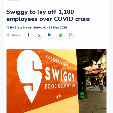
Swiggy to lay off 1,100
employees over COVID crisis
By Elets News Network - 18 May 2020
Share: