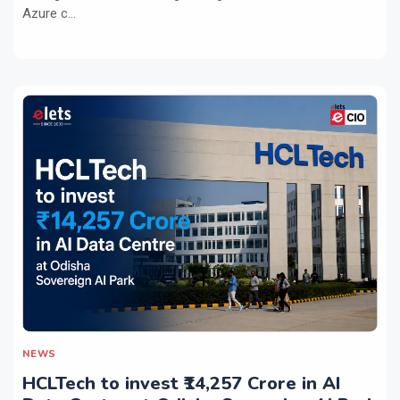
Azure c...
NEWS
HCLTech to invest ₹14,257 Crore in AI