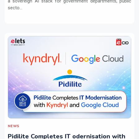
a sovereign AI stack for government departments, public
secto...
NEWS
Pidilite Completes IT odernisation with