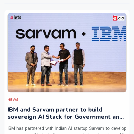
NEWS
IBM and Sarvam partner to build
sovereign AI Stack for Government and
regulated sectors in India
IBM has partnered with Indian AI startup Sarvam to develop