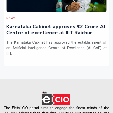
NEWS
Karnataka Cabinet approves ₹12 Crore AI
Centre of excellence at IIIT Raichur
The Karnataka Cabinet has approved the establishment of
an Artificial Intelligence Centre of Excellence (AI CoE) at
IIIT...
The
Elets' CIO
portal aims to engage the finest minds of the