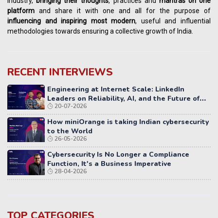
industry,
bringing their thoughts
, practices and
mantras on one
platform
and share it with one and all for the purpose of
influencing
and
inspiring most modern
, useful and influential
methodologies towards ensuring a collective growth of India.
RECENT INTERVIEWS
Engineering at Internet Scale: LinkedIn
Leaders on Reliability, AI, and the Future of
20-07-2026
Distributed Systems
How miniOrange is taking Indian cybersecurity
to the World
26-05-2026
Cybersecurity Is No Longer a Compliance
Function, It's a Business Imperative
28-04-2026
TOP CATEGORIES