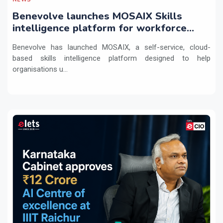
Benevolve launches MOSAIX Skills
intelligence platform for workforce
transformation
Benevolve has launched MOSAIX, a self-service, cloud-
based skills intelligence platform designed to help
organisations u...