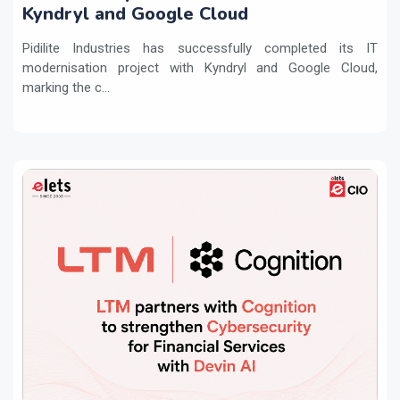
Kyndryl and Google Cloud
Pidilite Industries has successfully completed its IT
modernisation project with Kyndryl and Google Cloud,
marking the c...