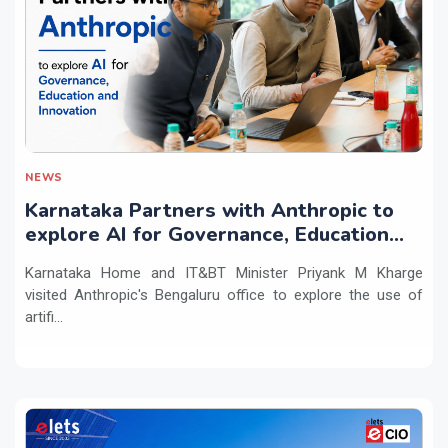
NEWS
Karnataka Partners with Anthropic to
explore AI for Governance, Education
and Innovation
Karnataka Home and IT&BT Minister Priyank M Kharge
visited Anthropic's Bengaluru office to explore the use of
artifi...