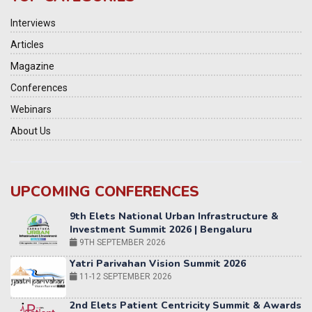
Interviews
Articles
Magazine
Conferences
Webinars
About Us
UPCOMING CONFERENCES
Yatri Parivahan Vision Summit 2026
11-12 SEPTEMBER 2026
2nd Elets Patient Centricity Summit & Awards
SEPTEMBER 2026
36th Elets World
Education Summit