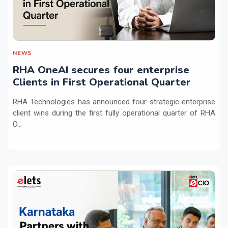
NEWS
RHA OneAI secures four enterprise
Clients in First Operational Quarter
RHA Technologies has announced four strategic enterprise
client wins during the first fully operational quarter of RHA
O...