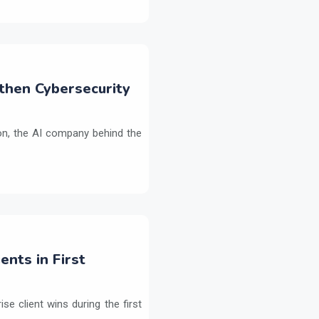
then Cybersecurity
on, the AI company behind the
ents in First
e client wins during the first