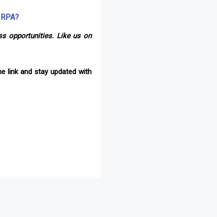
d RPA?
s opportunities. Like us on
e link and stay updated with