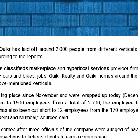
 Quikr
has laid off around 2,000 people from different verticals
rding to the reports.
e classifieds marketplace
and
hyperlocal services
provider firm
 – cars and bikes, jobs, Quikr Realty and Quikr homes around the
ove-mentioned verticals.
aking place since November and were wrapped up today (Dece
am to 1500 employees from a total of 2,700, the employee to
has also been cut short to 32 employees from the 170 employee
Delhi and Mumbai,” sources said.
 comes after three officials of the company were alleged of 
nsactions to fictions clients to earn a commission.