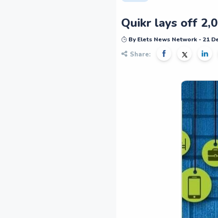
Quikr lays off 2
By Elets News Network - 21 
Share: