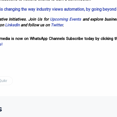
s changing the way industry views automation, by going beyon
tive Initiatives. Join Us for
Upcoming Events
and explore busines
 on
LinkedIn
and follow us on
Twitter
.
omedia is now on WhatsApp Channels Subscribe today by clicking th
e!
Quikr
s