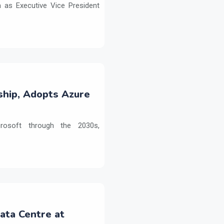
as Executive Vice President
ship, Adopts Azure
crosoft through the 2030s,
Data Centre at