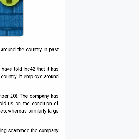
 around the country in past
 have told Inc42 that it has
 country. It employs around
mber 20). The company has
ld us on the condition of
s, whereas similarly large
having scammed the company