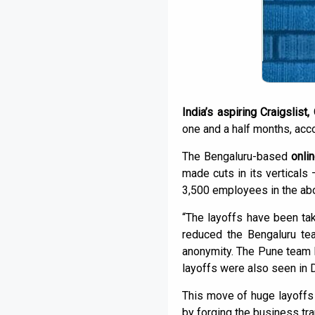
India’s aspiring Craigslist,
one and a half months, acco
The Bengaluru-based
onlin
made cuts in its verticals
3,500 employees in the ab
“The layoffs have been t
reduced the Bengaluru te
anonymity. The Pune team 
layoffs were also seen in 
This move of huge layoffs
by forging the business tra