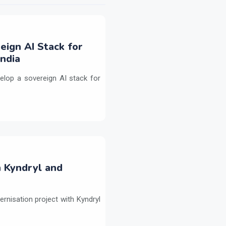
eign AI Stack for
ndia
elop a sovereign AI stack for
h Kyndryl and
ernisation project with Kyndryl