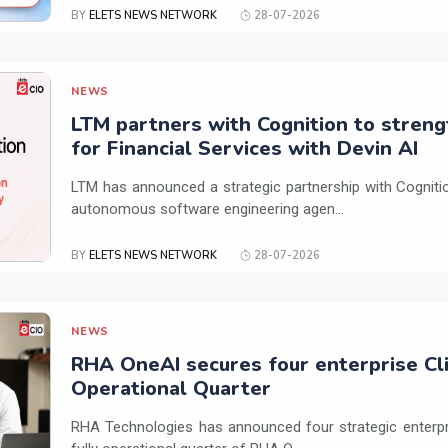
BY
ELETS NEWS NETWORK
28-07-2026
NEWS
LTM partners with Cognition to streng
for Financial Services with Devin AI
LTM has announced a strategic partnership with Cogniti
autonomous software engineering agen...
BY
ELETS NEWS NETWORK
28-07-2026
NEWS
RHA OneAI secures four enterprise Cli
Operational Quarter
RHA Technologies has announced four strategic enterpris