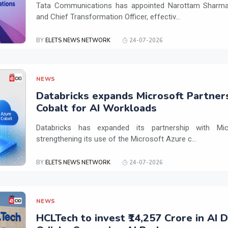
Tata Communications has appointed Narottam Sharma 
and Chief Transformation Officer, effectiv...
BY
ELETS NEWS NETWORK
24-07-2026
NEWS
Databricks expands Microsoft Partner
Cobalt for AI Workloads
Databricks has expanded its partnership with Mi
strengthening its use of the Microsoft Azure c...
BY
ELETS NEWS NETWORK
24-07-2026
NEWS
HCLTech to invest ₹14,257 Crore in AI 