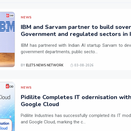
NEWS
IBM and Sarvam partner to build sover
Government and regulated sectors in I
IBM has partnered with Indian AI startup Sarvam to dev
government departments, public secto...
BY
ELETS NEWS NETWORK
03-08-2026
NEWS
Pidilite Completes IT odernisation wit
Google Cloud
Pidilite Industries has successfully completed its IT mod
and Google Cloud, marking the c...