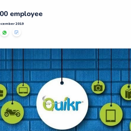
,000 employee
December 2019