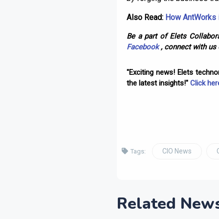
Also Read:
How AntWorks i
Be a part of Elets Collabora
Facebook
, connect with us
"Exciting news! Elets techn
the latest insights!"
Click her
CIO News
Tags:
Related New