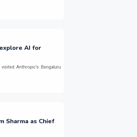
explore AI for
isited Anthropic's Bengaluru
m Sharma as Chief