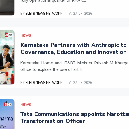
fully operational quarter of RHA O...
BY
ELETS NEWS NETWORK
27-07-2026
NEWS
Karnataka Partners with Anthropic to 
Governance, Education and Innovation
Karnataka Home and IT&BT Minister Priyank M Kharge v
office to explore the use of artifi...
BY
ELETS NEWS NETWORK
27-07-2026
NEWS
Tata Communications appoints Narotta
Transformation Officer