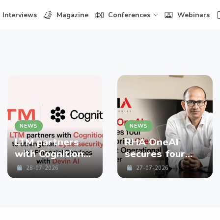
Interviews
Magazine
Conferences
Webinars
NEWS
NEWS
LTM partners
RHA OneAI
with Cognition
secures four
to strengthen
enterprise
28-07-2026
27-07-2026
Cybersecurity
Clients in First
for Financial
Operational
Services with
Quarter
Devin AI