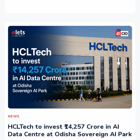
NEWS
HCLTech to invest ₹14,257 Crore in AI
Data Centre at Odisha Sovereign AI Park