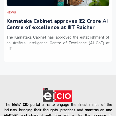
NEWS
Karnataka Cabinet approves ₹12 Crore AI
Centre of excellence at IIIT Raichur
The Karnataka Cabinet has approved the establishment of
an Artificial Intelligence Centre of Excellence (AI CoE) at
IIIT...
The
Elets' CIO
portal aims to engage the finest minds of the
industry,
bringing their thoughts
, practices and
mantras on one
platform
and share it with one and all for the purpose of