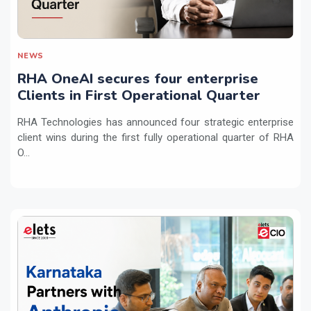
NEWS
RHA OneAI secures four enterprise
Clients in First Operational Quarter
RHA Technologies has announced four strategic enterprise
client wins during the first fully operational quarter of RHA
O...