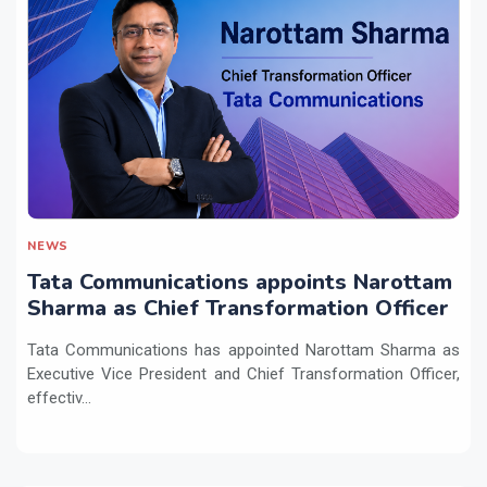
NEWS
Tata Communications appoints Narottam
Sharma as Chief Transformation Officer
Tata Communications has appointed Narottam Sharma as
Executive Vice President and Chief Transformation Officer,
effectiv...