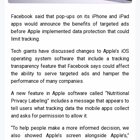
Facebook said that pop-ups on its iPhone and iPad
apps would announce the benefits of targeted ads
before Apple implemented data protection that could
limit tracking.
Tech giants have discussed changes to Apple’s iOS
operating system software that include a tracking
transparency feature that Facebook says could affect
the ability to serve targeted ads and hamper the
performance of many companies.
A new feature in Apple software called “Nutritional
Privacy Labeling” includes a message that appears to
tell users what tracking data the mobile apps collect
and asks for permission to allow it.
“To help people make a more informed decision, we
also showed Apple’s screen alongside Apple’s,”