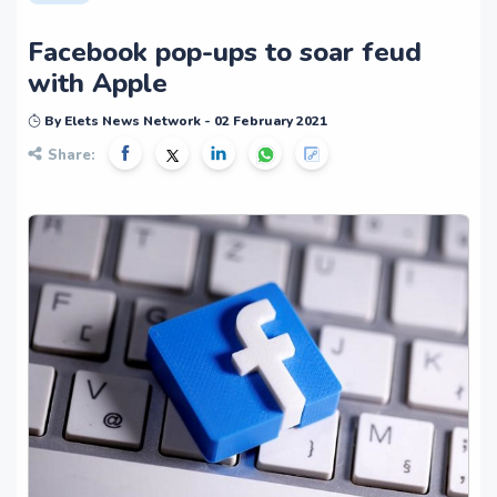
Facebook pop-ups to soar feud
with Apple
By Elets News Network - 02 February 2021
Share: