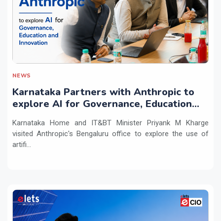
NEWS
Karnataka Partners with Anthropic to
explore AI for Governance, Education
and Innovation
Karnataka Home and IT&BT Minister Priyank M Kharge
visited Anthropic's Bengaluru office to explore the use of
artifi...