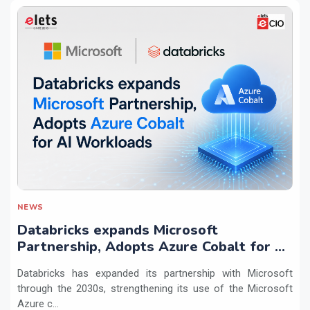
NEWS
Databricks expands Microsoft
Partnership, Adopts Azure Cobalt for AI
Workloads
Databricks has expanded its partnership with Microsoft
through the 2030s, strengthening its use of the Microsoft
Azure c...