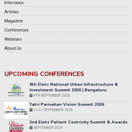
Interviews
Articles
Magazine
Conferences
Webinars
About Us
UPCOMING CONFERENCES
Yatri Parivahan Vision Summit 2026
11-12 SEPTEMBER 2026
2nd Elets Patient Centricity Summit & Awards
SEPTEMBER 2026
36th Elets World
Education Summit
12-13 OCTOBER 2026