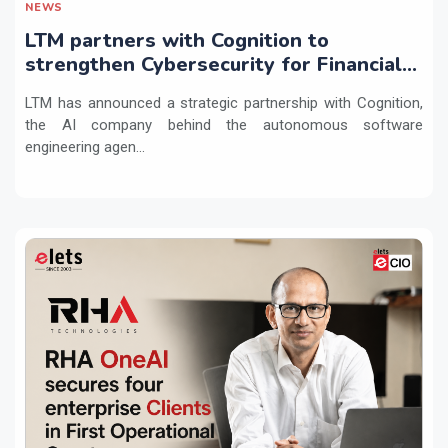
NEWS
LTM partners with Cognition to
strengthen Cybersecurity for Financial
Services with Devin AI
LTM has announced a strategic partnership with Cognition,
the AI company behind the autonomous software
engineering agen...