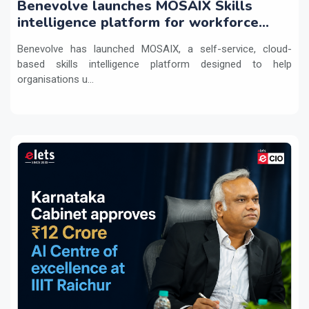
Benevolve launches MOSAIX Skills
intelligence platform for workforce
transformation
Benevolve has launched MOSAIX, a self-service, cloud-
based skills intelligence platform designed to help
organisations u...