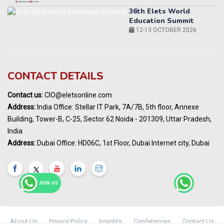
World AI Summit 2026 | Bengaluru
14-15 OCT 2026
Karnataka Energy Summit 2026
OCTOBER 2026
19th Elets Healthcare Innovation Summit &
CONTACT DETAILS
Awards
DECEMBER 2026
Contact us:
CIO@eletsonline.com
India Pharma Expo 2027, Hyderabad
Address:
India Office: Stellar IT Park, 7A/7B, 5th floor, Annexe
MARCH 2027
Building, Tower-B, C-25, Sector 62 Noida - 201309, Uttar Pradesh,
Elets World Education
India
Summit, Dubai
Address:
Dubai Office: HD06C, 1st Floor, Dubai Internet city, Dubai
MARCH 2027
Elets World Healthcare Summit 2027, Dubai
MARCH 2027
JOIN US
About Us
Privacy Policy
Insights
Conferences
Contact Us