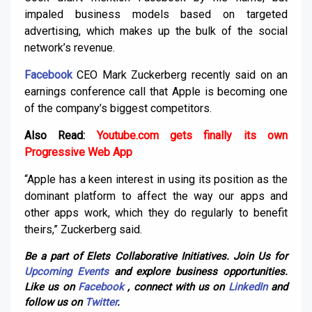
impaled business models based on targeted
advertising, which makes up the bulk of the social
network’s revenue.
Facebook
CEO Mark Zuckerberg recently said on an
earnings conference call that Apple is becoming one
of the company’s biggest competitors.
Also Read:
Youtube.com gets finally its own
Progressive Web App
“Apple has a keen interest in using its position as the
dominant platform to affect the way our apps and
other apps work, which they do regularly to benefit
theirs,” Zuckerberg said.
Be a part of Elets Collaborative Initiatives. Join Us for
Upcoming Events
and explore business opportunities.
Like us on
Facebook
, connect with us on
LinkedIn
and
follow us on
Twitter
.