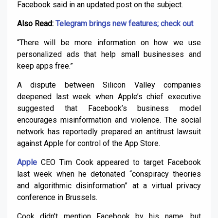
Facebook said in an updated post on the subject.
Also Read:
Telegram brings new features; check out
“There will be more information on how we use
personalized ads that help small businesses and
keep apps free.”
A dispute between Silicon Valley companies
deepened last week when Apple’s chief executive
suggested that Facebook’s business model
encourages misinformation and violence. The social
network has reportedly prepared an antitrust lawsuit
against Apple for control of the App Store.
Apple
CEO Tim Cook appeared to target Facebook
last week when he detonated “conspiracy theories
and algorithmic disinformation” at a virtual privacy
conference in Brussels.
Cook didn’t mention Facebook by his name, but