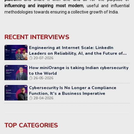
influencing
and
inspiring most modern
, useful and influential
methodologies towards ensuring a collective growth of India.
RECENT INTERVIEWS
Engineering at Internet Scale: LinkedIn
Leaders on Reliability, AI, and the Future of
20-07-2026
Distributed Systems
How miniOrange is taking Indian cybersecurity
to the World
26-05-2026
Cybersecurity Is No Longer a Compliance
Function, It's a Business Imperative
28-04-2026
TOP CATEGORIES