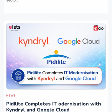
secto...
NEWS
Pidilite Completes IT odernisation with
Kyndryl and Google Cloud