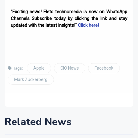
"Exciting news! Elets technomedia is now on WhatsApp
Channels Subscribe today by clicking the link and stay
updated with the latest insights!"
Click here!
Apple
CIO News
Facebook
Tags:
Mark Zuckerberg
Related News