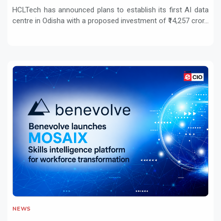
HCLTech has announced plans to establish its first AI data
centre in Odisha with a proposed investment of ₹14,257 cror...
NEWS