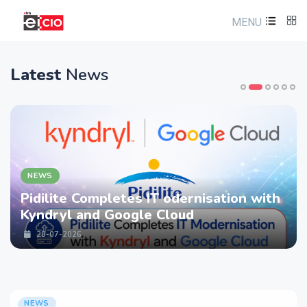
MENU
Latest
News
NEWS
Pidilite Completes IT odernisation with
Kyndryl and Google Cloud
28-07-2026
NEWS