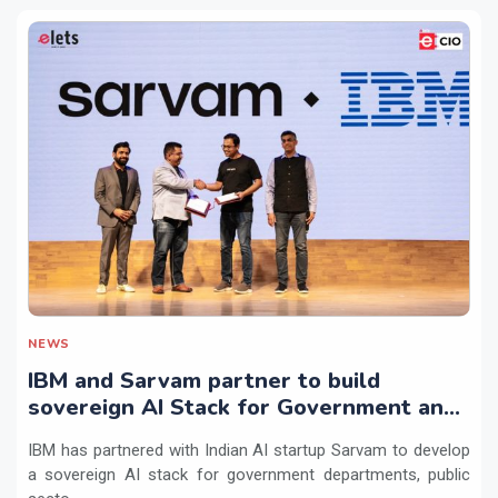
NEWS
IBM and Sarvam partner to build
sovereign AI Stack for Government and
regulated sectors in India
IBM has partnered with Indian AI startup Sarvam to develop
a sovereign AI stack for government departments, public