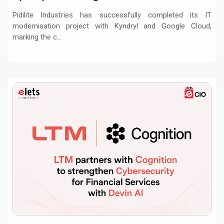
Pidilite Industries has successfully completed its IT
modernisation project with Kyndryl and Google Cloud,
marking the c...