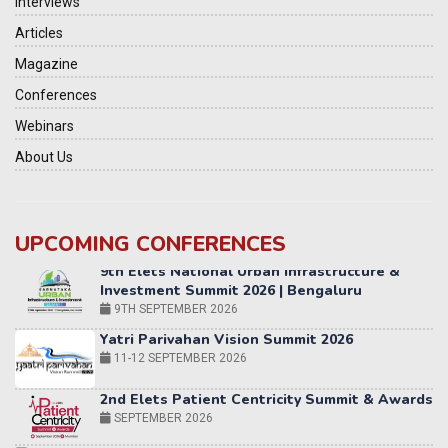
Interviews
Articles
Magazine
Conferences
Webinars
About Us
UPCOMING CONFERENCES
Yatri Parivahan Vision Summit 2026
11-12 SEPTEMBER 2026
2nd Elets Patient Centricity Summit & Awards
SEPTEMBER 2026
36th Elets World
Education Summit
12-13 OCTOBER 2026