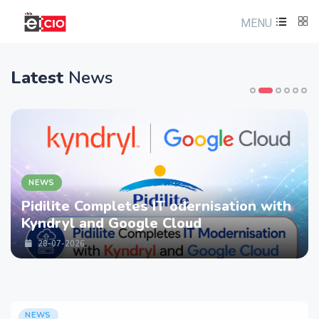
MENU
Latest
News
NEWS
Pidilite Completes IT odernisation with
Kyndryl and Google Cloud
28-07-2026
NEWS