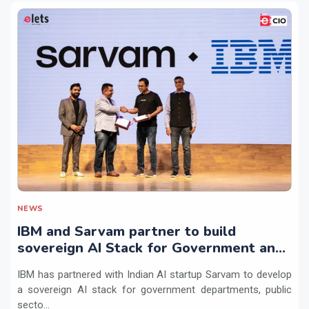
NEWS
IBM and Sarvam partner to build
sovereign AI Stack for Government and
regulated sectors in India
IBM has partnered with Indian AI startup Sarvam to develop
a sovereign AI stack for government departments, public
secto...