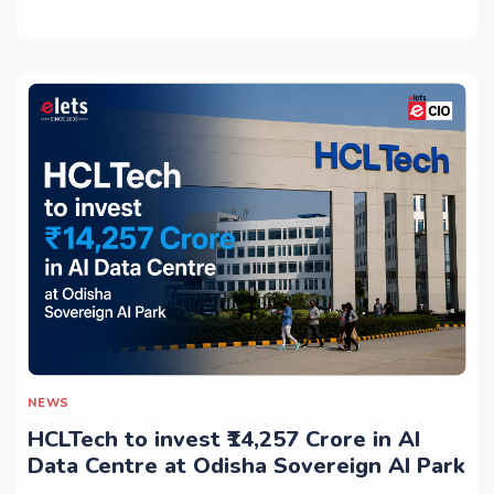
NEWS
HCLTech to invest ₹14,257 Crore in AI
Data Centre at Odisha Sovereign AI Park