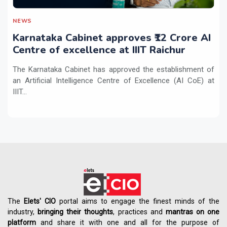
NEWS
Karnataka Cabinet approves ₹12 Crore AI
Centre of excellence at IIIT Raichur
The Karnataka Cabinet has approved the establishment of
an Artificial Intelligence Centre of Excellence (AI CoE) at
IIIT...
The
Elets' CIO
portal aims to engage the finest minds of the
industry,
bringing their thoughts
, practices and
mantras on one
platform
and share it with one and all for the purpose of