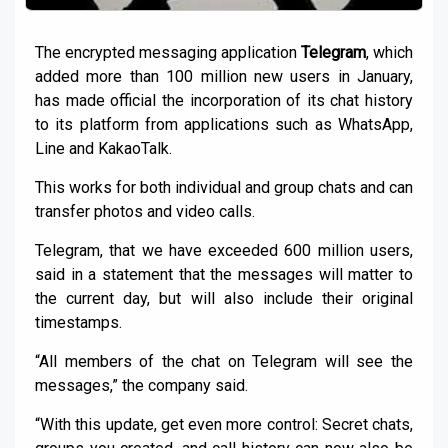
The encrypted messaging application
Telegram
, which
added more than 100 million new users in January,
has made official the incorporation of its chat history
to its platform from applications such as WhatsApp,
Line and KakaoTalk.
This works for both individual and group chats and can
transfer photos and video calls.
Telegram, that we have exceeded 600 million users,
said in a statement that the messages will matter to
the current day, but will also include their original
timestamps.
“All members of the chat on Telegram will see the
messages,” the company said.
“With this update, get even more control: Secret chats,