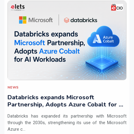
NEWS
Databricks expands Microsoft
Partnership, Adopts Azure Cobalt for AI
Workloads
Databricks has expanded its partnership with Microsoft
through the 2030s, strengthening its use of the Microsoft
Azure c...