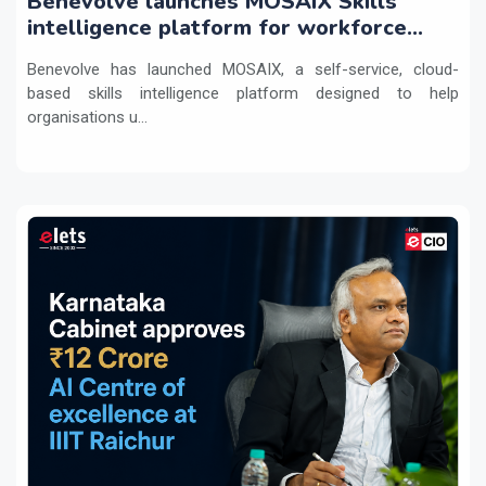
Benevolve launches MOSAIX Skills
intelligence platform for workforce
transformation
Benevolve has launched MOSAIX, a self-service, cloud-
based skills intelligence platform designed to help
organisations u...