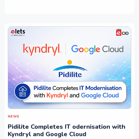
NEWS
Pidilite Completes IT odernisation with
Kyndryl and Google Cloud