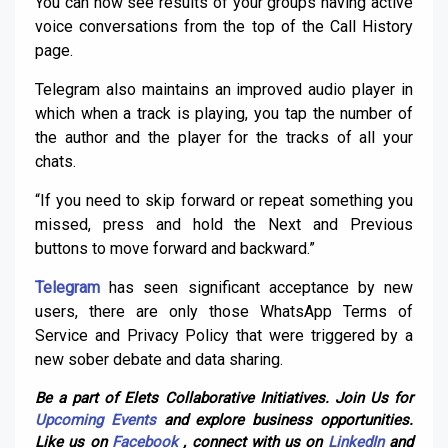
You can now see results of your groups having active
voice conversations from the top of the Call History
page.
Telegram also maintains an improved audio player in
which when a track is playing, you tap the number of
the author and the player for the tracks of all your
chats.
“If you need to skip forward or repeat something you
missed, press and hold the Next and Previous
buttons to move forward and backward.”
Telegram
has seen significant acceptance by new
users, there are only those WhatsApp Terms of
Service and Privacy Policy that were triggered by a
new sober debate and data sharing.
Be a part of Elets Collaborative Initiatives. Join Us for
Upcoming Events
and explore business opportunities.
Like us on
Facebook
, connect with us on
LinkedIn
and