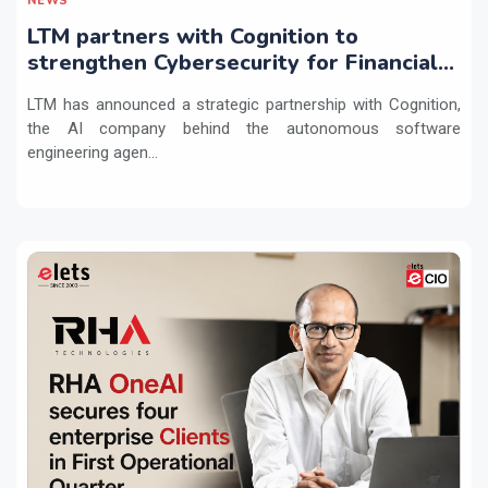
NEWS
LTM partners with Cognition to
strengthen Cybersecurity for Financial
Services with Devin AI
LTM has announced a strategic partnership with Cognition,
the AI company behind the autonomous software
engineering agen...