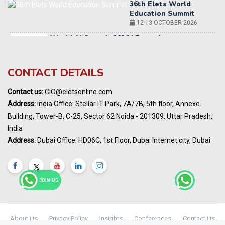
World AI Summit 2026 | Bengaluru
14-15 OCT 2026
Karnataka Energy Summit 2026
OCTOBER 2026
19th Elets Healthcare Innovation Summit &
CONTACT DETAILS
Awards
DECEMBER 2026
Contact us:
CIO@eletsonline.com
India Pharma Expo 2027, Hyderabad
Address:
India Office: Stellar IT Park, 7A/7B, 5th floor, Annexe
MARCH 2027
Building, Tower-B, C-25, Sector 62 Noida - 201309, Uttar Pradesh,
Elets World Education
India
Summit, Dubai
Address:
Dubai Office: HD06C, 1st Floor, Dubai Internet city, Dubai
MARCH 2027
Elets World Healthcare Summit 2027, Dubai
MARCH 2027
JOIN US
About Us
Privacy Policy
Insights
Conferences
Contact Us