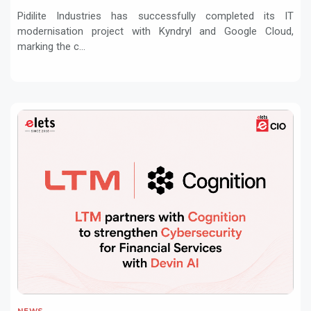
Pidilite Industries has successfully completed its IT
modernisation project with Kyndryl and Google Cloud,
marking the c...