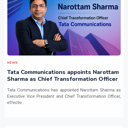
NEWS
Tata Communications appoints Narottam
Sharma as Chief Transformation Officer
Tata Communications has appointed Narottam Sharma as
Executive Vice President and Chief Transformation Officer,
effectiv...