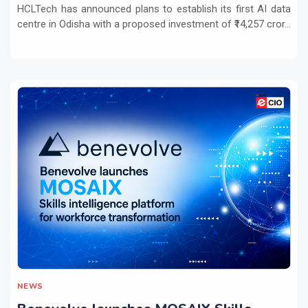
HCLTech has announced plans to establish its first AI data
centre in Odisha with a proposed investment of ₹14,257 cror...
NEWS