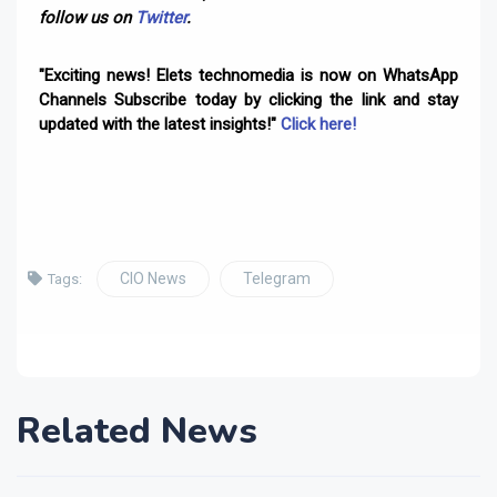
follow us on
Twitter
.
"Exciting news! Elets technomedia is now on WhatsApp
Channels Subscribe today by clicking the link and stay
updated with the latest insights!"
Click here!
CIO News
Telegram
Tags:
Related News