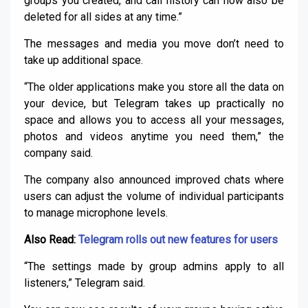
groups you created, and call history can now also be
deleted for all sides at any time.”
The messages and media you move don’t need to
take up additional space.
“The older applications make you store all the data on
your device, but Telegram takes up practically no
space and allows you to access all your messages,
photos and videos anytime you need them,” the
company said.
The company also announced improved chats where
users can adjust the volume of individual participants
to manage microphone levels.
Also Read:
Telegram rolls out new features for users
“The settings made by group admins apply to all
listeners,” Telegram said.