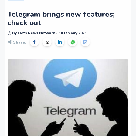
Telegram brings new features;
check out
By Elets News Network - 30 January 2021
Share: