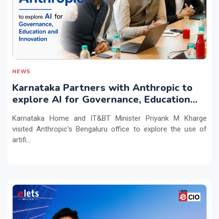
NEWS
Karnataka Partners with Anthropic to
explore AI for Governance, Education
and Innovation
Karnataka Home and IT&BT Minister Priyank M Kharge
visited Anthropic's Bengaluru office to explore the use of
artifi...