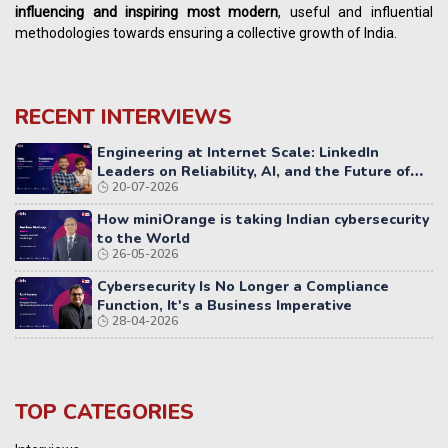
influencing
and
inspiring most modern
, useful and influential
methodologies towards ensuring a collective growth of India.
RECENT INTERVIEWS
Engineering at Internet Scale: LinkedIn
Leaders on Reliability, AI, and the Future of
20-07-2026
Distributed Systems
How miniOrange is taking Indian cybersecurity
to the World
26-05-2026
Cybersecurity Is No Longer a Compliance
Function, It's a Business Imperative
28-04-2026
TOP CATEGORIES