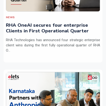
NEWS
RHA OneAI secures four enterprise
Clients in First Operational Quarter
RHA Technologies has announced four strategic enterprise
client wins during the first fully operational quarter of RHA
O...