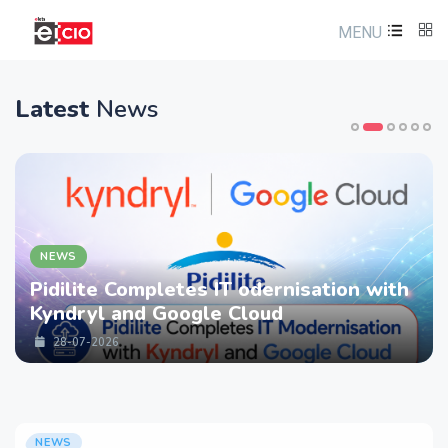
MENU
Latest
News
NEWS
Pidilite Completes IT odernisation with
Kyndryl and Google Cloud
28-07-2026
NEWS