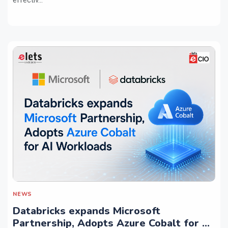
NEWS
Databricks expands Microsoft
Partnership, Adopts Azure Cobalt for AI