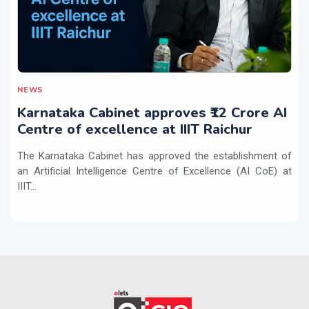
NEWS
Karnataka Cabinet approves ₹12 Crore AI
Centre of excellence at IIIT Raichur
The Karnataka Cabinet has approved the establishment of
an Artificial Intelligence Centre of Excellence (AI CoE) at
IIIT...