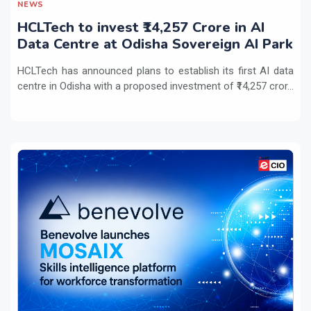
NEWS
HCLTech to invest ₹14,257 Crore in AI
Data Centre at Odisha Sovereign AI Park
HCLTech has announced plans to establish its first AI data
centre in Odisha with a proposed investment of ₹14,257 cror...