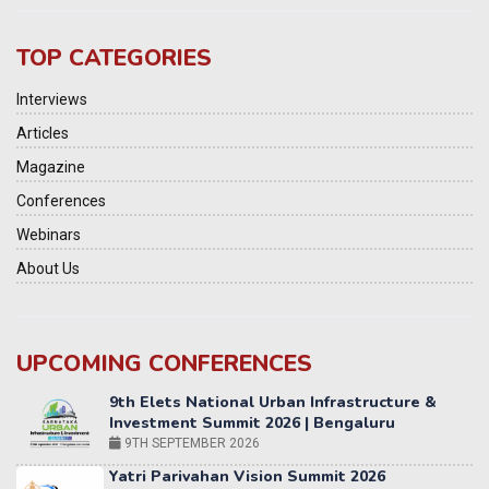
TOP CATEGORIES
Interviews
Articles
Magazine
Conferences
Webinars
About Us
UPCOMING CONFERENCES
Yatri Parivahan Vision Summit 2026
11-12 SEPTEMBER 2026
2nd Elets Patient Centricity Summit & Awards
SEPTEMBER 2026