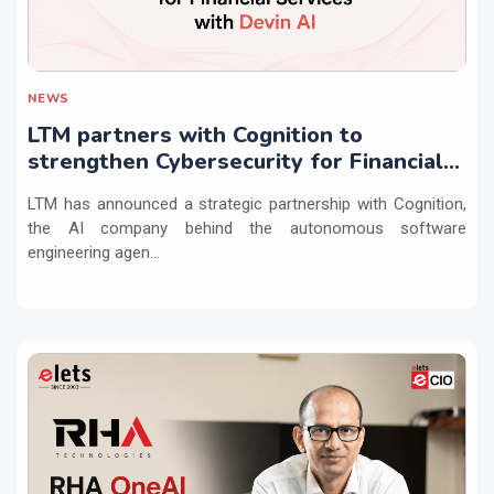
NEWS
LTM partners with Cognition to
strengthen Cybersecurity for Financial
Services with Devin AI
LTM has announced a strategic partnership with Cognition,
the AI company behind the autonomous software
engineering agen...