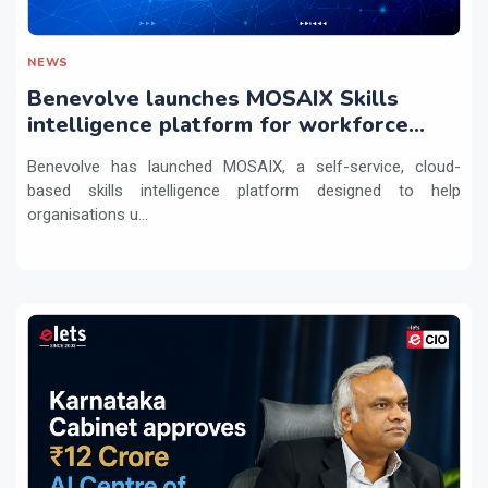
NEWS
Benevolve launches MOSAIX Skills
intelligence platform for workforce
transformation
Benevolve has launched MOSAIX, a self-service, cloud-
based skills intelligence platform designed to help
organisations u...