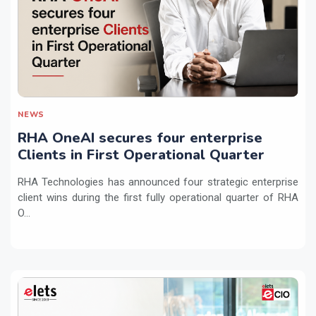
NEWS
RHA OneAI secures four enterprise
Clients in First Operational Quarter
RHA Technologies has announced four strategic enterprise
client wins during the first fully operational quarter of RHA
O...