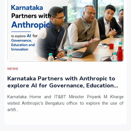
NEWS
Karnataka Partners with Anthropic to
explore AI for Governance, Education
and Innovation
Karnataka Home and IT&BT Minister Priyank M Kharge
visited Anthropic's Bengaluru office to explore the use of
artifi...