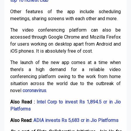
top 10 richest club
Other features of the app include scheduling
meetings, sharing screens with each other and more.
The video conferencing platform can also be
accessed through Google Chrome and Mozilla Firefox
for users working on desktop apart from Android and
iOS phones. It is absolutely free of cost.
The launch of the new app comes at a time when
there’s a high demand for a reliable video
conferencing platform owing to the work from home
situation across the world due to the outbreak of
novel
coronavirus
.
Also Read :
Intel Corp to invest Rs 1,894.5 cr in Jio
Platforms
Also Read:
ADIA invests Rs 5,683 cr in Jio Platforms