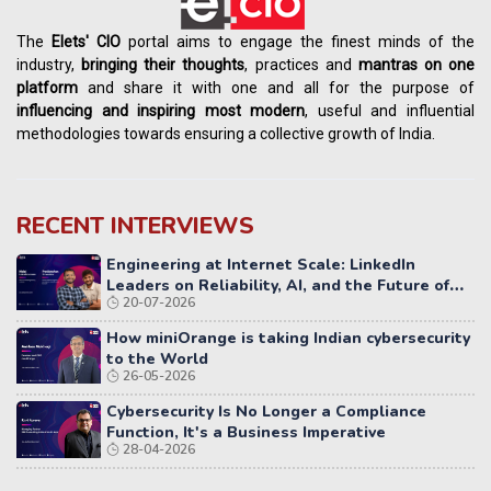
The
Elets' CIO
portal aims to engage the finest minds of the
industry,
bringing their thoughts
, practices and
mantras on one
platform
and share it with one and all for the purpose of
influencing
and
inspiring most modern
, useful and influential
methodologies towards ensuring a collective growth of India.
RECENT INTERVIEWS
Engineering at Internet Scale: LinkedIn
Leaders on Reliability, AI, and the Future of
20-07-2026
Distributed Systems
How miniOrange is taking Indian cybersecurity
to the World
26-05-2026
Cybersecurity Is No Longer a Compliance
Function, It's a Business Imperative
28-04-2026