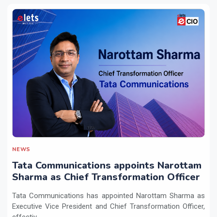
NEWS
Tata Communications appoints Narottam
Sharma as Chief Transformation Officer
Tata Communications has appointed Narottam Sharma as
Executive Vice President and Chief Transformation Officer,
effectiv...