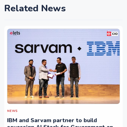
Related News
NEWS
IBM and Sarvam partner to build