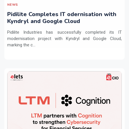
NEWS
Pidilite Completes IT odernisation with
Kyndryl and Google Cloud
Pidilite Industries has successfully completed its IT
modernisation project with Kyndryl and Google Cloud,
marking the c...