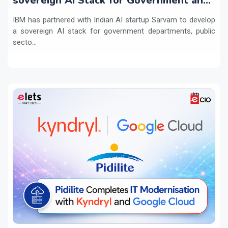
sovereign AI Stack for Government and
regulated sectors in India
IBM has partnered with Indian AI startup Sarvam to develop
a sovereign AI stack for government departments, public
secto...