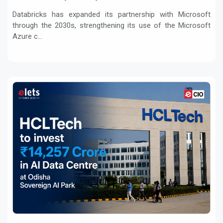
Workloads
Databricks has expanded its partnership with Microsoft
through the 2030s, strengthening its use of the Microsoft
Azure c...