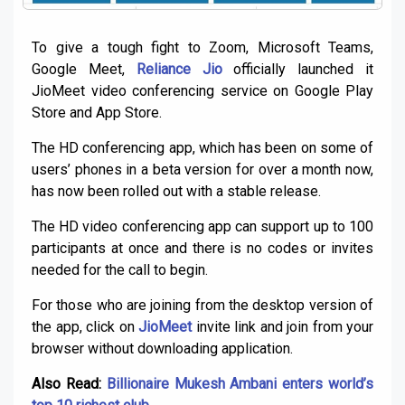
To give a tough fight to Zoom, Microsoft Teams,
Google Meet,
Reliance Jio
officially launched it
JioMeet video conferencing service on Google Play
Store and App Store.
The HD conferencing app, which has been on some of
users’ phones in a beta version for over a month now,
has now been rolled out with a stable release.
The HD video conferencing app can support up to 100
participants at once and there is no codes or invites
needed for the call to begin.
For those who are joining from the desktop version of
the app, click on
JioMeet
invite link and join from your
browser without downloading application.
Also Read:
Billionaire Mukesh Ambani enters world’s