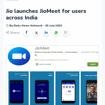
Jio launches JioMeet for users
across India
By Elets News Network - 03 July 2020
Share: