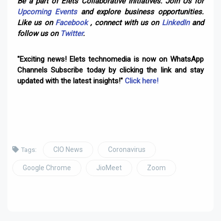
Be a part of Elets Collaborative Initiatives. Join Us for
Upcoming Events
and explore business opportunities.
Like us on
Facebook
, connect with us on
LinkedIn
and
follow us on
Twitter
.
"Exciting news! Elets technomedia is now on WhatsApp
Channels Subscribe today by clicking the link and stay
updated with the latest insights!"
Click here!
CIO News
Coronavirus
Tags:
Google Chrome
JioMeet
Zoom