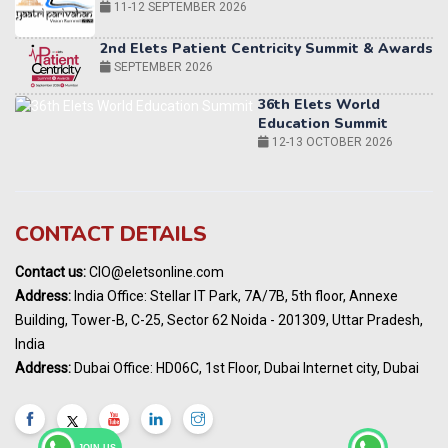
36th Elets World
Education Summit
12-13 OCTOBER 2026
World AI Summit 2026 | Bengaluru
14-15 OCT 2026
Karnataka Energy Summit 2026
OCTOBER 2026
19th Elets Healthcare Innovation Summit &
CONTACT DETAILS
Awards
DECEMBER 2026
Contact us:
CIO@eletsonline.com
India Pharma Expo 2027, Hyderabad
Address:
India Office: Stellar IT Park, 7A/7B, 5th floor, Annexe
MARCH 2027
Building, Tower-B, C-25, Sector 62 Noida - 201309, Uttar Pradesh,
Elets World Education
India
Summit, Dubai
Address:
Dubai Office: HD06C, 1st Floor, Dubai Internet city, Dubai
MARCH 2027
Elets World Healthcare Summit 2027, Dubai
MARCH 2027
JOIN US