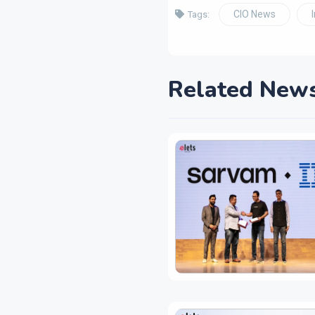
CIO News
Tags:
Related New