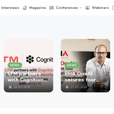
Interviews
Magazine
Conferences
Webinars
NEWS
NEWS
LTM partners
RHA OneAI
with Cognition
secures four
to strengthen
enterprise
28-07-2026
27-07-2026
Cybersecurity
Clients in First
for Financial
Operational
Services with
Quarter
Devin AI