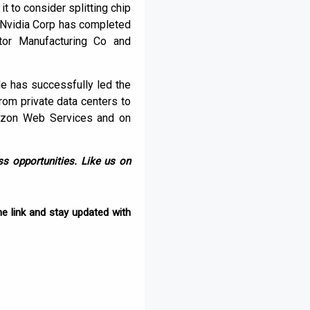
it to consider splitting chip
 Nvidia Corp has completed
ctor Manufacturing Co and
e has successfully led the
om private data centers to
mazon Web Services and on
s opportunities. Like us on
e link and stay updated with