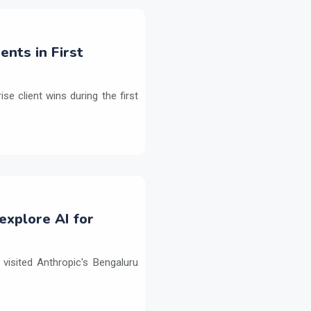
ents in First
e client wins during the first
explore AI for
isited Anthropic's Bengaluru