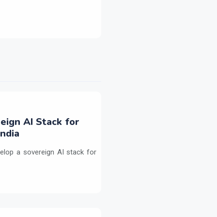
eign AI Stack for
ndia
elop a sovereign AI stack for