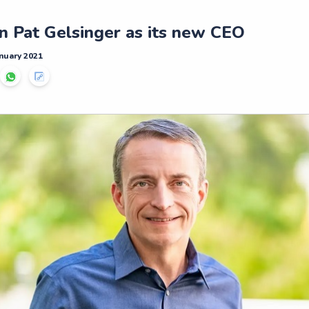
in Pat Gelsinger as its new CEO
nuary 2021