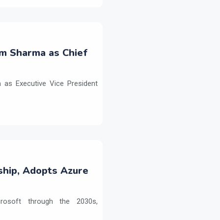
m Sharma as Chief
as Executive Vice President
ship, Adopts Azure
crosoft through the 2030s,