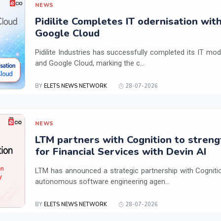
NEWS
Pidilite Completes IT odernisation wit
Google Cloud
Pidilite Industries has successfully completed its IT mod
and Google Cloud, marking the c...
BY
ELETS NEWS NETWORK
28-07-2026
NEWS
LTM partners with Cognition to streng
for Financial Services with Devin AI
LTM has announced a strategic partnership with Cogniti
autonomous software engineering agen...
BY
ELETS NEWS NETWORK
28-07-2026