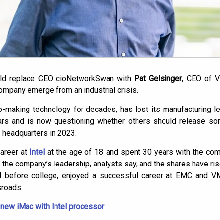
ould replace CEO
cioNetwork
Swan with
Pat Gelsinger
, CEO of 
 company emerge from an industrial crisis.
hip-making technology for decades, has lost its manufacturing 
ears and is now questioning whether others should release som
 headquarters in 2023.
career at
Intel
at the age of 18 and spent 30 years with the co
e the company’s leadership, analysts say, and the shares have ri
el before college, enjoyed a successful career at EMC and VM
sroads.
 new iMac with Intel processor