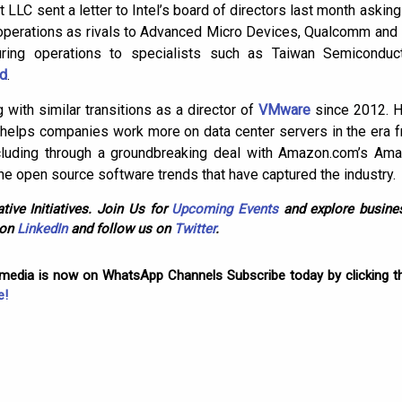
t LLC sent a letter to Intel’s board of directors last month asking 
operations as rivals to Advanced Micro Devices, Qualcomm and
uring operations to specialists such as Taiwan Semicondu
td
.
 with similar transitions as a director of
VMware
since 2012. H
elps companies work more on data center servers in the era fr
including through a groundbreaking deal with Amazon.com’s A
the open source software trends that have captured the industry.
tive Initiatives. Join Us for
Upcoming Events
and explore busines
 on
LinkedIn
and follow us on
Twitter
.
omedia is now on WhatsApp Channels Subscribe today by clicking th
e!