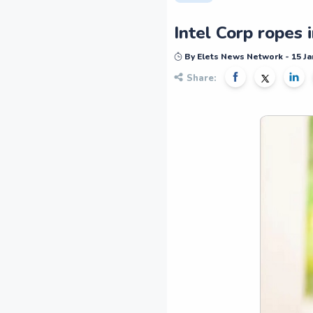
Intel Corp ropes 
By Elets News Network - 15 Ja
Share: