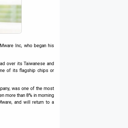
VMware Inc, who began his
lead over its Taiwanese and
e of its flagship chips or
mpany, was one of the most
sen more than 8% in morning
ware, and will return to a