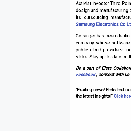
Activist investor Third Poin
design and manufacturing 
its outsourcing manufact
Samsung Electronics Co L
Gelsinger has been dealing
company, whose software h
public cloud providers, 
strike. Stay up-to-date on 
Be a part of Elets Collabora
Facebook
, connect with us
"Exciting news! Elets techn
the latest insights!"
Click her