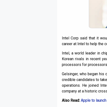
Intel Corp said that it w
career at Intel to help the
Intel, a world leader in c
Korean rivals in recent y
processors for processors
Gelsinger, who began his 
credible candidates to tak
operations. He joined Int
company at a historic cros
Also Read:
Apple to launch