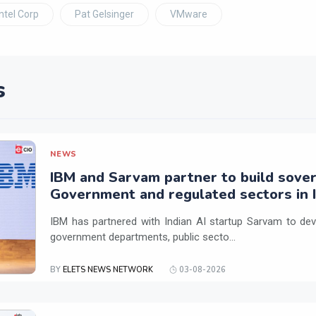
Intel Corp
Pat Gelsinger
VMware
s
NEWS
IBM and Sarvam partner to build sover
Government and regulated sectors in I
IBM has partnered with Indian AI startup Sarvam to dev
government departments, public secto...
BY
ELETS NEWS NETWORK
03-08-2026