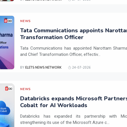
NEWS
Tata Communications appoints Narotta
Transformation Officer
Tata Communications has appointed Narottam Sharma 
and Chief Transformation Officer, effectiv...
BY
ELETS NEWS NETWORK
24-07-2026
NEWS
Databricks expands Microsoft Partner
Cobalt for AI Workloads
Databricks has expanded its partnership with Mi
strengthening its use of the Microsoft Azure c...