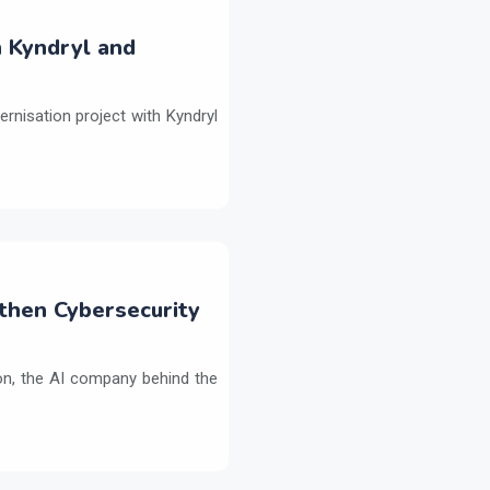
h Kyndryl and
ernisation project with Kyndryl
then Cybersecurity
on, the AI company behind the