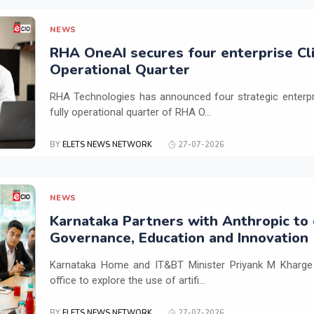
NEWS
RHA OneAI secures four enterprise Cli
Operational Quarter
RHA Technologies has announced four strategic enterpris
fully operational quarter of RHA O...
BY
ELETS NEWS NETWORK
27-07-2026
NEWS
Karnataka Partners with Anthropic to 
Governance, Education and Innovation
Karnataka Home and IT&BT Minister Priyank M Kharge v
office to explore the use of artifi...
BY
ELETS NEWS NETWORK
27-07-2026