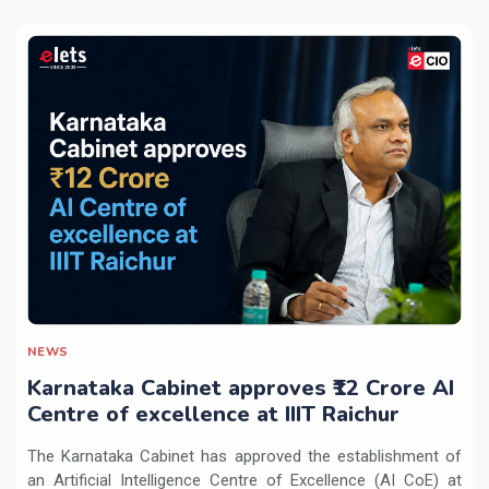
NEWS
Karnataka Cabinet approves ₹12 Crore AI
Centre of excellence at IIIT Raichur
The Karnataka Cabinet has approved the establishment of
an Artificial Intelligence Centre of Excellence (AI CoE) at