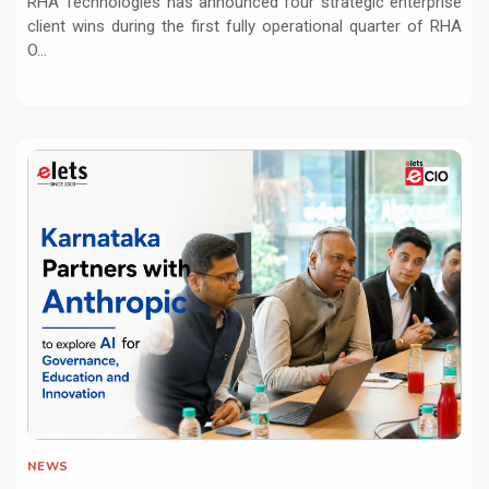
RHA Technologies has announced four strategic enterprise
client wins during the first fully operational quarter of RHA
O...
NEWS