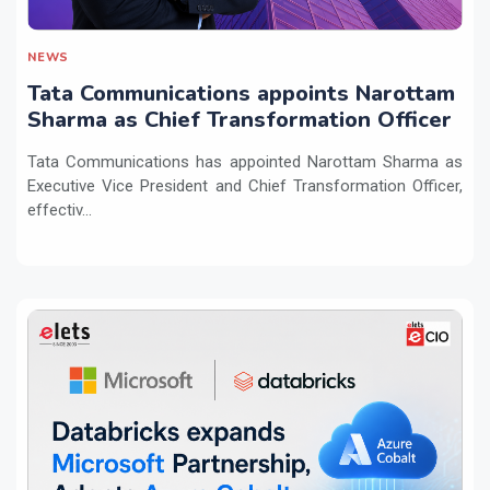
NEWS
Tata Communications appoints Narottam
Sharma as Chief Transformation Officer
Tata Communications has appointed Narottam Sharma as
Executive Vice President and Chief Transformation Officer,
effectiv...