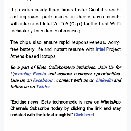
It provides nearly three times faster Gigabit speeds
and improved performance in dense environments
with integrated Intel Wi-Fi 6 (Gig+) for the best Wi-Fi
technology for video conferencing.
The chips also ensure rapid responsiveness, worry-
free battery life and instant resume with
Intel
Project
Athena-based laptops.
Be a part of Elets Collaborative Initiatives. Join Us for
Upcoming Events
and explore business opportunities.
Like us on
Facebook
, connect with us on
LinkedIn
and
follow us on
Twitter
.
"Exciting news! Elets technomedia is now on WhatsApp
Channels Subscribe today by clicking the link and stay
updated with the latest insights!"
Click here!