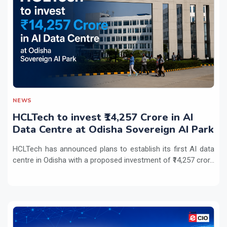
NEWS
HCLTech to invest ₹14,257 Crore in AI
Data Centre at Odisha Sovereign AI Park
HCLTech has announced plans to establish its first AI data
centre in Odisha with a proposed investment of ₹14,257 cror...