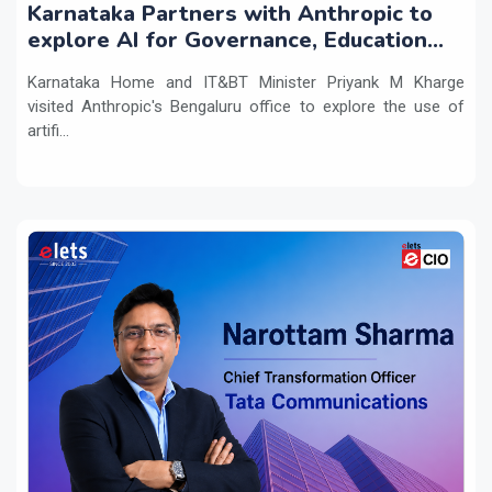
Karnataka Partners with Anthropic to
explore AI for Governance, Education
and Innovation
Karnataka Home and IT&BT Minister Priyank M Kharge
visited Anthropic's Bengaluru office to explore the use of
artifi...