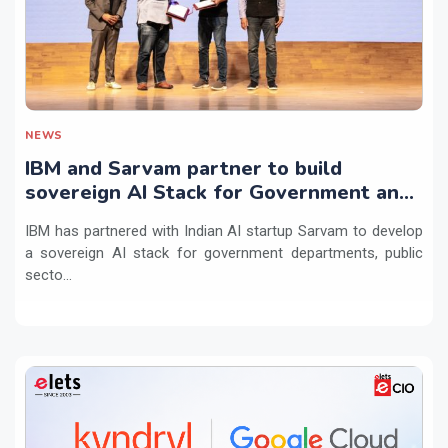
NEWS
IBM and Sarvam partner to build
sovereign AI Stack for Government and
regulated sectors in India
IBM has partnered with Indian AI startup Sarvam to develop
a sovereign AI stack for government departments, public
secto...