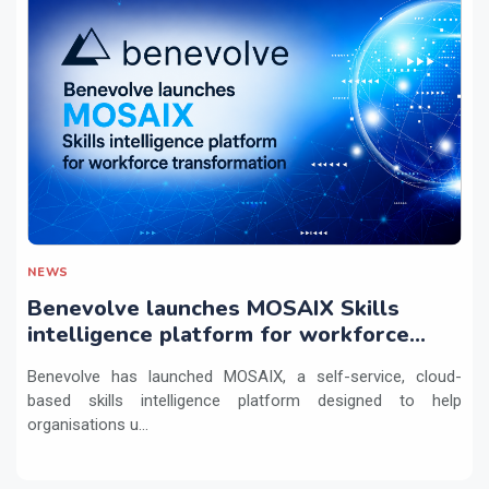
NEWS
Benevolve launches MOSAIX Skills
intelligence platform for workforce
transformation
Benevolve has launched MOSAIX, a self-service, cloud-
based skills intelligence platform designed to help
organisations u...