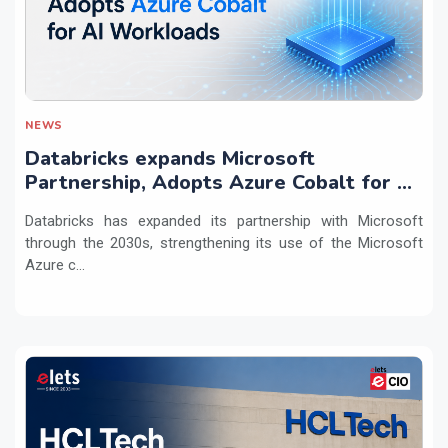
NEWS
Databricks expands Microsoft
Partnership, Adopts Azure Cobalt for AI
Workloads
Databricks has expanded its partnership with Microsoft
through the 2030s, strengthening its use of the Microsoft
Azure c...