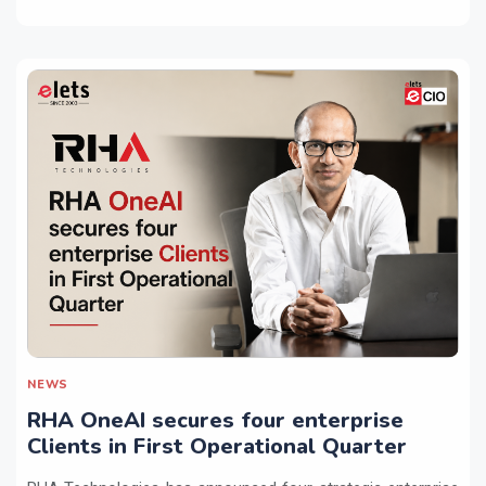
NEWS
RHA OneAI secures four enterprise
Clients in First Operational Quarter