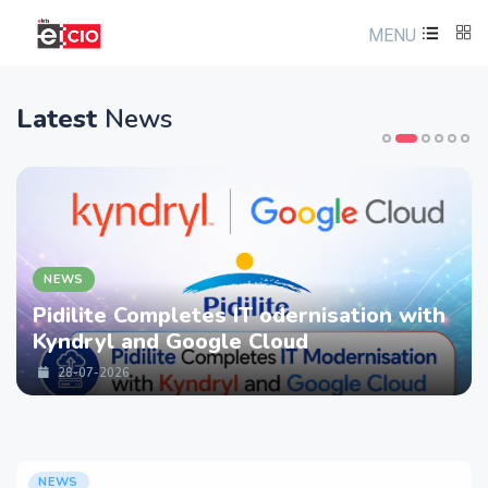
MENU
Latest
News
NEWS
Pidilite Completes IT odernisation with
Kyndryl and Google Cloud
28-07-2026
NEWS