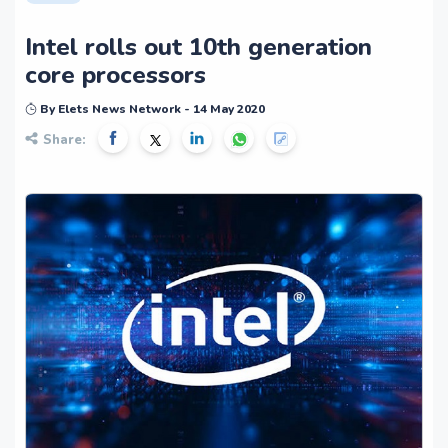
Intel rolls out 10th generation
core processors
By Elets News Network - 14 May 2020
Share: