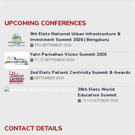
UPCOMING CONFERENCES
Yatri Parivahan Vision Summit 2026
11-12 SEPTEMBER 2026
2nd Elets Patient Centricity Summit & Awards
SEPTEMBER 2026
36th Elets World
Education Summit
12-13 OCTOBER 2026
World AI Summit 2026 | Bengaluru
14-15 OCT 2026
Karnataka Energy Summit 2026
OCTOBER 2026
19th Elets Healthcare Innovation Summit &
CONTACT DETAILS
Awards