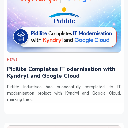
NEWS
Pidilite Completes IT odernisation with
Kyndryl and Google Cloud
Pidilite Industries has successfully completed its IT
modernisation project with Kyndryl and Google Cloud,
marking the c...