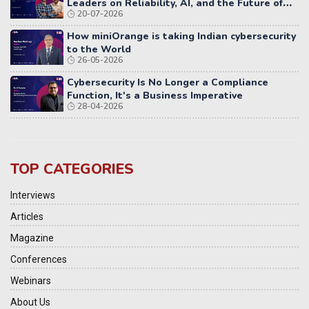
Leaders on Reliability, AI, and the Future of
20-07-2026
Distributed Systems
How miniOrange is taking Indian cybersecurity
to the World
26-05-2026
Cybersecurity Is No Longer a Compliance
Function, It's a Business Imperative
28-04-2026
TOP CATEGORIES
Interviews
Articles
Magazine
Conferences
Webinars
About Us