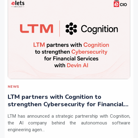
NEWS
LTM partners with Cognition to
strengthen Cybersecurity for Financial
Services with Devin AI
LTM has announced a strategic partnership with Cognition,
the AI company behind the autonomous software
engineering agen...