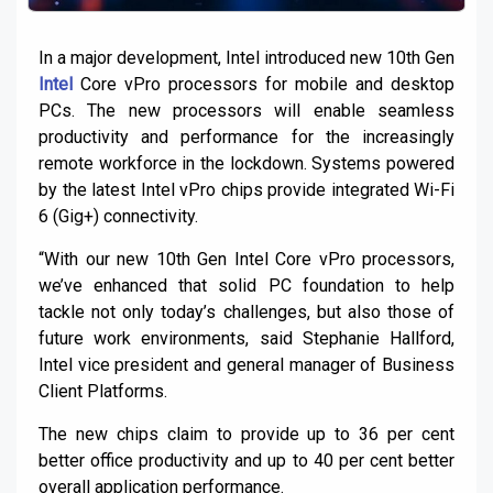
In a major development, Intel introduced new 10th Gen
Intel
Core vPro processors for mobile and desktop
PCs. The new processors will enable seamless
productivity and performance for the increasingly
remote workforce in the lockdown. Systems powered
by the latest Intel vPro chips provide integrated Wi-Fi
6 (Gig+) connectivity.
“With our new 10th Gen Intel Core vPro processors,
we’ve enhanced that solid PC foundation to help
tackle not only today’s challenges, but also those of
future work environments, said Stephanie Hallford,
Intel vice president and general manager of Business
Client Platforms.
The new chips claim to provide up to 36 per cent
better office productivity and up to 40 per cent better
overall application performance.