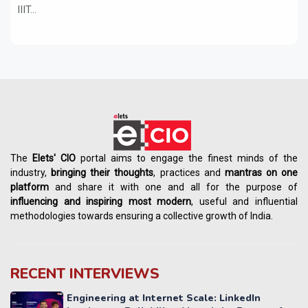
IIIT...
The
Elets' CIO
portal aims to engage the finest minds of the
industry,
bringing their thoughts
, practices and
mantras on one
platform
and share it with one and all for the purpose of
influencing
and
inspiring most modern
, useful and influential
methodologies towards ensuring a collective growth of India.
RECENT INTERVIEWS
Engineering at Internet Scale: LinkedIn