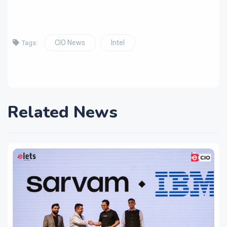
CIO News
Intel
Tags:
Related News