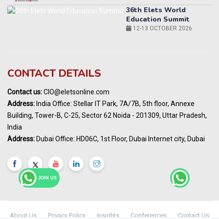
World AI Summit 2026 | Bengaluru
14-15 OCT 2026
Karnataka Energy Summit 2026
OCTOBER 2026
19th Elets Healthcare Innovation Summit &
CONTACT DETAILS
Awards
DECEMBER 2026
Contact us:
CIO@eletsonline.com
India Pharma Expo 2027, Hyderabad
Address:
India Office: Stellar IT Park, 7A/7B, 5th floor, Annexe
MARCH 2027
Building, Tower-B, C-25, Sector 62 Noida - 201309, Uttar Pradesh,
Elets World Education
India
Summit, Dubai
Address:
Dubai Office: HD06C, 1st Floor, Dubai Internet city, Dubai
MARCH 2027
Elets World Healthcare Summit 2027, Dubai
MARCH 2027
JOIN US
About Us
Privacy Policy
Insights
Conferences
Contact Us