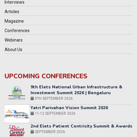
Interviews
Articles
Magazine
Conferences
Webinars
About Us
UPCOMING CONFERENCES
Yatri Parivahan Vision Summit 2026
11-12 SEPTEMBER 2026
2nd Elets Patient Centricity Summit & Awards
SEPTEMBER 2026
36th Elets World
Education Summit
12-13 OCTOBER 2026