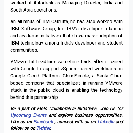
worked at Autodesk as Managing Director, India and
South Asia operations.
An alumnus of IIM Calcutta, he has also worked with
IBM Software Group, led IBM’s developer relations
and academic initiatives that drove mass-adoption of
IBM technology among India’s developer and student
communities.
VMware hit headlines sometime back, after it paired
with Google to support vSphere-based workloads on
Google Cloud Platform. CloudSimple, a Santa Clara-
based company that specializes in running VMware
stack in the public cloud is enabling the technology
behind this partnership.
Be a part of Elets Collaborative Initiatives. Join Us for
Upcoming Events
and explore business opportunities.
Like us on
Facebook
, connect with us on
LinkedIn
and
follow us on
Twitter
.