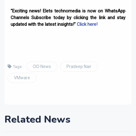
"Exciting news! Elets technomedia is now on WhatsApp
Channels Subscribe today by clicking the link and stay
updated with the latest insights!"
Click here!
CIO News
Pradeep Nair
Tags:
VMware
Related News