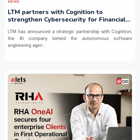
NEWS
LTM partners with Cognition to
strengthen Cybersecurity for Financial
Services with Devin AI
LTM has announced a strategic partnership with Cognition,
the AI company behind the autonomous software
engineering agen...