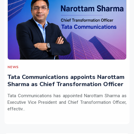
NEWS
Tata Communications appoints Narottam
Sharma as Chief Transformation Officer
Tata Communications has appointed Narottam Sharma as
Executive Vice President and Chief Transformation Officer,
effectiv...