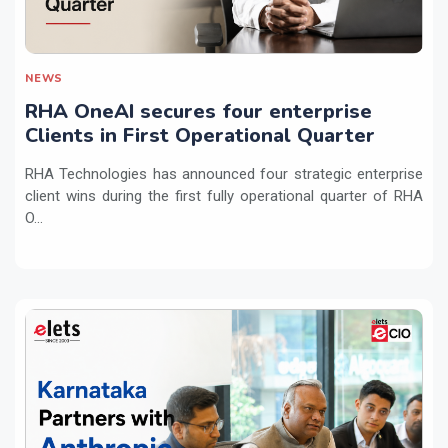
NEWS
RHA OneAI secures four enterprise
Clients in First Operational Quarter
RHA Technologies has announced four strategic enterprise
client wins during the first fully operational quarter of RHA
O...