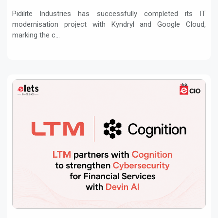
Pidilite Industries has successfully completed its IT
modernisation project with Kyndryl and Google Cloud,
marking the c...