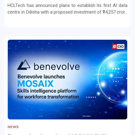
HCLTech has announced plans to establish its first AI data
centre in Odisha with a proposed investment of ₹14,257 cror...
NEWS