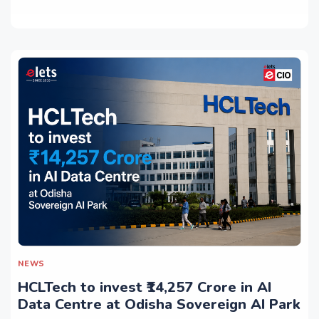
NEWS
HCLTech to invest ₹14,257 Crore in AI
Data Centre at Odisha Sovereign AI Park