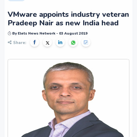
VMware appoints industry veteran
Pradeep Nair as new India head
By Elets News Network - 03 August 2019
Share: