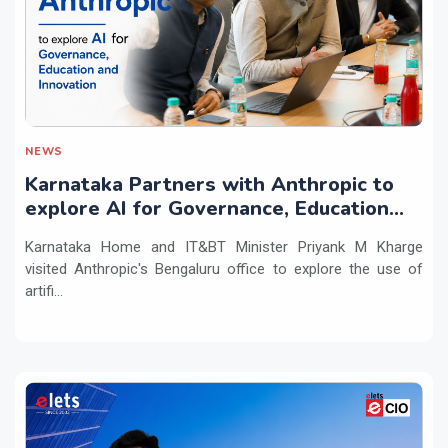
NEWS
Karnataka Partners with Anthropic to
explore AI for Governance, Education
and Innovation
Karnataka Home and IT&BT Minister Priyank M Kharge
visited Anthropic's Bengaluru office to explore the use of
artifi...