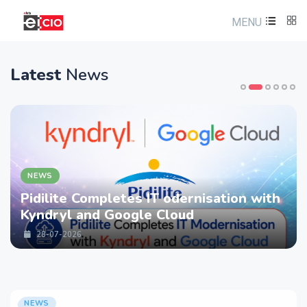
MENU
Latest
News
NEWS
Pidilite Completes IT odernisation with
Kyndryl and Google Cloud
28-07-2026
NEWS