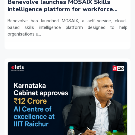
Benevolve launches MOSAIX Skills
intelligence platform for workforce
transformation
Benevolve has launched MOSAIX, a self-service, cloud-
based skills intelligence platform designed to help
organisations u...