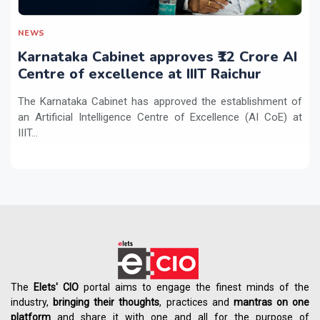
NEWS
Karnataka Cabinet approves ₹12 Crore AI
Centre of excellence at IIIT Raichur
The Karnataka Cabinet has approved the establishment of
an Artificial Intelligence Centre of Excellence (AI CoE) at
IIIT...
The
Elets' CIO
portal aims to engage the finest minds of the
industry,
bringing their thoughts
, practices and
mantras on one
platform
and share it with one and all for the purpose of