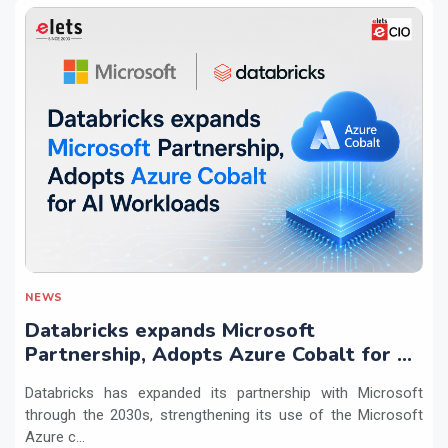
NEWS
Databricks expands Microsoft
Partnership, Adopts Azure Cobalt for AI
Workloads
Databricks has expanded its partnership with Microsoft
through the 2030s, strengthening its use of the Microsoft
Azure c...