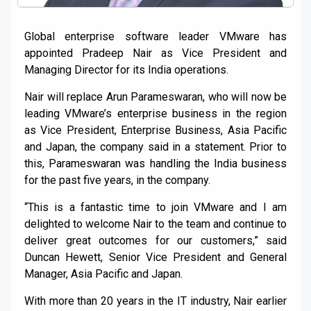
Global enterprise software leader VMware has
appointed Pradeep Nair as Vice President and
Managing Director for its India operations.
Nair will replace Arun Parameswaran, who will now be
leading VMware’s enterprise business in the region
as Vice President, Enterprise Business, Asia Pacific
and Japan, the company said in a statement. Prior to
this, Parameswaran was handling the India business
for the past five years, in the company.
“This is a fantastic time to join VMware and I am
delighted to welcome Nair to the team and continue to
deliver great outcomes for our customers,” said
Duncan Hewett, Senior Vice President and General
Manager, Asia Pacific and Japan.
With more than 20 years in the IT industry, Nair earlier