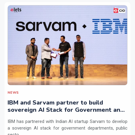
NEWS
IBM and Sarvam partner to build
sovereign AI Stack for Government and
regulated sectors in India
IBM has partnered with Indian AI startup Sarvam to develop
a sovereign AI stack for government departments, public
secto...