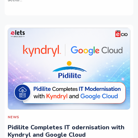
NEWS
Pidilite Completes IT odernisation with
Kyndryl and Google Cloud