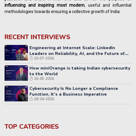
influencing
and
inspiring most modern
, useful and influential
methodologies towards ensuring a collective growth of India.
RECENT INTERVIEWS
Engineering at Internet Scale: LinkedIn
Leaders on Reliability, AI, and the Future of
20-07-2026
Distributed Systems
How miniOrange is taking Indian cybersecurity
to the World
26-05-2026
Cybersecurity Is No Longer a Compliance
Function, It's a Business Imperative
28-04-2026
TOP CATEGORIES