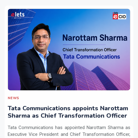
NEWS
Tata Communications appoints Narottam
Sharma as Chief Transformation Officer
Tata Communications has appointed Narottam Sharma as
Executive Vice President and Chief Transformation Officer,