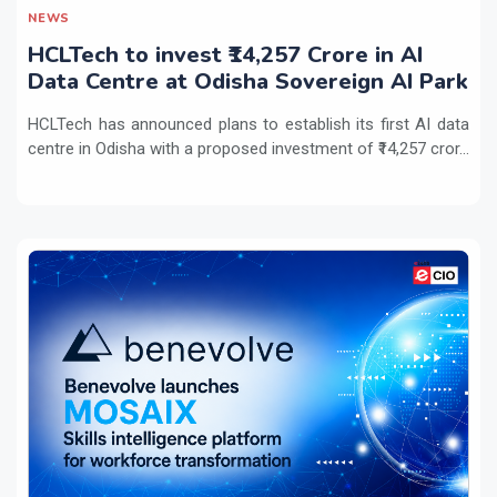
NEWS
HCLTech to invest ₹14,257 Crore in AI
Data Centre at Odisha Sovereign AI Park
HCLTech has announced plans to establish its first AI data
centre in Odisha with a proposed investment of ₹14,257 cror...