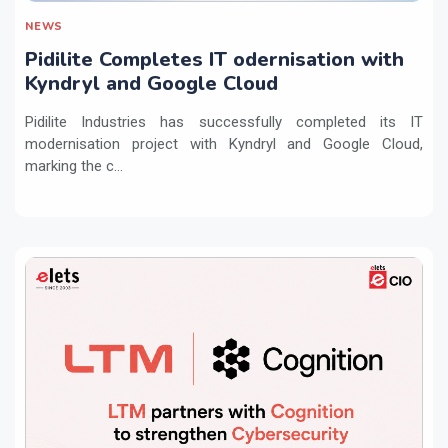
NEWS
Pidilite Completes IT odernisation with
Kyndryl and Google Cloud
Pidilite Industries has successfully completed its IT
modernisation project with Kyndryl and Google Cloud,
marking the c...