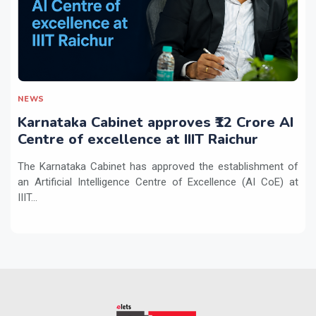
NEWS
Karnataka Cabinet approves ₹12 Crore AI
Centre of excellence at IIIT Raichur
The Karnataka Cabinet has approved the establishment of
an Artificial Intelligence Centre of Excellence (AI CoE) at
IIIT...