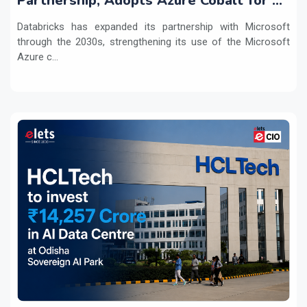
Partnership, Adopts Azure Cobalt for AI
Workloads
Databricks has expanded its partnership with Microsoft
through the 2030s, strengthening its use of the Microsoft
Azure c...