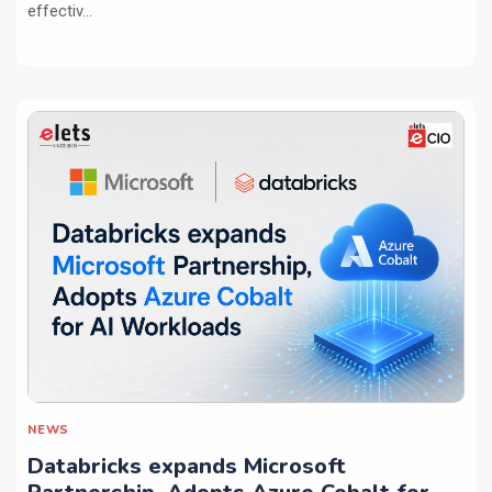
effectiv...
NEWS
Databricks expands Microsoft