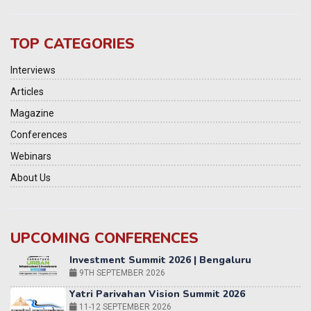
TOP CATEGORIES
Interviews
Articles
Magazine
Conferences
Webinars
About Us
UPCOMING CONFERENCES
Yatri Parivahan Vision Summit 2026
11-12 SEPTEMBER 2026
2nd Elets Patient Centricity Summit & Awards