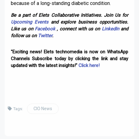
because of a long-standing diabetic condition.
Be a part of Elets Collaborative Initiatives. Join Us for
Upcoming Events
and explore business opportunities.
Like us on
Facebook
, connect with us on
LinkedIn
and
follow us on
Twitter
.
"Exciting news! Elets technomedia is now on WhatsApp
Channels Subscribe today by clicking the link and stay
updated with the latest insights!"
Click here!
CIO News
Tags: