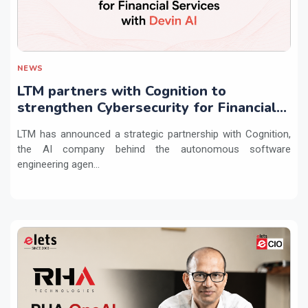
NEWS
LTM partners with Cognition to
strengthen Cybersecurity for Financial
Services with Devin AI
LTM has announced a strategic partnership with Cognition,
the AI company behind the autonomous software
engineering agen...