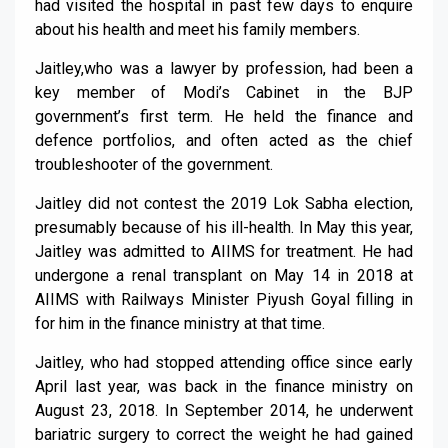
had visited the hospital in past few days to enquire
about his health and meet his family members.
Jaitley,who was a lawyer by profession, had been a
key member of Modi’s Cabinet in the BJP
government’s first term. He held the finance and
defence portfolios, and often acted as the chief
troubleshooter of the government.
Jaitley did not contest the 2019 Lok Sabha election,
presumably because of his ill-health. In May this year,
Jaitley was admitted to AIIMS for treatment. He had
undergone a renal transplant on May 14 in 2018 at
AIIMS with Railways Minister Piyush Goyal filling in
for him in the finance ministry at that time.
Jaitley, who had stopped attending office since early
April last year, was back in the finance ministry on
August 23, 2018. In September 2014, he underwent
bariatric surgery to correct the weight he had gained