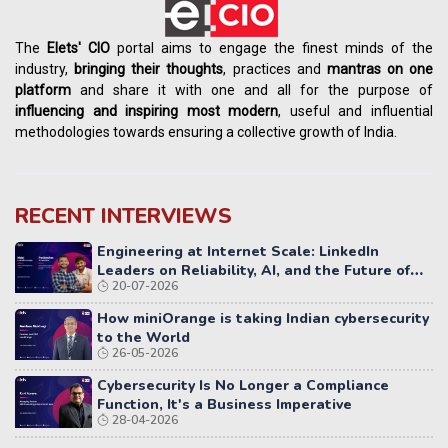
The
Elets' CIO
portal aims to engage the finest minds of the
industry,
bringing their thoughts
, practices and
mantras on one
platform
and share it with one and all for the purpose of
influencing
and
inspiring most modern
, useful and influential
methodologies towards ensuring a collective growth of India.
RECENT INTERVIEWS
Engineering at Internet Scale: LinkedIn
Leaders on Reliability, AI, and the Future of
20-07-2026
Distributed Systems
How miniOrange is taking Indian cybersecurity
to the World
26-05-2026
Cybersecurity Is No Longer a Compliance
Function, It's a Business Imperative
28-04-2026