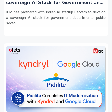
sovereign AI Stack for Government and
regulated sectors in India
IBM has partnered with Indian AI startup Sarvam to develop
a sovereign AI stack for government departments, public
secto...