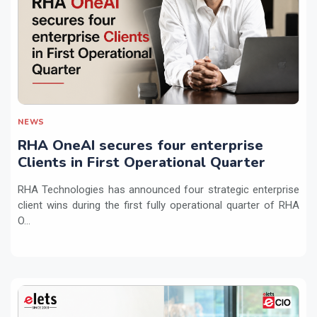
NEWS
RHA OneAI secures four enterprise
Clients in First Operational Quarter
RHA Technologies has announced four strategic enterprise
client wins during the first fully operational quarter of RHA
O...