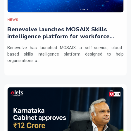
NEWS
Benevolve launches MOSAIX Skills
intelligence platform for workforce
transformation
Benevolve has launched MOSAIX, a self-service, cloud-
based skills intelligence platform designed to help
organisations u...