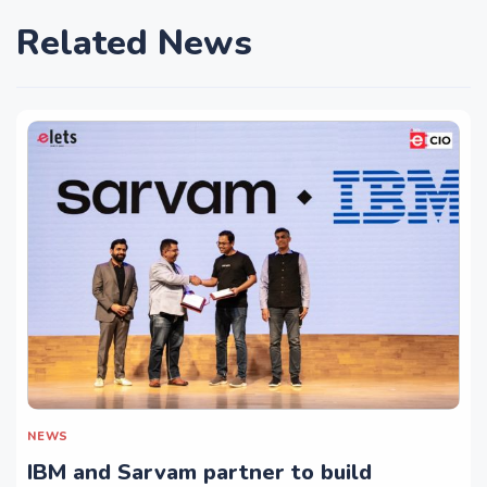
Related News
NEWS
IBM and Sarvam partner to build