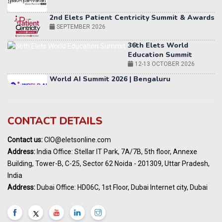
SEPTEMBER 2026
36th Elets World
Education Summit
12-13 OCTOBER 2026
World AI Summit 2026 | Bengaluru
14-15 OCT 2026
Karnataka Energy Summit 2026
OCTOBER 2026
19th Elets Healthcare Innovation Summit &
CONTACT DETAILS
Awards
DECEMBER 2026
Contact us:
CIO@eletsonline.com
India Pharma Expo 2027, Hyderabad
Address:
India Office: Stellar IT Park, 7A/7B, 5th floor, Annexe
MARCH 2027
Building, Tower-B, C-25, Sector 62 Noida - 201309, Uttar Pradesh,
Elets World Education
India
Summit, Dubai
Address:
Dubai Office: HD06C, 1st Floor, Dubai Internet city, Dubai
MARCH 2027
Elets World Healthcare Summit 2027, Dubai
MARCH 2027