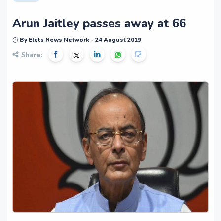
Arun Jaitley passes away at 66
By Elets News Network - 24 August 2019
Share: