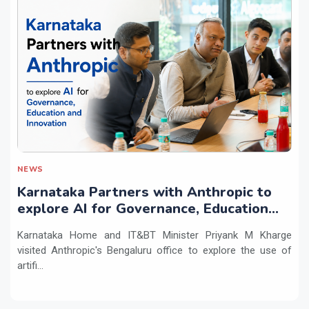
NEWS
Karnataka Partners with Anthropic to
explore AI for Governance, Education
and Innovation
Karnataka Home and IT&BT Minister Priyank M Kharge
visited Anthropic's Bengaluru office to explore the use of
artifi...