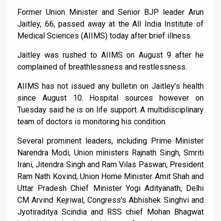
Former Union Minister and Senior BJP leader Arun
Jaitley, 66, passed away at the All India Institute of
Medical Sciences (AIIMS) today after brief illness.
Jaitley was rushed to AIIMS on August 9 after he
complained of breathlessness and restlessness.
AIIMS has not issued any bulletin on Jaitley’s health
since August 10. Hospital sources however on
Tuesday said he is on life support. A multidisciplinary
team of doctors is monitoring his condition.
Several prominent leaders, including Prime Minister
Narendra Modi, Union ministers Rajnath Singh, Smriti
Irani, Jitendra Singh and Ram Vilas Paswan, President
Ram Nath Kovind, Union Home Minister Amit Shah and
Uttar Pradesh Chief Minister Yogi Adityanath, Delhi
CM Arvind Kejriwal, Congress’s Abhishek Singhvi and
Jyotiraditya Scindia and RSS chief Mohan Bhagwat