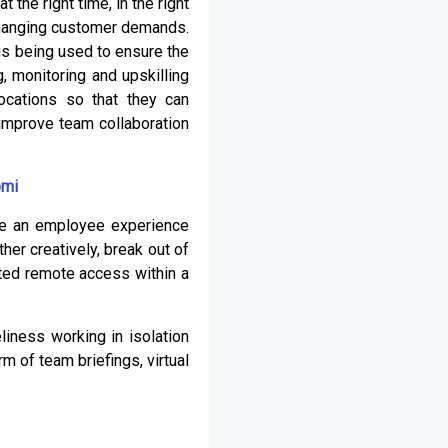
 the right time, in the right
 changing customer demands.
is being used to ensure the
g, monitoring and upskilling
ocations so that they can
improve team collaboration
omi
ide an employee experience
her creatively, break out of
nted remote access within a
liness working in isolation
m of team briefings, virtual