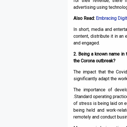
for their revenue; there
advertising using technolo
Also Read:
Embracing Digit
In short, media and enter
content, distribute it in a
and engaged.
2. Being a known name in 
the Corona outbreak?
The impact that the Covi
significantly adapt the wor
The importance of develo
.Standard operating practic
of stress is being laid on
being held and work-relat
remotely and conduct busi