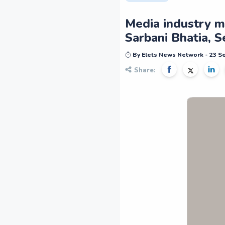
Media industry m
Sarbani Bhatia, S
By Elets News Network - 23 
Share: