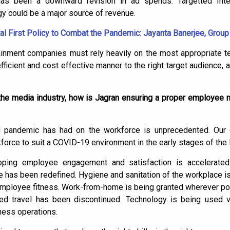
 has been a downward revision in ad spends. Targetted Inter
gy could be a major source of revenue.
al First Policy to Combat the Pandemic: Jayanta Banerjee, Group 
tainment companies must rely heavily on the most appropriate t
n efficient and cost effective manner to the right target audience
the media industry, how is Jagran ensuring a proper employe
d pandemic has had on the workforce is unprecedented. Our 
kforce to suit a COVID-19 environment in the early stages of the
ping employee engagement and satisfaction is accelerated
e has been redefined. Hygiene and sanitation of the workplace is
 employee fitness. Work-from-home is being granted wherever pos
ed travel has been discontinued. Technology is being used v
ness operations.