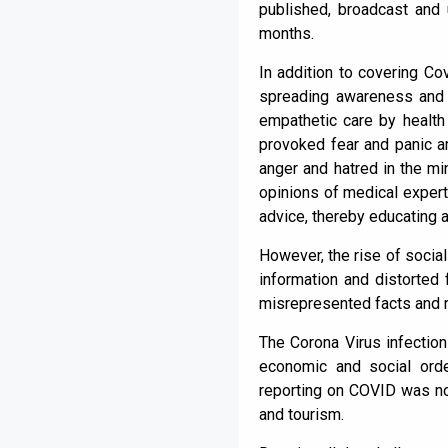
published, broadcast and 
months.
In addition to covering Co
spreading awareness and c
empathetic care by health
provoked fear and panic 
anger and hatred in the mi
opinions of medical expert
advice, thereby educating 
However, the rise of social
information and distorted f
misrepresented facts and r
The Corona Virus infection
economic and social orde
reporting on COVID was not
and tourism.