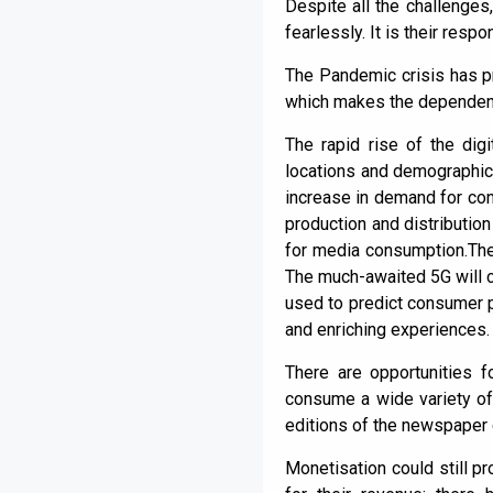
Despite all the challenges
fearlessly. It is their res
The Pandemic crisis has pro
which makes the dependenc
The rapid rise of the di
locations and demographics
increase in demand for con
production and distribution
for media consumption.The
The much-awaited 5G will co
used to predict consumer p
and enriching experiences.
There are opportunities 
consume a wide variety of 
editions of the newspaper 
Monetisation could still p