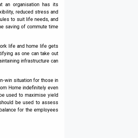
 an organisation has its
xibility, reduced stress and
les to suit life needs, and
 the saving of commute time
rk life and home life gets
ifying as one can take out
ntaining infrastructure can
n-win situation for those in
from Home indefinitely even
 be used to maximise yield
 should be used to assess
e balance for the employees