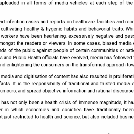
uploaded in all forms of media vehicles at each step of the 
vid infection cases and reports on healthcare facilities and rec
ultivating healthy & hygenic habits and behavorial traits. Whi
 workers have been heartening, excessively negative and pess
amongst the readers or viewers. In some cases, biased media 
nds of the public against people of certain communities or nati
s and Public Health officials have evolved, media has followed
and enlightening the consumers on the transformed approach tow
 media and digitisation of content has also resulted in proliferat
acts. It is the responsibility of traditional and trusted media 
umours, and spread objective information and rational discourse
 has not only been a health crisis of immense magnitude, it h
r in which economies and societies have traditionally be
 just restricted to health and science, but also included busine