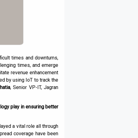
ficult times and downturns,
llenging times, and emerge
litate revenue enhancement
d by using IoT to track the
hatia
, Senior VP-IT, Jagran
logy play in ensuring better
ed a vital role all through
espread coverage have been