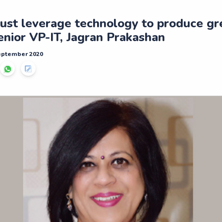
ust leverage technology to produce gr
enior VP-IT, Jagran Prakashan
September 2020