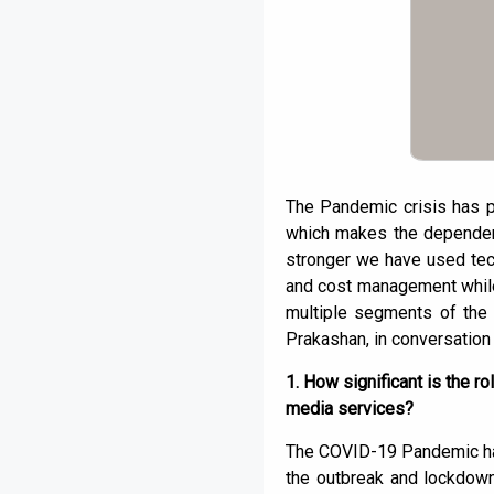
The Pandemic crisis has pr
which makes the dependenc
stronger we have used tec
and cost management while 
multiple segments of the
Prakashan, in conversation
1. How significant is the r
media services?
The COVID-19 Pandemic has 
the outbreak and lockdown