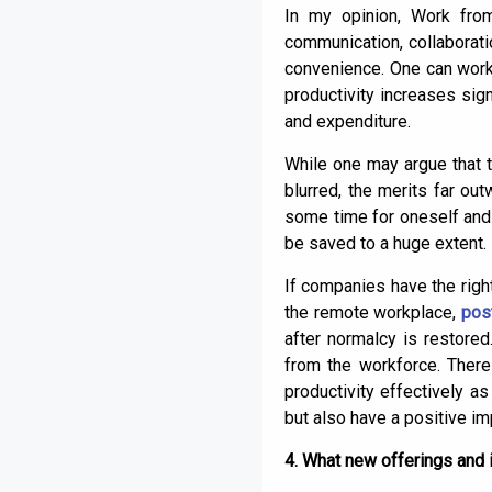
In my opinion, Work fro
communication, collaboratio
convenience. One can work 
productivity increases sig
and expenditure.
While one may argue that 
blurred, the merits far o
some time for oneself and f
be saved to a huge extent.
If companies have the right
the remote workplace,
pos
after normalcy is restore
from the workforce. Ther
productivity effectively a
but also have a positive im
4. What new offerings and i