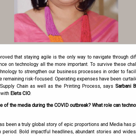
oved that staying agile is the only way to navigate through dif
e on technology all the more important. To survive these cha
hnology to strengthen our business processes in order to faci
remaining risk-focused. Operating expenses have been curtaile
 Supply Chain as well as the Printing Process, says
Sarbani B
 with
Elets CIO
.
ole of the media during the COVID outbreak? What role can techno
been a truly global story of epic proportions and Media has play
 period. Bold impactful headlines, abundant stories and wid