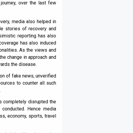
journey, over the last few
overy, media also helped in
le stories of recovery and
imistic reporting has also
coverage has also induced
onalities. As the views and
 the change in approach and
ards the disease.
ion of fake news, unverified
sources to counter all such
.
as completely disrupted the
en conducted. Hence media
ss, economy, sports, travel