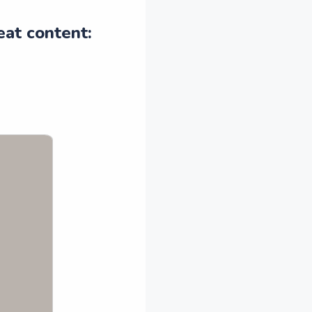
eat content: