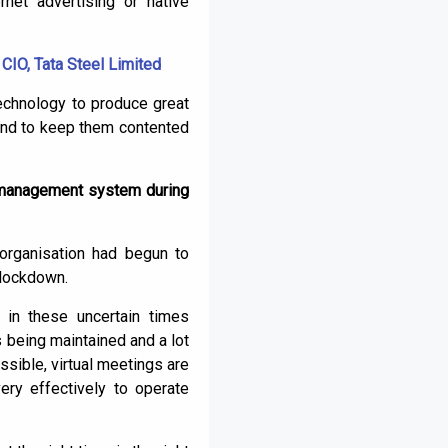
net advertising or native
CIO, Tata Steel Limited
echnology to produce great
, and to keep them contented
e management system during
organisation had begun to
 lockdown.
 in these uncertain times
 being maintained and a lot
sible, virtual meetings are
ery effectively to operate