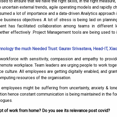
ed to ensure that we have the right skills, in the right measure, at
to uncertain external trends, agile operating models and rapidly
umed a lot of importance and a data-driven Analytics approach 
he business objectives. A lot of stress is being laid on plannin
 has facilitated collaboration among teams in different l
ther effectively .Project Management tools are being used to 
nology the much Needed Trust: Gaurav Srivastava, Head-IT, Xia
 workforce with sensitivity, compassion and empathy to prov
nd remote workplace. Team leaders are urging people to work toget
e culture. All employees are getting digitally enabled, and gra
mputing resources of the organisation.
e employees might be suffering from uncertainty, anxiety & lone
ction hence constant communication is being maintained in the for
logues.
cept of work from home? Do you see its relevance post covid?