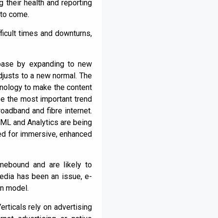
 their health and reporting
 to come.
ficult times and downturns,
 base by expanding to new
djusts to a new normal. The
hnology to make the content
 be the most important trend
adband and fibre internet.
 ML and Analytics are being
sed for immersive, enhanced
mebound and are likely to
media has been an issue, e-
on model.
rticals rely on advertising