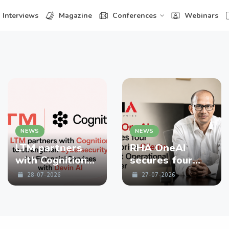
Interviews
Magazine
Conferences
Webinars
NEWS
NEWS
LTM partners
RHA OneAI
with Cognition
secures four
to strengthen
enterprise
28-07-2026
27-07-2026
Cybersecurity
Clients in First
for Financial
Operational
Services with
Quarter
Devin AI