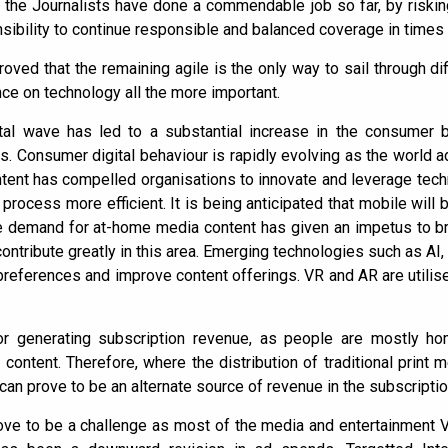
, the Journalists have done a commendable job so far, by risking
ponsibility to continue responsible and balanced coverage in times
ved that the remaining agile is the only way to sail through dif
e on technology all the more important.
gital wave has led to a substantial increase in the consumer
. Consumer digital behaviour is rapidly evolving as the world a
tent has compelled organisations to innovate and leverage tec
 process more efficient. It is being anticipated that mobile will
 demand for at-home media content has given an impetus to bro
ntribute greatly in this area. Emerging technologies such as AI,
references and improve content offerings. VR and AR are utili
for generating subscription revenue, as people are mostly ho
content. Therefore, where the distribution of traditional print 
can prove to be an alternate source of revenue in the subscripti
rove to be a challenge as most of the media and entertainment Ve