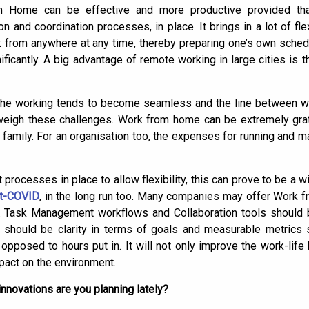
m Home can be effective and more productive provided that
n and coordination processes, in place. It brings in a lot of fle
from anywhere at any time, thereby preparing one’s own schedu
nificantly. A big advantage of remote working in large cities is
the working tends to become seamless and the line between wo
utweigh these challenges. Work from home can be extremely grat
amily. For an organisation too, the expenses for running and mai
 processes in place to allow flexibility, this can prove to be a wi
t-COVID
, in the long run too. Many companies may offer Work 
d. Task Management workflows and Collaboration tools should
e should be clarity in terms of goals and measurable metrics
s opposed to hours put in. It will not only improve the work-lif
pact on the environment.
nnovations are you planning lately?