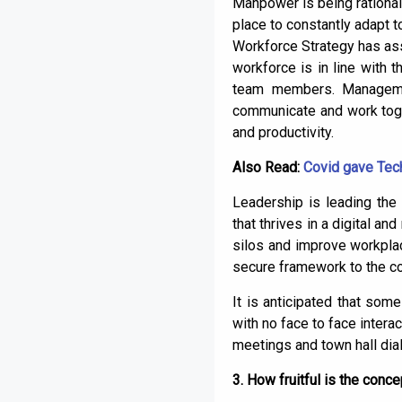
Manpower is being rationalis
place to constantly adapt 
Workforce Strategy has ass
workforce is in line with t
team members. Management
communicate and work toge
and productivity.
Also Read:
Covid gave Tech
Leadership is leading the
that thrives in a digital a
silos and improve workplac
secure framework to the co
It is anticipated that som
with no face to face intera
meetings and town hall dia
3. How fruitful is the con