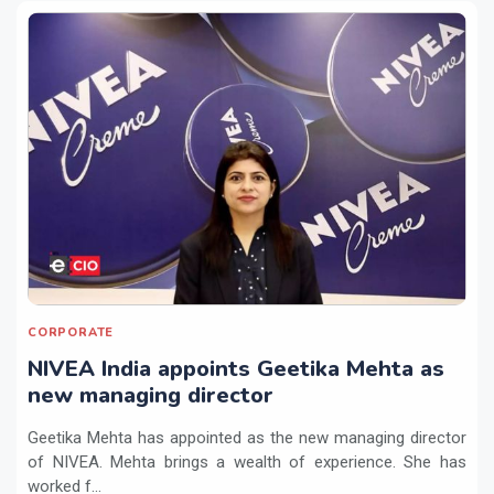
CORPORATE
NIVEA India appoints Geetika Mehta as
new managing director
Geetika Mehta has appointed as the new managing director
of NIVEA. Mehta brings a wealth of experience. She has
worked f...