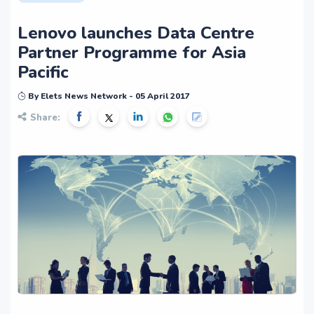
Lenovo launches Data Centre
Partner Programme for Asia
Pacific
By Elets News Network - 05 April 2017
Share: