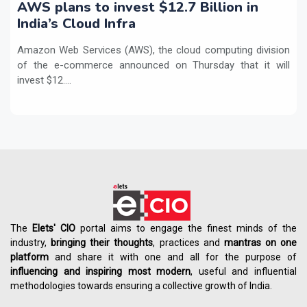
AWS plans to invest $12.7 Billion in
India’s Cloud Infra
Amazon Web Services (AWS), the cloud computing division
of the e-commerce announced on Thursday that it will
invest $12....
The
Elets' CIO
portal aims to engage the finest minds of the
industry,
bringing their thoughts
, practices and
mantras on one
platform
and share it with one and all for the purpose of
influencing
and
inspiring most modern
, useful and influential
methodologies towards ensuring a collective growth of India.