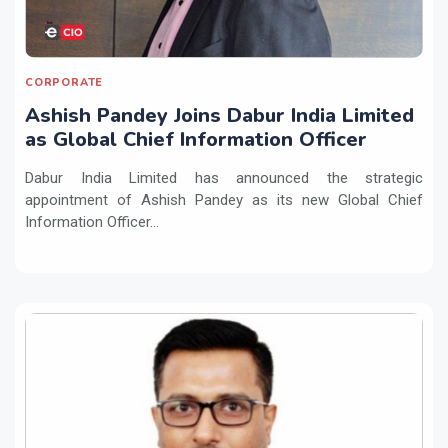
CORPORATE
Ashish Pandey Joins Dabur India Limited
as Global Chief Information Officer
Dabur India Limited has announced the strategic
appointment of Ashish Pandey as its new Global Chief
Information Officer...