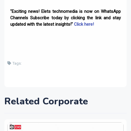
"Exciting news! Elets technomedia is now on WhatsApp
Channels Subscribe today by clicking the link and stay
updated with the latest insights!"
Click here!
Tags:
Related Corporate