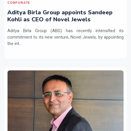
CORPORATE
Aditya Birla Group appoints Sandeep
Kohli as CEO of Novel Jewels
Aditya Birla Group (ABG) has recently intensified its
commitment to its new venture, Novel Jewels, by appointing
the int...