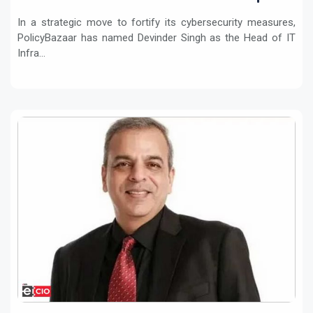
In a strategic move to fortify its cybersecurity measures,
PolicyBazaar has named Devinder Singh as the Head of IT
Infra...