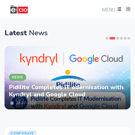
MENU
Latest
News
NEWS
Pidilite Completes IT odernisation with
Kyndryl and Google Cloud
28-07-2026
CORPORATE