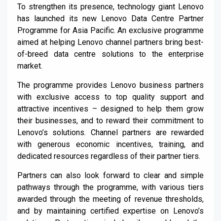
To strengthen its presence, technology giant Lenovo
has launched its new Lenovo Data Centre Partner
Programme for Asia Pacific. An exclusive programme
aimed at helping Lenovo channel partners bring best-
of-breed data centre solutions to the enterprise
market.
The programme provides Lenovo business partners
with exclusive access to top quality support and
attractive incentives – designed to help them grow
their businesses, and to reward their commitment to
Lenovo’s solutions. Channel partners are rewarded
with generous economic incentives, training, and
dedicated resources regardless of their partner tiers.
Partners can also look forward to clear and simple
pathways through the programme, with various tiers
awarded through the meeting of revenue thresholds,
and by maintaining certified expertise on Lenovo’s