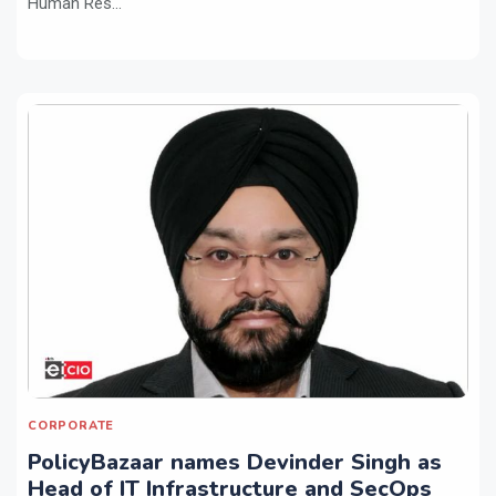
Human Res...
CORPORATE
PolicyBazaar names Devinder Singh as
Head of IT Infrastructure and SecOps