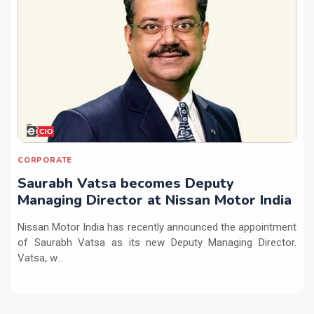
CORPORATE
Saurabh Vatsa becomes Deputy
Managing Director at Nissan Motor India
Nissan Motor India has recently announced the appointment
of Saurabh Vatsa as its new Deputy Managing Director.
Vatsa, w...