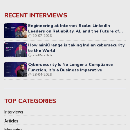
RECENT INTERVIEWS
Engineering at Internet Scale: LinkedIn
Leaders on Reliability, AI, and the Future of
20-07-2026
Distributed Systems
How miniOrange is taking Indian cybersecurity
to the World
26-05-2026
Cybersecurity Is No Longer a Compliance
Function, It's a Business Imperative
28-04-2026
TOP CATEGORIES
Interviews
Articles