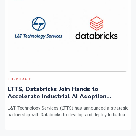
CORPORATE
LTTS, Databricks Join Hands to
Accelerate Industrial AI Adoption
Across Enterprises
L&T Technology Services (LTTS) has announced a strategic
partnership with Databricks to develop and deploy Industria...