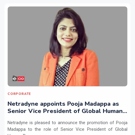
CORPORATE
Netradyne appoints Pooja Madappa as
Senior Vice President of Global Human
Resources
Netradyne is pleased to announce the promotion of Pooja
Madappa to the role of Senior Vice President of Global