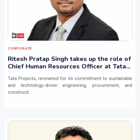
CORPORATE
Ritesh Pratap Singh takes up the role of
Chief Human Resources Officer at Tata
Projects
Tata Projects, renowned for its commitment to sustainable
and technology-driven engineering, procurement, and
constructi...