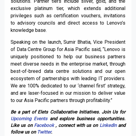
solutions. Partner tiers include silver, gold, and the
exclusive platinum tier, which extends additional
privileges such as certification vouchers, invitations
to advisory councils and direct access to Lenovo’s
knowledge base.
Speaking on the launch, Sumir Bhatia, Vice President
of Data Centre Group for Asia Pacific said, “Lenovo is
uniquely positioned to help our business partners
meet diverse needs in the enterprise market, through
best-of-breed data centre solutions and our open
ecosystem of partnerships with leading IT providers.
We are 100% dedicated to our ‘channel first’ strategy,
and are laser-focused in our mission to deliver value
to our Asia Pacific partners through profitability.”
Be a part of Elets Collaborative Initiatives. Join Us for
Upcoming Events
and explore business opportunities.
Like us on
Facebook
, connect with us on
LinkedIn
and
follow us on
Twitter
.