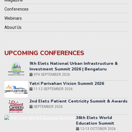
Magazine
Conferences
Webinars
About Us
9th Elets National Urban Infrastructure &
Investment Summit 2026 | Bengaluru
UPCOMING CONFERENCES
9TH SEPTEMBER 2026
Yatri Parivahan Vision Summit 2026
11-12 SEPTEMBER 2026
2nd Elets Patient Centricity Summit & Awards
SEPTEMBER 2026
36th Elets World
Education Summit
12-13 OCTOBER 2026
World AI Summit 2026 | Bengaluru
14-15 OCT 2026