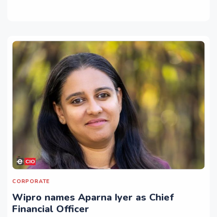
CORPORATE
Wipro names Aparna Iyer as Chief
Financial Officer