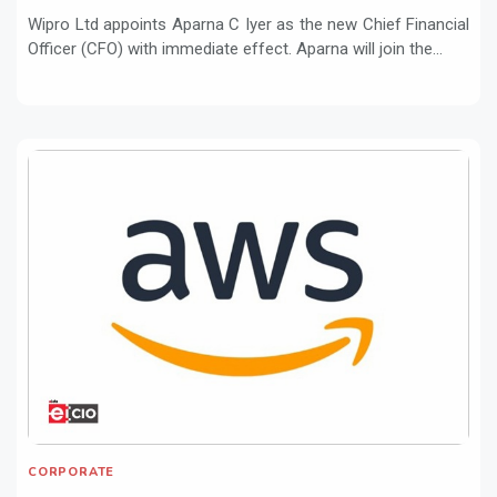
Wipro Ltd appoints Aparna C Iyer as the new Chief Financial
Officer (CFO) with immediate effect. Aparna will join the...
CORPORATE