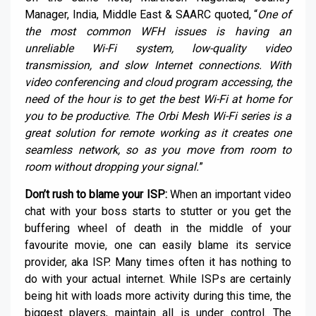
Manager, India, Middle East & SAARC quoted, “
One of
the most common WFH issues is having an
unreliable Wi-Fi system, low-quality video
transmission, and slow Internet connections. With
video conferencing and cloud program accessing, the
need of the hour is to get the best Wi-Fi at home for
you to be productive. The Orbi Mesh Wi-Fi series is a
great solution for remote working as it creates one
seamless network, so as you move from room to
room without dropping your signal.
”
Don’t rush to blame your ISP:
When an important video
chat with your boss starts to stutter or you get the
buffering wheel of death in the middle of your
favourite movie, one can easily blame its service
provider, aka ISP. Many times often it has nothing to
do with your actual internet. While ISPs are certainly
being hit with loads more activity during this time, the
biggest players, maintain all is under control. The