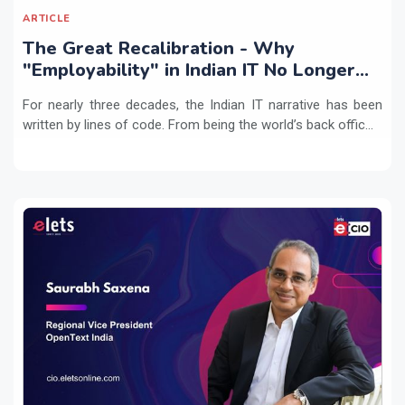
ARTICLE
The Great Recalibration - Why
"Employability" in Indian IT No Longer
Means Writing Code
For nearly three decades, the Indian IT narrative has been
written by lines of code. From being the world’s back offic...