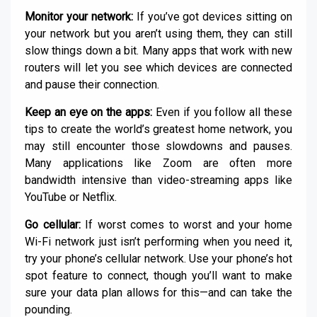
Monitor your network:
If you’ve got devices sitting on
your network but you aren’t using them, they can still
slow things down a bit. Many apps that work with new
routers will let you see which devices are connected
and pause their connection.
Keep an eye on the apps:
Even if you follow all these
tips to create the world’s greatest home network, you
may still encounter those slowdowns and pauses.
Many applications like Zoom are often more
bandwidth intensive than video-streaming apps like
YouTube or Netflix.
Go cellular:
If worst comes to worst and your home
Wi-Fi network just isn’t performing when you need it,
try your phone’s cellular network. Use your phone’s hot
spot feature to connect, though you’ll want to make
sure your data plan allows for this—and can take the
pounding.