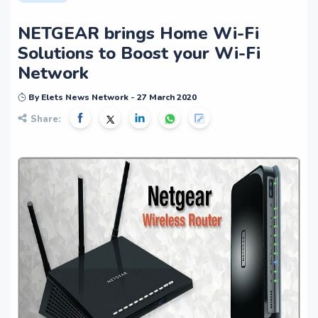
NETGEAR brings Home Wi-Fi
Solutions to Boost your Wi-Fi
Network
By Elets News Network - 27 March 2020
Share: