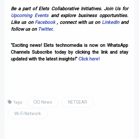
Be a part of Elets Collaborative Initiatives. Join Us for
Upcoming Events
and explore business opportunities.
Like us on
Facebook
, connect with us on
LinkedIn
and
follow us on
Twitter
.
"Exciting news! Elets technomedia is now on WhatsApp
Channels Subscribe today by clicking the link and stay
updated with the latest insights!"
Click here!
CIO News
NETGEAR
Tags:
Wi-Fi Network