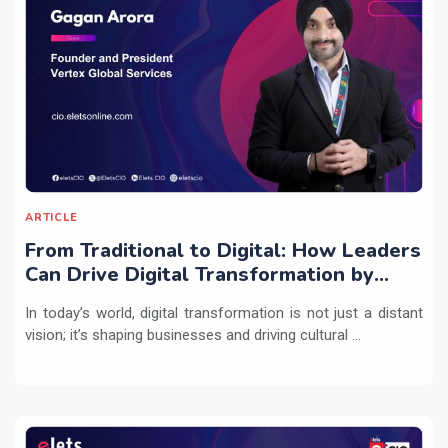
ARTICLE
From Traditional to Digital: How Leaders
Can Drive Digital Transformation by
Integrating Technology with People
In today’s world, digital transformation is not just a distant
Practices
vision; it’s shaping businesses and driving cultural ...