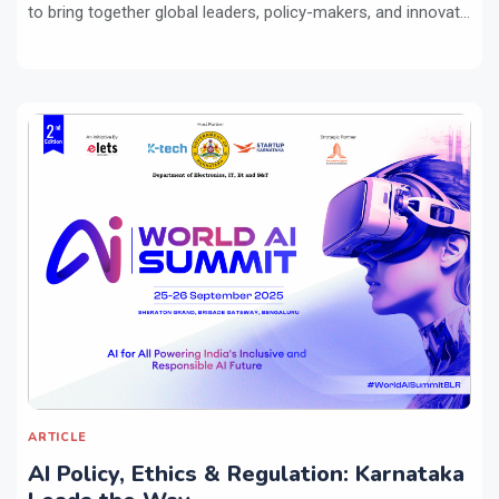
to bring together global leaders, policy-makers, and innovat...
ARTICLE
AI Policy, Ethics & Regulation: Karnataka