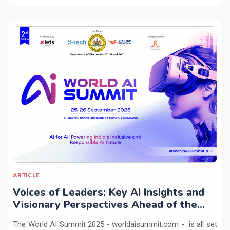
ARTICLE
Voices of Leaders: Key AI Insights and
Visionary Perspectives Ahead of the
World AI Summit 2025
The World AI Summit 2025 - worldaisummit.com - is all set