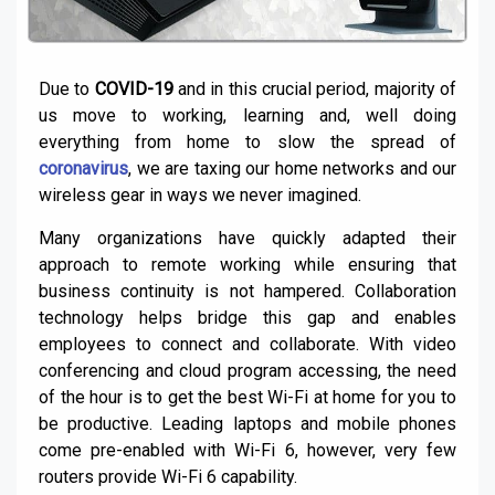
Due to
COVID-19
and in this crucial period, majority of
us move to working, learning and, well doing
everything from home to slow the spread of
coronavirus
, we are taxing our home networks and our
wireless gear in ways we never imagined.
Many organizations have quickly adapted their
approach to remote working while ensuring that
business continuity is not hampered. Collaboration
technology helps bridge this gap and enables
employees to connect and collaborate. With video
conferencing and cloud program accessing, the need
of the hour is to get the best Wi-Fi at home for you to
be productive. Leading laptops and mobile phones
come pre-enabled with Wi-Fi 6, however, very few
routers provide Wi-Fi 6 capability.