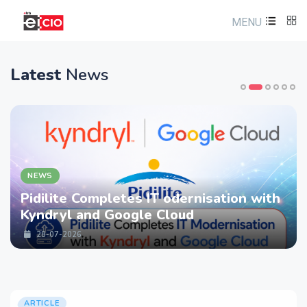
MENU
Latest
News
NEWS
Pidilite Completes IT odernisation with
Kyndryl and Google Cloud
28-07-2026
ARTICLE