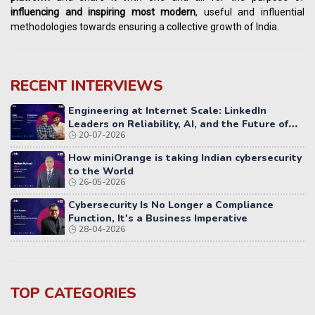
influencing
and
inspiring most modern
, useful and influential
methodologies towards ensuring a collective growth of India.
RECENT INTERVIEWS
Engineering at Internet Scale: LinkedIn
Leaders on Reliability, AI, and the Future of
20-07-2026
Distributed Systems
How miniOrange is taking Indian cybersecurity
to the World
26-05-2026
Cybersecurity Is No Longer a Compliance
Function, It's a Business Imperative
28-04-2026
TOP CATEGORIES