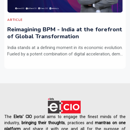
ARTICLE
Reimagining BPM - India at the forefront
of Global Transformation
India stands at a defining moment in its economic evolution.
Fueled by a potent combination of digital acceleration, dem...
The
Elets' CIO
portal aims to engage the finest minds of the
industry,
bringing their thoughts
, practices and
mantras on one
platform
and share it with one and all for the purpose of