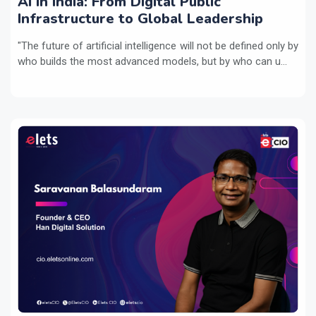
AI in India: From Digital Public
Infrastructure to Global Leadership
"The future of artificial intelligence will not be defined only by
who builds the most advanced models, but by who can u...