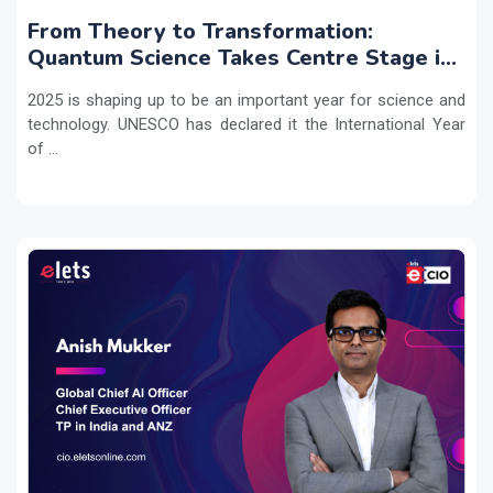
From Theory to Transformation:
Quantum Science Takes Centre Stage in
2025
2025 is shaping up to be an important year for science and
technology. UNESCO has declared it the International Year
of ...