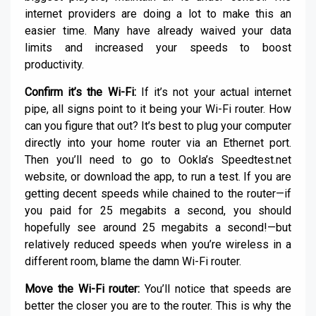
internet providers are doing a lot to make this an
easier time. Many have already waived your data
limits and increased your speeds to boost
productivity.
Confirm it’s the Wi-Fi:
If it’s not your actual internet
pipe, all signs point to it being your Wi-Fi router. How
can you figure that out? It’s best to plug your computer
directly into your home router via an Ethernet port.
Then you’ll need to go to Ookla’s Speedtest.net
website, or download the app, to run a test. If you are
getting decent speeds while chained to the router—if
you paid for 25 megabits a second, you should
hopefully see around 25 megabits a second!—but
relatively reduced speeds when you’re wireless in a
different room, blame the damn Wi-Fi router.
Move the Wi-Fi router:
You’ll notice that speeds are
better the closer you are to the router. This is why the