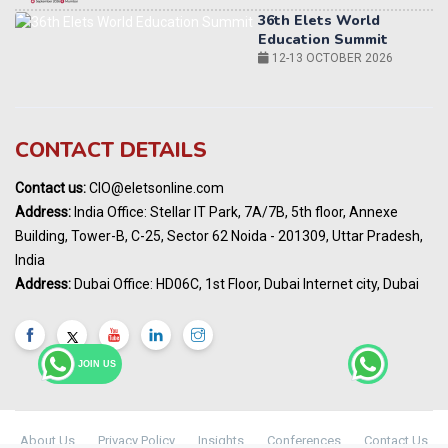
World AI Summit 2026 | Bengaluru
14-15 OCT 2026
Karnataka Energy Summit 2026
OCTOBER 2026
19th Elets Healthcare Innovation Summit &
CONTACT DETAILS
Awards
DECEMBER 2026
Contact us:
CIO@eletsonline.com
India Pharma Expo 2027, Hyderabad
Address:
India Office: Stellar IT Park, 7A/7B, 5th floor, Annexe
MARCH 2027
Building, Tower-B, C-25, Sector 62 Noida - 201309, Uttar Pradesh,
Elets World Education
India
Summit, Dubai
Address:
Dubai Office: HD06C, 1st Floor, Dubai Internet city, Dubai
MARCH 2027
Elets World Healthcare Summit 2027, Dubai
MARCH 2027
JOIN US
About Us
Privacy Policy
Insights
Conferences
Contact Us