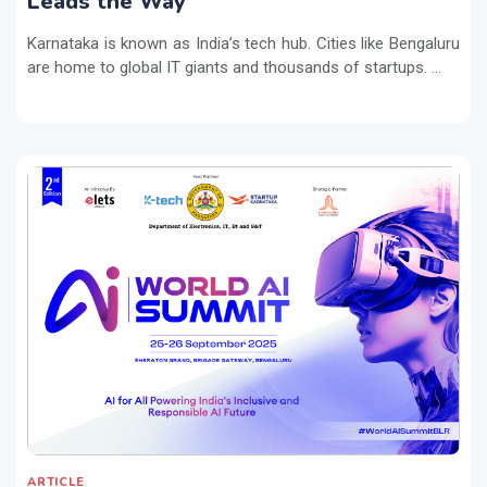
Leads the Way
Karnataka is known as India’s tech hub. Cities like Bengaluru
are home to global IT giants and thousands of startups. ...
ARTICLE