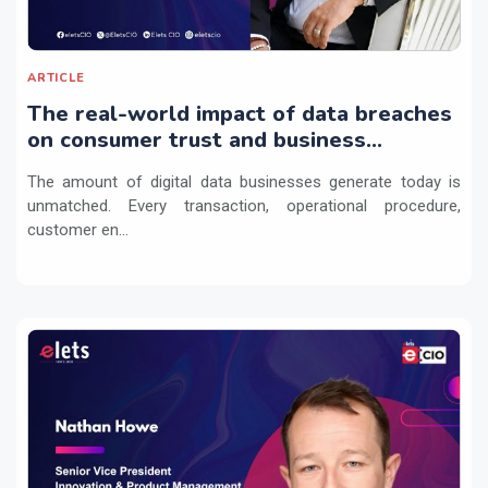
ARTICLE
The real-world impact of data breaches
on consumer trust and business
continuity
The amount of digital data businesses generate today is
unmatched. Every transaction, operational procedure,
customer en...