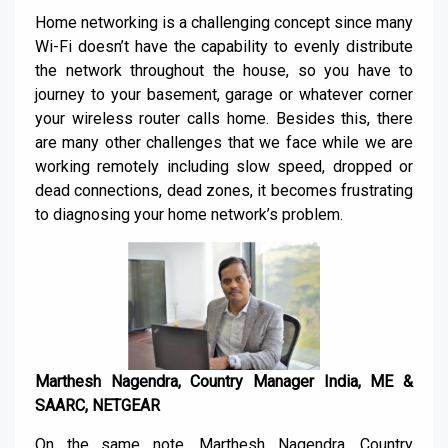
Home networking is a challenging concept since many
Wi-Fi doesn’t have the capability to evenly distribute
the network throughout the house, so you have to
journey to your basement, garage or whatever corner
your wireless router calls home. Besides this, there
are many other challenges that we face while we are
working remotely including slow speed, dropped or
dead connections, dead zones, it becomes frustrating
to diagnosing your home network’s problem.
Marthesh Nagendra, Country Manager India, ME &
SAARC, NETGEAR
On the same note, Marthesh Nagendra, Country