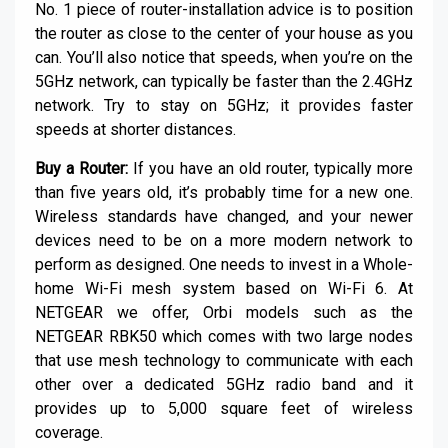
No. 1 piece of router-installation advice is to position
the router as close to the center of your house as you
can. You’ll also notice that speeds, when you’re on the
5GHz network, can typically be faster than the 2.4GHz
network. Try to stay on 5GHz; it provides faster
speeds at shorter distances.
Buy a Router:
If you have an old router, typically more
than five years old, it’s probably time for a new one.
Wireless standards have changed, and your newer
devices need to be on a more modern network to
perform as designed. One needs to invest in a Whole-
home Wi-Fi mesh system based on Wi-Fi 6. At
NETGEAR we offer, Orbi models such as the
NETGEAR RBK50 which comes with two large nodes
that use mesh technology to communicate with each
other over a dedicated 5GHz radio band and it
provides up to 5,000 square feet of wireless
coverage.