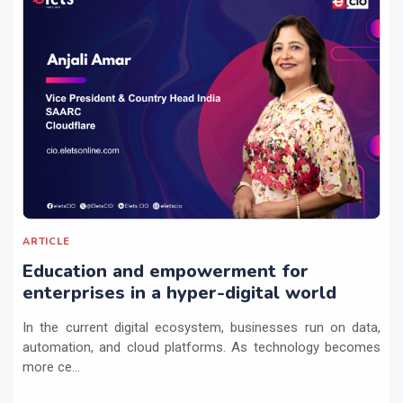
ARTICLE
Education and empowerment for
enterprises in a hyper-digital world
In the current digital ecosystem, businesses run on data,
automation, and cloud platforms. As technology becomes
more ce...