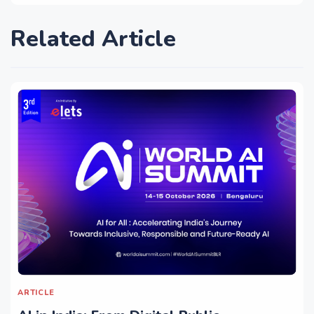
Related Article
ARTICLE