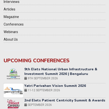
Interviews
Articles
Magazine
Conferences
Webinars
About Us
UPCOMING CONFERENCES
Yatri Parivahan Vision Summit 2026
11-12 SEPTEMBER 2026
2nd Elets Patient Centricity Summit & Awards
SEPTEMBER 2026
36th Elets World
Education Summit
12-13 OCTOBER 2026