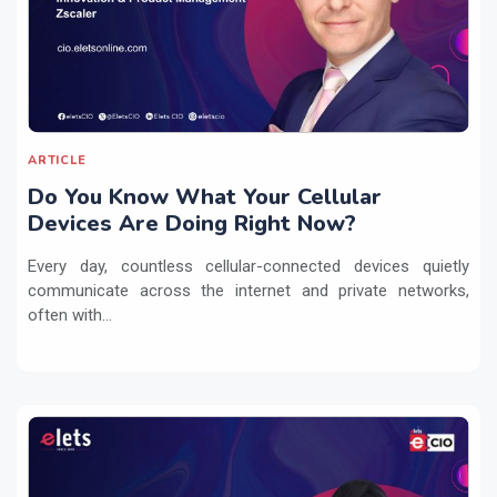
ARTICLE
Do You Know What Your Cellular
Devices Are Doing Right Now?
Every day, countless cellular-connected devices quietly
communicate across the internet and private networks,
often with...