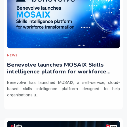
NEWS
Benevolve launches MOSAIX Skills
intelligence platform for workforce
transformation
Benevolve has launched MOSAIX, a self-service, cloud-
based skills intelligence platform designed to help
organisations u...