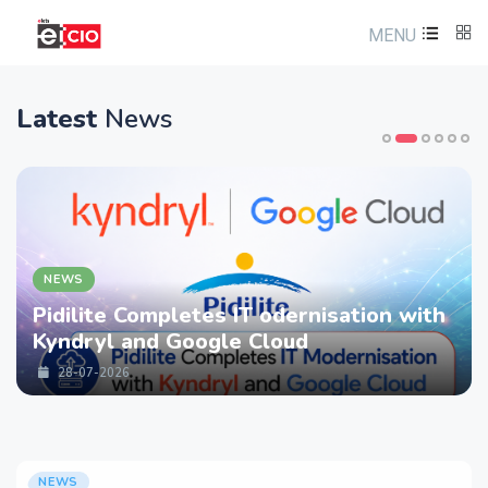
MENU
Latest
News
NEWS
IT odernisation with
LTM partners with 
e Cloud
strengthen Cyberse
Services with Devi
28-07-2026
NEWS