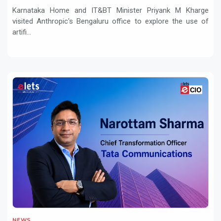
and Innovation
Karnataka Home and IT&BT Minister Priyank M Kharge
visited Anthropic's Bengaluru office to explore the use of
artifi...
NEWS