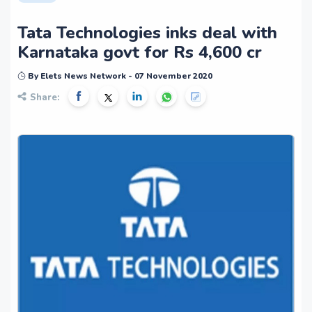
Tata Technologies inks deal with
Karnataka govt for Rs 4,600 cr
By Elets News Network - 07 November 2020
Share: