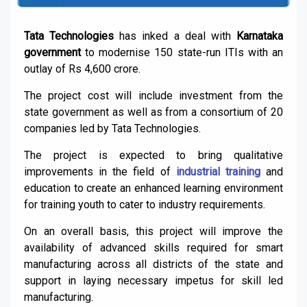
Tata Technologies
has inked a deal with
Karnataka
government
to modernise 150 state-run ITIs with an
outlay of Rs 4,600 crore.
The project cost will include investment from the
state government as well as from a consortium of 20
companies led by Tata Technologies.
The project is expected to bring qualitative
improvements in the field of
industrial training
and
education to create an enhanced learning environment
for training youth to cater to industry requirements.
On an overall basis, this project will improve the
availability of advanced skills required for smart
manufacturing across all districts of the state and
support in laying necessary impetus for skill led
manufacturing.