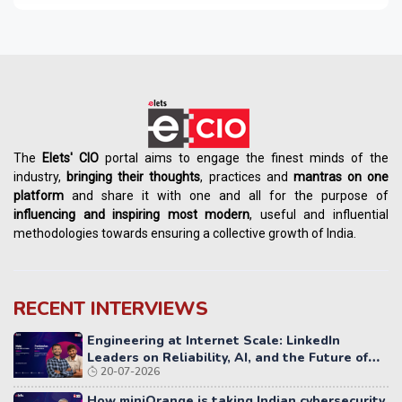
The
Elets' CIO
portal aims to engage the finest minds of the
industry,
bringing their thoughts
, practices and
mantras on one
platform
and share it with one and all for the purpose of
influencing
and
inspiring most modern
, useful and influential
methodologies towards ensuring a collective growth of India.
RECENT INTERVIEWS
Engineering at Internet Scale: LinkedIn
Leaders on Reliability, AI, and the Future of
20-07-2026
Distributed Systems
How miniOrange is taking Indian cybersecurity