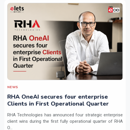
NEWS
RHA OneAI secures four enterprise
Clients in First Operational Quarter
RHA Technologies has announced four strategic enterprise
client wins during the first fully operational quarter of RHA
O...