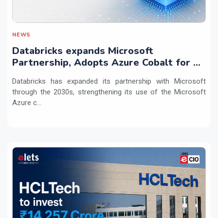
NEWS
Databricks expands Microsoft
Partnership, Adopts Azure Cobalt for AI
Workloads
Databricks has expanded its partnership with Microsoft
through the 2030s, strengthening its use of the Microsoft
Azure c...