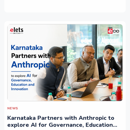
NEWS
Karnataka Partners with Anthropic to
explore AI for Governance, Education