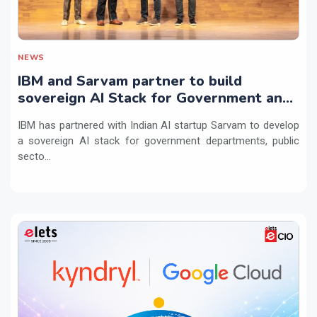
NEWS
IBM and Sarvam partner to build
sovereign AI Stack for Government and
regulated sectors in India
IBM has partnered with Indian AI startup Sarvam to develop
a sovereign AI stack for government departments, public
secto...