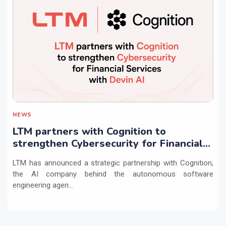
NEWS
LTM partners with Cognition to
strengthen Cybersecurity for Financial
Services with Devin AI
LTM has announced a strategic partnership with Cognition,
the AI company behind the autonomous software
engineering agen...