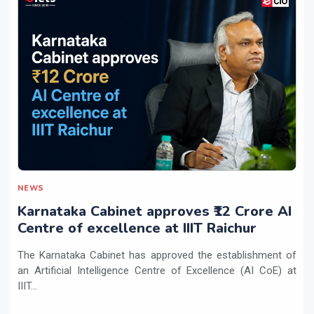
NEWS
Karnataka Cabinet approves ₹12 Crore AI
Centre of excellence at IIIT Raichur
The Karnataka Cabinet has approved the establishment of
an Artificial Intelligence Centre of Excellence (AI CoE) at
IIIT...