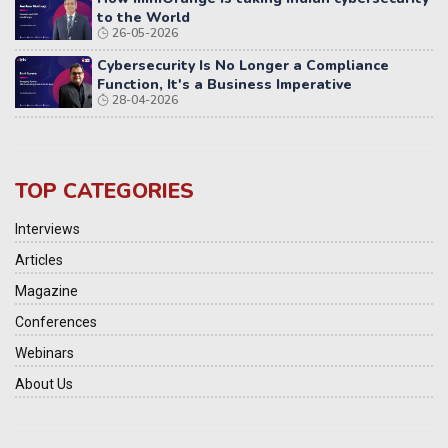
to the World
26-05-2026
Cybersecurity Is No Longer a Compliance
Function, It's a Business Imperative
28-04-2026
TOP CATEGORIES
Interviews
Articles
Magazine
Conferences
Webinars
About Us