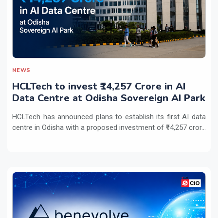
NEWS
HCLTech to invest ₹14,257 Crore in AI
Data Centre at Odisha Sovereign AI Park
HCLTech has announced plans to establish its first AI data
centre in Odisha with a proposed investment of ₹14,257 cror...