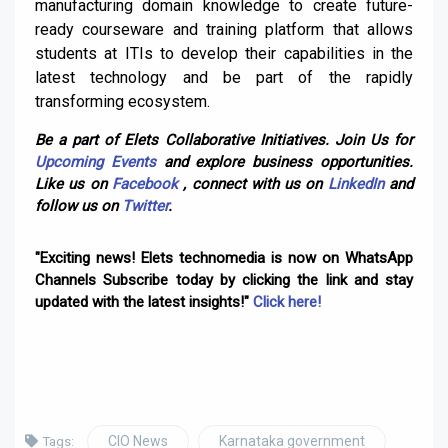
manufacturing domain knowledge to create future-
ready courseware and training platform that allows
students at ITIs to develop their capabilities in the
latest technology and be part of the rapidly
transforming ecosystem.
Be a part of Elets Collaborative Initiatives. Join Us for
Upcoming Events
and explore business opportunities.
Like us on
Facebook
, connect with us on
LinkedIn
and
follow us on
Twitter
.
"Exciting news! Elets technomedia is now on WhatsApp
Channels Subscribe today by clicking the link and stay
updated with the latest insights!"
Click here!
CIO News
Karnataka government
Tags: