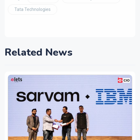
Tata Technologies
Related News