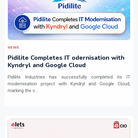
NEWS
Pidilite Completes IT odernisation with
Kyndryl and Google Cloud
Pidilite Industries has successfully completed its IT
modernisation project with Kyndryl and Google Cloud,
marking the c...