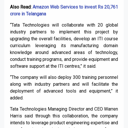
Also Read:
Amazon Web Services to invest Rs 20,761
crore in Telangana
“Tata Technologies will collaborate with 20 global
industry partners to implement this project by
upgrading the overall facilities, develop an ITI course
curriculum leveraging its manufacturing domain
knowledge around advanced areas of technology,
conduct training programs, and provide equipment and
software support at the ITI centres,” it said.
“The company will also deploy 300 training personnel
along with industry partners and will facilitate the
deployment of advanced tools and equipment,” it
added.
Tata Technologies Managing Director and CEO Warren
Harris said through this collaboration, the company
intends to leverage product engineering expertise and