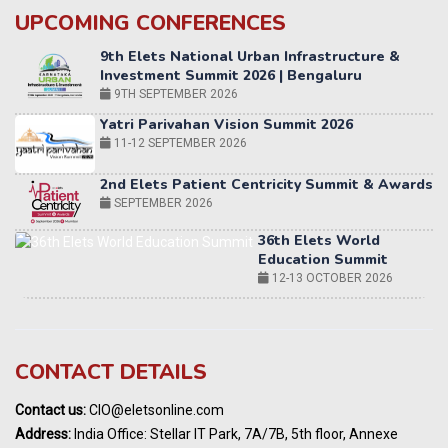
UPCOMING CONFERENCES
Yatri Parivahan Vision Summit 2026
11-12 SEPTEMBER 2026
2nd Elets Patient Centricity Summit & Awards
SEPTEMBER 2026
36th Elets World
Education Summit
12-13 OCTOBER 2026
World AI Summit 2026 | Bengaluru
14-15 OCT 2026
Karnataka Energy Summit 2026
OCTOBER 2026
19th Elets Healthcare Innovation Summit &
CONTACT DETAILS
Awards
DECEMBER 2026
Contact us:
CIO@eletsonline.com
India Pharma Expo 2027, Hyderabad
Address:
India Office: Stellar IT Park, 7A/7B, 5th floor, Annexe
MARCH 2027