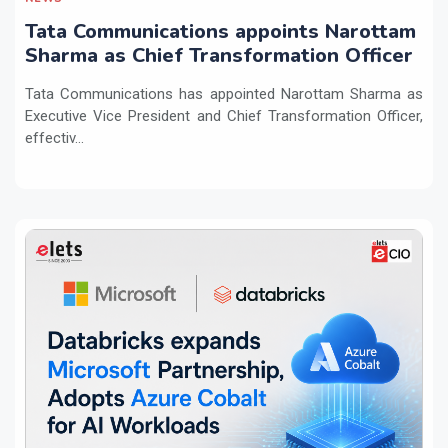
Tata Communications appoints Narottam
Sharma as Chief Transformation Officer
Tata Communications has appointed Narottam Sharma as
Executive Vice President and Chief Transformation Officer,
effectiv...