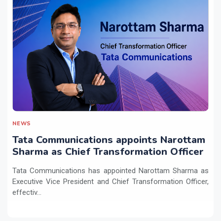
NEWS
Tata Communications appoints Narottam
Sharma as Chief Transformation Officer
Tata Communications has appointed Narottam Sharma as
Executive Vice President and Chief Transformation Officer,
effectiv...