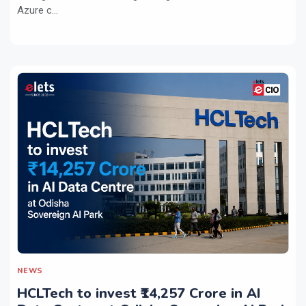
Azure c...
NEWS
HCLTech to invest ₹14,257 Crore in AI