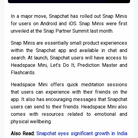
In a major move, Snapchat has rolled out Snap Minis
for users on Android and iOS. Snap Minis were first
unveiled at the Snap Partner Summit last month.
Snap Minis are essentially small product experiences
within the Snapchat app and available in chat and
search. At launch, Snapchat users will have access to
Headspace Mini, Let’s Do It, Prediction Master and
Flashcards.
Headspace Mini offers quick meditation sessions
that users can experience with their friends on the
app. It also has encouraging messages that Snapchat
users can send to their friends. Headspace Mini also
comes with resources related to emotional and
physical wellbeing.
Also Read:
Snapchat eyes significant growth in India