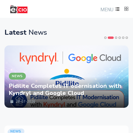
MENU
Latest
News
NEWS
Pidilite Completes IT odernisation with
Kyndryl and Google Cloud
28-07-2026
NEWS