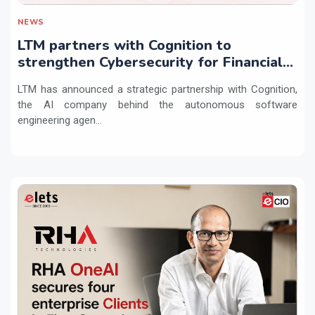
NEWS
LTM partners with Cognition to
strengthen Cybersecurity for Financial
Services with Devin AI
LTM has announced a strategic partnership with Cognition,
the AI company behind the autonomous software
engineering agen...