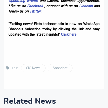
Upcoming Events
and explore business opportunities.
Like us on
Facebook
, connect with us on
LinkedIn
and
follow us on
Twitter
.
"Exciting news! Elets technomedia is now on WhatsApp
Channels Subscribe today by clicking the link and stay
updated with the latest insights!"
Click here!
CIO News
Snapchat
Tags:
Related News