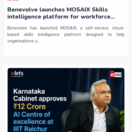
Benevolve launches MOSAIX Skills
intelligence platform for workforce
transformation
Benevolve has launched MOSAIX, a self-service, cloud-
based skills intelligence platform designed to help
organisations u...