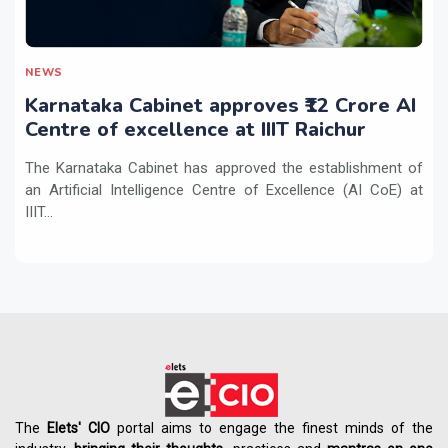
NEWS
Karnataka Cabinet approves ₹12 Crore AI
Centre of excellence at IIIT Raichur
The Karnataka Cabinet has approved the establishment of
an Artificial Intelligence Centre of Excellence (AI CoE) at
IIIT...
The
Elets' CIO
portal aims to engage the finest minds of the