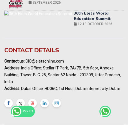
12-13 OCTOBER 2026
World AI Summit 2026 | Bengaluru
14-15 OCT 2026
Karnataka Energy Summit 2026
OCTOBER 2026
19th Elets Healthcare Innovation Summit &
CONTACT DETAILS
Awards
DECEMBER 2026
Contact us:
CIO@eletsonline.com
India Pharma Expo 2027, Hyderabad
Address:
India Office: Stellar IT Park, 7A/7B, 5th floor, Annexe
MARCH 2027
Building, Tower-B, C-25, Sector 62 Noida - 201309, Uttar Pradesh,
Elets World Education
India
Summit, Dubai
Address:
Dubai Office: HD06C, 1st Floor, Dubai Internet city, Dubai
MARCH 2027
Elets World Healthcare Summit 2027, Dubai
MARCH 2027
JOIN US