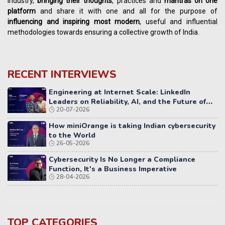
industry,
bringing their thoughts
, practices and
mantras on one
platform
and share it with one and all for the purpose of
influencing
and
inspiring most modern
, useful and influential
methodologies towards ensuring a collective growth of India.
RECENT INTERVIEWS
Engineering at Internet Scale: LinkedIn
Leaders on Reliability, AI, and the Future of
20-07-2026
Distributed Systems
How miniOrange is taking Indian cybersecurity
to the World
26-05-2026
Cybersecurity Is No Longer a Compliance
Function, It's a Business Imperative
28-04-2026
TOP CATEGORIES