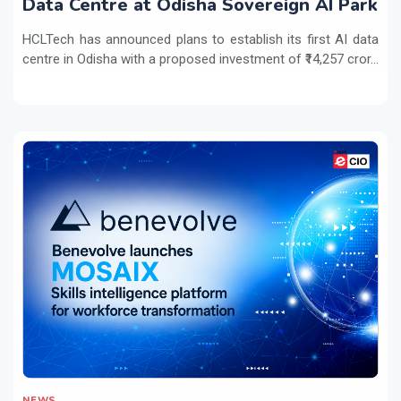
Data Centre at Odisha Sovereign AI Park
HCLTech has announced plans to establish its first AI data
centre in Odisha with a proposed investment of ₹14,257 cror...
NEWS