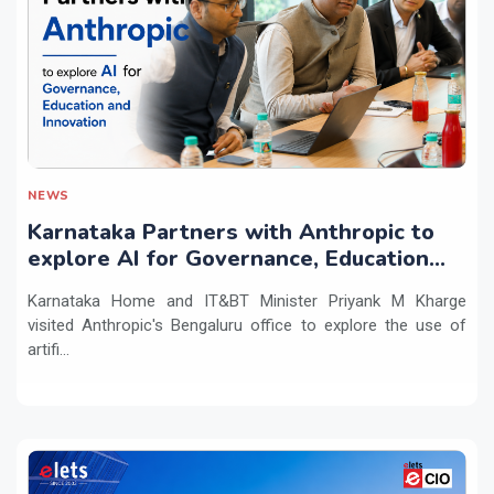
NEWS
Karnataka Partners with Anthropic to
explore AI for Governance, Education
and Innovation
Karnataka Home and IT&BT Minister Priyank M Kharge
visited Anthropic's Bengaluru office to explore the use of
artifi...