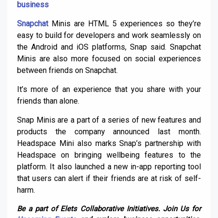
business
Snapchat
Minis are HTML 5 experiences so they’re
easy to build for developers and work seamlessly on
the Android and iOS platforms, Snap said. Snapchat
Minis are also more focused on social experiences
between friends on Snapchat.
It’s more of an experience that you share with your
friends than alone.
Snap Minis are a part of a series of new features and
products the company announced last month.
Headspace Mini also marks Snap’s partnership with
Headspace on bringing wellbeing features to the
platform. It also launched a new in-app reporting tool
that users can alert if their friends are at risk of self-
harm.
Be a part of Elets Collaborative Initiatives. Join Us for