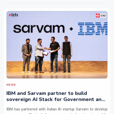
NEWS
IBM and Sarvam partner to build
sovereign AI Stack for Government and
regulated sectors in India
IBM has partnered with Indian AI startup Sarvam to develop