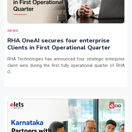
NEWS
RHA OneAI secures four enterprise
Clients in First Operational Quarter
RHA Technologies has announced four strategic enterprise
client wins during the first fully operational quarter of RHA
O...