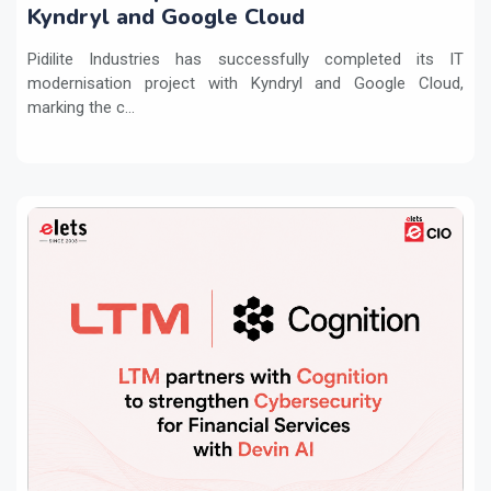
Kyndryl and Google Cloud
Pidilite Industries has successfully completed its IT
modernisation project with Kyndryl and Google Cloud,
marking the c...