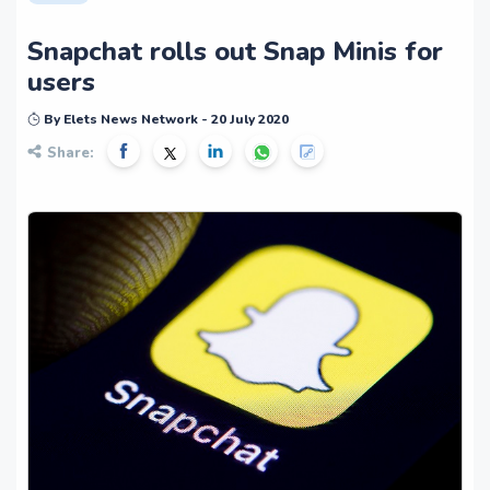
Snapchat rolls out Snap Minis for
users
By Elets News Network - 20 July 2020
Share: