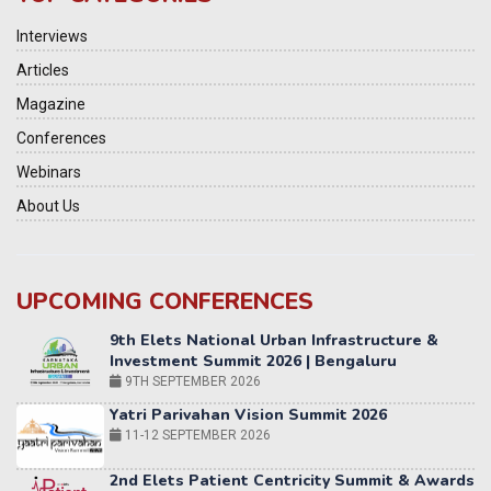
Interviews
Articles
Magazine
Conferences
Webinars
About Us
UPCOMING CONFERENCES
Yatri Parivahan Vision Summit 2026
11-12 SEPTEMBER 2026
2nd Elets Patient Centricity Summit & Awards
SEPTEMBER 2026
36th Elets World
Education Summit