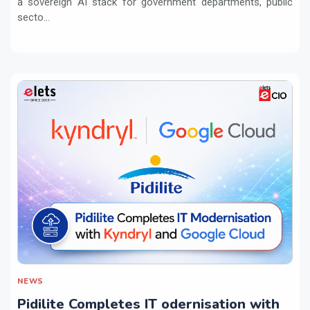
a sovereign AI stack for government departments, public
secto...
NEWS
Pidilite Completes IT odernisation with