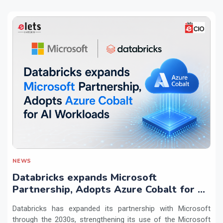
NEWS
Databricks expands Microsoft
Partnership, Adopts Azure Cobalt for AI
Workloads
Databricks has expanded its partnership with Microsoft
through the 2030s, strengthening its use of the Microsoft