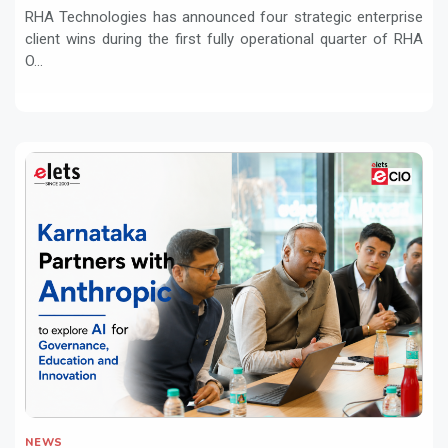
RHA Technologies has announced four strategic enterprise
client wins during the first fully operational quarter of RHA
O...
NEWS