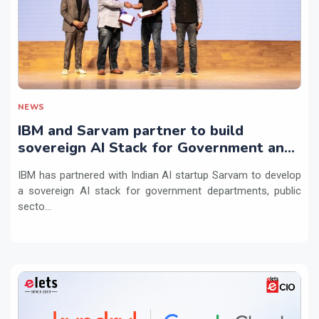
NEWS
IBM and Sarvam partner to build
sovereign AI Stack for Government and
regulated sectors in India
IBM has partnered with Indian AI startup Sarvam to develop
a sovereign AI stack for government departments, public
secto...