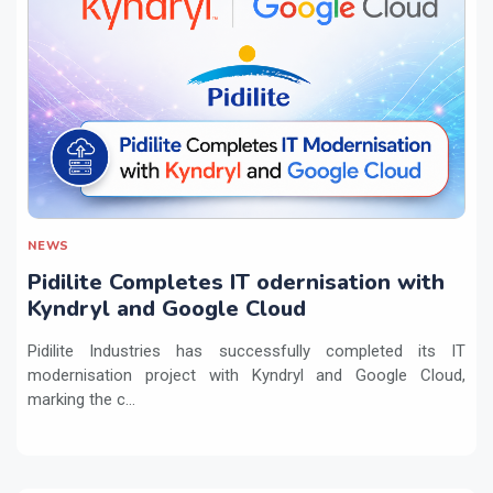
NEWS
Pidilite Completes IT odernisation with
Kyndryl and Google Cloud
Pidilite Industries has successfully completed its IT
modernisation project with Kyndryl and Google Cloud,
marking the c...