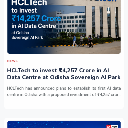
NEWS
HCLTech to invest ₹14,257 Crore in AI
Data Centre at Odisha Sovereign AI Park
HCLTech has announced plans to establish its first AI data
centre in Odisha with a proposed investment of ₹14,257 cror...