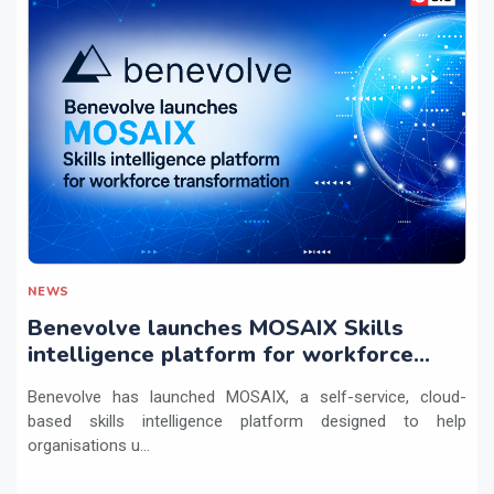
NEWS
Benevolve launches MOSAIX Skills
intelligence platform for workforce
transformation
Benevolve has launched MOSAIX, a self-service, cloud-
based skills intelligence platform designed to help
organisations u...