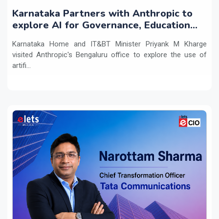
Karnataka Partners with Anthropic to
explore AI for Governance, Education
and Innovation
Karnataka Home and IT&BT Minister Priyank M Kharge
visited Anthropic's Bengaluru office to explore the use of
artifi...