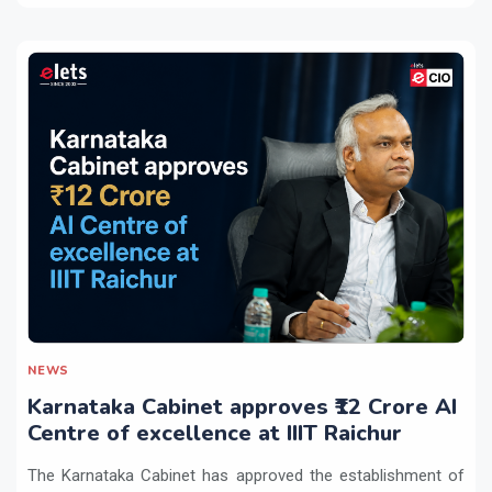
NEWS
Karnataka Cabinet approves ₹12 Crore AI
Centre of excellence at IIIT Raichur
The Karnataka Cabinet has approved the establishment of