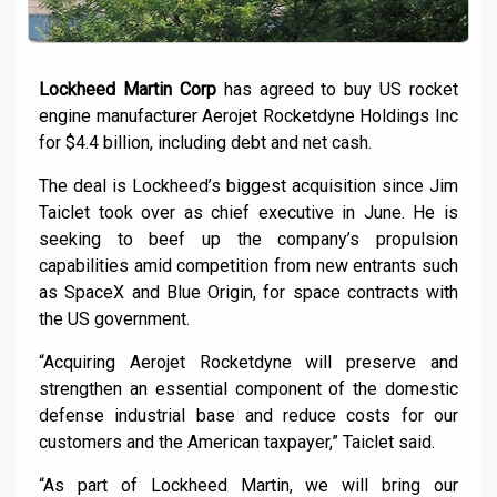
Lockheed Martin Corp
has agreed to buy US rocket
engine manufacturer Aerojet Rocketdyne Holdings Inc
for $4.4 billion, including debt and net cash.
The deal is Lockheed’s biggest acquisition since Jim
Taiclet took over as chief executive in June. He is
seeking to beef up the company’s propulsion
capabilities amid competition from new entrants such
as SpaceX and Blue Origin, for space contracts with
the US government.
“Acquiring Aerojet Rocketdyne will preserve and
strengthen an essential component of the domestic
defense industrial base and reduce costs for our
customers and the American taxpayer,” Taiclet said.
“As part of Lockheed Martin, we will bring our