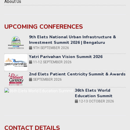
About Us
UPCOMING CONFERENCES
Yatri Parivahan Vision Summit 2026
11-12 SEPTEMBER 2026
2nd Elets Patient Centricity Summit & Awards
SEPTEMBER 2026
36th Elets World
Education Summit
12-13 OCTOBER 2026
World AI Summit 2026 | Bengaluru
14-15 OCT 2026
Karnataka Energy Summit 2026
OCTOBER 2026
19th Elets Healthcare Innovation Summit &
CONTACT DETAILS
Awards