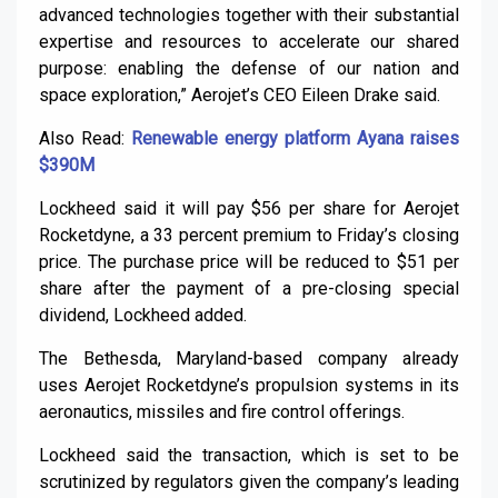
advanced technologies together with their substantial
expertise and resources to accelerate our shared
purpose: enabling the defense of our nation and
space exploration,” Aerojet’s CEO Eileen Drake said.
Also Read:
Renewable energy platform Ayana raises
$390M
Lockheed said it will pay $56 per share for Aerojet
Rocketdyne, a 33 percent premium to Friday’s closing
price. The purchase price will be reduced to $51 per
share after the payment of a pre-closing special
dividend, Lockheed added.
The Bethesda, Maryland-based company already
uses Aerojet Rocketdyne’s propulsion systems in its
aeronautics, missiles and fire control offerings.
Lockheed said the transaction, which is set to be
scrutinized by regulators given the company’s leading