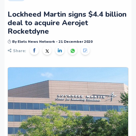
Lockheed Martin signs $4.4 billion
deal to acquire Aerojet
Rocketdyne
By Elets News Network - 21 December 2020
Share: