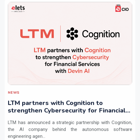
NEWS
LTM partners with Cognition to
strengthen Cybersecurity for Financial
Services with Devin AI
LTM has announced a strategic partnership with Cognition,
the AI company behind the autonomous software
engineering agen...