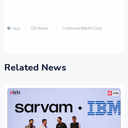
CIO News
Lockheed Martin Corp
Tags:
Related News