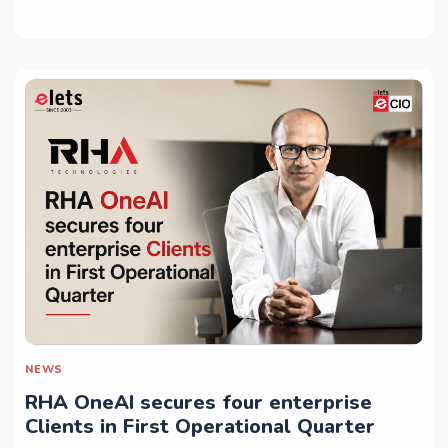
NEWS
RHA OneAI secures four enterprise
Clients in First Operational Quarter