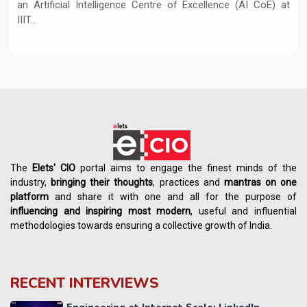
an Artificial Intelligence Centre of Excellence (AI CoE) at
IIIT...
The
Elets' CIO
portal aims to engage the finest minds of the
industry,
bringing their thoughts
, practices and
mantras on one
platform
and share it with one and all for the purpose of
influencing
and
inspiring most modern
, useful and influential
methodologies towards ensuring a collective growth of India.
RECENT INTERVIEWS