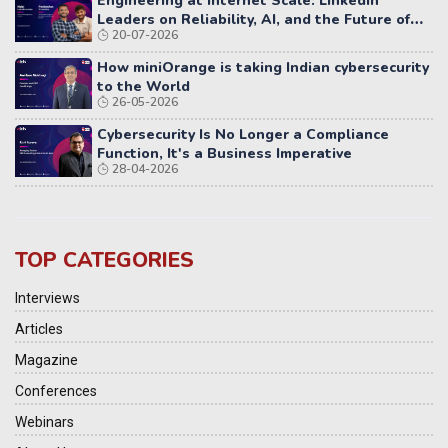
Engineering at Internet Scale: LinkedIn
Leaders on Reliability, AI, and the Future of
20-07-2026
Distributed Systems
How miniOrange is taking Indian cybersecurity
to the World
26-05-2026
Cybersecurity Is No Longer a Compliance
Function, It's a Business Imperative
28-04-2026
TOP CATEGORIES
Interviews
Articles
Magazine
Conferences
Webinars