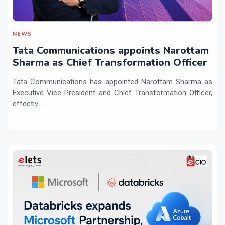
NEWS
Tata Communications appoints Narottam
Sharma as Chief Transformation Officer
Tata Communications has appointed Narottam Sharma as
Executive Vice President and Chief Transformation Officer,
effectiv...