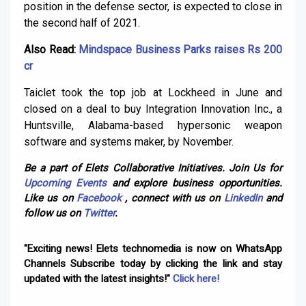
position in the defense sector, is expected to close in
the second half of 2021.
Also Read:
Mindspace Business Parks raises Rs 200
cr
Taiclet took the top job at Lockheed in June and
closed on a deal to buy Integration Innovation Inc., a
Huntsville, Alabama-based hypersonic weapon
software and systems maker, by November.
Be a part of Elets Collaborative Initiatives. Join Us for
Upcoming Events
and explore business opportunities.
Like us on
Facebook
, connect with us on
LinkedIn
and
follow us on
Twitter
.
"Exciting news! Elets technomedia is now on WhatsApp
Channels Subscribe today by clicking the link and stay
updated with the latest insights!"
Click here!