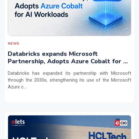
NEWS
Databricks expands Microsoft
Partnership, Adopts Azure Cobalt for AI
Workloads
Databricks has expanded its partnership with Microsoft
through the 2030s, strengthening its use of the Microsoft
Azure c...