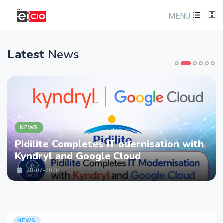
MENU
Latest
News
NEWS
Pidilite Completes IT odernisation with
Kyndryl and Google Cloud
28-07-2026
NEWS