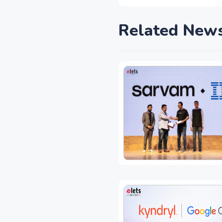
Related New