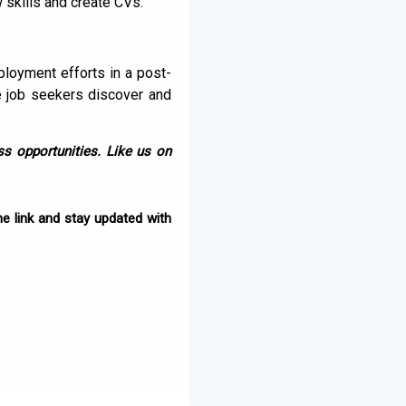
w skills and create CVs.
ployment efforts in a post-
e job seekers discover and
s opportunities. Like us on
e link and stay updated with