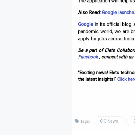
The application will help us
Also Read:
Google launches
Google
in its official blo
pandemic world, we are br
apply for jobs across India
Be a part of Elets Collabora
Facebook
, connect with us
"Exciting news! Elets techn
the latest insights!"
Click her
CIO News
Tags: