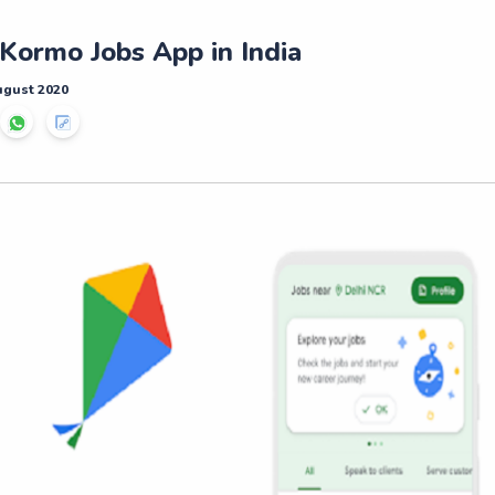
Kormo Jobs App in India
ugust 2020