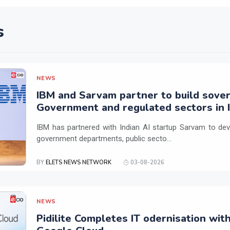
s
NEWS
IBM and Sarvam partner to build sover
Government and regulated sectors in I
IBM has partnered with Indian AI startup Sarvam to dev
government departments, public secto...
BY
ELETS NEWS NETWORK
03-08-2026
NEWS
Pidilite Completes IT odernisation wit