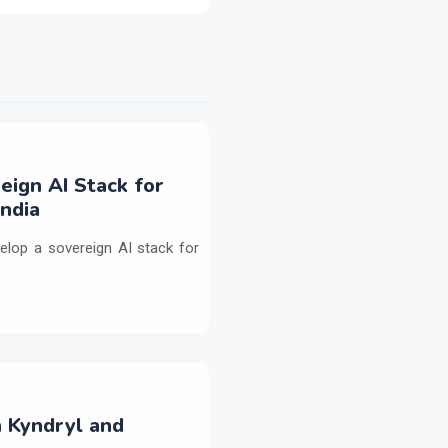
eign AI Stack for
ndia
elop a sovereign AI stack for
h Kyndryl and