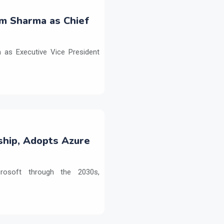
m Sharma as Chief
as Executive Vice President
ship, Adopts Azure
crosoft through the 2030s,