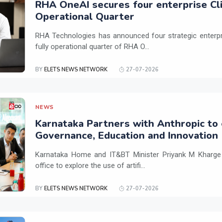
RHA OneAI secures four enterprise Cli
Operational Quarter
RHA Technologies has announced four strategic enterpris
fully operational quarter of RHA O...
BY
ELETS NEWS NETWORK
27-07-2026
NEWS
Karnataka Partners with Anthropic to 
Governance, Education and Innovation
Karnataka Home and IT&BT Minister Priyank M Kharge v
office to explore the use of artifi...
BY
ELETS NEWS NETWORK
27-07-2026