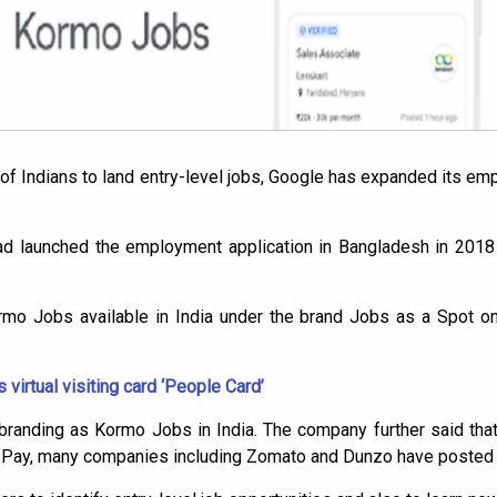
s of Indians to land entry-level jobs, Google has expanded its e
ad launched the employment application in Bangladesh in 2018 
o Jobs available in India under the brand Jobs as a Spot on
virtual visiting card ‘People Card’
randing as Kormo Jobs in India. The company further said that
e Pay, many companies including Zomato and Dunzo have posted m