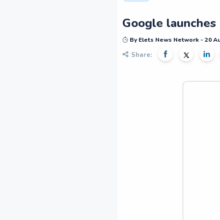
Google launches 
By Elets News Network - 20 A
Share: