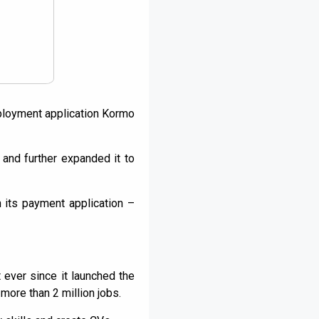
mployment application Kormo
and further expanded it to
 its payment application –
 ever since it launched the
ore than 2 million jobs.