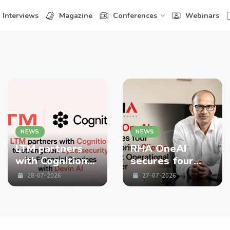
Interviews
Magazine
Conferences
Webinars
NEWS
NEWS
LTM partners
RHA OneAI
with Cognition
secures four
to strengthen
enterprise
28-07-2026
27-07-2026
Cybersecurity
Clients in First
for Financial
Operational
Services with
Quarter
Devin AI