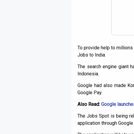
To provide help to million
Jobs to India.
The search engine giant h
Indonesia.
Google had also made Korm
Google Pay.
Also Read:
Google launches 
The Jobs Spot is being reb
application through Googl