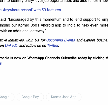
ers to identify entry-level job opportunities and also to learn ne
 ‘Anywhere school’ with 50 features
g said, “Encouraged by this momentum and to lend support to em
inging our Kormo Jobs Android app to India to help even mor
 with an additional gateway.”
tive Initiatives. Join Us for
Upcoming Events
and explore busines
 on
LinkedIn
and follow us on
Twitter
.
omedia is now on WhatsApp Channels Subscribe today by clicking th
e!
Google
Google Pay
Kormo Jobs App