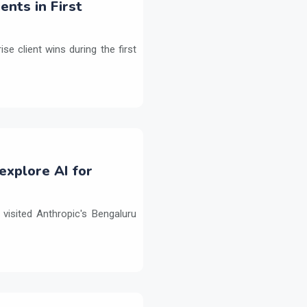
ents in First
e client wins during the first
explore AI for
isited Anthropic's Bengaluru