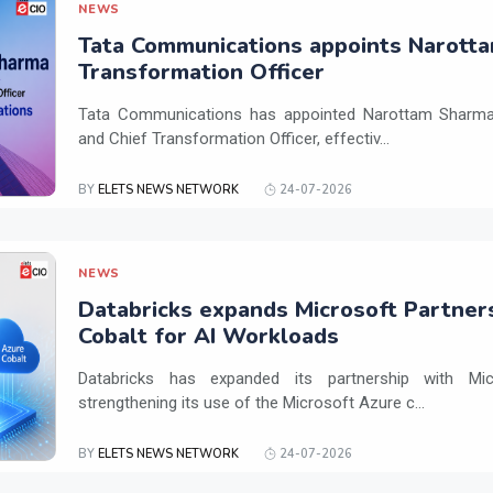
NEWS
Tata Communications appoints Narotta
Transformation Officer
Tata Communications has appointed Narottam Sharma 
and Chief Transformation Officer, effectiv...
BY
ELETS NEWS NETWORK
24-07-2026
NEWS
Databricks expands Microsoft Partner
Cobalt for AI Workloads
Databricks has expanded its partnership with Mi
strengthening its use of the Microsoft Azure c...
BY
ELETS NEWS NETWORK
24-07-2026