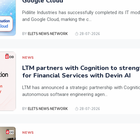
Google Cloud
Pidilite Industries has successfully completed its IT mod
and Google Cloud, marking the c...
BY
ELETS NEWS NETWORK
28-07-2026
NEWS
LTM partners with Cognition to streng
for Financial Services with Devin AI
LTM has announced a strategic partnership with Cogniti
autonomous software engineering agen...
BY
ELETS NEWS NETWORK
28-07-2026
NEWS