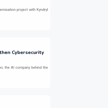
ernisation project with Kyndryl
then Cybersecurity
on, the AI company behind the