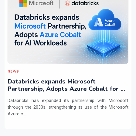
NEWS
Databricks expands Microsoft
Partnership, Adopts Azure Cobalt for AI
Workloads
Databricks has expanded its partnership with Microsoft
through the 2030s, strengthening its use of the Microsoft
Azure c...