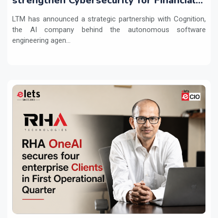
strengthen Cybersecurity for Financial
Services with Devin AI
LTM has announced a strategic partnership with Cognition,
the AI company behind the autonomous software
engineering agen...