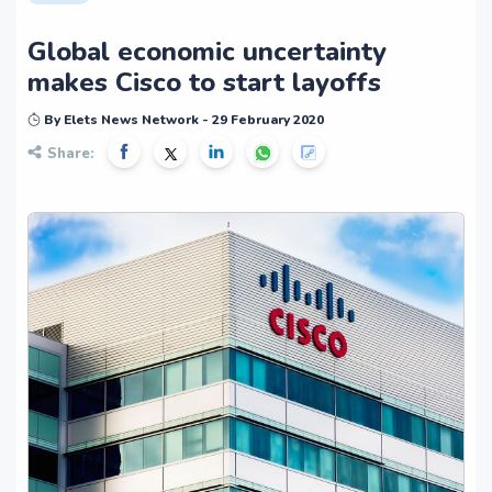
Global economic uncertainty
makes Cisco to start layoffs
By Elets News Network - 29 February 2020
Share: