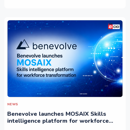
NEWS
Benevolve launches MOSAIX Skills
intelligence platform for workforce
transformation