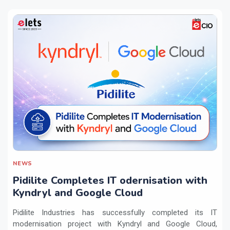
NEWS
Pidilite Completes IT odernisation with
Kyndryl and Google Cloud
Pidilite Industries has successfully completed its IT
modernisation project with Kyndryl and Google Cloud,