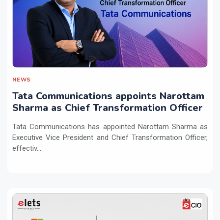
NEWS
Tata Communications appoints Narottam
Sharma as Chief Transformation Officer
Tata Communications has appointed Narottam Sharma as
Executive Vice President and Chief Transformation Officer,
effectiv...