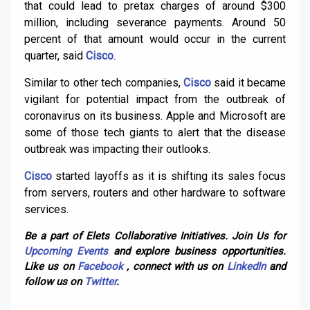
that could lead to pretax charges of around $300
million, including severance payments. Around 50
percent of that amount would occur in the current
quarter, said
Cisco
.
Similar to other tech companies,
Cisco
said it became
vigilant for potential impact from the outbreak of
coronavirus on its business. Apple and Microsoft are
some of those tech giants to alert that the disease
outbreak was impacting their outlooks.
Cisco
started layoffs as it is shifting its sales focus
from servers, routers and other hardware to software
services.
Be a part of Elets Collaborative Initiatives. Join Us for
Upcoming Events
and explore business opportunities.
Like us on
Facebook
, connect with us on
LinkedIn
and
follow us on
Twitter
.