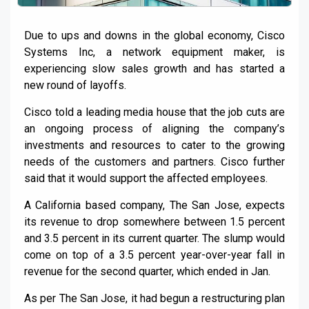
Due to ups and downs in the global economy, Cisco
Systems Inc, a network equipment maker, is
experiencing slow sales growth and has started a
new round of layoffs.
Cisco told a leading media house that the job cuts are
an ongoing process of aligning the company’s
investments and resources to cater to the growing
needs of the customers and partners. Cisco further
said that it would support the affected employees.
A California based company, The San Jose, expects
its revenue to drop somewhere between 1.5 percent
and 3.5 percent in its current quarter. The slump would
come on top of a 3.5 percent year-over-year fall in
revenue for the second quarter, which ended in Jan.
As per The San Jose, it had begun a restructuring plan