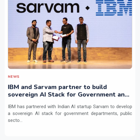
NEWS
IBM and Sarvam partner to build
sovereign AI Stack for Government and
regulated sectors in India
IBM has partnered with Indian AI startup Sarvam to develop
a sovereign AI stack for government departments, public
secto...