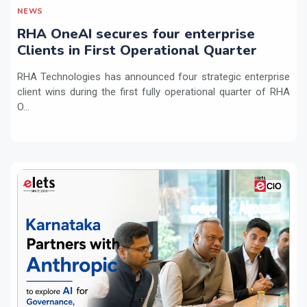
NEWS
RHA OneAI secures four enterprise
Clients in First Operational Quarter
RHA Technologies has announced four strategic enterprise
client wins during the first fully operational quarter of RHA
O...