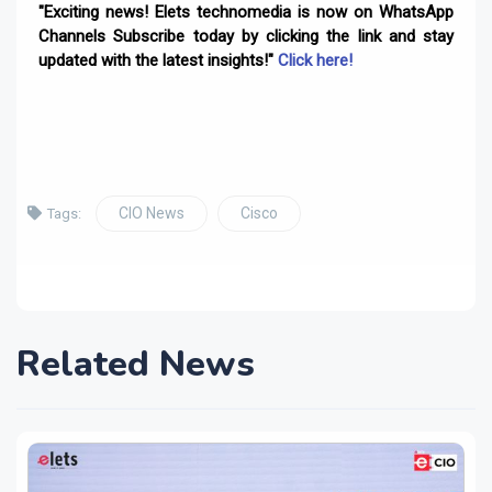
"Exciting news! Elets technomedia is now on WhatsApp
Channels Subscribe today by clicking the link and stay
updated with the latest insights!"
Click here!
CIO News
Cisco
Tags:
Related News