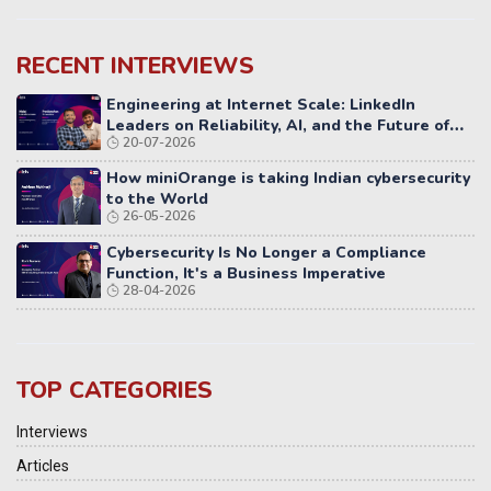
RECENT INTERVIEWS
Engineering at Internet Scale: LinkedIn
Leaders on Reliability, AI, and the Future of
20-07-2026
Distributed Systems
How miniOrange is taking Indian cybersecurity
to the World
26-05-2026
Cybersecurity Is No Longer a Compliance
Function, It's a Business Imperative
28-04-2026
TOP CATEGORIES
Interviews
Articles