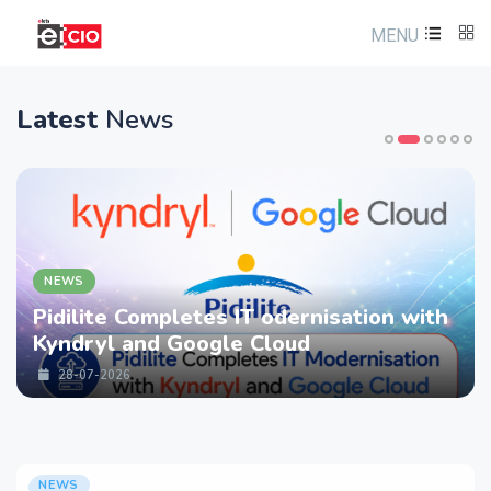
MENU
Latest
News
NEWS
Pidilite Completes IT odernisation with
Kyndryl and Google Cloud
28-07-2026
NEWS