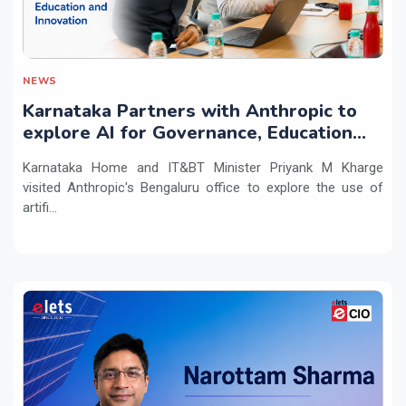
NEWS
Karnataka Partners with Anthropic to
explore AI for Governance, Education
and Innovation
Karnataka Home and IT&BT Minister Priyank M Kharge
visited Anthropic's Bengaluru office to explore the use of
artifi...