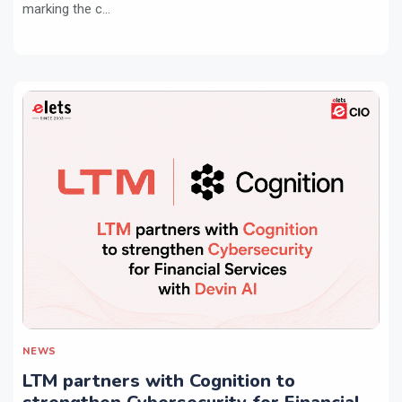
marking the c...
NEWS
LTM partners with Cognition to