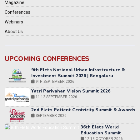
Magazine
Conferences
Webinars
About Us
UPCOMING CONFERENCES
Yatri Parivahan Vision Summit 2026
11-12 SEPTEMBER 2026
2nd Elets Patient Centricity Summit & Awards
SEPTEMBER 2026
36th Elets World
Education Summit
12-13 OCTOBER 2026
World AI Summit 2026 | Bengaluru
14-15 OCT 2026