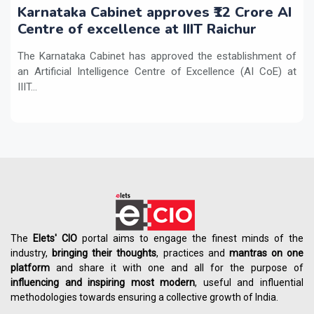
Karnataka Cabinet approves ₹12 Crore AI
Centre of excellence at IIIT Raichur
The Karnataka Cabinet has approved the establishment of
an Artificial Intelligence Centre of Excellence (AI CoE) at
IIIT...
The
Elets' CIO
portal aims to engage the finest minds of the
industry,
bringing their thoughts
, practices and
mantras on one
platform
and share it with one and all for the purpose of
influencing
and
inspiring most modern
, useful and influential
methodologies towards ensuring a collective growth of India.