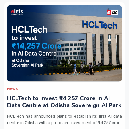
NEWS
HCLTech to invest ₹14,257 Crore in AI
Data Centre at Odisha Sovereign AI Park
HCLTech has announced plans to establish its first AI data
centre in Odisha with a proposed investment of ₹14,257 cror...