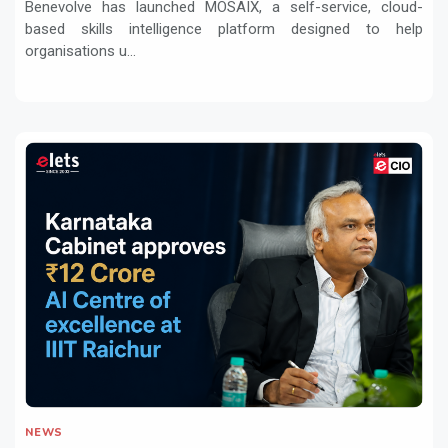
Benevolve has launched MOSAIX, a self-service, cloud-
based skills intelligence platform designed to help
organisations u...
NEWS