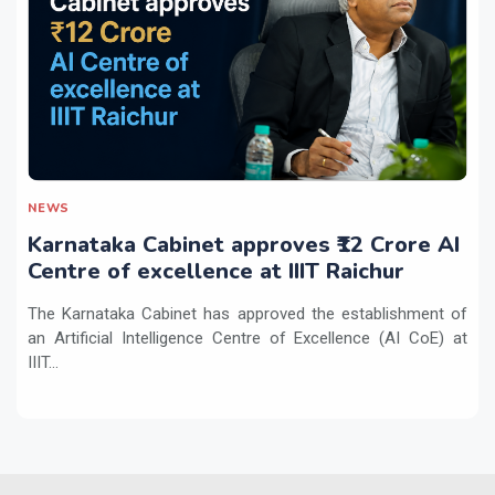
NEWS
Karnataka Cabinet approves ₹12 Crore AI
Centre of excellence at IIIT Raichur
The Karnataka Cabinet has approved the establishment of
an Artificial Intelligence Centre of Excellence (AI CoE) at
IIIT...