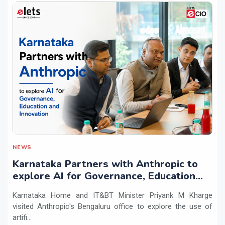
NEWS
Karnataka Partners with Anthropic to
explore AI for Governance, Education
and Innovation
Karnataka Home and IT&BT Minister Priyank M Kharge
visited Anthropic's Bengaluru office to explore the use of
artifi...