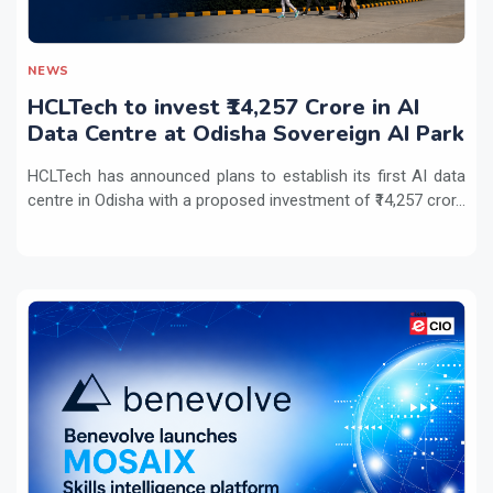
NEWS
HCLTech to invest ₹14,257 Crore in AI
Data Centre at Odisha Sovereign AI Park
HCLTech has announced plans to establish its first AI data
centre in Odisha with a proposed investment of ₹14,257 cror...