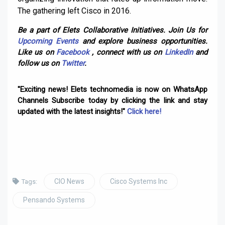
The gathering left Cisco in 2016.
Be a part of Elets Collaborative Initiatives. Join Us for
Upcoming Events
and explore business opportunities.
Like us on
Facebook
, connect with us on
LinkedIn
and
follow us on
Twitter
.
"Exciting news! Elets technomedia is now on WhatsApp
Channels Subscribe today by clicking the link and stay
updated with the latest insights!"
Click here!
CIO News
Cisco Systems Inc
Tags:
Pensando Systems