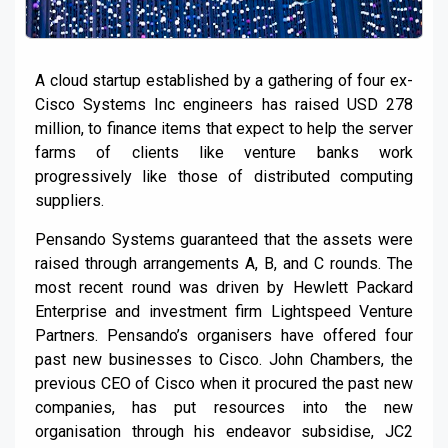
A cloud startup established by a gathering of four ex-
Cisco Systems Inc engineers has raised USD 278
million, to finance items that expect to help the server
farms of clients like venture banks work
progressively like those of distributed computing
suppliers.
Pensando Systems guaranteed that the assets were
raised through arrangements A, B, and C rounds. The
most recent round was driven by Hewlett Packard
Enterprise and investment firm Lightspeed Venture
Partners. Pensando’s organisers have offered four
past new businesses to Cisco. John Chambers, the
previous CEO of Cisco when it procured the past new
companies, has put resources into the new
organisation through his endeavor subsidise, JC2