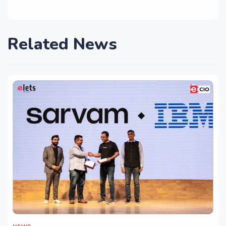
Related News