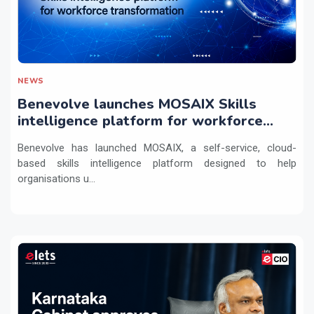
NEWS
Benevolve launches MOSAIX Skills
intelligence platform for workforce
transformation
Benevolve has launched MOSAIX, a self-service, cloud-
based skills intelligence platform designed to help
organisations u...