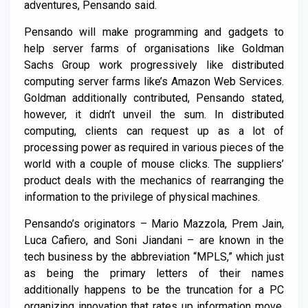
adventures, Pensando said.
Pensando will make programming and gadgets to
help server farms of organisations like Goldman
Sachs Group work progressively like distributed
computing server farms like’s Amazon Web Services.
Goldman additionally contributed, Pensando stated,
however, it didn’t unveil the sum. In distributed
computing, clients can request up as a lot of
processing power as required in various pieces of the
world with a couple of mouse clicks. The suppliers’
product deals with the mechanics of rearranging the
information to the privilege of physical machines.
Pensando’s originators – Mario Mazzola, Prem Jain,
Luca Cafiero, and Soni Jiandani – are known in the
tech business by the abbreviation “MPLS,” which just
as being the primary letters of their names
additionally happens to be the truncation for a PC
organizing innovation that rates up information move.