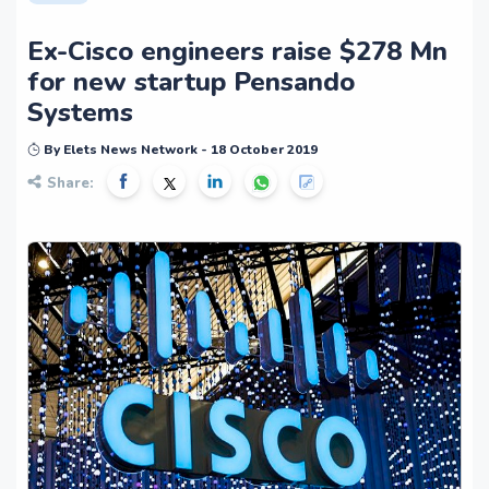
Ex-Cisco engineers raise $278 Mn
for new startup Pensando
Systems
By Elets News Network - 18 October 2019
Share: