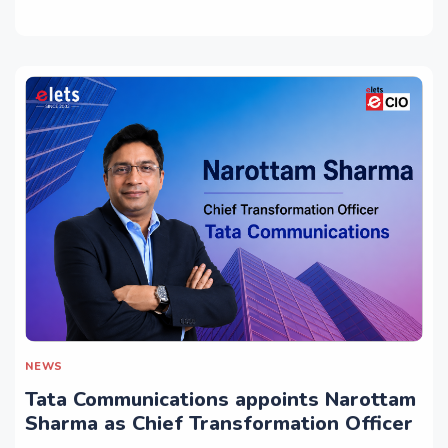
NEWS
Tata Communications appoints Narottam
Sharma as Chief Transformation Officer