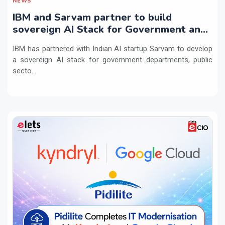
NEWS
IBM and Sarvam partner to build
sovereign AI Stack for Government and
regulated sectors in India
IBM has partnered with Indian AI startup Sarvam to develop
a sovereign AI stack for government departments, public
secto...