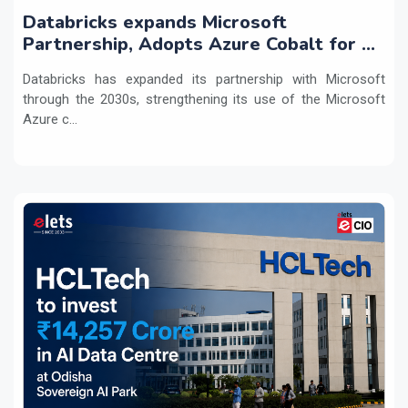
Databricks expands Microsoft
Partnership, Adopts Azure Cobalt for AI
Workloads
Databricks has expanded its partnership with Microsoft
through the 2030s, strengthening its use of the Microsoft
Azure c...