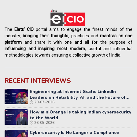
The
Elets' CIO
portal aims to engage the finest minds of the
industry,
bringing their thoughts
, practices and
mantras on one
platform
and share it with one and all for the purpose of
influencing
and
inspiring most modern
, useful and influential
methodologies towards ensuring a collective growth of India.
RECENT INTERVIEWS
Engineering at Internet Scale: LinkedIn
Leaders on Reliability, AI, and the Future of
20-07-2026
Distributed Systems
How miniOrange is taking Indian cybersecurity
to the World
26-05-2026
Cybersecurity Is No Longer a Compliance