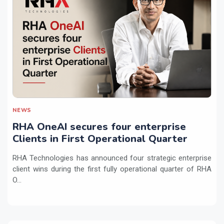
NEWS
RHA OneAI secures four enterprise
Clients in First Operational Quarter
RHA Technologies has announced four strategic enterprise
client wins during the first fully operational quarter of RHA
O...