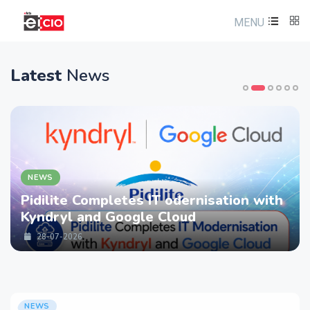
MENU
Latest
News
NEWS
Pidilite Completes IT odernisation with
Kyndryl and Google Cloud
28-07-2026
NEWS