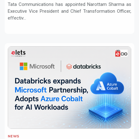
Tata Communications has appointed Narottam Sharma as
Executive Vice President and Chief Transformation Officer,
effectiv...
NEWS