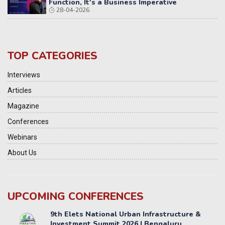
Function, It's a Business Imperative
28-04-2026
TOP CATEGORIES
Interviews
Articles
Magazine
Conferences
Webinars
About Us
UPCOMING CONFERENCES
Yatri Parivahan Vision Summit 2026
11-12 SEPTEMBER 2026