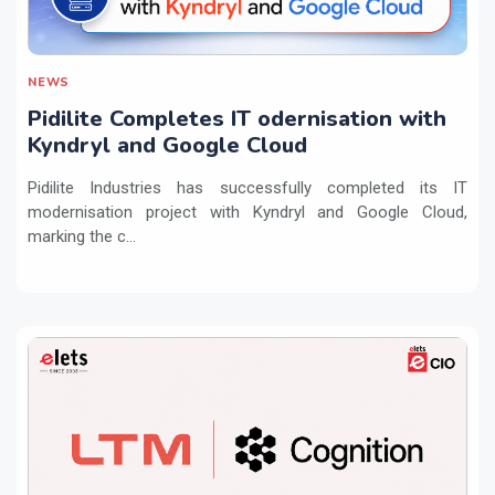
NEWS
Pidilite Completes IT odernisation with
Kyndryl and Google Cloud
Pidilite Industries has successfully completed its IT
modernisation project with Kyndryl and Google Cloud,
marking the c...