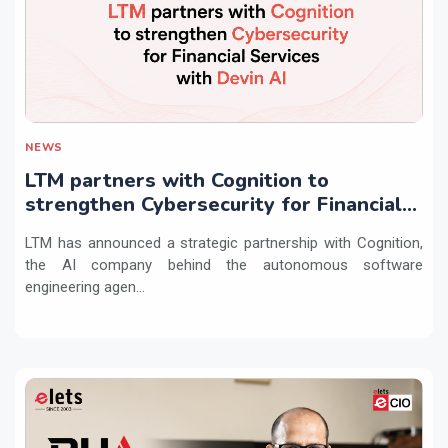
NEWS
LTM partners with Cognition to
strengthen Cybersecurity for Financial
Services with Devin AI
LTM has announced a strategic partnership with Cognition,
the AI company behind the autonomous software
engineering agen...