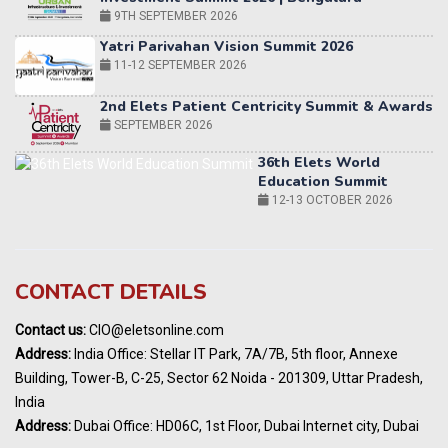
2nd Elets Patient Centricity Summit & Awards
SEPTEMBER 2026
36th Elets World
Education Summit
12-13 OCTOBER 2026
World AI Summit 2026 | Bengaluru
14-15 OCT 2026
Karnataka Energy Summit 2026
OCTOBER 2026
19th Elets Healthcare Innovation Summit &
CONTACT DETAILS
Awards
DECEMBER 2026
Contact us:
CIO@eletsonline.com
India Pharma Expo 2027, Hyderabad
Address:
India Office: Stellar IT Park, 7A/7B, 5th floor, Annexe
MARCH 2027
Building, Tower-B, C-25, Sector 62 Noida - 201309, Uttar Pradesh,
Elets World Education
India
Summit, Dubai
Address:
Dubai Office: HD06C, 1st Floor, Dubai Internet city, Dubai
MARCH 2027