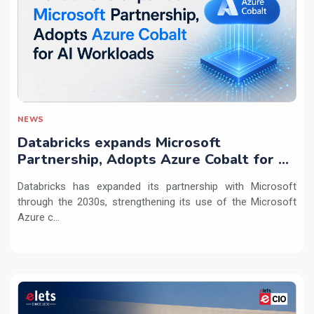
NEWS
Databricks expands Microsoft
Partnership, Adopts Azure Cobalt for AI
Workloads
Databricks has expanded its partnership with Microsoft
through the 2030s, strengthening its use of the Microsoft
Azure c...