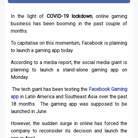
In the light of
COVID-19 lockdown
, online gaming
business has been booming in the past couple of
months.
To capitalise on this momentum, Facebook is planning
to launch a gaming app today.
According to a media report, the social media giant is
planning to launch a stand-alone gaming app on
Monday.
The tech giant has been testing the
Facebook Gaming
app
in Latin America and Southeast Asia over the past
18 months. The gaming app was supposed to be
launched in June.
However, the sudden surge in online has forced the
company to reconsider its decision and launch the