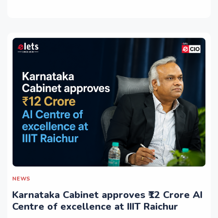
NEWS
Karnataka Cabinet approves ₹12 Crore AI
Centre of excellence at IIIT Raichur