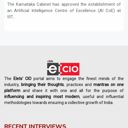
The Karnataka Cabinet has approved the establishment of
an Artificial Intelligence Centre of Excellence (AI CoE) at
IIIT...
The
Elets' CIO
portal aims to engage the finest minds of the
industry,
bringing their thoughts
, practices and
mantras on one
platform
and share it with one and all for the purpose of
influencing
and
inspiring most modern
, useful and influential
methodologies towards ensuring a collective growth of India.
RECENT INTERVIEWS