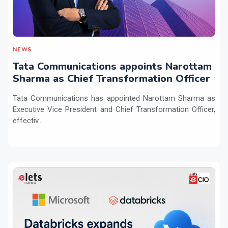
NEWS
Tata Communications appoints Narottam
Sharma as Chief Transformation Officer
Tata Communications has appointed Narottam Sharma as
Executive Vice President and Chief Transformation Officer,
effectiv...