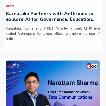
NEWS
Karnataka Partners with Anthropic to
explore AI for Governance, Education
and Innovation
Karnataka Home and IT&BT Minister Priyank M Kharge
visited Anthropic's Bengaluru office to explore the use of
artifi...