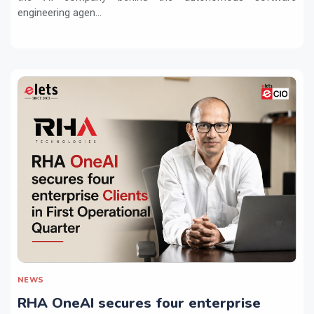
engineering agen...
NEWS
RHA OneAI secures four enterprise