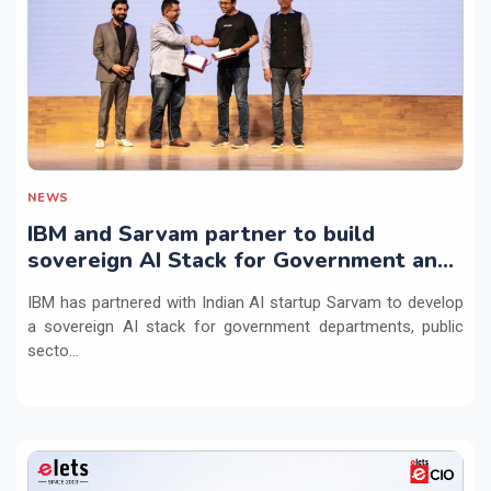
NEWS
IBM and Sarvam partner to build
sovereign AI Stack for Government and
regulated sectors in India
IBM has partnered with Indian AI startup Sarvam to develop
a sovereign AI stack for government departments, public
secto...