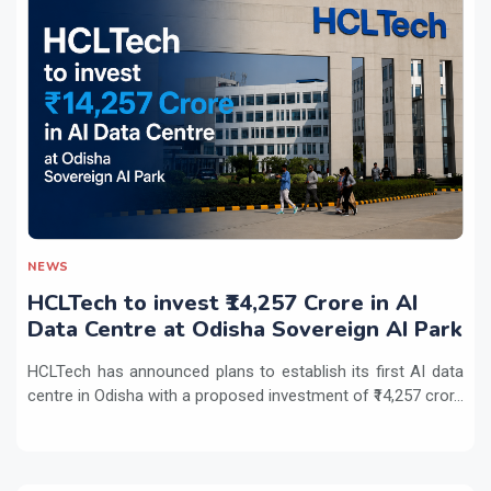
NEWS
HCLTech to invest ₹14,257 Crore in AI
Data Centre at Odisha Sovereign AI Park
HCLTech has announced plans to establish its first AI data
centre in Odisha with a proposed investment of ₹14,257 cror...