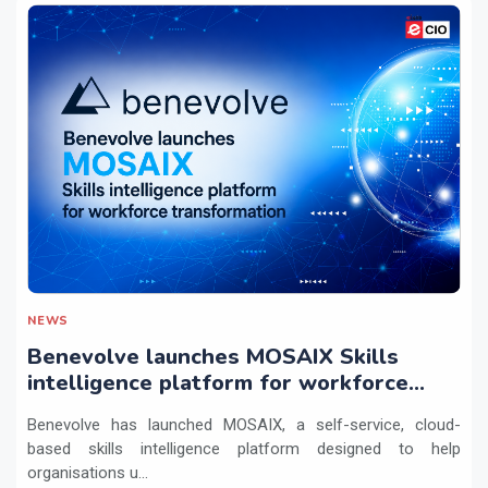
NEWS
Benevolve launches MOSAIX Skills
intelligence platform for workforce
transformation
Benevolve has launched MOSAIX, a self-service, cloud-
based skills intelligence platform designed to help
organisations u...