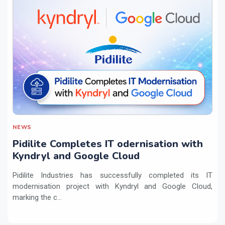
NEWS
Pidilite Completes IT odernisation with
Kyndryl and Google Cloud
Pidilite Industries has successfully completed its IT
modernisation project with Kyndryl and Google Cloud,
marking the c...