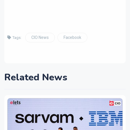
CIO News
Facebook
Tags:
Related News