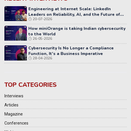
Engineering at Internet Scale: LinkedIn
Leaders on Reliability, AI, and the Future of
20-07-2026
Distributed Systems
How miniOrange is taking Indian cybersecurity
to the World
26-05-2026
Cybersecurity Is No Longer a Compliance
Function, It's a Business Imperative
28-04-2026
TOP CATEGORIES
Interviews
Articles
Magazine
Conferences