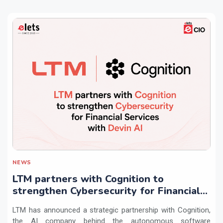
NEWS
LTM partners with Cognition to
strengthen Cybersecurity for Financial
Services with Devin AI
LTM has announced a strategic partnership with Cognition,
the AI company behind the autonomous software