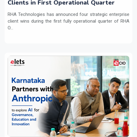
Clients in First Operational Quarter
RHA Technologies has announced four strategic enterprise
client wins during the first fully operational quarter of RHA
O...