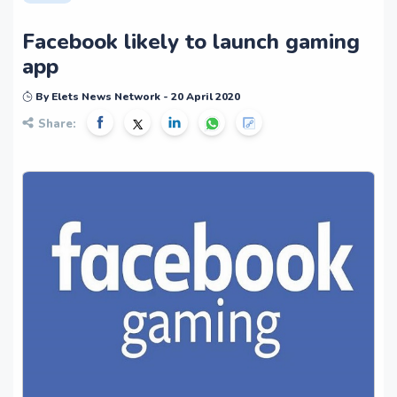
Facebook likely to launch gaming
app
By Elets News Network - 20 April 2020
Share: