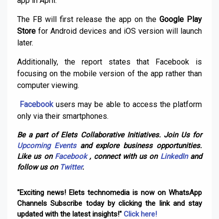
app in April.
The FB will first release the app on the
Google Play
Store
for Android devices and iOS version will launch
later.
Additionally, the report states that Facebook is
focusing on the mobile version of the app rather than
computer viewing.
Facebook
users may be able to access the platform
only via their smartphones.
Be a part of Elets Collaborative Initiatives. Join Us for
Upcoming Events
and explore business opportunities.
Like us on
Facebook
, connect with us on
LinkedIn
and
follow us on
Twitter
.
"Exciting news! Elets technomedia is now on WhatsApp
Channels Subscribe today by clicking the link and stay
updated with the latest insights!"
Click here!