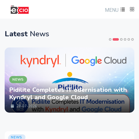
MENU
Latest
News
NEWS
Pidilite Completes IT odernisation with
Kyndryl and Google Cloud
28-07-2026
NEWS