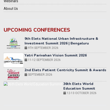
Webinars
About Us
UPCOMING CONFERENCES
Yatri Parivahan Vision Summit 2026
11-12 SEPTEMBER 2026
2nd Elets Patient Centricity Summit & Awards
SEPTEMBER 2026
36th Elets World
Education Summit
12-13 OCTOBER 2026
World AI Summit 2026 | Bengaluru
14-15 OCT 2026
Karnataka Energy Summit 2026
OCTOBER 2026