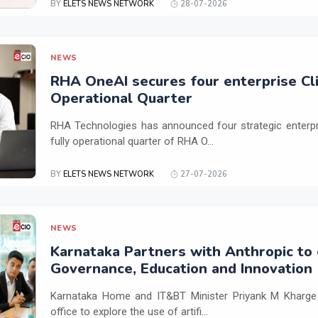
BY
ELETS NEWS NETWORK
28-07-2026
NEWS
RHA OneAI secures four enterprise Cli
Operational Quarter
RHA Technologies has announced four strategic enterpris
fully operational quarter of RHA O...
BY
ELETS NEWS NETWORK
27-07-2026
NEWS
Karnataka Partners with Anthropic to 
Governance, Education and Innovation
Karnataka Home and IT&BT Minister Priyank M Kharge v
office to explore the use of artifi...