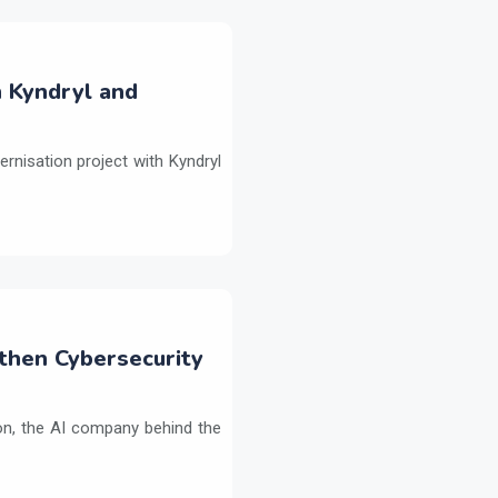
h Kyndryl and
ernisation project with Kyndryl
then Cybersecurity
on, the AI company behind the