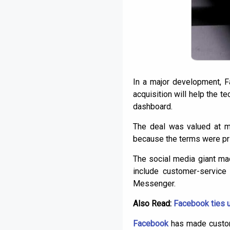
In a major development, 
acquisition will help the 
dashboard.
The deal was valued at mo
because the terms were pri
The social media giant ma
include customer-service
Messenger.
Also Read:
Facebook ties u
Facebook
has made custome