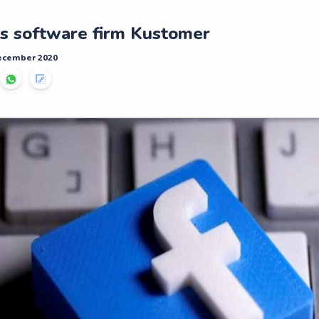
s software firm Kustomer
December 2020