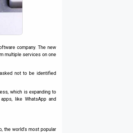
software company. The new
om multiple services on one
asked not to be identified
ess, which is expanding to
t apps, like WhatsApp and
, the world’s most popular