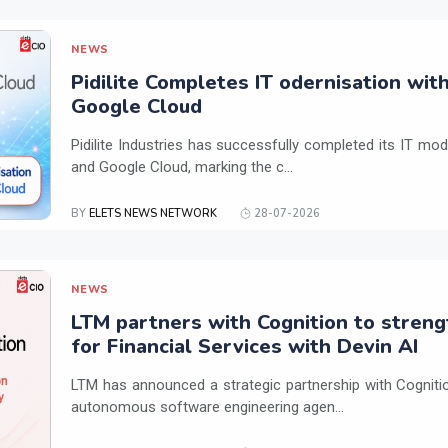
NEWS
Pidilite Completes IT odernisation wit
Google Cloud
Pidilite Industries has successfully completed its IT mod
and Google Cloud, marking the c...
BY
ELETS NEWS NETWORK
28-07-2026
NEWS
LTM partners with Cognition to streng
for Financial Services with Devin AI
LTM has announced a strategic partnership with Cogniti
autonomous software engineering agen...