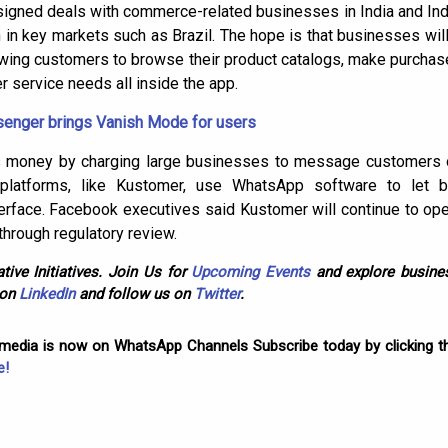
signed deals with commerce-related businesses in India and Ind
 in key markets such as Brazil. The hope is that businesses w
owing customers to browse their product catalogs, make purchases
 service needs all inside the app.
nger brings Vanish Mode for users
 money by charging large businesses to message customers on 
platforms, like Kustomer, use WhatsApp software to let 
nterface. Facebook executives said Kustomer will continue to op
through regulatory review.
tive Initiatives. Join Us for
Upcoming Events
and explore busines
 on
LinkedIn
and follow us on
Twitter
.
omedia is now on WhatsApp Channels Subscribe today by clicking th
e!