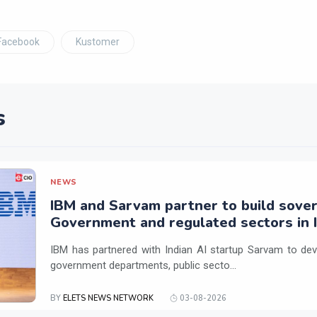
Facebook
Kustomer
s
NEWS
IBM and Sarvam partner to build sover
Government and regulated sectors in I
IBM has partnered with Indian AI startup Sarvam to dev
government departments, public secto...
BY
ELETS NEWS NETWORK
03-08-2026