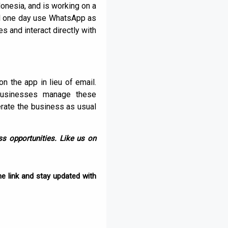
onesia, and is working on a
ill one day use WhatsApp as
 and interact directly with
the app in lieu of email.
businesses manage these
erate the business as usual
s opportunities. Like us on
e link and stay updated with