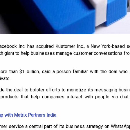
Facebook Inc. has acquired Kustomer Inc., a New York-based 
tech giant to help businesses manage customer conversations fr
re than $1 billion, said a person familiar with the deal who 
vate.
de the deal to bolster efforts to monetize its messaging busin
 products that help companies interact with people via cha
p with Matrix Partners India
r service a central part of its business strategy on WhatsApp