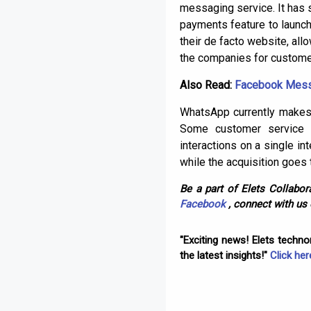
messaging service. It has 
payments feature to launch
their de facto website, all
the companies for customer
Also Read:
Facebook Messe
WhatsApp currently makes
Some customer service 
interactions on a single i
while the acquisition goes 
Be a part of Elets Collabora
Facebook
, connect with us
"Exciting news! Elets techn
the latest insights!"
Click her