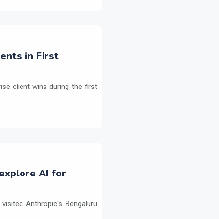
ents in First
e client wins during the first
explore AI for
isited Anthropic's Bengaluru