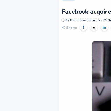
Facebook acquire
By Elets News Network - 01 
Share: