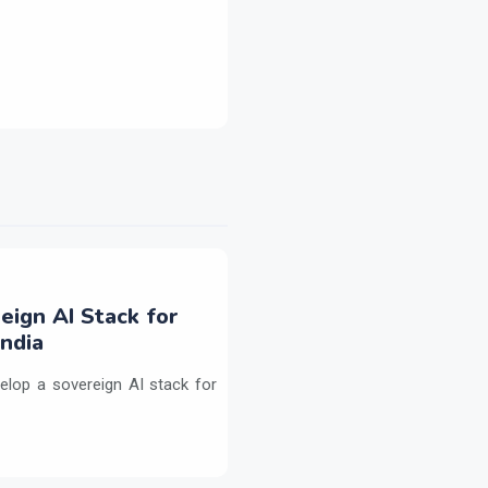
eign AI Stack for
ndia
elop a sovereign AI stack for