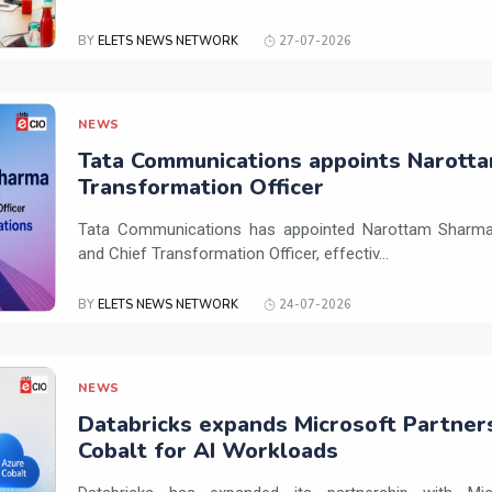
BY
ELETS NEWS NETWORK
27-07-2026
NEWS
Tata Communications appoints Narotta
Transformation Officer
Tata Communications has appointed Narottam Sharma 
and Chief Transformation Officer, effectiv...
BY
ELETS NEWS NETWORK
24-07-2026
NEWS
Databricks expands Microsoft Partner
Cobalt for AI Workloads