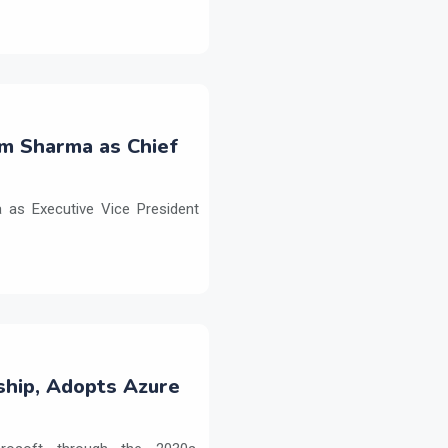
m Sharma as Chief
as Executive Vice President
ship, Adopts Azure