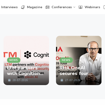
Interviews
Magazine
Conferences
Webinars
NEWS
NEWS
LTM partners
RHA OneAI
with Cognition
secures four
to strengthen
enterprise
28-07-2026
27-07-2026
Cybersecurity
Clients in First
for Financial
Operational
Services with
Quarter
Devin AI