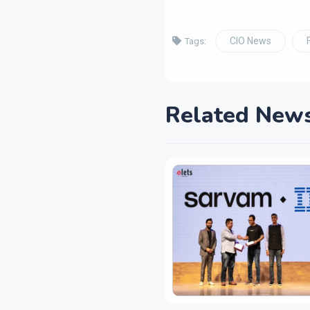
CIO News
Tags:
Related New