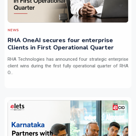
NEWS
RHA OneAI secures four enterprise
Clients in First Operational Quarter
RHA Technologies has announced four strategic enterprise
client wins during the first fully operational quarter of RHA
O...