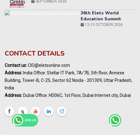
12-13 OCTOBER 2026
World AI Summit 2026 | Bengaluru
14-15 OCT 2026
Karnataka Energy Summit 2026
OCTOBER 2026
19th Elets Healthcare Innovation Summit &
CONTACT DETAILS
Awards
DECEMBER 2026
Contact us:
CIO@eletsonline.com
India Pharma Expo 2027, Hyderabad
Address:
India Office: Stellar IT Park, 7A/7B, 5th floor, Annexe
MARCH 2027
Building, Tower-B, C-25, Sector 62 Noida - 201309, Uttar Pradesh,
Elets World Education
India
Summit, Dubai
Address:
Dubai Office: HD06C, 1st Floor, Dubai Internet city, Dubai
MARCH 2027
Elets World Healthcare Summit 2027, Dubai
MARCH 2027
JOIN US