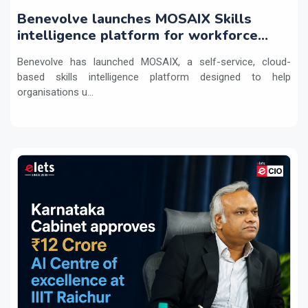
Benevolve launches MOSAIX Skills
intelligence platform for workforce
transformation
Benevolve has launched MOSAIX, a self-service, cloud-
based skills intelligence platform designed to help
organisations u...