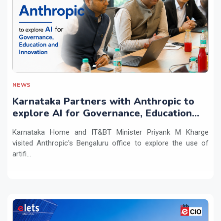
NEWS
Karnataka Partners with Anthropic to
explore AI for Governance, Education
and Innovation
Karnataka Home and IT&BT Minister Priyank M Kharge
visited Anthropic's Bengaluru office to explore the use of
artifi...