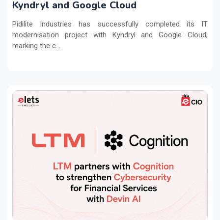
Kyndryl and Google Cloud
Pidilite Industries has successfully completed its IT
modernisation project with Kyndryl and Google Cloud,
marking the c...