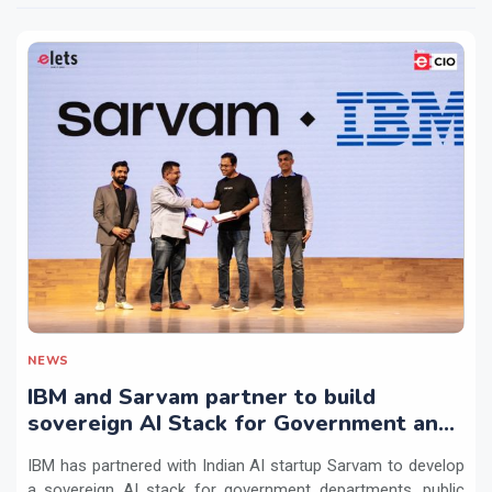
NEWS
IBM and Sarvam partner to build
sovereign AI Stack for Government and
regulated sectors in India
IBM has partnered with Indian AI startup Sarvam to develop
a sovereign AI stack for government departments, public