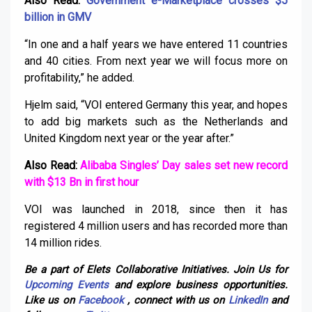
Also Read:
Government e-Marketplace crosses $5
billion in GMV
“In one and a half years we have entered 11 countries
and 40 cities. From next year we will focus more on
profitability,” he added.
Hjelm said, “VOI entered Germany this year, and hopes
to add big markets such as the Netherlands and
United Kingdom next year or the year after.”
Also Read:
Alibaba Singles’ Day sales set new record
with $13 Bn in first hour
VOI was launched in 2018, since then it has
registered 4 million users and has recorded more than
14 million rides.
Be a part of Elets Collaborative Initiatives. Join Us for
Upcoming Events
and explore business opportunities.
Like us on
Facebook
, connect with us on
LinkedIn
and