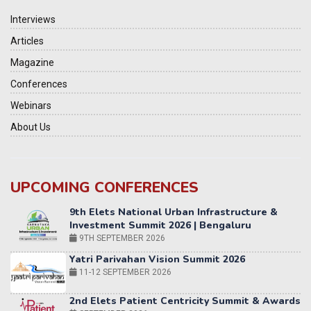
Interviews
Articles
Magazine
Conferences
Webinars
About Us
UPCOMING CONFERENCES
Yatri Parivahan Vision Summit 2026
11-12 SEPTEMBER 2026
2nd Elets Patient Centricity Summit & Awards
SEPTEMBER 2026
36th Elets World
Education Summit