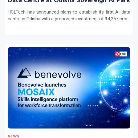
Data Centre at Odisha Sovereign AI Park
HCLTech has announced plans to establish its first AI data
centre in Odisha with a proposed investment of ₹14,257 cror...
NEWS