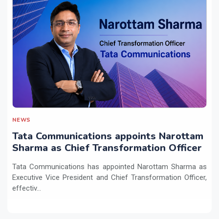
NEWS
Tata Communications appoints Narottam
Sharma as Chief Transformation Officer
Tata Communications has appointed Narottam Sharma as
Executive Vice President and Chief Transformation Officer,
effectiv...