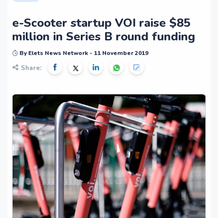
e-Scooter startup VOI raise $85
million in Series B round funding
By Elets News Network - 11 November 2019
Share: