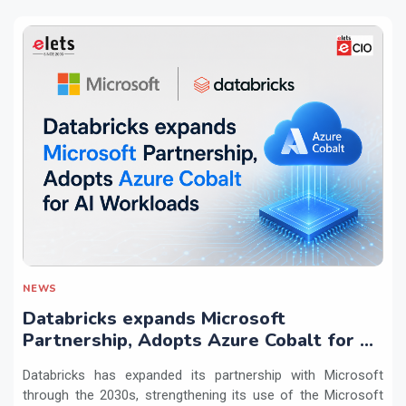
NEWS
Databricks expands Microsoft
Partnership, Adopts Azure Cobalt for AI
Workloads
Databricks has expanded its partnership with Microsoft
through the 2030s, strengthening its use of the Microsoft