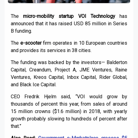
The
micro-mobility startup VOI Technology
has
announced that it has raised USD 85 million in Series
B funding.
The
e-scooter
firm operates in 10 European countries
and provides its services in 38 cities.
The funding was backed by the investors— Balderton
Capital, Creandum, Project A, JME Ventures, Raine
Ventures, Kreos Capital, Inbox Capital, Rider Global,
and Black Ice Capital.
CEO Fredrik Hjelm said, “VOI would grow by
thousands of percent this year, from sales of around
15 million crowns ($1.6 million) in 2018, with yearly
growth probably slowing to hundreds of percent after
that.”