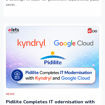
secto...
NEWS
Pidilite Completes IT odernisation with