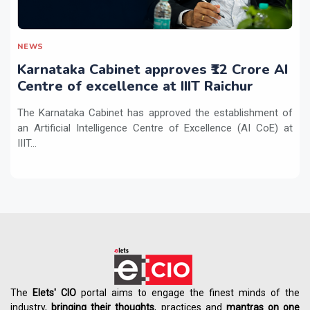
NEWS
Karnataka Cabinet approves ₹12 Crore AI
Centre of excellence at IIIT Raichur
The Karnataka Cabinet has approved the establishment of
an Artificial Intelligence Centre of Excellence (AI CoE) at
IIIT...
The
Elets' CIO
portal aims to engage the finest minds of the
industry,
bringing their thoughts
, practices and
mantras on one