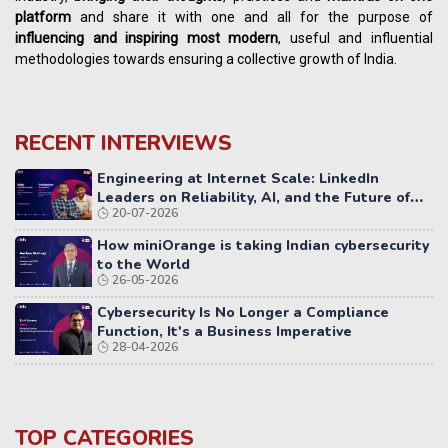
platform
and share it with one and all for the purpose of
influencing
and
inspiring most modern
, useful and influential
methodologies towards ensuring a collective growth of India.
RECENT INTERVIEWS
Engineering at Internet Scale: LinkedIn
Leaders on Reliability, AI, and the Future of
20-07-2026
Distributed Systems
How miniOrange is taking Indian cybersecurity
to the World
26-05-2026
Cybersecurity Is No Longer a Compliance
Function, It's a Business Imperative
28-04-2026
TOP CATEGORIES