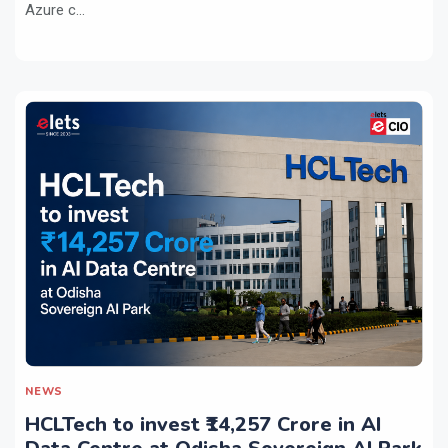
Azure c...
NEWS
HCLTech to invest ₹14,257 Crore in AI