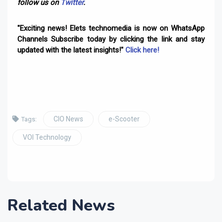
follow us on
Twitter
.
"Exciting news! Elets technomedia is now on WhatsApp
Channels Subscribe today by clicking the link and stay
updated with the latest insights!"
Click here!
CIO News
e-Scooter
Tags:
VOI Technology
Related News