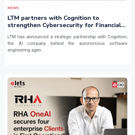
NEWS
LTM partners with Cognition to
strengthen Cybersecurity for Financial
Services with Devin AI
LTM has announced a strategic partnership with Cognition,
the AI company behind the autonomous software
engineering agen...