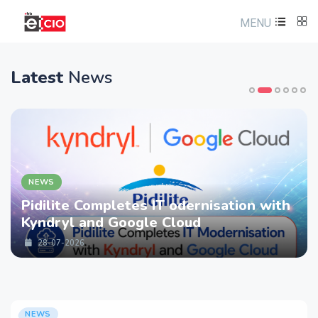
MENU
Latest
News
NEWS
Pidilite Completes IT odernisation with
Kyndryl and Google Cloud
28-07-2026
NEWS