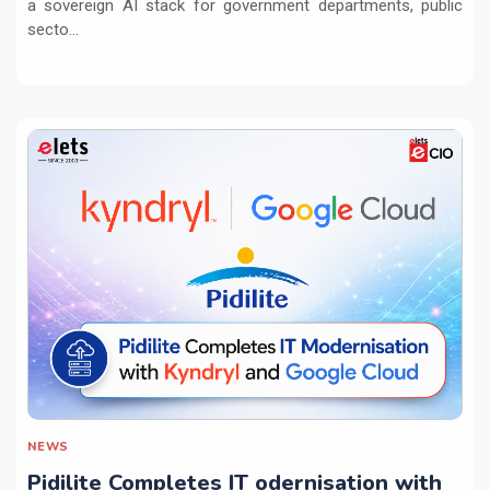
a sovereign AI stack for government departments, public
secto...
NEWS
Pidilite Completes IT odernisation with