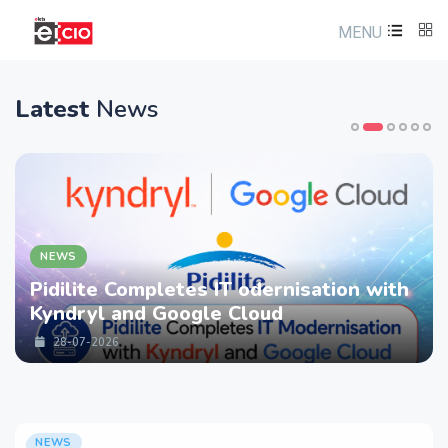
MENU
Latest
News
NEWS
Pidilite Completes IT odernisation with
Kyndryl and Google Cloud
28-07-2026
NEWS