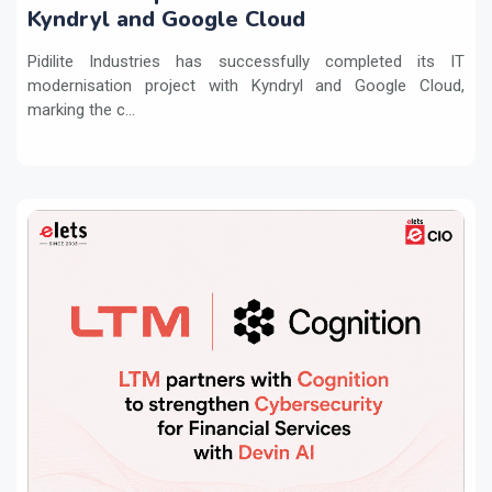
Kyndryl and Google Cloud
Pidilite Industries has successfully completed its IT
modernisation project with Kyndryl and Google Cloud,
marking the c...