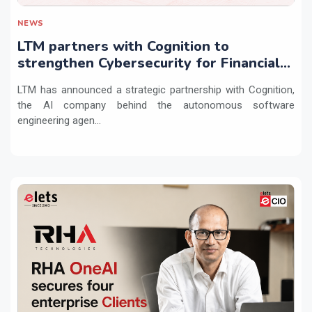
NEWS
LTM partners with Cognition to
strengthen Cybersecurity for Financial
Services with Devin AI
LTM has announced a strategic partnership with Cognition,
the AI company behind the autonomous software
engineering agen...