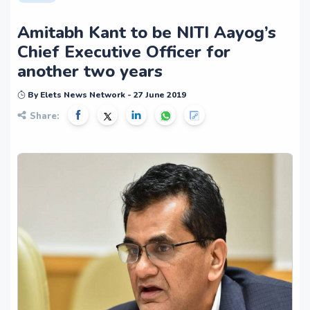
Amitabh Kant to be NITI Aayog’s
Chief Executive Officer for
another two years
By Elets News Network - 27 June 2019
Share: