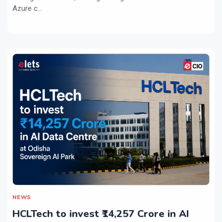
Azure c...
NEWS
HCLTech to invest ₹14,257 Crore in AI