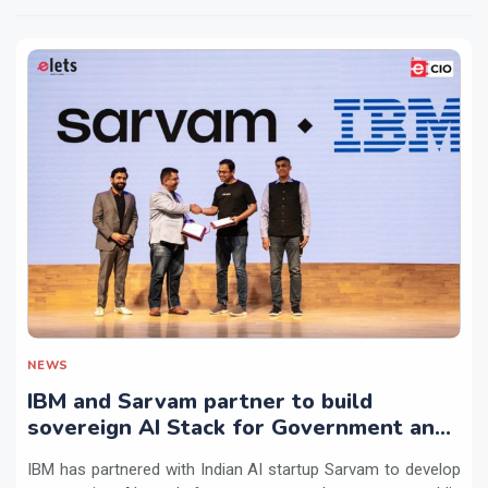
NEWS
IBM and Sarvam partner to build
sovereign AI Stack for Government and
regulated sectors in India
IBM has partnered with Indian AI startup Sarvam to develop