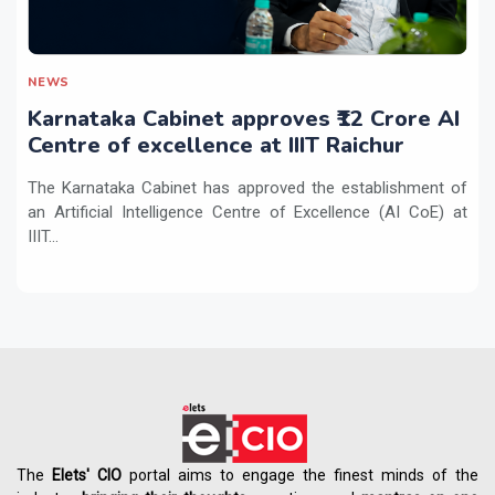
NEWS
Karnataka Cabinet approves ₹12 Crore AI
Centre of excellence at IIIT Raichur
The Karnataka Cabinet has approved the establishment of
an Artificial Intelligence Centre of Excellence (AI CoE) at
IIIT...
The
Elets' CIO
portal aims to engage the finest minds of the