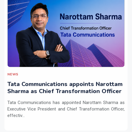
NEWS
Tata Communications appoints Narottam
Sharma as Chief Transformation Officer
Tata Communications has appointed Narottam Sharma as
Executive Vice President and Chief Transformation Officer,
effectiv...