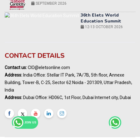
12-13 OCTOBER 2026
World AI Summit 2026 | Bengaluru
14-15 OCT 2026
Karnataka Energy Summit 2026
OCTOBER 2026
19th Elets Healthcare Innovation Summit &
CONTACT DETAILS
Awards
DECEMBER 2026
Contact us:
CIO@eletsonline.com
India Pharma Expo 2027, Hyderabad
Address:
India Office: Stellar IT Park, 7A/7B, 5th floor, Annexe
MARCH 2027
Building, Tower-B, C-25, Sector 62 Noida - 201309, Uttar Pradesh,
Elets World Education
India
Summit, Dubai
Address:
Dubai Office: HD06C, 1st Floor, Dubai Internet city, Dubai
MARCH 2027
Elets World Healthcare Summit 2027, Dubai
MARCH 2027
JOIN US