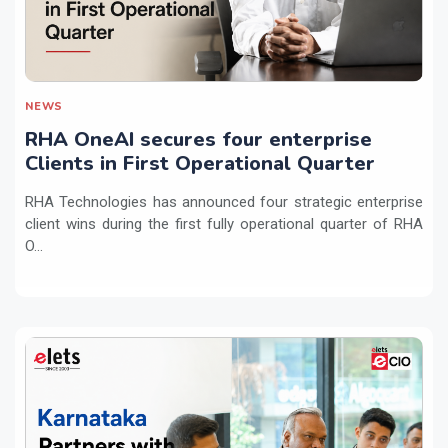
NEWS
RHA OneAI secures four enterprise
Clients in First Operational Quarter
RHA Technologies has announced four strategic enterprise
client wins during the first fully operational quarter of RHA
O...