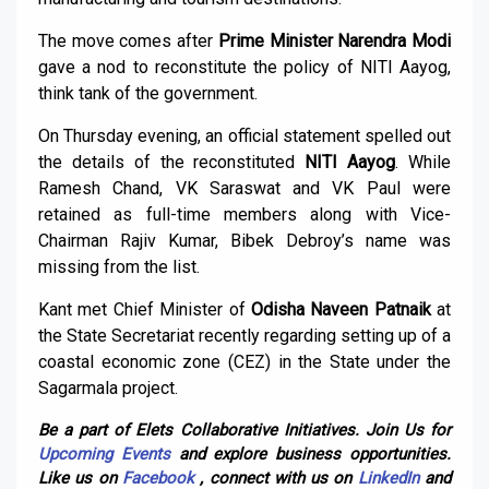
The move comes after
Prime Minister Narendra Modi
gave a nod to reconstitute the policy of NITI Aayog,
think tank of the government.
On Thursday evening, an official statement spelled out
the details of the reconstituted
NITI Aayog
. While
Ramesh Chand, VK Saraswat and VK Paul were
retained as full-time members along with Vice-
Chairman Rajiv Kumar, Bibek Debroy’s name was
missing from the list.
Kant met Chief Minister of
Odisha Naveen Patnaik
at
the State Secretariat recently regarding setting up of a
coastal economic zone (CEZ) in the State under the
Sagarmala project.
Be a part of Elets Collaborative Initiatives. Join Us for
Upcoming Events
and explore business opportunities.
Like us on
Facebook
, connect with us on
LinkedIn
and