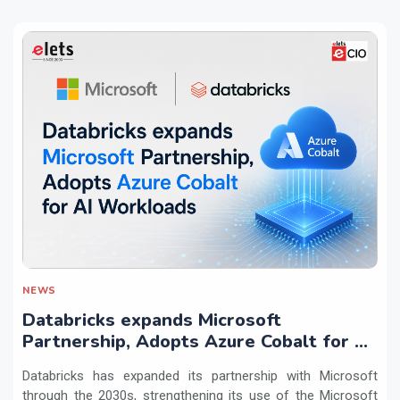
NEWS
Databricks expands Microsoft
Partnership, Adopts Azure Cobalt for AI
Workloads
Databricks has expanded its partnership with Microsoft
through the 2030s, strengthening its use of the Microsoft