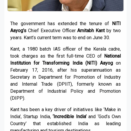
The government has extended the tenure of
NITI
Aayog’s
Chief Executive Officer
Amitabh Kant
by two
years. Kant’s current term was to end on June 30.
Kant, a 1980 batch IAS officer of the Kerala cadre,
took charges as the first full-time CEO of
National
Institution for Transforming India (NITI) Aayog
on
February 17, 2016, after his superannuation as
Secretary in Department for Promotion of Industry
and Internal Trade (DPIIT), formerly known as
Department of Industrial Policy and Promotion
(DIPP).
Kant has been a key driver of initiatives like ‘Make in
India’, Startup India,
‘Incredible India’
and ‘God’s Own
Country’ that established India as leading
manufacturing and tourism destinations.