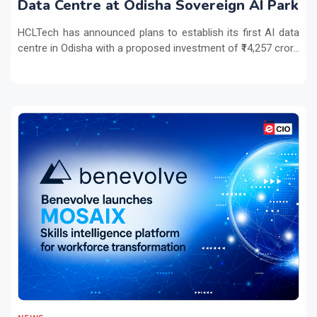
Data Centre at Odisha Sovereign AI Park
HCLTech has announced plans to establish its first AI data
centre in Odisha with a proposed investment of ₹14,257 cror...