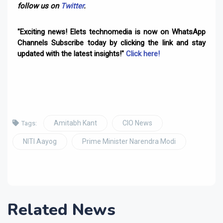
follow us on
Twitter
.
"Exciting news! Elets technomedia is now on WhatsApp
Channels Subscribe today by clicking the link and stay
updated with the latest insights!"
Click here!
Amitabh Kant
CIO News
Tags:
NITI Aayog
Prime Minister Narendra Modi
Related News