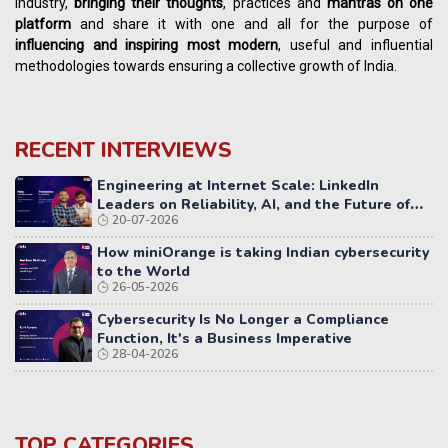
industry,
bringing their thoughts
, practices and
mantras on one
platform
and share it with one and all for the purpose of
influencing
and
inspiring most modern
, useful and influential
methodologies towards ensuring a collective growth of India.
RECENT INTERVIEWS
Engineering at Internet Scale: LinkedIn
Leaders on Reliability, AI, and the Future of
20-07-2026
Distributed Systems
How miniOrange is taking Indian cybersecurity
to the World
26-05-2026
Cybersecurity Is No Longer a Compliance
Function, It's a Business Imperative
28-04-2026
TOP CATEGORIES