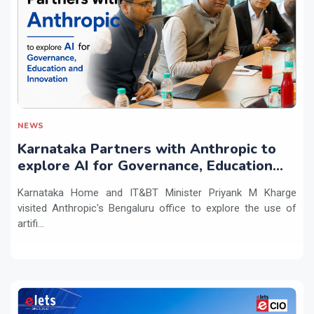
NEWS
Karnataka Partners with Anthropic to
explore AI for Governance, Education
and Innovation
Karnataka Home and IT&BT Minister Priyank M Kharge
visited Anthropic's Bengaluru office to explore the use of
artifi...