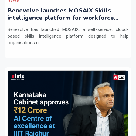
NEWS
Benevolve launches MOSAIX Skills
intelligence platform for workforce
transformation
Benevolve has launched MOSAIX, a self-service, cloud-
based skills intelligence platform designed to help
organisations u...