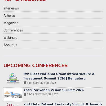
Interviews
Articles
Magazine
Conferences
Webinars
About Us
UPCOMING CONFERENCES
Yatri Parivahan Vision Summit 2026
11-12 SEPTEMBER 2026
2nd Elets Patient Centricity Summit & Awards
SEPTEMBER 2026
36th Elets World
Education Summit