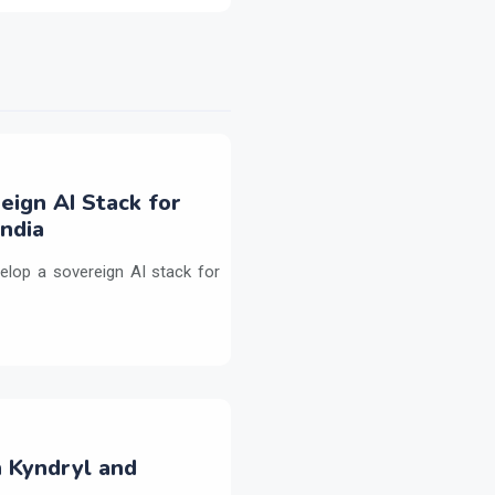
eign AI Stack for
ndia
elop a sovereign AI stack for
h Kyndryl and