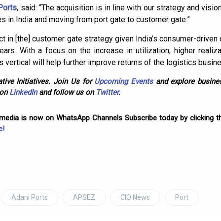
Ports
, said: “The acquisition is in line with our strategy and visio
es in India and moving from port gate to customer gate.”
uct in [the] customer gate strategy given India’s consumer-drive
years. With a focus on the increase in utilization, higher reali
is vertical will help further improve returns of the logistics busine
tive Initiatives. Join Us for
Upcoming Events
and explore busines
 on
LinkedIn
and follow us on
Twitter
.
omedia is now on WhatsApp Channels Subscribe today by clicking th
e!
Adani Ports
APSEZ
CIO News
Port