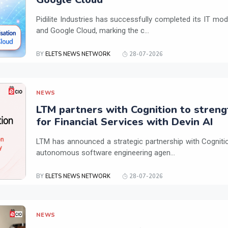
Pidilite Industries has successfully completed its IT mod
and Google Cloud, marking the c...
BY
ELETS NEWS NETWORK
28-07-2026
NEWS
LTM partners with Cognition to streng
for Financial Services with Devin AI
LTM has announced a strategic partnership with Cogniti
autonomous software engineering agen...
BY
ELETS NEWS NETWORK
28-07-2026
NEWS