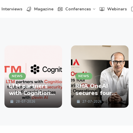
Interviews
Magazine
Conferences
Webinars
NEWS
NEWS
LTM partners
RHA OneAI
with Cognition
secures four
to strengthen
enterprise
28-07-2026
27-07-2026
Cybersecurity
Clients in First
for Financial
Operational
Services with
Quarter
Devin AI