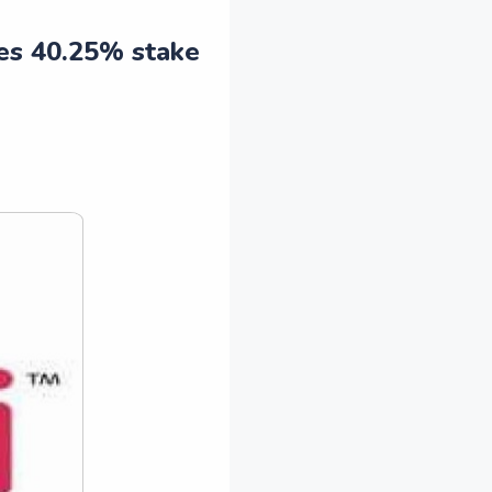
res 40.25% stake