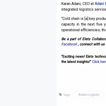
Karan Adani, CEO at
Adani 
integrated logistics servic
“Cold chain is [a] key prod
capacity in the next five 
operational efficiencies, th
Be a part of Elets Collabora
Facebook
, connect with us
"Exciting news! Elets techn
the latest insights!"
Click her
Adani Logistic
Tags: