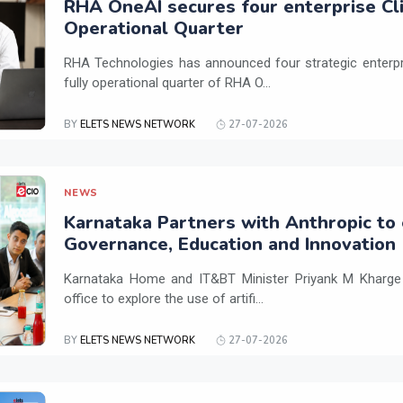
RHA OneAI secures four enterprise Cli
Operational Quarter
RHA Technologies has announced four strategic enterpris
fully operational quarter of RHA O...
BY
ELETS NEWS NETWORK
27-07-2026
NEWS
Karnataka Partners with Anthropic to 
Governance, Education and Innovation
Karnataka Home and IT&BT Minister Priyank M Kharge v
office to explore the use of artifi...
BY
ELETS NEWS NETWORK
27-07-2026