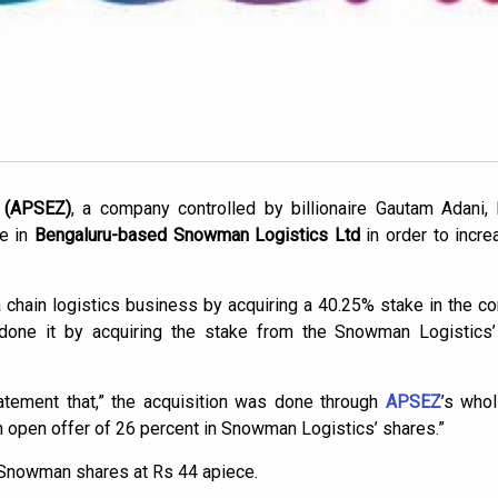
 (APSEZ)
, a company controlled by billionaire Gautam Adani,
ke in
Bengaluru-based Snowman Logistics Ltd
in order to incre
.
 chain logistics business by acquiring a 40.25% stake in the
 done it by acquiring the stake from the Snowman Logistic
tement that,” the acquisition was done through
APSEZ
’s who
 an open offer of 26 percent in Snowman Logistics’ shares.”
 Snowman shares at Rs 44 apiece.