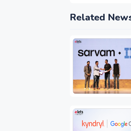
Related New