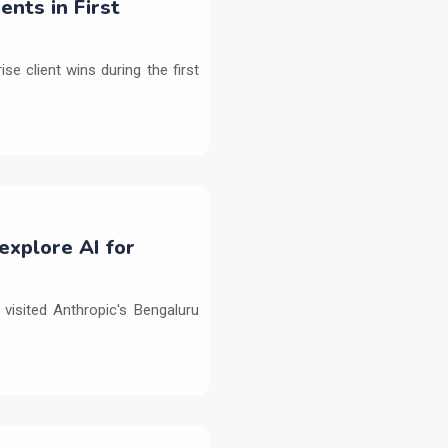
ents in First
e client wins during the first
explore AI for
isited Anthropic's Bengaluru