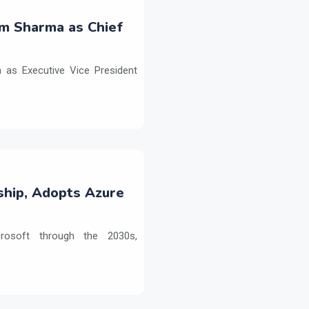
m Sharma as Chief
as Executive Vice President
ship, Adopts Azure
crosoft through the 2030s,