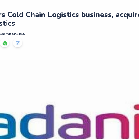
s Cold Chain Logistics business, acqui
tics
December 2019