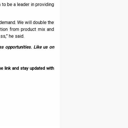
n to be a leader in providing
n demand. We will double the
zation from product mix and
ss,” he said.
s opportunities. Like us on
e link and stay updated with