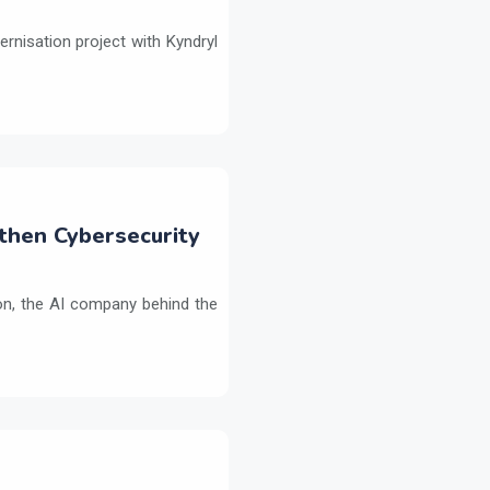
ernisation project with Kyndryl
then Cybersecurity
on, the AI company behind the