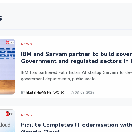
s
NEWS
IBM and Sarvam partner to build sover
Government and regulated sectors in I
IBM has partnered with Indian AI startup Sarvam to dev
government departments, public secto...
BY
ELETS NEWS NETWORK
03-08-2026
NEWS
Pidilite Completes IT odernisation wit
Google Cloud