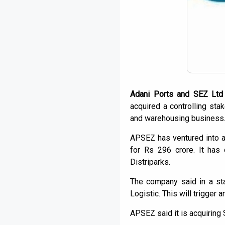
Adani Ports and SEZ Ltd
acquired a controlling sta
and warehousing business
APSEZ has ventured into a
for Rs 296 crore. It has
Distriparks.
The company said in a sta
Logistic. This will trigger
APSEZ said it is acquiring