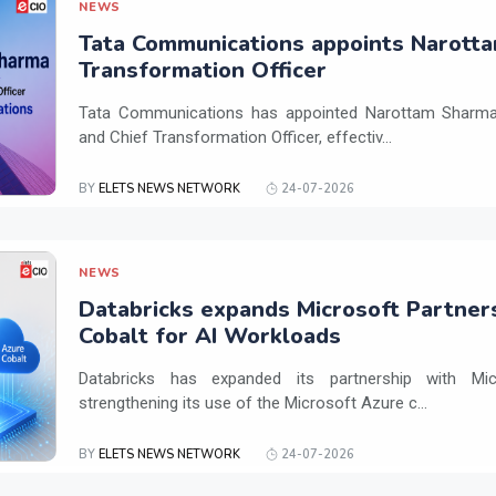
NEWS
Tata Communications appoints Narotta
Transformation Officer
Tata Communications has appointed Narottam Sharma 
and Chief Transformation Officer, effectiv...
BY
ELETS NEWS NETWORK
24-07-2026
NEWS
Databricks expands Microsoft Partner
Cobalt for AI Workloads
Databricks has expanded its partnership with Mi
strengthening its use of the Microsoft Azure c...
BY
ELETS NEWS NETWORK
24-07-2026