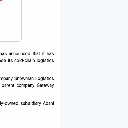
 has announced that it has
ase its cold-chain logistics
 company Snowman Logistics
s’ parent company Gateway
lly-owned subsidiary Adani