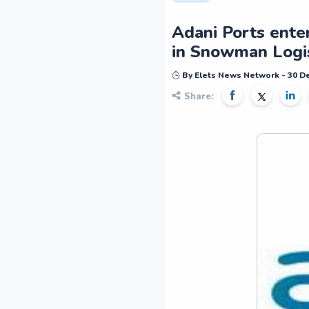
Adani Ports enter
in Snowman Logis
By Elets News Network - 30 
Share: