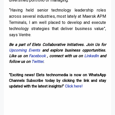
diversified portfolio of managing.
“Having held senior technology leadership roles
across several industries, most lately at Maersk APM
Terminals, I am well placed to develop and execute
technology strategies that deliver business value”,
says Ventre.
Be a part of Elets Collaborative Initiatives. Join Us for
Upcoming Events
and explore business opportunities.
Like us on
Facebook
, connect with us on
LinkedIn
and
follow us on
Twitter
.
"Exciting news! Elets technomedia is now on WhatsApp
Channels Subscribe today by clicking the link and stay
updated with the latest insights!"
Click here!