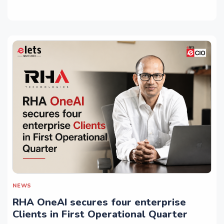
NEWS
RHA OneAI secures four enterprise
Clients in First Operational Quarter