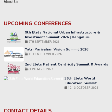
About Us
UPCOMING CONFERENCES
Yatri Parivahan Vision Summit 2026
11-12 SEPTEMBER 2026
2nd Elets Patient Centricity Summit & Awards
SEPTEMBER 2026
36th Elets World
Education Summit
12-13 OCTOBER 2026
World AI Summit 2026 | Bengaluru
14-15 OCT 2026
Karnataka Energy Summit 2026
OCTOBER 2026
19th Elets Healthcare Innovation Summit &
CONTACT DETAILS
Awards