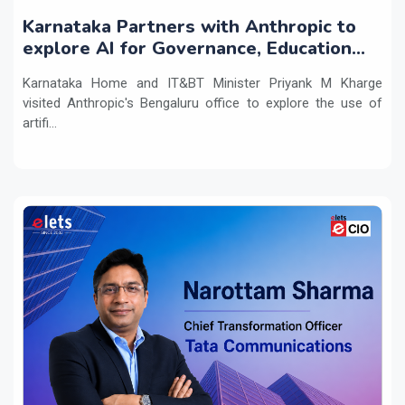
Karnataka Partners with Anthropic to
explore AI for Governance, Education
and Innovation
Karnataka Home and IT&BT Minister Priyank M Kharge
visited Anthropic's Bengaluru office to explore the use of
artifi...