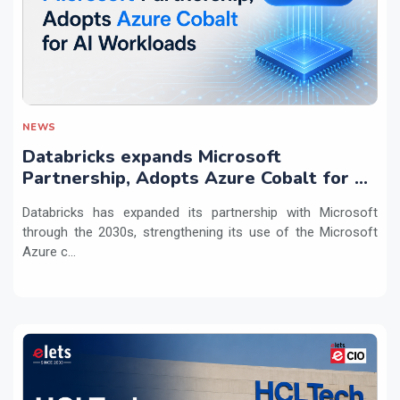
NEWS
Databricks expands Microsoft
Partnership, Adopts Azure Cobalt for AI
Workloads
Databricks has expanded its partnership with Microsoft
through the 2030s, strengthening its use of the Microsoft
Azure c...