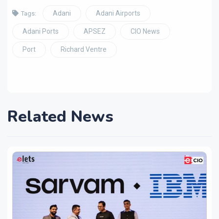
Adani
Adani Airports
Tags:
Adani Ports
APSEZ
CIO News
Port
Richard Ventre
Related News