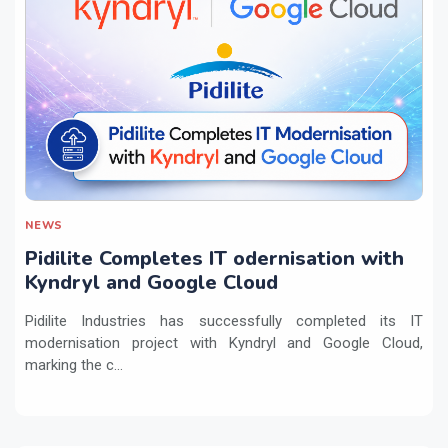
NEWS
Pidilite Completes IT odernisation with
Kyndryl and Google Cloud
Pidilite Industries has successfully completed its IT
modernisation project with Kyndryl and Google Cloud,
marking the c...