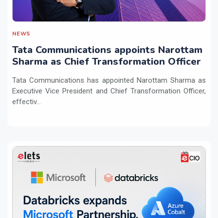
NEWS
Tata Communications appoints Narottam
Sharma as Chief Transformation Officer
Tata Communications has appointed Narottam Sharma as
Executive Vice President and Chief Transformation Officer,
effectiv...