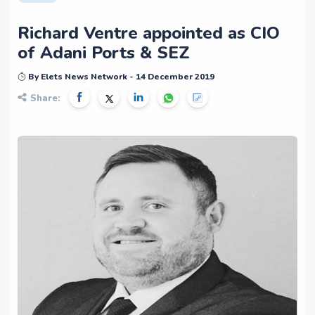
Richard Ventre appointed as CIO
of Adani Ports & SEZ
By Elets News Network - 14 December 2019
Share: