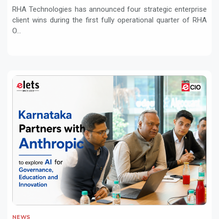
RHA Technologies has announced four strategic enterprise
client wins during the first fully operational quarter of RHA
O...
NEWS