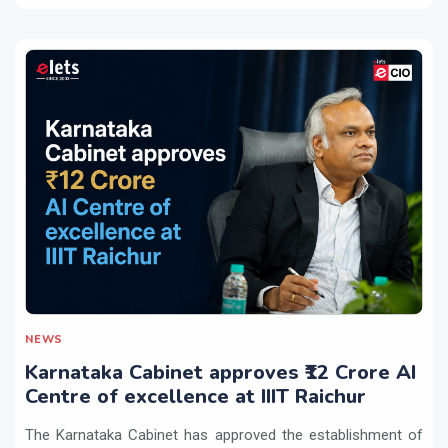
NEWS
Karnataka Cabinet approves ₹12 Crore AI
Centre of excellence at IIIT Raichur
The Karnataka Cabinet has approved the establishment of