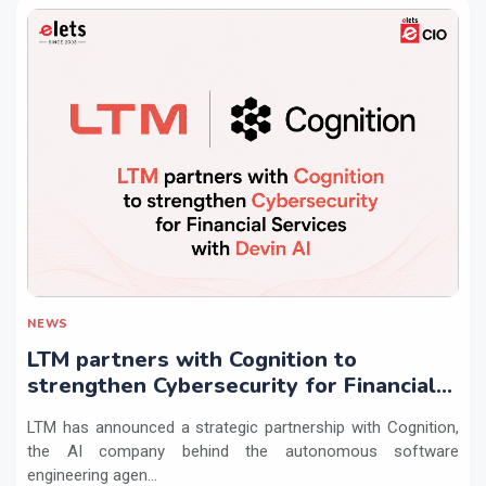
NEWS
LTM partners with Cognition to
strengthen Cybersecurity for Financial
Services with Devin AI
LTM has announced a strategic partnership with Cognition,
the AI company behind the autonomous software
engineering agen...