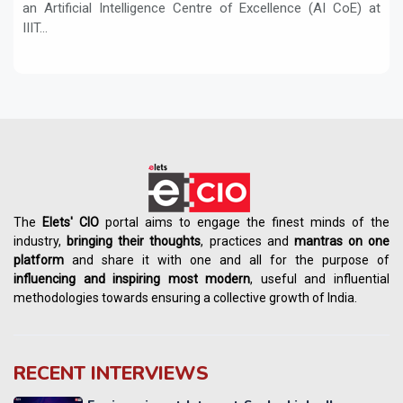
an Artificial Intelligence Centre of Excellence (AI CoE) at
IIIT...
The
Elets' CIO
portal aims to engage the finest minds of the
industry,
bringing their thoughts
, practices and
mantras on one
platform
and share it with one and all for the purpose of
influencing
and
inspiring most modern
, useful and influential
methodologies towards ensuring a collective growth of India.
RECENT INTERVIEWS