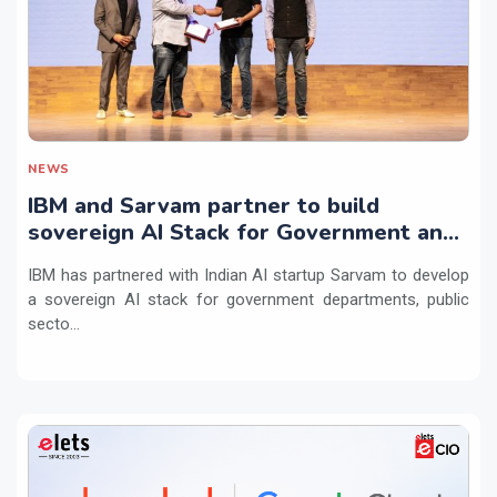
NEWS
IBM and Sarvam partner to build
sovereign AI Stack for Government and
regulated sectors in India
IBM has partnered with Indian AI startup Sarvam to develop
a sovereign AI stack for government departments, public
secto...