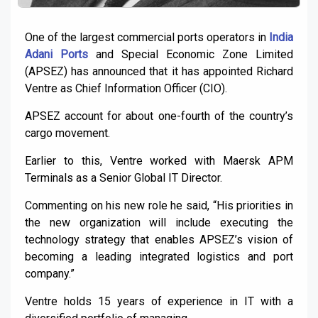
One of the largest commercial ports operators in
India
Adani Ports
and Special Economic Zone Limited
(APSEZ) has announced that it has appointed Richard
Ventre as Chief Information Officer (CIO).
APSEZ account for about one-fourth of the country’s
cargo movement.
Earlier to this, Ventre worked with Maersk APM
Terminals as a Senior Global IT Director.
Commenting on his new role he said, “His priorities in
the new organization will include executing the
technology strategy that enables APSEZ’s vision of
becoming a leading integrated logistics and port
company.”
Ventre holds 15 years of experience in IT with a