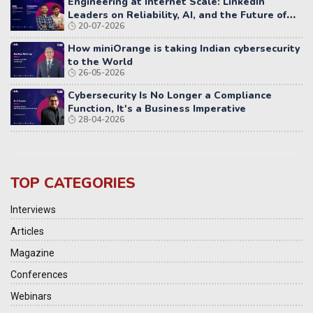
Engineering at Internet Scale: LinkedIn
Leaders on Reliability, AI, and the Future of
20-07-2026
Distributed Systems
How miniOrange is taking Indian cybersecurity
to the World
26-05-2026
Cybersecurity Is No Longer a Compliance
Function, It's a Business Imperative
28-04-2026
TOP CATEGORIES
Interviews
Articles
Magazine
Conferences
Webinars