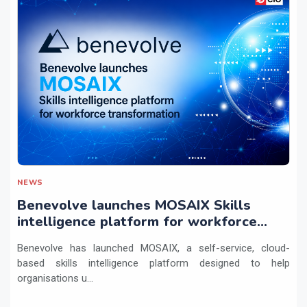
NEWS
Benevolve launches MOSAIX Skills
intelligence platform for workforce
transformation
Benevolve has launched MOSAIX, a self-service, cloud-
based skills intelligence platform designed to help
organisations u...