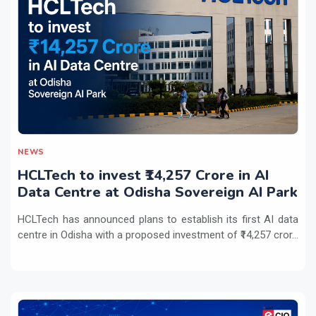
NEWS
HCLTech to invest ₹14,257 Crore in AI
Data Centre at Odisha Sovereign AI Park
HCLTech has announced plans to establish its first AI data
centre in Odisha with a proposed investment of ₹14,257 cror...