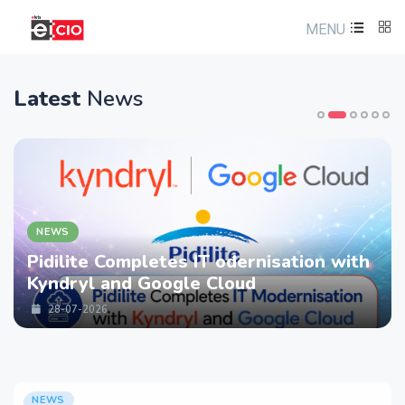
MENU
Latest
News
NEWS
Pidilite Completes IT odernisation with
Kyndryl and Google Cloud
28-07-2026
NEWS