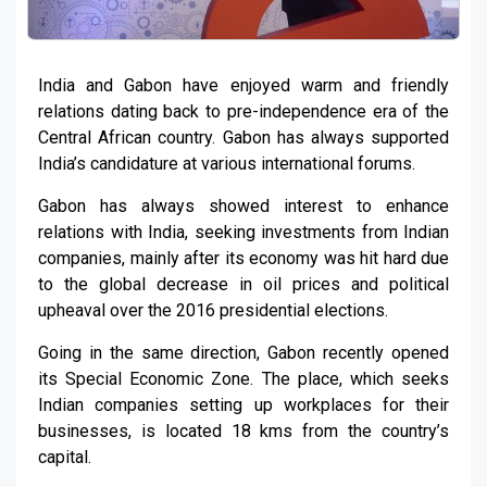
India and Gabon have enjoyed warm and friendly
relations dating back to pre-independence era of the
Central African country. Gabon has always supported
India’s candidature at various international forums.
Gabon has always showed interest to enhance
relations with India, seeking investments from Indian
companies, mainly after its economy was hit hard due
to the global decrease in oil prices and political
upheaval over the 2016 presidential elections.
Going in the same direction, Gabon recently opened
its Special Economic Zone. The place, which seeks
Indian companies setting up workplaces for their
businesses, is located 18 kms from the country’s
capital.