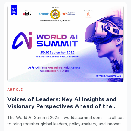
ARTICLE
Voices of Leaders: Key AI Insights and
Visionary Perspectives Ahead of the
World AI Summit 2025
The World AI Summit 2025 - worldaisummit.com - is all set
to bring together global leaders, policy-makers, and innovat...