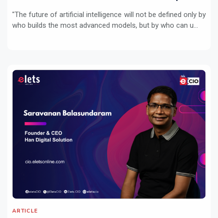
"The future of artificial intelligence will not be defined only by
who builds the most advanced models, but by who can u...
ARTICLE