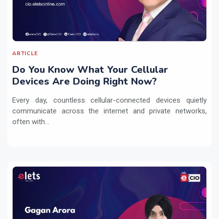
ARTICLE
Do You Know What Your Cellular
Devices Are Doing Right Now?
Every day, countless cellular-connected devices quietly
communicate across the internet and private networks,
often with...