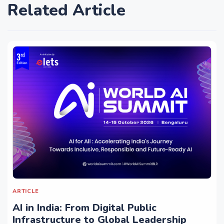
Related Article
ARTICLE
AI in India: From Digital Public
Infrastructure to Global Leadership