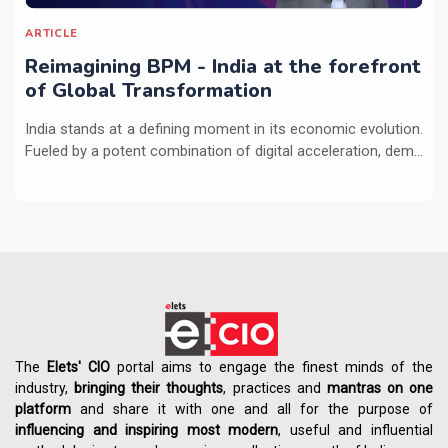
ARTICLE
Reimagining BPM - India at the forefront
of Global Transformation
India stands at a defining moment in its economic evolution.
Fueled by a potent combination of digital acceleration, dem...
The
Elets' CIO
portal aims to engage the finest minds of the
industry,
bringing their thoughts
, practices and
mantras on one
platform
and share it with one and all for the purpose of
influencing
and
inspiring most modern
, useful and influential