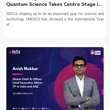
Quantum Science Takes Centre Stage in
2025
2025 is shaping up to be an important year for science and
technology. UNESCO has declared it the International Year
of ...