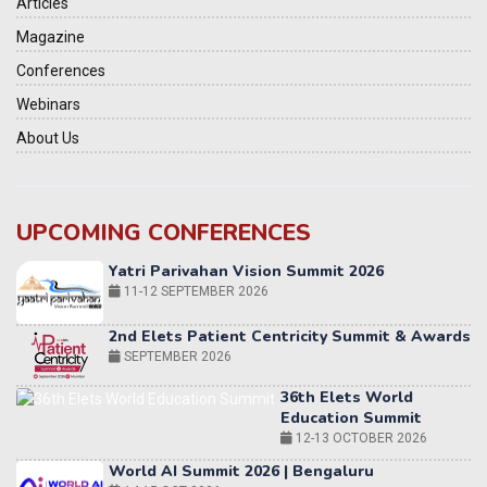
Articles
Magazine
Conferences
Webinars
About Us
UPCOMING CONFERENCES
Yatri Parivahan Vision Summit 2026
11-12 SEPTEMBER 2026
2nd Elets Patient Centricity Summit & Awards
SEPTEMBER 2026
36th Elets World
Education Summit
12-13 OCTOBER 2026
World AI Summit 2026 | Bengaluru