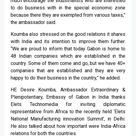
much encourage the industrialists who are interested
to do business with in the special economic zone
because there they are exempted from various taxes,”
the ambassador said.
Koumba also stressed on the good relations it shares
with India and its intention to improve them further.
“We are proud to inform that today Gabon is home to
48 Indian companies which are established in the
country. Some of them come and go, but we have 40+
companies that are established and they are very
happy to do their business in the country,” he added.
HE Desire Koumba, Ambassador Extraordinary &
Plenipotentiary, Embassy of Gabon in India thanks
Elets Technomedia for inviting diplomatic
representative from Africa to the recently held ‘Elets
National Manufacturing innovation Summit’, in Delhi.
He also talked about how important were India-Africa
relations for both the countries.