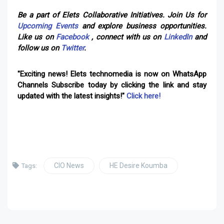
Be a part of Elets Collaborative Initiatives. Join Us for
Upcoming Events
and explore business opportunities.
Like us on
Facebook
, connect with us on
LinkedIn
and
follow us on
Twitter
.
"Exciting news! Elets technomedia is now on WhatsApp
Channels Subscribe today by clicking the link and stay
updated with the latest insights!"
Click here!
CIO News
HE Desire Koumba
Tags: