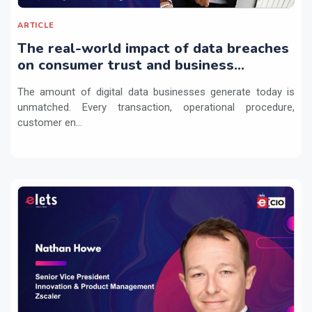
ARTICLE
The real-world impact of data breaches
on consumer trust and business
continuity
The amount of digital data businesses generate today is
unmatched. Every transaction, operational procedure,
customer en...