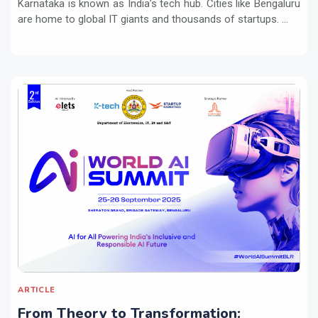
Karnataka is known as India’s tech hub. Cities like Bengaluru
are home to global IT giants and thousands of startups. ...
ARTICLE
From Theory to Transformation: