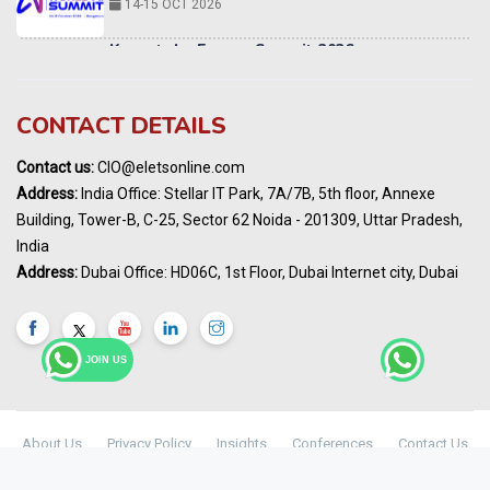
14-15 OCT 2026
Karnataka Energy Summit 2026
OCTOBER 2026
19th Elets Healthcare Innovation Summit &
CONTACT DETAILS
Awards
DECEMBER 2026
Contact us:
CIO@eletsonline.com
India Pharma Expo 2027, Hyderabad
Address:
India Office: Stellar IT Park, 7A/7B, 5th floor, Annexe
MARCH 2027
Building, Tower-B, C-25, Sector 62 Noida - 201309, Uttar Pradesh,
Elets World Education
India
Summit, Dubai
Address:
Dubai Office: HD06C, 1st Floor, Dubai Internet city, Dubai
MARCH 2027
Elets World Healthcare Summit 2027, Dubai
MARCH 2027
JOIN US
India Energy Expo - Powering India's
Sustainable Energy Future
18 - 19 AUGUST 2026
About Us
Privacy Policy
Insights
Conferences
Contact Us
Maharashtra Public Health & Digital
© Copyright 2024 -
Elets Technomedia Pvt Ltd