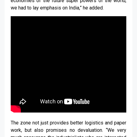
economies of the future super powers of the world,
we had to lay emphasis on India,” he added.
The zone not just provides better logistics and paper
work, but also promises no devaluation. “We very