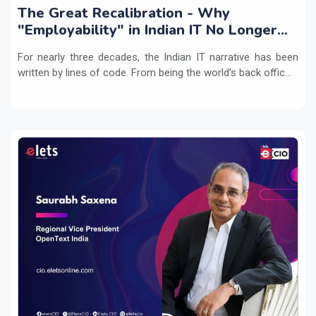
The Great Recalibration - Why
"Employability" in Indian IT No Longer
Means Writing Code
For nearly three decades, the Indian IT narrative has been
written by lines of code. From being the world’s back offic...