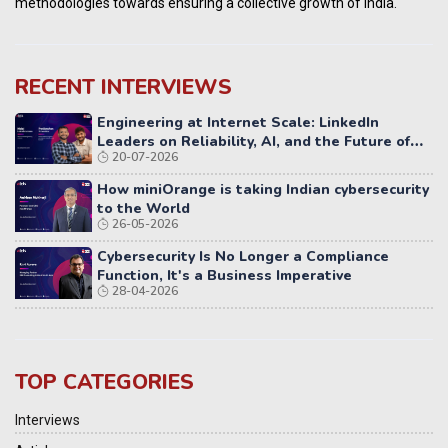
methodologies towards ensuring a collective growth of India.
RECENT INTERVIEWS
Engineering at Internet Scale: LinkedIn
Leaders on Reliability, AI, and the Future of
20-07-2026
Distributed Systems
How miniOrange is taking Indian cybersecurity
to the World
26-05-2026
Cybersecurity Is No Longer a Compliance
Function, It's a Business Imperative
28-04-2026
TOP CATEGORIES
Interviews