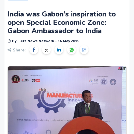
India was Gabon’s inspiration to
open Special Economic Zone:
Gabon Ambassador to India
By Elets News Network - 16 May 2019
Share: