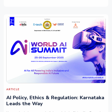
ARTICLE
AI Policy, Ethics & Regulation: Karnataka
Leads the Way