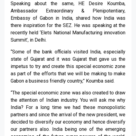
Speaking about the same, HE Desire Koumba,
Ambassador Extraordinary & Plenipotentiary,
Embassy of Gabon in India, shared how India was
there inspiration for the SEZ. He was speaking at the
recently held ‘Elets National Manufacturing innovation
Summit’, in Delhi.
“Some of the bank officials visited India, especially
state of Gujarat and it was Gujarat that gave us the
impetus to try and create this special economic zone
as part of the efforts that we will be making to make
Gabon a business friendly country,” Koumba said.
“The special economic zone was also created to draw
the attention of Indian industry. You will ask me why
India? For a long time we had these monopolistic
partners and since the arrival of the new president, we
decided to diversify our economy and hence diversify
our partners also. India being one of the emerging