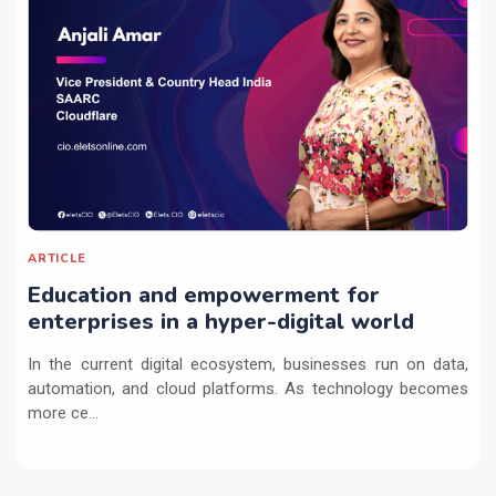
ARTICLE
Education and empowerment for
enterprises in a hyper-digital world
In the current digital ecosystem, businesses run on data,
automation, and cloud platforms. As technology becomes
more ce...