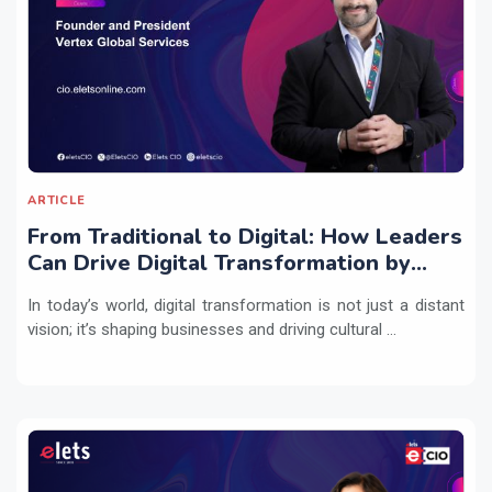
ARTICLE
From Traditional to Digital: How Leaders
Can Drive Digital Transformation by
Integrating Technology with People
In today’s world, digital transformation is not just a distant
Practices
vision; it’s shaping businesses and driving cultural ...